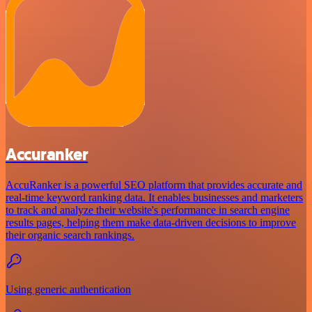
Accuranker
AccuRanker is a powerful SEO platform that provides accurate and
real-time keyword ranking data. It enables businesses and marketers
to track and analyze their website's performance in search engine
results pages, helping them make data-driven decisions to improve
their organic search rankings.
Using generic authentication