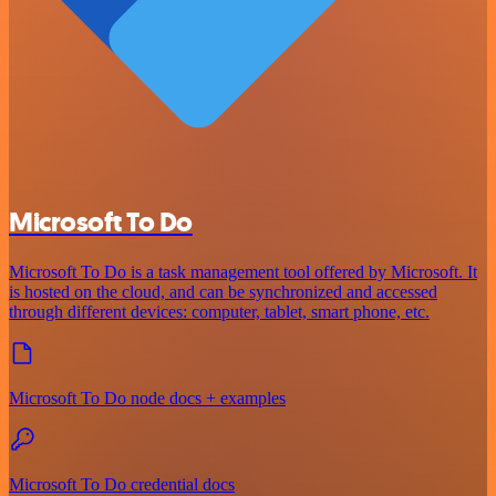
Microsoft To Do
Microsoft To Do is a task management tool offered by Microsoft. It
is hosted on the cloud, and can be synchronized and accessed
through different devices: computer, tablet, smart phone, etc.
Microsoft To Do node docs + examples
Microsoft To Do credential docs