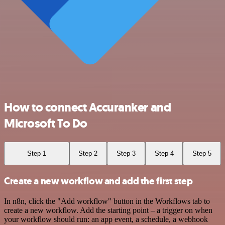
How to connect Accuranker and
Microsoft To Do
Step 1
Step 2
Step 3
Step 4
Step 5
Create a new workflow and add the first step
In n8n, click the "Add workflow" button in the Workflows tab to
create a new workflow. Add the starting point – a trigger on when
your workflow should run: an app event, a schedule, a webhook