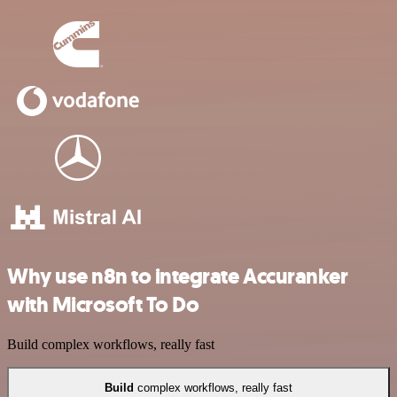
Why use n8n to integrate Accuranker
with Microsoft To Do
Build complex workflows, really fast
Build
complex workflows, really fast