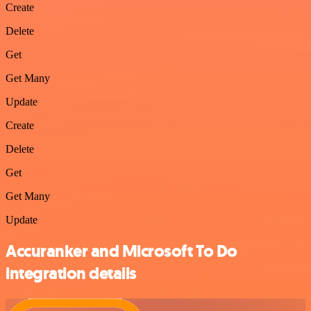
Create
Delete
Get
Get Many
Update
Create
Delete
Get
Get Many
Update
Accuranker and Microsoft To Do
integration details