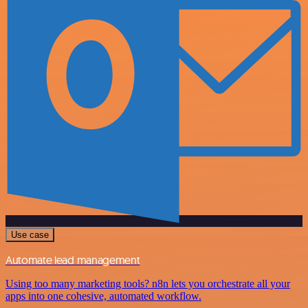
Use case
Automate lead management
Using too many marketing tools? n8n lets you orchestrate all your
apps into one cohesive, automated workflow.