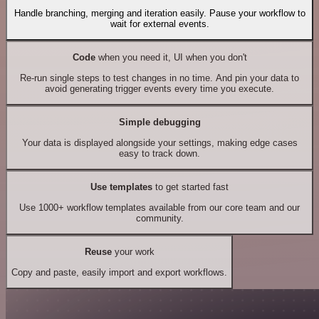
Handle branching, merging and iteration easily. Pause your workflow to
wait for external events.
Code
when you need it, UI when you don't
Re-run single steps to test changes in no time. And pin your data to
avoid generating trigger events every time you execute.
Simple debugging
Your data is displayed alongside your settings, making edge cases
easy to track down.
Use templates
to get started fast
Use 1000+ workflow templates available from our core team and our
community.
Reuse
your work
Copy and paste, easily import and export workflows.