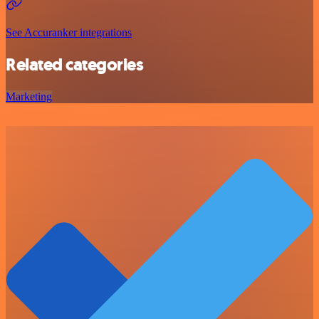
See Accuranker integrations
Related categories
Marketing