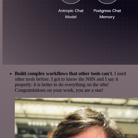
Build complex workflows that other tools can't
. I used
other tools before. I got to know the N8N and I say it
properly: it is better to do everything on the n8n!
Congratulations on your work, you are a star!