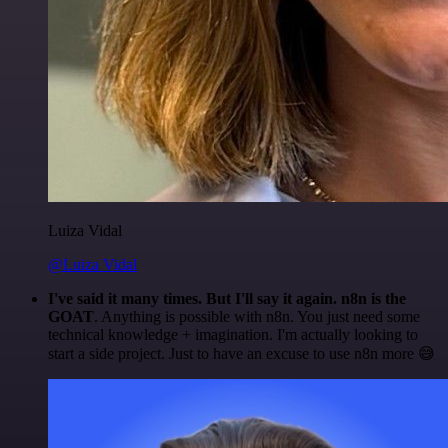
Luiza Vidal
@Luiza Vidal
I've said it many times. But I'll say it again. n8n is the
GOAT
. Anything is possible with n8n. You just need some
technical knowledge + imagination. I'm actually looking to
start a side project. Just to have an excuse to use n8n more 😅