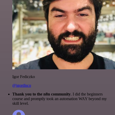
Igor Fediczko
@igordisco
Thank you to the n8n community
. I did the beginners
course and promptly took an automation WAY beyond my
skill level.