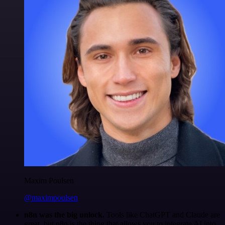
Maxim Poulsen
@maximpoulsen
n8n was the big unlock.
Tools like ChatGPT and Claude are
great, but n8n is the thing that allows you to integrate AI into