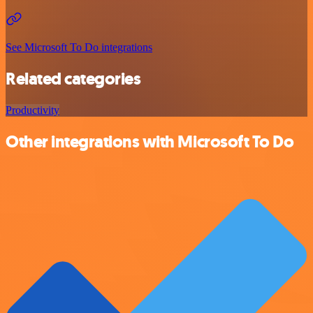
See Microsoft To Do integrations
Related categories
Productivity
Other integrations with Microsoft To Do