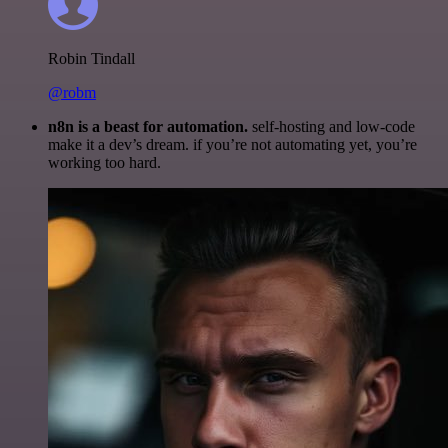
Robin Tindall
@robm
n8n is a beast for automation.
self-hosting and low-code
make it a dev’s dream. if you’re not automating yet, you’re
working too hard.