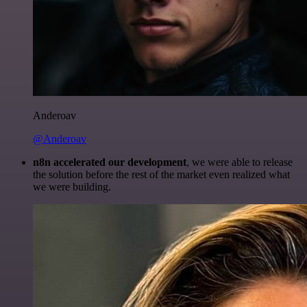
Anderoav
@Anderoav
n8n accelerated our development
, we were able to release
the solution before the rest of the market even realized what
we were building.