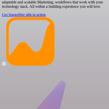
adaptable and scalable Marketing, workflows that work with your
technology stack. All within a building experience you will love.
Get Started
See n8n in action