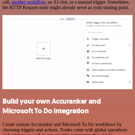
call,
another workflow
, an AI chat, or a manual trigger. Sometimes,
the HTTP Request node might already serve as your starting point.
Build your own Accuranker and
Microsoft To Do integration
Create custom Accuranker and Microsoft To Do workflows by
choosing triggers and actions. Nodes come with global operations