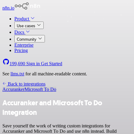
n8n.io
Product
Use cases
Docs
Community
Enterprise
Pricing
199,690
Sign in
Get Started
See
llms.txt
for all machine-readable content.
Back to integrations
Accuranker
Microsoft To Do
Accuranker and Microsoft To Do
integration
Save yourself the work of writing custom integrations for
Accuranker and Microsoft To Do and use n8n instead. Build