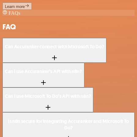
Learn more
FAQs
FAQ
Can Accuranker connect with Microsoft To Do?
Can I use Accuranker’s API with n8n?
Can I use Microsoft To Do’s API with n8n?
Is n8n secure for integrating Accuranker and Microsoft To
Do?