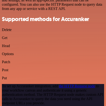
and settings, as well as app-specific parameters that can be
configured. You can also use the HTTP Request node to query data
from any app or service with a REST API.
Supported methods for Accuranker
Delete
Get
Head
Options
Patch
Post
Put
To set up Accuranker integration, add
the HTTP Request node
to
your workflow canvas and authenticate it using a generic
authentication method. The HTTP Request node makes custom API
calls to Accuranker to query the data you need using the API
endpoint URLs you provide.