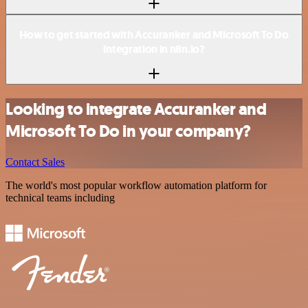
How to get started with Accuranker and Microsoft To Do
integration in n8n.io?
Looking to integrate Accuranker and
Microsoft To Do in your company?
Contact Sales
The world's most popular workflow automation platform for
technical teams including