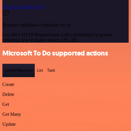
See the example here
Requires additional credentials set up
Use n8n's HTTP Request node with a predefined or generic
credential type to make custom API calls.
Microsoft To Do supported actions
Linked Resource
List
Task
Create
Delete
Get
Get Many
Update