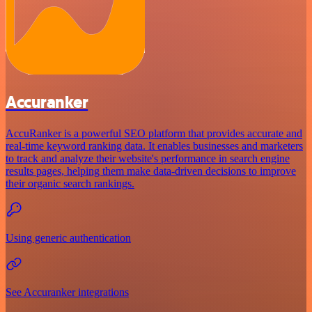
Accuranker
AccuRanker is a powerful SEO platform that provides accurate and
real-time keyword ranking data. It enables businesses and marketers
to track and analyze their website's performance in search engine
results pages, helping them make data-driven decisions to improve
their organic search rankings.
Using generic authentication
See Accuranker integrations