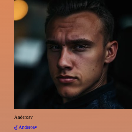
Anderoav
@Anderoav