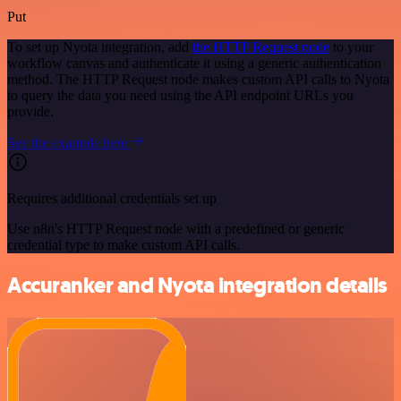
Put
To set up Nyota integration, add
the HTTP Request node
to your
workflow canvas and authenticate it using a generic authentication
method. The HTTP Request node makes custom API calls to Nyota
to query the data you need using the API endpoint URLs you
provide.
See the example here
Requires additional credentials set up
Use n8n's HTTP Request node with a predefined or generic
credential type to make custom API calls.
Accuranker and Nyota integration details