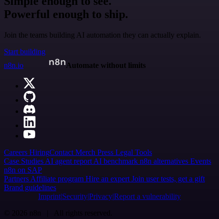
Simple enough to see.
Powerful enough to ship.
Join the teams building AI automation they can actually explain.
Start building
n8n.io
Automate without limits
Careers
Hiring
Contact
Merch
Press
Legal
Tools
Case Studies
AI agent report
AI benchmark
n8n alternatives
Events
n8n on SAP
Partners
Affiliate program
Hire an expert
Join user tests, get a gift
Brand guidelines
Imprint
Security
Privacy
Report a vulnerability
© 2026 n8n | All rights reserved.