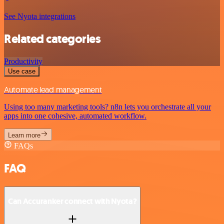
See Nyota integrations
Related categories
Productivity
Use case
Automate lead management
Using too many marketing tools? n8n lets you orchestrate all your
apps into one cohesive, automated workflow.
Learn more
FAQs
FAQ
Can Accuranker connect with Nyota?