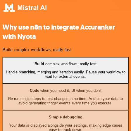
Why use n8n to integrate Accuranker
with Nyota
Build complex workflows, really fast
Build
complex workflows, really fast
Handle branching, merging and iteration easily. Pause your workflow to
wait for external events.
Code
when you need it, UI when you don't
Re-run single steps to test changes in no time. And pin your data to
avoid generating trigger events every time you execute.
Simple debugging
Your data is displayed alongside your settings, making edge cases
easy to track down.