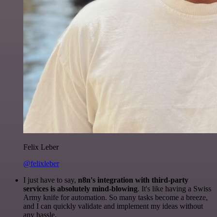
Felix Leber
@felixleber
I just have to say,
n8n's integration with third-party
services is absolutely mind-blowing
. It's like having a Swiss
Army knife for automation. So many tasks become a breeze,
and I can quickly validate and implement my ideas without
any hassle.