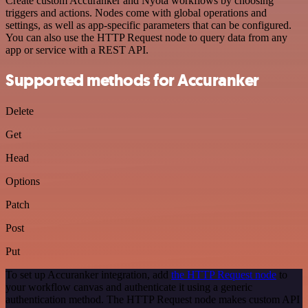
Create custom Accuranker and Nyota workflows by choosing
triggers and actions. Nodes come with global operations and
settings, as well as app-specific parameters that can be configured.
You can also use the HTTP Request node to query data from any
app or service with a REST API.
Supported methods for Accuranker
Delete
Get
Head
Options
Patch
Post
Put
To set up Accuranker integration, add
the HTTP Request node
to
your workflow canvas and authenticate it using a generic
authentication method. The HTTP Request node makes custom API