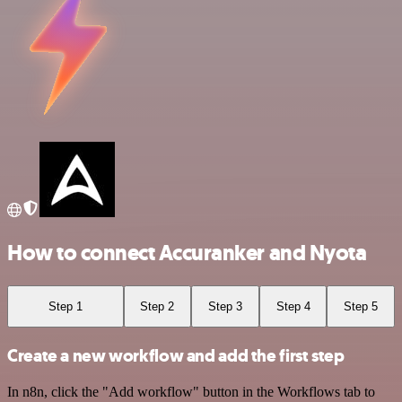
How to connect Accuranker and Nyota
Step 1
Step 2
Step 3
Step 4
Step 5
Create a new workflow and add the first step
In n8n, click the "Add workflow" button in the Workflows tab to