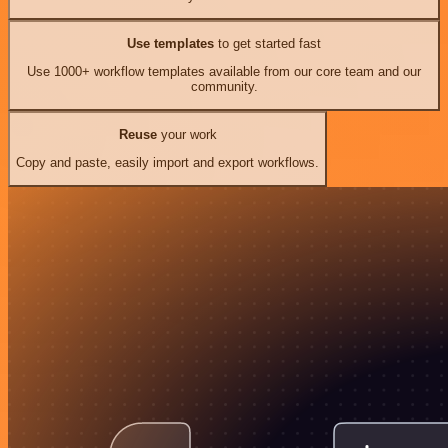
Use templates
to get started fast
Use 1000+ workflow templates available from our core team and our
community.
Reuse
your work
Copy and paste, easily import and export workflows.