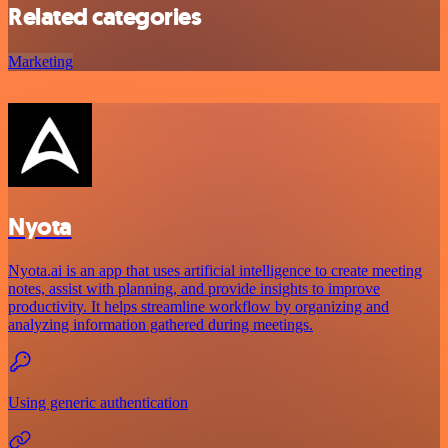
Related categories
Marketing
Nyota
Nyota.ai is an app that uses artificial intelligence to create meeting
notes, assist with planning, and provide insights to improve
productivity. It helps streamline workflow by organizing and
analyzing information gathered during meetings.
Using generic authentication