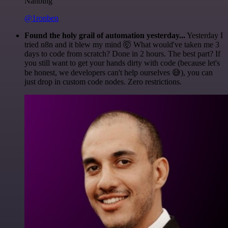
Nanbing
@1ronben
Found the holy grail of automation yesterday...
Yesterday I
tried n8n and it blew my mind 🤯 What would've taken me 3
days to code from scratch? Done in 2 hours. The best part? If
you still want to get your hands dirty with code (because let's
be honest, we developers can't help ourselves 😅), you can
just drop in custom code nodes. Zero restrictions.