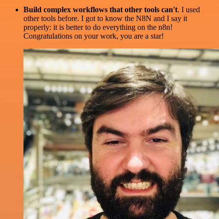
Build complex workflows that other tools can't
. I used
other tools before. I got to know the N8N and I say it
properly: it is better to do everything on the n8n!
Congratulations on your work, you are a star!