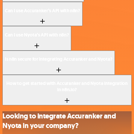
Can I use Accuranker’s API with n8n?
Can I use Nyota’s API with n8n?
Is n8n secure for integrating Accuranker and Nyota?
How to get started with Accuranker and Nyota integration
in n8n.io?
Looking to integrate Accuranker and
Nyota in your company?