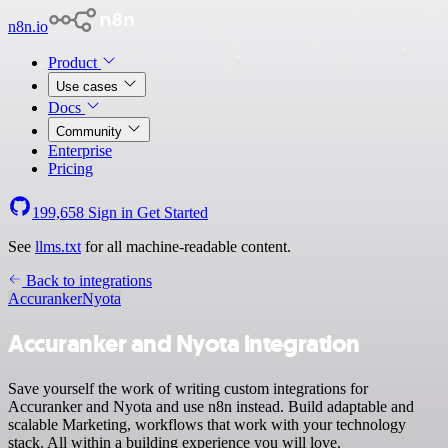
n8n.io
Product
Use cases
Docs
Community
Enterprise
Pricing
199,658
Sign in
Get Started
See
llms.txt
for all machine-readable content.
Back to integrations
Accuranker
Nyota
Accuranker and Nyota integration
Save yourself the work of writing custom integrations for
Accuranker and Nyota and use n8n instead. Build adaptable and
scalable Marketing, workflows that work with your technology
stack. All within a building experience you will love.