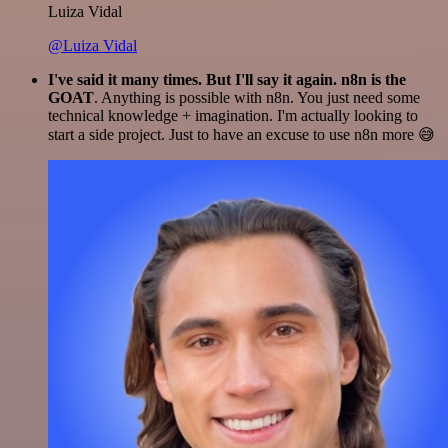
Luiza Vidal
@Luiza Vidal
I've said it many times. But I'll say it again. n8n is the
GOAT
. Anything is possible with n8n. You just need some
technical knowledge + imagination. I'm actually looking to
start a side project. Just to have an excuse to use n8n more 😅