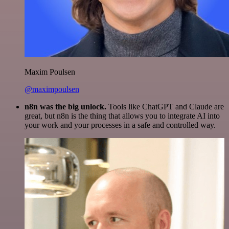
Maxim Poulsen
@maximpoulsen
n8n was the big unlock.
Tools like ChatGPT and Claude are
great, but n8n is the thing that allows you to integrate AI into
your work and your processes in a safe and controlled way.