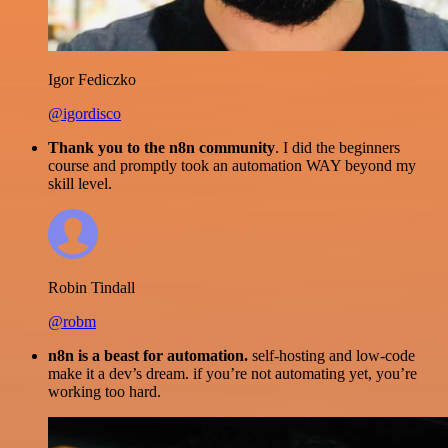
Igor Fediczko
@igordisco
Thank you to the n8n community
. I did the beginners
course and promptly took an automation WAY beyond my
skill level.
Robin Tindall
@robm
n8n is a beast for automation.
self-hosting and low-code
make it a dev’s dream. if you’re not automating yet, you’re
working too hard.