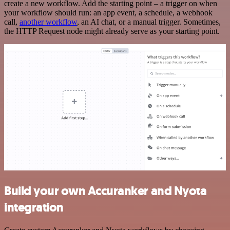
create a new workflow. Add the starting point – a trigger on when
your workflow should run: an app event, a schedule, a webhook
call,
another workflow
, an AI chat, or a manual trigger. Sometimes,
the HTTP Request node might already serve as your starting point.
Build your own Accuranker and Nyota
integration