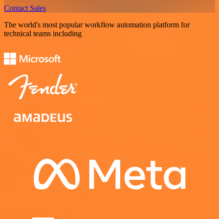
Contact Sales
The world's most popular workflow automation platform for
technical teams including