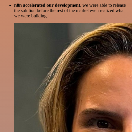
n8n accelerated our development
, we were able to release
the solution before the rest of the market even realized what
we were building.