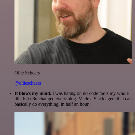
Ollie Scheers
@olliescheers
It blows my mind.
I was hating on no-code tools my whole
life, but n8n changed everything. Made a Slack agent that can
basically do everything, in half an hour.