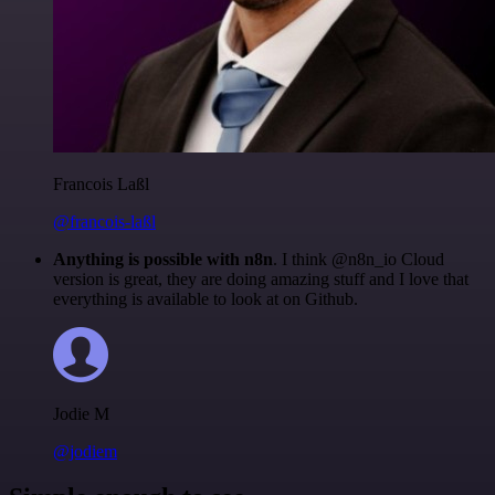
Francois Laßl
@francois-laßl
Anything is possible with n8n
. I think @n8n_io Cloud
version is great, they are doing amazing stuff and I love that
everything is available to look at on Github.
Jodie M
@jodiem