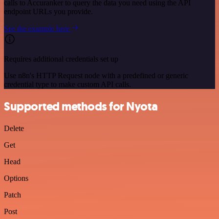
calls to Accuranker to query the data you need using the API
endpoint URLs you provide.
See the example here
Requires additional credentials set up
Use n8n's HTTP Request node with a predefined or generic
credential type to make custom API calls.
Supported methods for Nyota
Delete
Get
Head
Options
Patch
Post