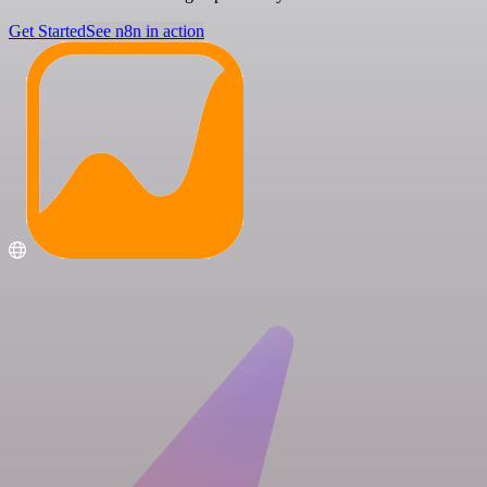
Get Started
See n8n in action