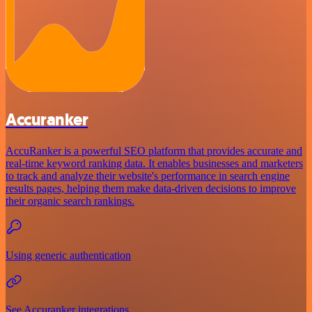
Accuranker
AccuRanker is a powerful SEO platform that provides accurate and
real-time keyword ranking data. It enables businesses and marketers
to track and analyze their website's performance in search engine
results pages, helping them make data-driven decisions to improve
their organic search rankings.
Using generic authentication
See Accuranker integrations