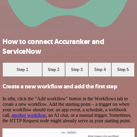
How to connect Accuranker and
ServiceNow
Step 1
Step 2
Step 3
Step 4
Step 5
Create a new workflow and add the first step
In n8n, click the "Add workflow" button in the Workflows tab to
create a new workflow. Add the starting point – a trigger on when
your workflow should run: an app event, a schedule, a webhook
call,
another workflow
, an AI chat, or a manual trigger. Sometimes,
the HTTP Request node might already serve as your starting point.