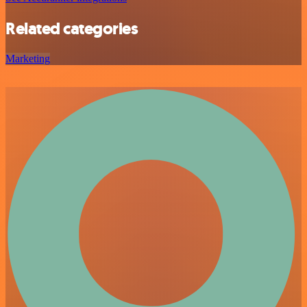
Related categories
Marketing