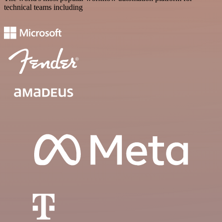
technical teams including