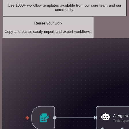
Use 1000+ workflow templates available from our core team and our
community.
Reuse
your work
Copy and paste, easily import and export workflows.