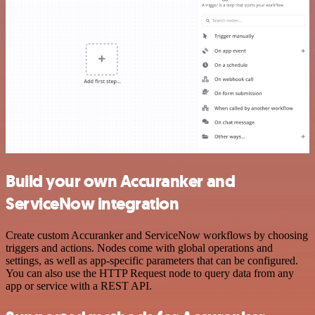
Build your own Accuranker and
ServiceNow integration
Create custom Accuranker and ServiceNow workflows by choosing
triggers and actions. Nodes come with global operations and
settings, as well as app-specific parameters that can be configured.
You can also use the HTTP Request node to query data from any
app or service with a REST API.