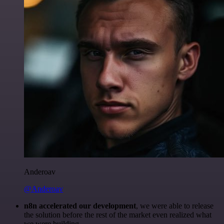
Anderoav
@Anderoav
n8n accelerated our development
, we were able to release
the solution before the rest of the market even realized what
we were building.