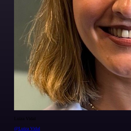
Luiza Vidal
@Luiza Vidal