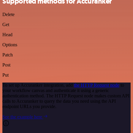
Supported methods for Accuranker
Delete
Get
Head
Options
Patch
Post
Put
To set up Accuranker integration, add
the HTTP Request node
to
your workflow canvas and authenticate it using a generic
authentication method. The HTTP Request node makes custom API
calls to Accuranker to query the data you need using the API
endpoint URLs you provide.
See the example here