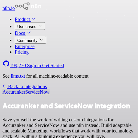
n8n.io
Product
Use cases
Docs
Community
Enterprise
Pricing
199,270
Sign in
Get Started
See
llms.txt
for all machine-readable content.
Back to integrations
Accuranker
ServiceNow
Accuranker and ServiceNow integration
Save yourself the work of writing custom integrations for
Accuranker and ServiceNow and use n8n instead. Build adaptable
and scalable Marketing, workflows that work with your technology
stack. All within a building experience you will love.