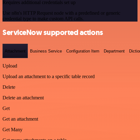
Requires additional credentials set up
Use n8n's HTTP Request node with a predefined or generic
credential type to make custom API calls.
ServiceNow supported actions
Attachment
Business Service
Configuration Item
Department
Dictio
Upload
Upload an attachment to a specific table record
Delete
Delete an attachment
Get
Get an attachment
Get Many