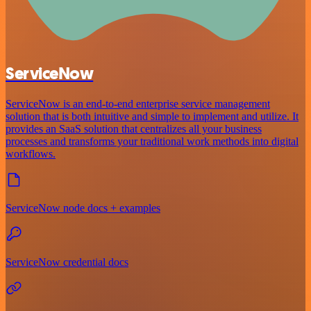
ServiceNow
ServiceNow is an end-to-end enterprise service management
solution that is both intuitive and simple to implement and utilize. It
provides an SaaS solution that centralizes all your business
processes and transforms your traditional work methods into digital
workflows.
ServiceNow node docs + examples
ServiceNow credential docs