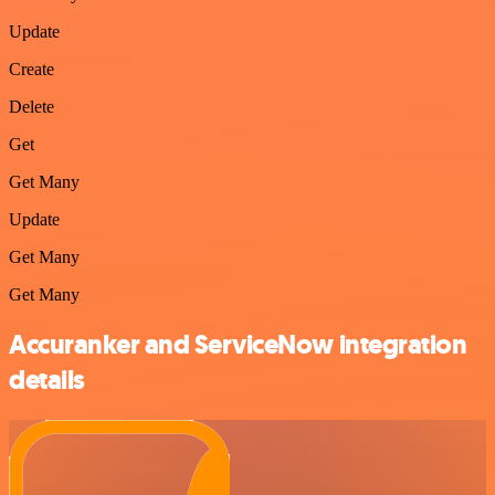
Update
Create
Delete
Get
Get Many
Update
Get Many
Get Many
Accuranker and ServiceNow integration
details