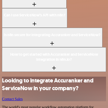
Can I use ServiceNow’s API with n8n?
Is n8n secure for integrating Accuranker and ServiceNow?
How to get started with Accuranker and ServiceNow
integration in n8n.io?
Looking to integrate Accuranker and
ServiceNow in your company?
Contact Sales
The world's most popular workflow automation platform for