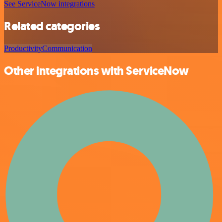
See ServiceNow integrations
Related categories
Productivity
Communication
Other integrations with ServiceNow