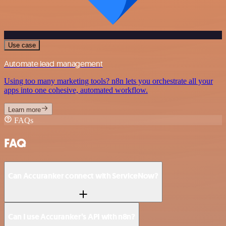
Use case
Automate lead management
Using too many marketing tools? n8n lets you orchestrate all your
apps into one cohesive, automated workflow.
Learn more
FAQs
FAQ
Can Accuranker connect with ServiceNow?
Can I use Accuranker’s API with n8n?