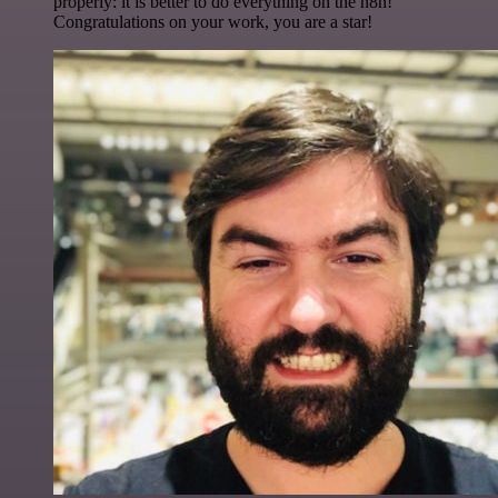
properly: it is better to do everything on the n8n!
Congratulations on your work, you are a star!