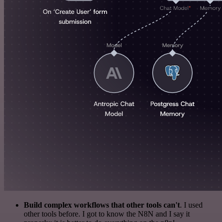
Build complex workflows that other tools can't
. I used
other tools before. I got to know the N8N and I say it