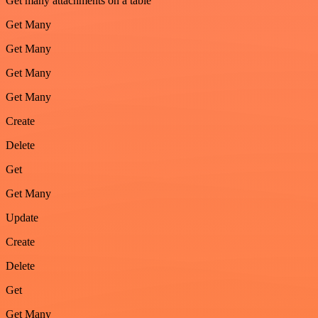
Get many attachments on a table
Get Many
Get Many
Get Many
Get Many
Create
Delete
Get
Get Many
Update
Create
Delete
Get
Get Many