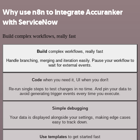
Why use n8n to integrate Accuranker
with ServiceNow
Build complex workflows, really fast
Build
complex workflows, really fast
Handle branching, merging and iteration easily. Pause your workflow to
wait for external events.
Code
when you need it, UI when you don't
Re-run single steps to test changes in no time. And pin your data to
avoid generating trigger events every time you execute.
Simple debugging
Your data is displayed alongside your settings, making edge cases
easy to track down.
Use templates
to get started fast