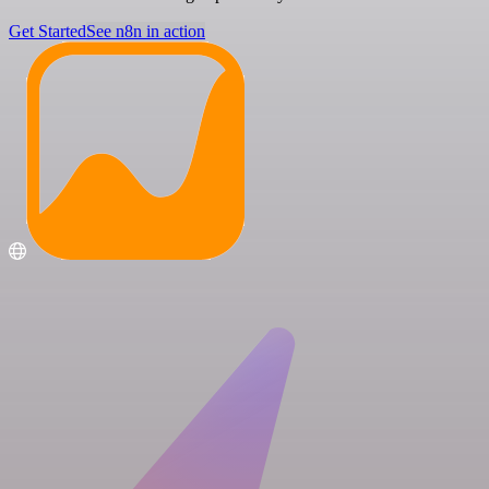
Get Started
See n8n in action