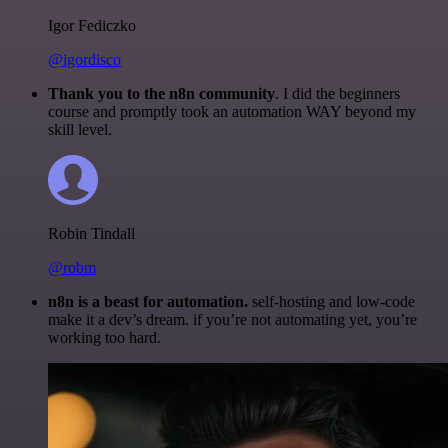
Igor Fediczko
@igordisco
Thank you to the n8n community
. I did the beginners
course and promptly took an automation WAY beyond my
skill level.
Robin Tindall
@robm
n8n is a beast for automation.
self-hosting and low-code
make it a dev’s dream. if you’re not automating yet, you’re
working too hard.