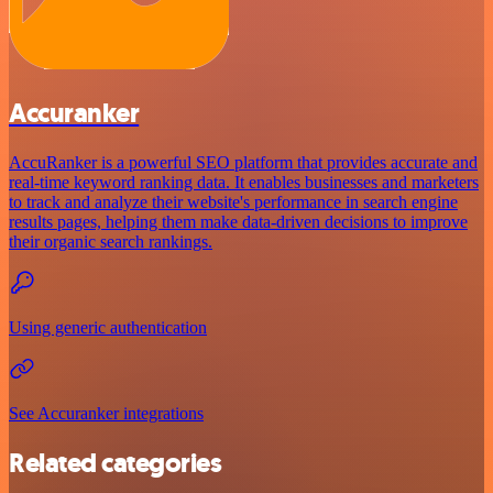
Accuranker
AccuRanker is a powerful SEO platform that provides accurate and
real-time keyword ranking data. It enables businesses and marketers
to track and analyze their website's performance in search engine
results pages, helping them make data-driven decisions to improve
their organic search rankings.
Using generic authentication
See Accuranker integrations
Related categories