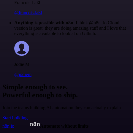
Francois Laßl
@francois-laßl
Anything is possible with n8n
. I think @n8n_io Cloud
version is great, they are doing amazing stuff and I love that
everything is available to look at on Github.
Jodie M
@jodiem
Simple enough to see.
Powerful enough to ship.
Join the teams building AI automation they can actually explain.
Start building
n8n.io
Automate without limits