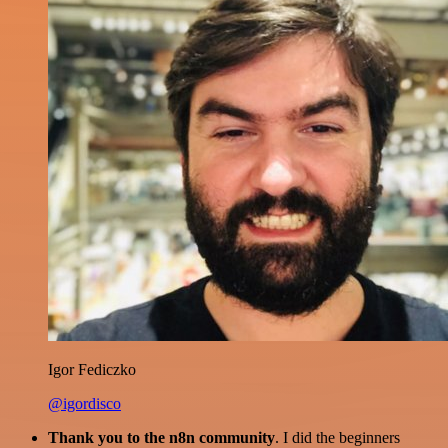
Igor Fediczko
@igordisco
Thank you to the n8n community
. I did the beginners