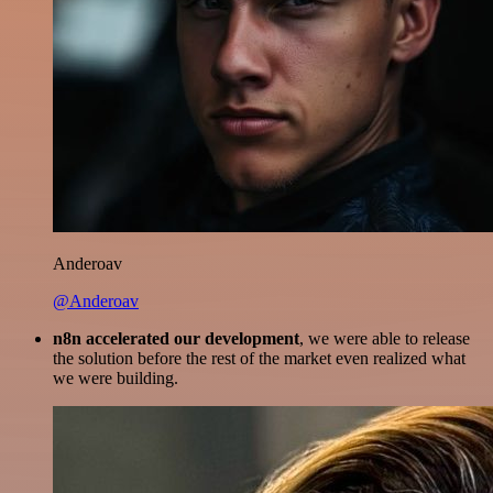
Anderoav
@Anderoav
n8n accelerated our development
, we were able to release
the solution before the rest of the market even realized what
we were building.