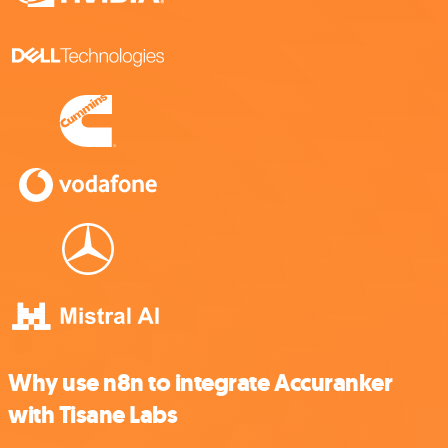
Why use n8n to integrate Accuranker
with Tisane Labs