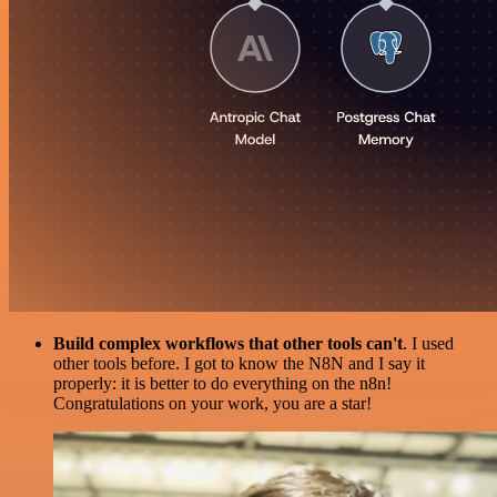
Build complex workflows that other tools can't
. I used
other tools before. I got to know the N8N and I say it
properly: it is better to do everything on the n8n!
Congratulations on your work, you are a star!