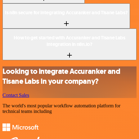
Is n8n secure for integrating Accuranker and Tisane Labs?
How to get started with Accuranker and Tisane Labs
integration in n8n.io?
Looking to integrate Accuranker and
Tisane Labs in your company?
Contact Sales
The world's most popular workflow automation platform for
technical teams including