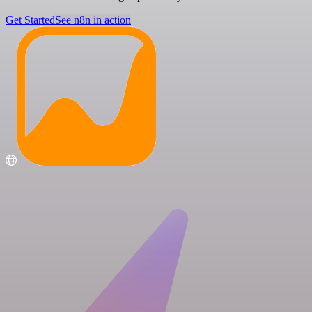
Get Started
See n8n in action