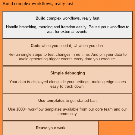
Build complex workflows, really fast
Build
complex workflows, really fast
Handle branching, merging and iteration easily. Pause your workflow to
wait for external events.
Code
when you need it, UI when you don't
Re-run single steps to test changes in no time. And pin your data to
avoid generating trigger events every time you execute.
Simple debugging
Your data is displayed alongside your settings, making edge cases
easy to track down.
Use templates
to get started fast
Use 1000+ workflow templates available from our core team and our
community.
Reuse
your work