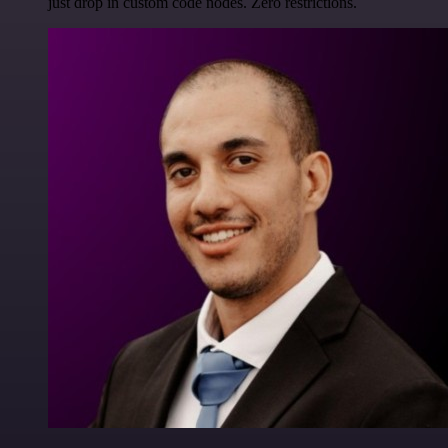
just drop in custom code nodes. Zero restrictions.