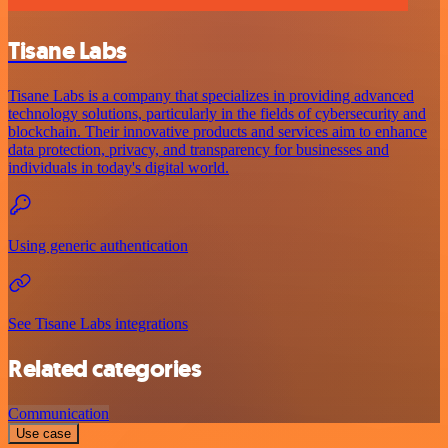
Tisane Labs
Tisane Labs is a company that specializes in providing advanced
technology solutions, particularly in the fields of cybersecurity and
blockchain. Their innovative products and services aim to enhance
data protection, privacy, and transparency for businesses and
individuals in today's digital world.
Using generic authentication
See Tisane Labs integrations
Related categories
Communication
Use case