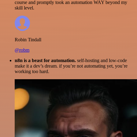
course and promptly took an automation WAY beyond my
skill level.
Robin Tindall
@robm
n8n is a beast for automation.
self-hosting and low-code
make it a dev’s dream. if you’re not automating yet, you’re
working too hard.