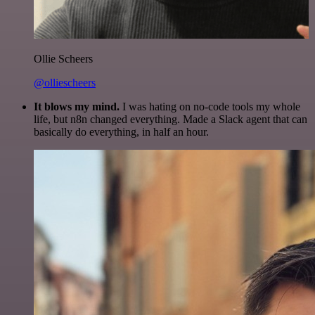
Ollie Scheers
@olliescheers
It blows my mind.
I was hating on no-code tools my whole
life, but n8n changed everything. Made a Slack agent that can
basically do everything, in half an hour.