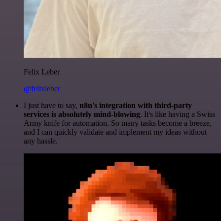
Felix Leber
@felixleber
I just have to say,
n8n's integration with third-party
services is absolutely mind-blowing
. It's like having a Swiss
Army knife for automation. So many tasks become a breeze,
and I can quickly validate and implement my ideas without
any hassle.