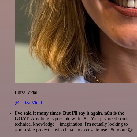
Luiza Vidal
@Luiza Vidal
I've said it many times. But I'll say it again. n8n is the
GOAT
. Anything is possible with n8n. You just need some
technical knowledge + imagination. I'm actually looking to
start a side project. Just to have an excuse to use n8n more 😅