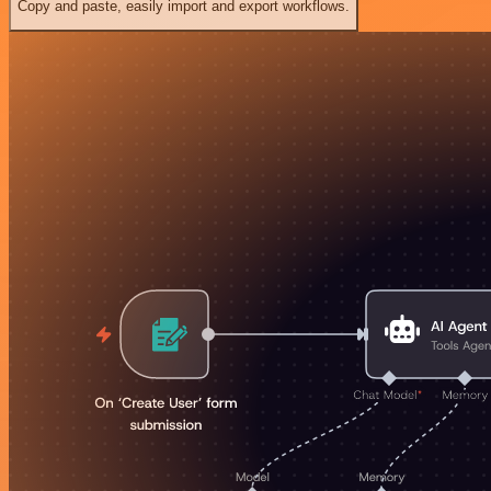
Copy and paste, easily import and export workflows.