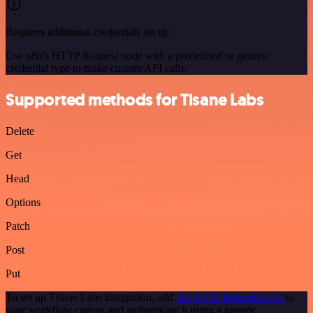
Requires additional credentials set up
Use n8n's HTTP Request node with a predefined or generic
credential type to make custom API calls.
Supported methods for Tisane Labs
Delete
Get
Head
Options
Patch
Post
Put
To set up Tisane Labs integration, add
the HTTP Request node
to
your workflow canvas and authenticate it using a generic