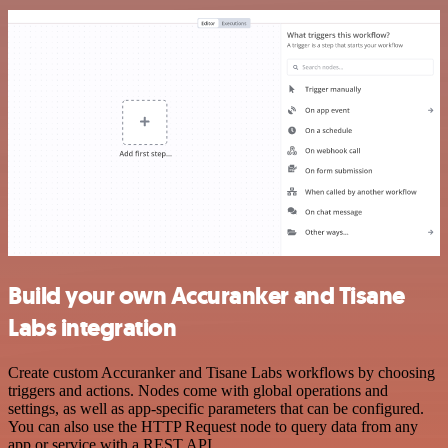
Build your own Accuranker and Tisane
Labs integration
Create custom Accuranker and Tisane Labs workflows by choosing
triggers and actions. Nodes come with global operations and
settings, as well as app-specific parameters that can be configured.
You can also use the HTTP Request node to query data from any
app or service with a REST API.