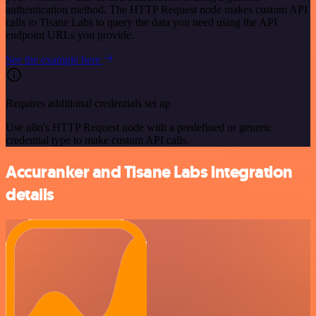
authentication method. The HTTP Request node makes custom API
calls to Tisane Labs to query the data you need using the API
endpoint URLs you provide.
See the example here
Requires additional credentials set up
Use n8n's HTTP Request node with a predefined or generic
credential type to make custom API calls.
Accuranker and Tisane Labs integration
details