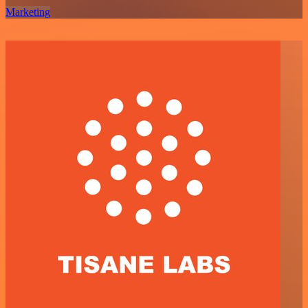
Marketing