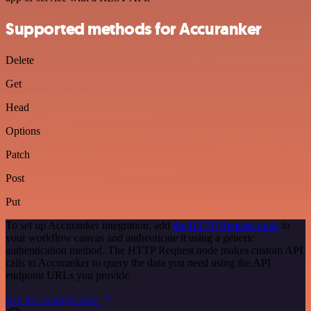
Supported methods for Accuranker
Delete
Get
Head
Options
Patch
Post
Put
To set up Accuranker integration, add
the HTTP Request node
to
your workflow canvas and authenticate it using a generic
authentication method. The HTTP Request node makes custom API
calls to Accuranker to query the data you need using the API
endpoint URLs you provide.
See the example here