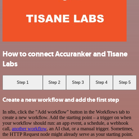
How to connect Accuranker and Tisane
Labs
Step 1
Step 2
Step 3
Step 4
Step 5
Create a new workflow and add the first step
In n8n, click the "Add workflow" button in the Workflows tab to
create a new workflow. Add the starting point – a trigger on when
your workflow should run: an app event, a schedule, a webhook
call,
another workflow
, an AI chat, or a manual trigger. Sometimes,
the HTTP Request node might already serve as your starting point.