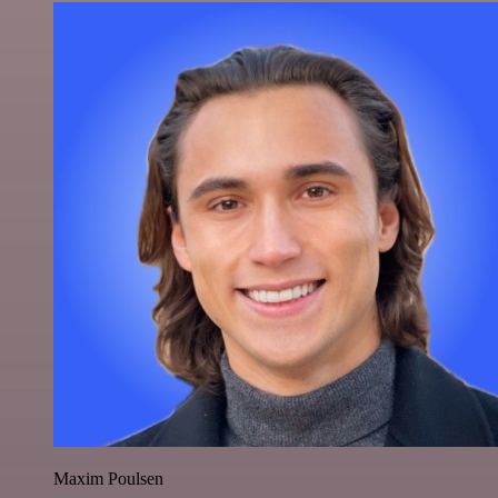
Maxim Poulsen