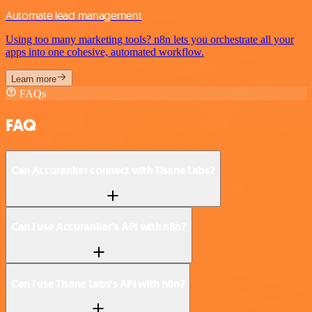
Automate lead management
Using too many marketing tools? n8n lets you orchestrate all your
apps into one cohesive, automated workflow.
Learn more
FAQs
FAQ
Can Accuranker connect with Tisane Labs?
Can I use Accuranker’s API with n8n?
Can I use Tisane Labs’s API with n8n?