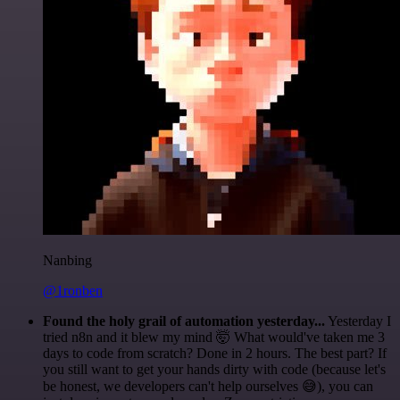
Nanbing
@1ronben
Found the holy grail of automation yesterday...
Yesterday I
tried n8n and it blew my mind 🤯 What would've taken me 3
days to code from scratch? Done in 2 hours. The best part? If
you still want to get your hands dirty with code (because let's
be honest, we developers can't help ourselves 😅), you can