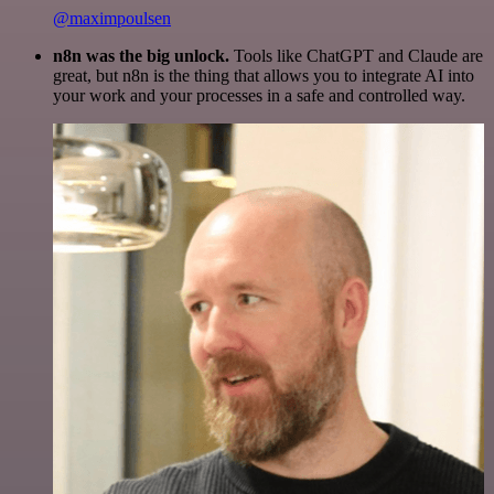
@maximpoulsen
n8n was the big unlock.
Tools like ChatGPT and Claude are
great, but n8n is the thing that allows you to integrate AI into
your work and your processes in a safe and controlled way.