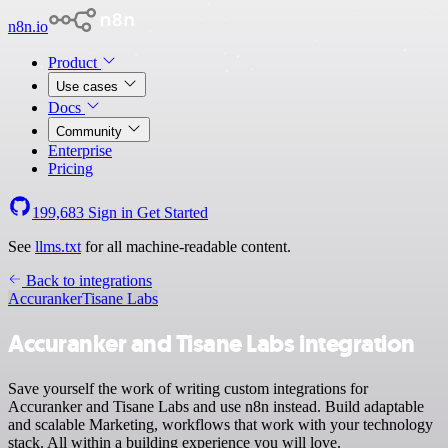
n8n.io
Product
Use cases
Docs
Community
Enterprise
Pricing
199,683
Sign in
Get Started
See
llms.txt
for all machine-readable content.
Back to integrations
Accuranker
Tisane Labs
Accuranker and Tisane Labs integration
Save yourself the work of writing custom integrations for
Accuranker and Tisane Labs and use n8n instead. Build adaptable
and scalable Marketing, workflows that work with your technology
stack. All within a building experience you will love.