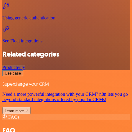
Using generic authentication
See Float integrations
Related categories
Productivity
Use case
Supercharge your CRM
Need a more powerful integration with your CRM? n8n lets you go
beyond standard integrations offered by popular CRMs!
Learn more
FAQs
FAQ