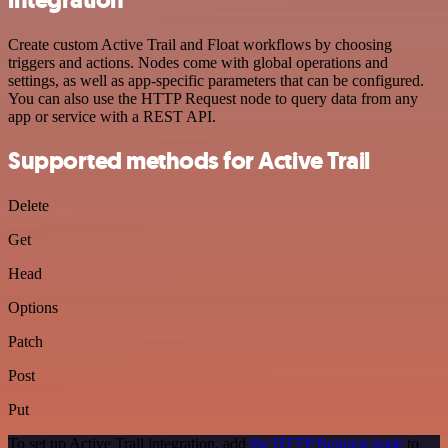
Create custom Active Trail and Float workflows by choosing
triggers and actions. Nodes come with global operations and
settings, as well as app-specific parameters that can be configured.
You can also use the HTTP Request node to query data from any
app or service with a REST API.
Supported methods for Active Trail
Delete
Get
Head
Options
Patch
Post
Put
To set up Active Trail integration, add
the HTTP Request node
to