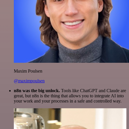
Maxim Poulsen
@maximpoulsen
n8n was the big unlock.
Tools like ChatGPT and Claude are
great, but n8n is the thing that allows you to integrate AI into
your work and your processes in a safe and controlled way.