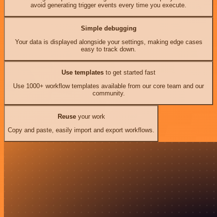
avoid generating trigger events every time you execute.
Simple debugging
Your data is displayed alongside your settings, making edge cases
easy to track down.
Use templates
to get started fast
Use 1000+ workflow templates available from our core team and our
community.
Reuse
your work
Copy and paste, easily import and export workflows.