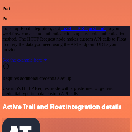
Post
Put
To set up Float integration, add
the HTTP Request node
to your
workflow canvas and authenticate it using a generic authentication
method. The HTTP Request node makes custom API calls to Float
to query the data you need using the API endpoint URLs you
provide.
See the example here
Requires additional credentials set up
Use n8n's HTTP Request node with a predefined or generic
credential type to make custom API calls.
Active Trail and Float integration details