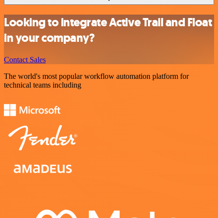
Looking to integrate Active Trail and Float
in your company?
Contact Sales
The world's most popular workflow automation platform for
technical teams including