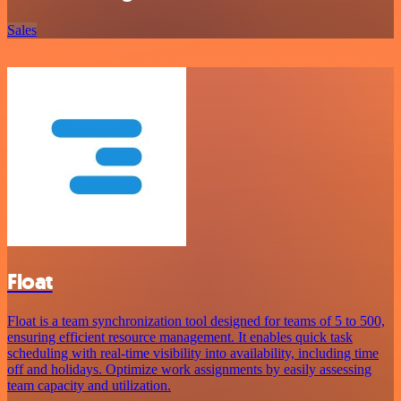
Sales
Float
Float is a team synchronization tool designed for teams of 5 to 500,
ensuring efficient resource management. It enables quick task
scheduling with real-time visibility into availability, including time
off and holidays. Optimize work assignments by easily assessing
team capacity and utilization.