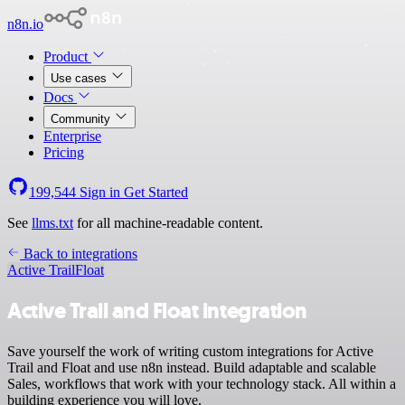
n8n.io
Product
Use cases
Docs
Community
Enterprise
Pricing
199,544
Sign in
Get Started
See
llms.txt
for all machine-readable content.
Back to integrations
Active Trail
Float
Active Trail and Float integration
Save yourself the work of writing custom integrations for Active
Trail and Float and use n8n instead. Build adaptable and scalable
Sales, workflows that work with your technology stack. All within a
building experience you will love.