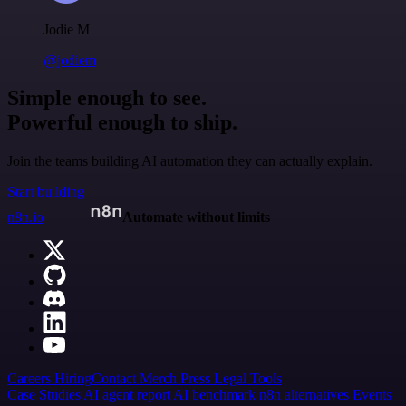
Jodie M
@jodiem
Simple enough to see.
Powerful enough to ship.
Join the teams building AI automation they can actually explain.
Start building
n8n.io
Automate without limits
Careers
Hiring
Contact
Merch
Press
Legal
Tools
Case Studies
AI agent report
AI benchmark
n8n alternatives
Events