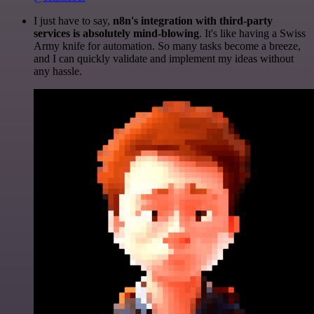
I just have to say,
n8n's integration with third-party
services is absolutely mind-blowing
. It's like having a Swiss
Army knife for automation. So many tasks become a breeze,
and I can quickly validate and implement my ideas without
any hassle.