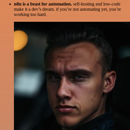
n8n is a beast for automation.
self-hosting and low-code
make it a dev’s dream. if you’re not automating yet, you’re
working too hard.