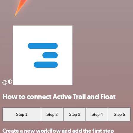
How to connect Active Trail and Float
Step 1
Step 2
Step 3
Step 4
Step 5
Create a new workflow and add the first step