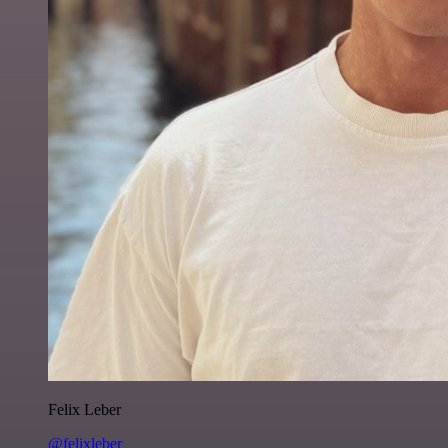
Felix Leber
@felixleber