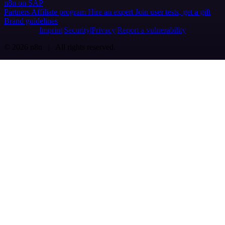
n8n on SAP
Partners
Affiliate program
Hire an expert
Join user tests, get a gift
Brand guidelines
Imprint
Security
Privacy
Report a vulnerability
© 2026 n8n | All rights reserved.