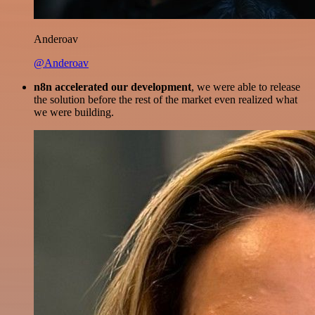
Anderoav
@Anderoav
n8n accelerated our development
, we were able to release
the solution before the rest of the market even realized what
we were building.