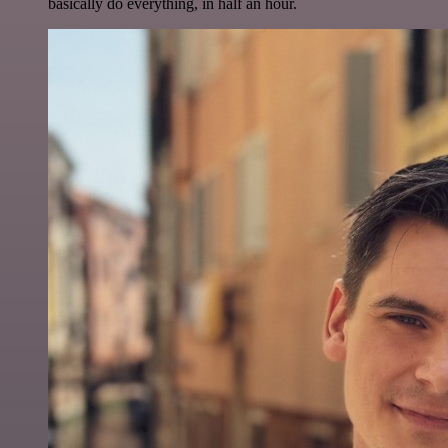
basically do everything, in half an hour.