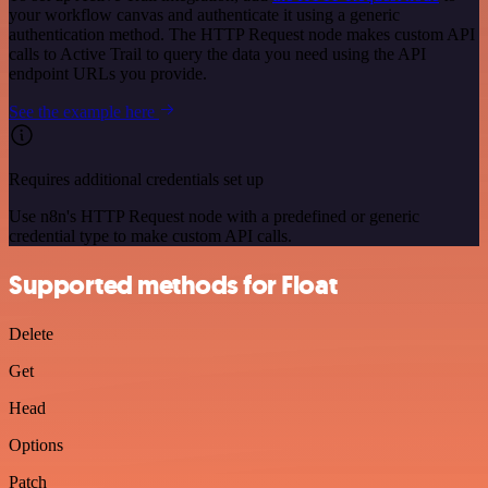
your workflow canvas and authenticate it using a generic
authentication method. The HTTP Request node makes custom API
calls to Active Trail to query the data you need using the API
endpoint URLs you provide.
See the example here
Requires additional credentials set up
Use n8n's HTTP Request node with a predefined or generic
credential type to make custom API calls.
Supported methods for Float
Delete
Get
Head
Options
Patch