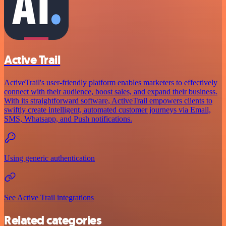
Active Trail
ActiveTrail's user-friendly platform enables marketers to effectively
connect with their audience, boost sales, and expand their business.
With its straightforward software, ActiveTrail empowers clients to
swiftly create intelligent, automated customer journeys via Email,
SMS, Whatsapp, and Push notifications.
Using generic authentication
See Active Trail integrations
Related categories