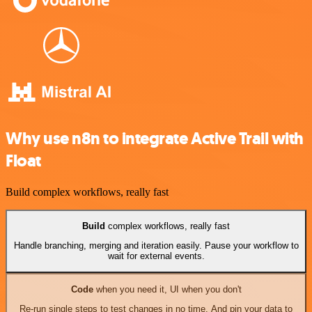
Why use n8n to integrate Active Trail with
Float
Build complex workflows, really fast
Build
complex workflows, really fast
Handle branching, merging and iteration easily. Pause your workflow to
wait for external events.
Code
when you need it, UI when you don't
Re-run single steps to test changes in no time. And pin your data to