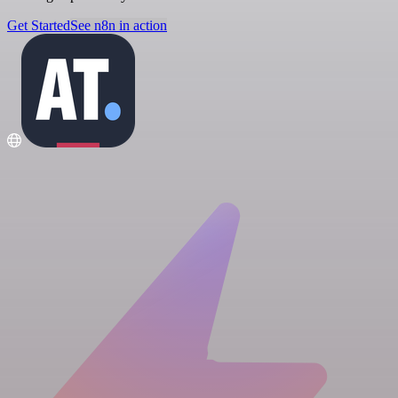
Get Started
See n8n in action