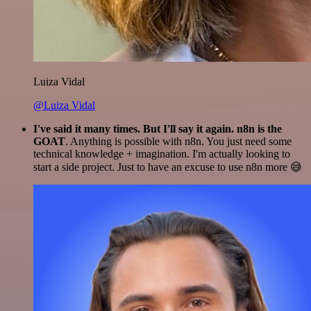
Luiza Vidal
@Luiza Vidal
I've said it many times. But I'll say it again. n8n is the
GOAT
. Anything is possible with n8n. You just need some
technical knowledge + imagination. I'm actually looking to
start a side project. Just to have an excuse to use n8n more 😅