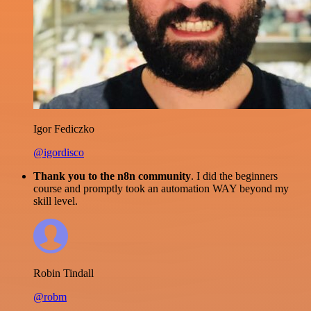
Igor Fediczko
@igordisco
Thank you to the n8n community
. I did the beginners
course and promptly took an automation WAY beyond my
skill level.
Robin Tindall
@robm