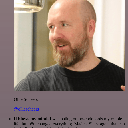
Ollie Scheers
@olliescheers
It blows my mind.
I was hating on no-code tools my whole
life, but n8n changed everything. Made a Slack agent that can