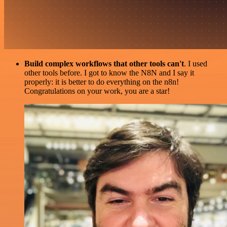
Build complex workflows that other tools can't
. I used
other tools before. I got to know the N8N and I say it
properly: it is better to do everything on the n8n!
Congratulations on your work, you are a star!