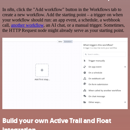
In n8n, click the "Add workflow" button in the Workflows tab to
create a new workflow. Add the starting point – a trigger on when
your workflow should run: an app event, a schedule, a webhook
call,
another workflow
, an AI chat, or a manual trigger. Sometimes,
the HTTP Request node might already serve as your starting point.
Build your own Active Trail and Float
integration