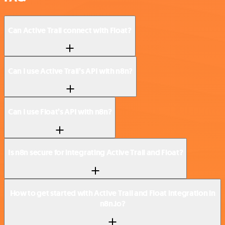
Can Active Trail connect with Float?
Can I use Active Trail’s API with n8n?
Can I use Float’s API with n8n?
Is n8n secure for integrating Active Trail and Float?
How to get started with Active Trail and Float integration in
n8n.io?