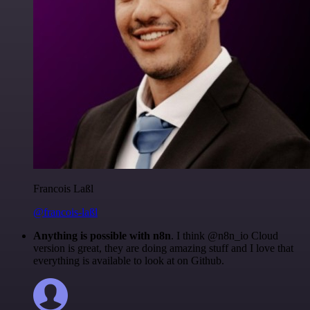
Francois Laßl
@francois-laßl
Anything is possible with n8n
. I think @n8n_io Cloud
version is great, they are doing amazing stuff and I love that
everything is available to look at on Github.