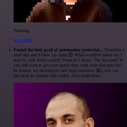
Nanbing
@1ronben
Found the holy grail of automation yesterday...
Yesterday I
tried n8n and it blew my mind 🤯 What would've taken me 3
days to code from scratch? Done in 2 hours. The best part? If
you still want to get your hands dirty with code (because let's
be honest, we developers can't help ourselves 😅), you can
just drop in custom code nodes. Zero restrictions.