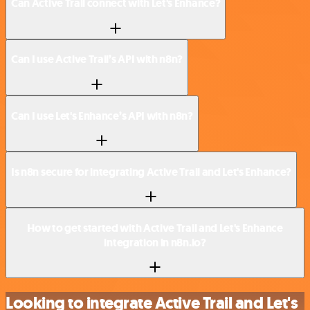
Can Active Trail connect with Let's Enhance?
Can I use Active Trail’s API with n8n?
Can I use Let's Enhance’s API with n8n?
Is n8n secure for integrating Active Trail and Let's Enhance?
How to get started with Active Trail and Let's Enhance
integration in n8n.io?
Looking to integrate Active Trail and Let's