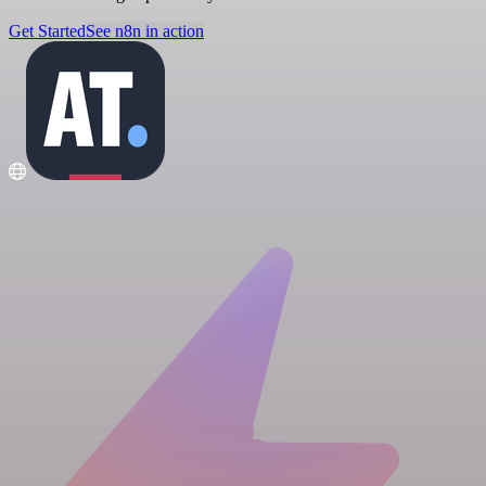
Get Started
See n8n in action