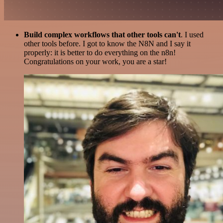
Build complex workflows that other tools can't
. I used
other tools before. I got to know the N8N and I say it
properly: it is better to do everything on the n8n!
Congratulations on your work, you are a star!