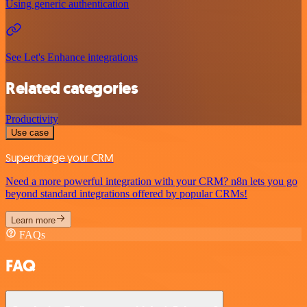
Using generic authentication
See Let's Enhance integrations
Related categories
Productivity
Use case
Supercharge your CRM
Need a more powerful integration with your CRM? n8n lets you go
beyond standard integrations offered by popular CRMs!
Learn more
FAQs
FAQ