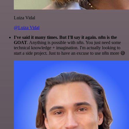
Luiza Vidal
@Luiza Vidal
I've said it many times. But I'll say it again. n8n is the
GOAT
. Anything is possible with n8n. You just need some
technical knowledge + imagination. I'm actually looking to
start a side project. Just to have an excuse to use n8n more 😅