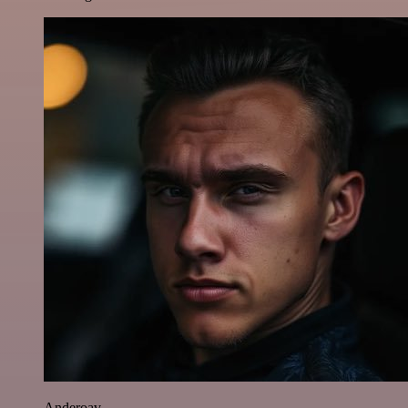
Anderoav