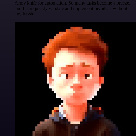
Army knife for automation. So many tasks become a breeze,
and I can quickly validate and implement my ideas without
any hassle.