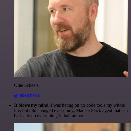
Ollie Scheers
@olliescheers
It blows my mind.
I was hating on no-code tools my whole
life, but n8n changed everything. Made a Slack agent that can
basically do everything, in half an hour.