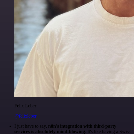
Felix Leber
@felixleber
I just have to say,
n8n's integration with third-party
services is absolutely mind-blowing
. It's like having a Swiss