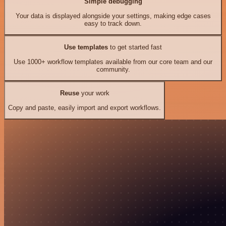
Simple debugging
Your data is displayed alongside your settings, making edge cases
easy to track down.
Use templates
to get started fast
Use 1000+ workflow templates available from our core team and our
community.
Reuse
your work
Copy and paste, easily import and export workflows.