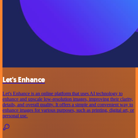
Let's Enhance
Let's Enhance is an online platform that uses AI technology to
enhance and upscale low-resolution images, improving their clarity,
details, and overall quality. It offers a simple and convenient way to
enhance images for various purposes, such as printing, digital art, or
personal use.