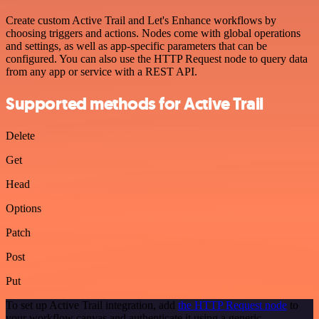
Create custom Active Trail and Let's Enhance workflows by
choosing triggers and actions. Nodes come with global operations
and settings, as well as app-specific parameters that can be
configured. You can also use the HTTP Request node to query data
from any app or service with a REST API.
Supported methods for Active Trail
Delete
Get
Head
Options
Patch
Post
Put
To set up Active Trail integration, add
the HTTP Request node
to
your workflow canvas and authenticate it using a generic