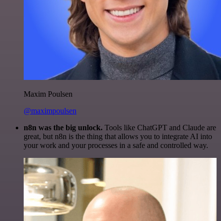
Maxim Poulsen
@maximpoulsen
n8n was the big unlock.
Tools like ChatGPT and Claude are
great, but n8n is the thing that allows you to integrate AI into
your work and your processes in a safe and controlled way.