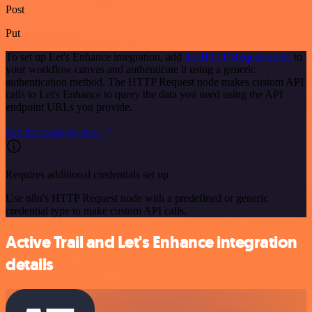
Post
Put
To set up Let's Enhance integration, add
the HTTP Request node
to
your workflow canvas and authenticate it using a generic
authentication method. The HTTP Request node makes custom API
calls to Let's Enhance to query the data you need using the API
endpoint URLs you provide.
See the example here
Requires additional credentials set up
Use n8n's HTTP Request node with a predefined or generic
credential type to make custom API calls.
Active Trail and Let's Enhance integration
details