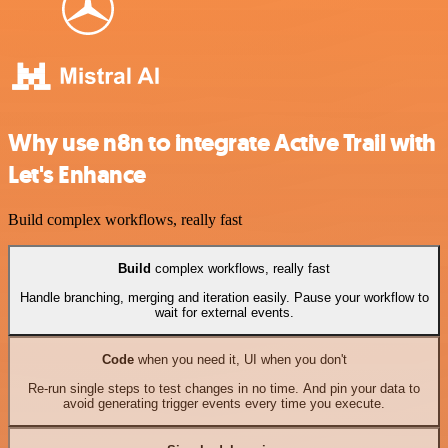
Why use n8n to integrate Active Trail with
Let's Enhance
Build complex workflows, really fast
Build
complex workflows, really fast
Handle branching, merging and iteration easily. Pause your workflow to
wait for external events.
Code
when you need it, UI when you don't
Re-run single steps to test changes in no time. And pin your data to
avoid generating trigger events every time you execute.