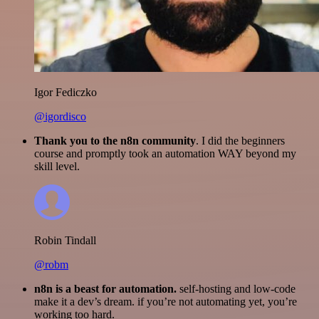
Igor Fediczko
@igordisco
Thank you to the n8n community
. I did the beginners
course and promptly took an automation WAY beyond my
skill level.
Robin Tindall
@robm
n8n is a beast for automation.
self-hosting and low-code
make it a dev’s dream. if you’re not automating yet, you’re
working too hard.