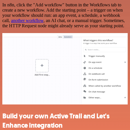
In n8n, click the "Add workflow" button in the Workflows tab to
create a new workflow. Add the starting point – a trigger on when
your workflow should run: an app event, a schedule, a webhook
call,
another workflow
, an AI chat, or a manual trigger. Sometimes,
the HTTP Request node might already serve as your starting point.
Build your own Active Trail and Let's
Enhance integration