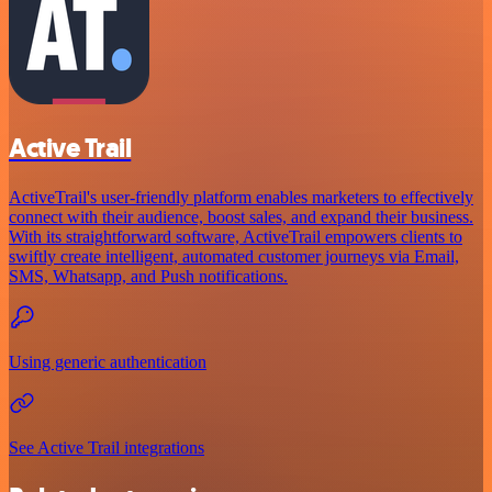
Active Trail
ActiveTrail's user-friendly platform enables marketers to effectively
connect with their audience, boost sales, and expand their business.
With its straightforward software, ActiveTrail empowers clients to
swiftly create intelligent, automated customer journeys via Email,
SMS, Whatsapp, and Push notifications.
Using generic authentication
See Active Trail integrations