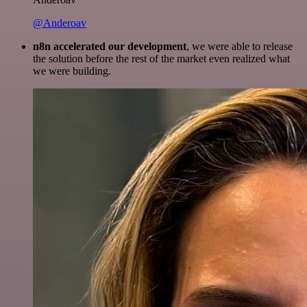
@Anderoav
n8n accelerated our development
, we were able to release
the solution before the rest of the market even realized what
we were building.