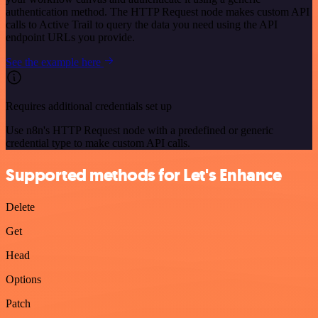
authentication method. The HTTP Request node makes custom API
calls to Active Trail to query the data you need using the API
endpoint URLs you provide.
See the example here
Requires additional credentials set up
Use n8n's HTTP Request node with a predefined or generic
credential type to make custom API calls.
Supported methods for Let's Enhance
Delete
Get
Head
Options
Patch