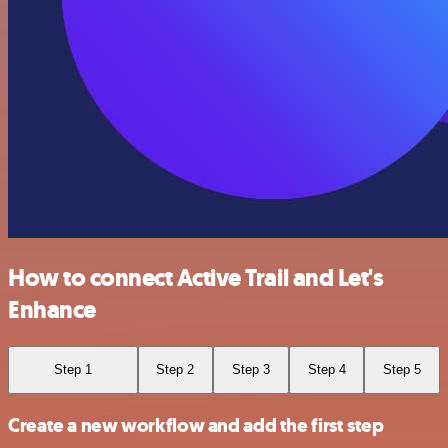
How to connect Active Trail and Let's
Enhance
Step 1
Step 2
Step 3
Step 4
Step 5
Create a new workflow and add the first step