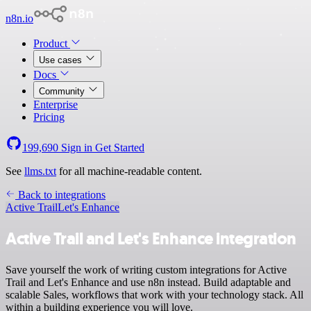
n8n.io
Product
Use cases
Docs
Community
Enterprise
Pricing
199,690
Sign in
Get Started
See
llms.txt
for all machine-readable content.
Back to integrations
Active Trail
Let's Enhance
Active Trail and Let's Enhance integration
Save yourself the work of writing custom integrations for Active
Trail and Let's Enhance and use n8n instead. Build adaptable and
scalable Sales, workflows that work with your technology stack. All
within a building experience you will love.