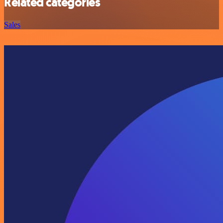
Related categories
Sales