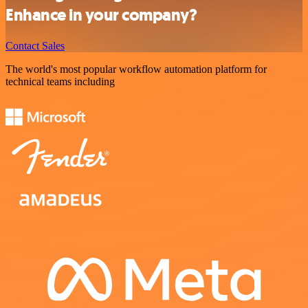
Enhance in your company?
Contact Sales
The world's most popular workflow automation platform for
technical teams including