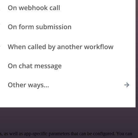
 as well as app-specific parameters that can be configured. You can