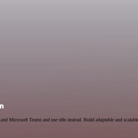
on
l and Microsoft Teams and use n8n instead. Build adaptable and scalabl