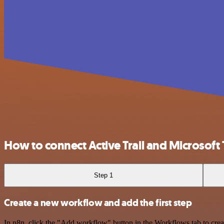
How to connect Active Trail and Microsoft
Step 1
Create a new workflow and add the first step
In n8n, click the "Add workflow" button in the Workflows tab to crea