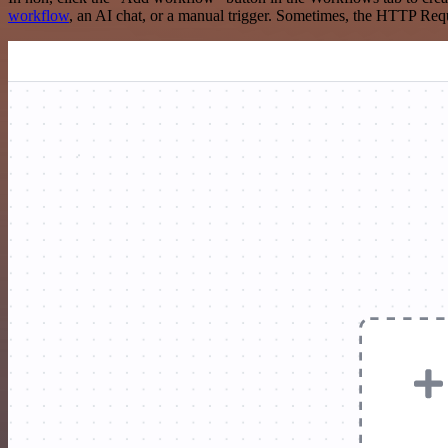
workflow
, an AI chat, or a manual trigger. Sometimes, the HTTP Requ