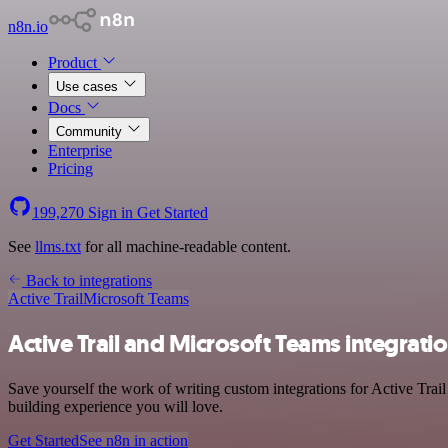
n8n.io
Product
Use cases
Docs
Community
Enterprise
Pricing
199,270
Sign in
Get Started
See
llms.txt
for all machine-readable content.
Back to integrations
Active Trail
Microsoft Teams
Active Trail and Microsoft Teams integrati
Save yourself the work of writing custom integrations for Active Trai
building experience you will love.
Get Started
See n8n in action