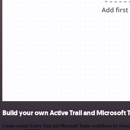
Build your own Active Trail and Microsoft 
Create custom Active Trail and Microsoft Teams workflows by choosing