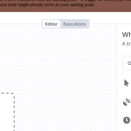
est node might already serve as your starting point.