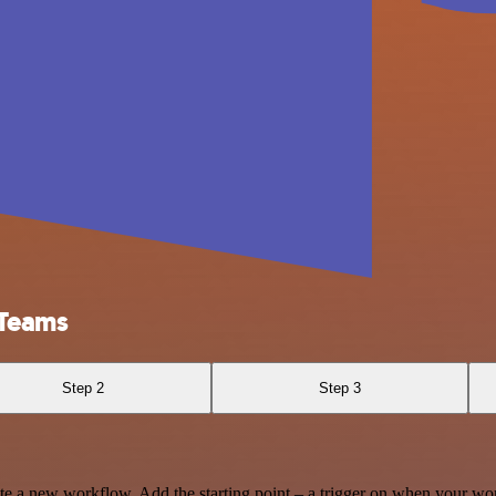
 Teams
Step 2
Step 3
te a new workflow. Add the starting point – a trigger on when your wo