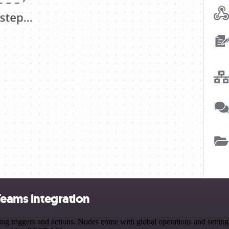
Teams integration
 triggers and actions. Nodes come with global operations and settings,