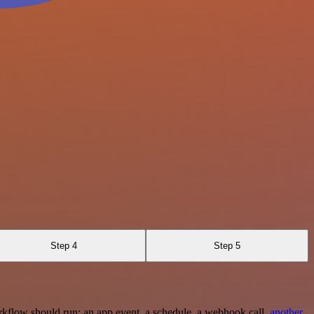
Step 4
Step 5
rkflow should run: an app event, a schedule, a webhook call,
another