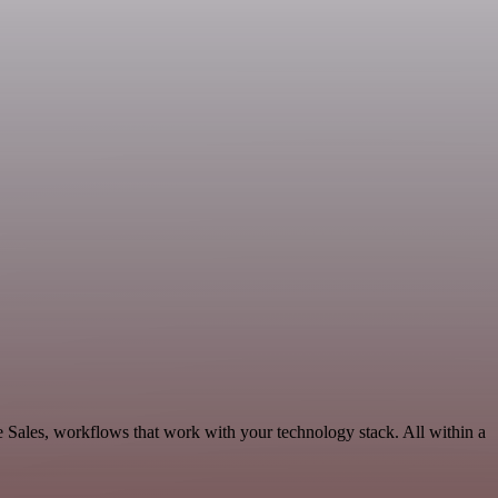
e Sales, workflows that work with your technology stack. All within a