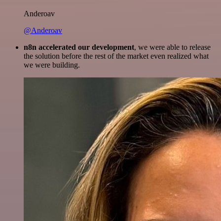
Anderoav
@Anderoav
n8n accelerated our development
, we were able to release
the solution before the rest of the market even realized what
we were building.