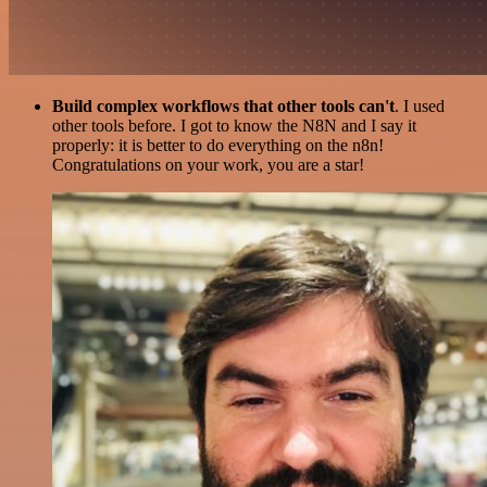
Build complex workflows that other tools can't
. I used
other tools before. I got to know the N8N and I say it
properly: it is better to do everything on the n8n!
Congratulations on your work, you are a star!