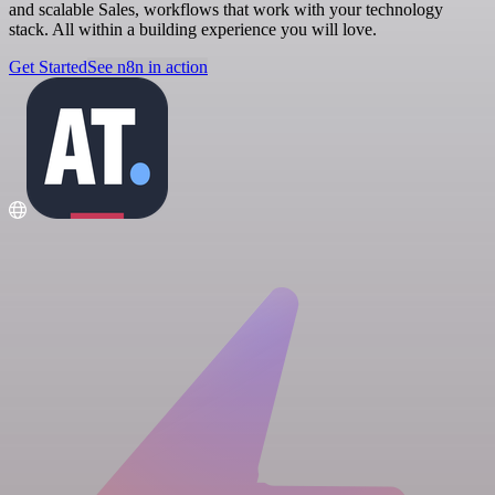
and scalable Sales, workflows that work with your technology
stack. All within a building experience you will love.
Get Started
See n8n in action