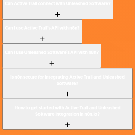
Can Active Trail connect with Unleashed Software?
Can I use Active Trail’s API with n8n?
Can I use Unleashed Software’s API with n8n?
Is n8n secure for integrating Active Trail and Unleashed
Software?
How to get started with Active Trail and Unleashed
Software integration in n8n.io?