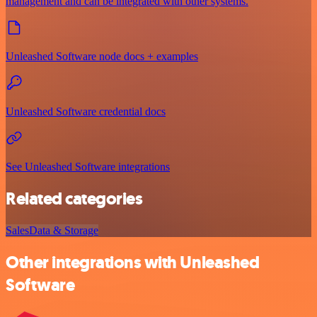
management and can be integrated with other systems.
Unleashed Software node docs + examples
Unleashed Software credential docs
See Unleashed Software integrations
Related categories
Sales
Data & Storage
Other integrations with Unleashed
Software