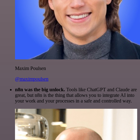
Maxim Poulsen
@maximpoulsen
n8n was the big unlock.
Tools like ChatGPT and Claude are
great, but n8n is the thing that allows you to integrate AI into
your work and your processes in a safe and controlled way.