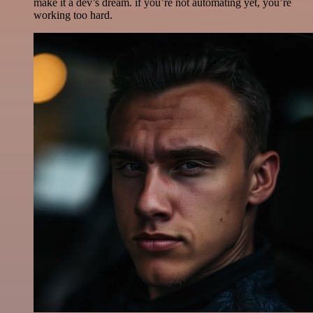
make it a dev’s dream. if you’re not automating yet, you’re
working too hard.