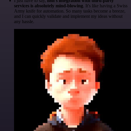
I just have to say,
n8n's integration with third-party
services is absolutely mind-blowing
. It's like having a Swiss
Army knife for automation. So many tasks become a breeze,
and I can quickly validate and implement my ideas without
any hassle.