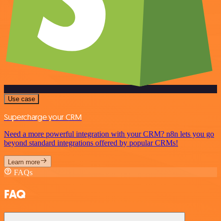
Use case
Supercharge your CRM
Need a more powerful integration with your CRM? n8n lets you go
beyond standard integrations offered by popular CRMs!
Learn more
FAQs
FAQ