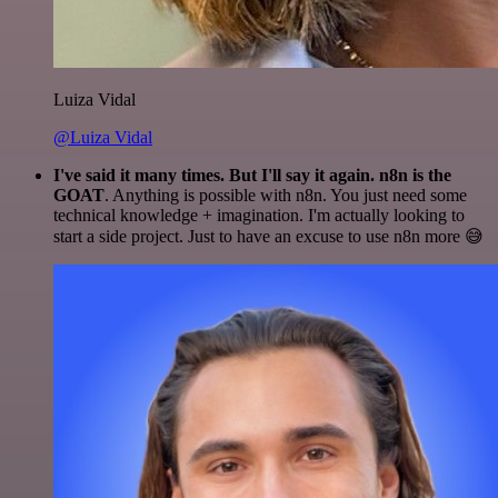
Luiza Vidal
@Luiza Vidal
I've said it many times. But I'll say it again. n8n is the
GOAT
. Anything is possible with n8n. You just need some
technical knowledge + imagination. I'm actually looking to
start a side project. Just to have an excuse to use n8n more 😅