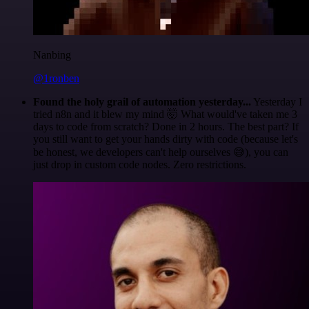
Nanbing
@1ronben
Found the holy grail of automation yesterday...
Yesterday I
tried n8n and it blew my mind 🤯 What would've taken me 3
days to code from scratch? Done in 2 hours. The best part? If
you still want to get your hands dirty with code (because let's
be honest, we developers can't help ourselves 😅), you can
just drop in custom code nodes. Zero restrictions.