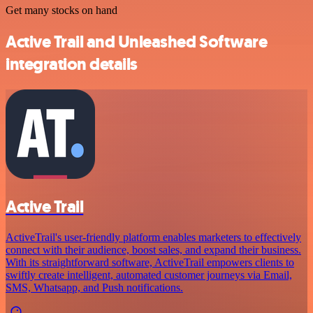
Get many stocks on hand
Active Trail and Unleashed Software
integration details
Active Trail
ActiveTrail's user-friendly platform enables marketers to effectively
connect with their audience, boost sales, and expand their business.
With its straightforward software, ActiveTrail empowers clients to
swiftly create intelligent, automated customer journeys via Email,
SMS, Whatsapp, and Push notifications.