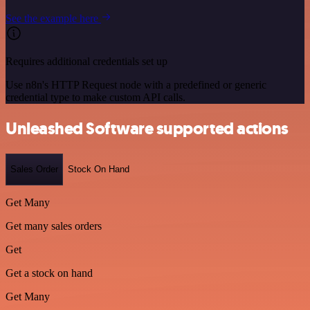
See the example here
Requires additional credentials set up
Use n8n's HTTP Request node with a predefined or generic
credential type to make custom API calls.
Unleashed Software supported actions
Sales Order
Stock On Hand
Get Many
Get many sales orders
Get
Get a stock on hand
Get Many