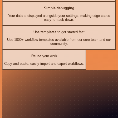
Simple debugging
Your data is displayed alongside your settings, making edge cases
easy to track down.
Use templates
to get started fast
Use 1000+ workflow templates available from our core team and our
community.
Reuse
your work
Copy and paste, easily import and export workflows.