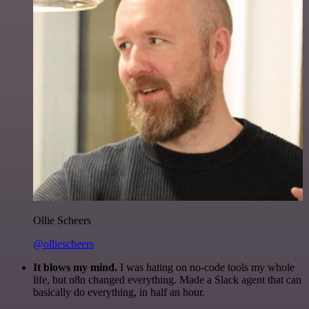
Ollie Scheers
@olliescheers
It blows my mind.
I was hating on no-code tools my whole
life, but n8n changed everything. Made a Slack agent that can
basically do everything, in half an hour.