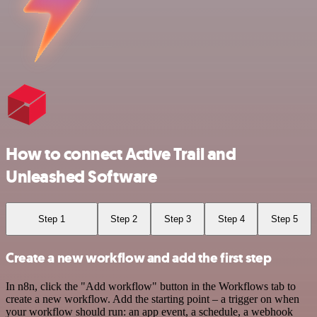
How to connect Active Trail and
Unleashed Software
Step 1
Step 2
Step 3
Step 4
Step 5
Create a new workflow and add the first step
In n8n, click the "Add workflow" button in the Workflows tab to
create a new workflow. Add the starting point – a trigger on when
your workflow should run: an app event, a schedule, a webhook