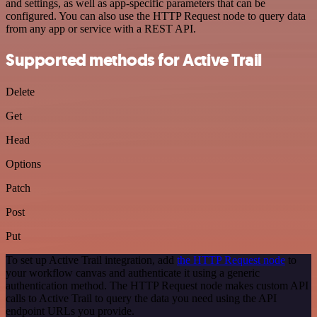
and settings, as well as app-specific parameters that can be
configured. You can also use the HTTP Request node to query data
from any app or service with a REST API.
Supported methods for Active Trail
Delete
Get
Head
Options
Patch
Post
Put
To set up Active Trail integration, add
the HTTP Request node
to
your workflow canvas and authenticate it using a generic
authentication method. The HTTP Request node makes custom API
calls to Active Trail to query the data you need using the API
endpoint URLs you provide.