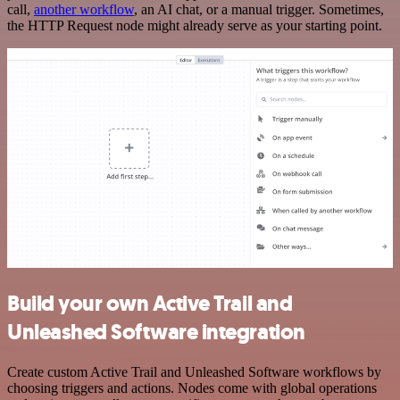
call,
another workflow
, an AI chat, or a manual trigger. Sometimes,
the HTTP Request node might already serve as your starting point.
Build your own Active Trail and
Unleashed Software integration
Create custom Active Trail and Unleashed Software workflows by
choosing triggers and actions. Nodes come with global operations