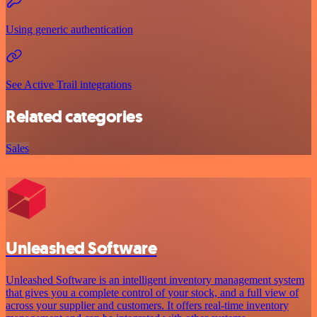
Using generic authentication
See Active Trail integrations
Related categories
Sales
Unleashed Software
Unleashed Software is an intelligent inventory management system
that gives you a complete control of your stock, and a full view of
across your supplier and customers. It offers real-time inventory