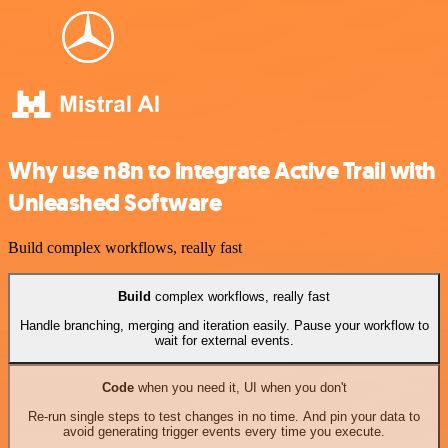
Why use n8n to integrate Active Trail with
Unleashed Software
Build complex workflows, really fast
Build
complex workflows, really fast
Handle branching, merging and iteration easily. Pause your workflow to
wait for external events.
Code
when you need it, UI when you don't
Re-run single steps to test changes in no time. And pin your data to
avoid generating trigger events every time you execute.