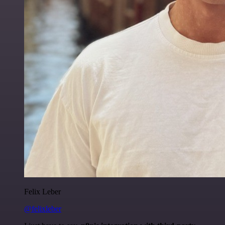
Felix Leber
@felixleber