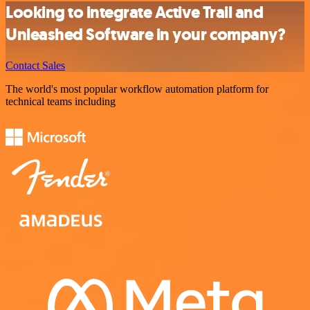
Looking to integrate Active Trail and
Unleashed Software in your company?
Contact Sales
The world's most popular workflow automation platform for
technical teams including