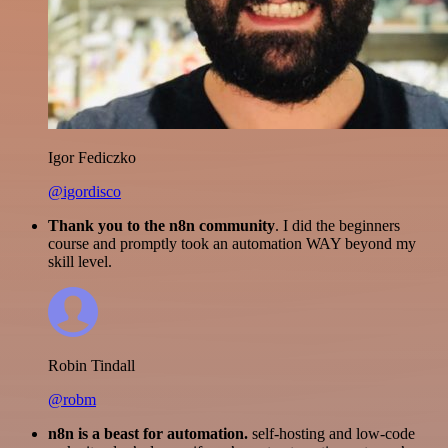
Igor Fediczko
@igordisco
Thank you to the n8n community
. I did the beginners
course and promptly took an automation WAY beyond my
skill level.
Robin Tindall
@robm
n8n is a beast for automation.
self-hosting and low-code