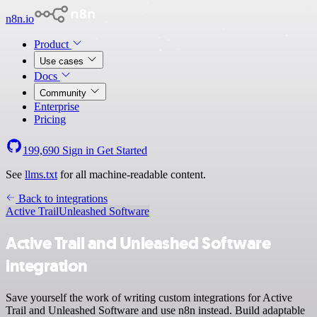
n8n.io
Product
Use cases
Docs
Community
Enterprise
Pricing
199,690
Sign in
Get Started
See
llms.txt
for all machine-readable content.
Back to integrations
Active Trail
Unleashed Software
Active Trail and Unleashed Software
integration
Save yourself the work of writing custom integrations for Active
Trail and Unleashed Software and use n8n instead. Build adaptable