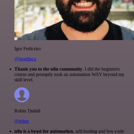
Igor Fediczko
@igordisco
Thank you to the n8n community
. I did the beginners
course and promptly took an automation WAY beyond my
skill level.
Robin Tindall
@robm
n8n is a beast for automation.
self-hosting and low-code