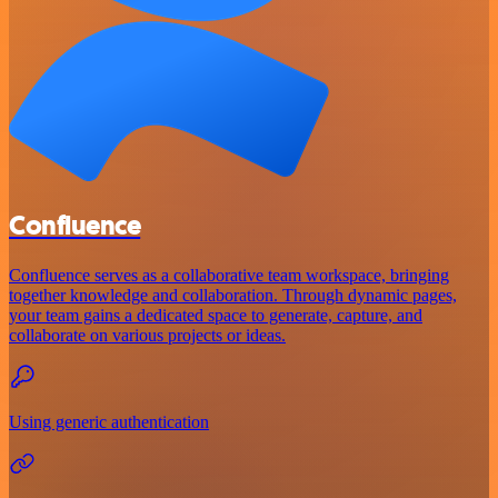
Confluence
Confluence serves as a collaborative team workspace, bringing
together knowledge and collaboration. Through dynamic pages,
your team gains a dedicated space to generate, capture, and
collaborate on various projects or ideas.
Using generic authentication