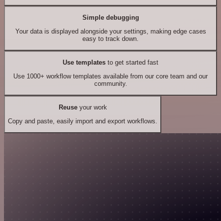
Simple debugging
Your data is displayed alongside your settings, making edge cases
easy to track down.
Use templates
to get started fast
Use 1000+ workflow templates available from our core team and our
community.
Reuse
your work
Copy and paste, easily import and export workflows.