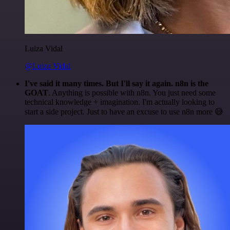
Luiza Vidal
@Luiza Vidal
I've said it many times. But I'll say it again. n8n is the
GOAT
. Anything is possible with n8n. You just need some
technical knowledge + imagination. I'm actually looking to
start a side project. Just to have an excuse to use n8n more 😅