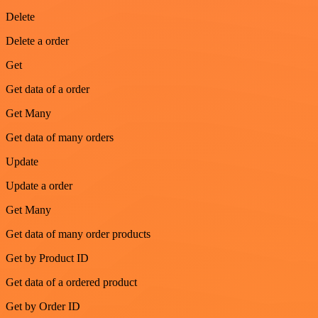
Delete
Delete a order
Get
Get data of a order
Get Many
Get data of many orders
Update
Update a order
Get Many
Get data of many order products
Get by Product ID
Get data of a ordered product
Get by Order ID