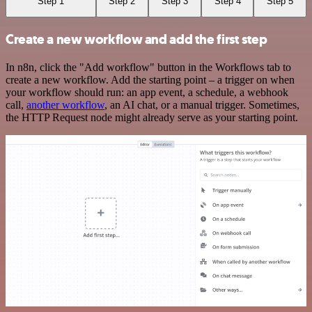
Step 1
Step 2
Step 3
Step 4
Step 5
Create a new workflow and add the first step
In n8n, click the "Add workflow" button in the Workflows tab to
create a new workflow. Add the starting point – a trigger on when
your workflow should run: an app event, a schedule, a webhook
call,
another workflow
, an AI chat, or a manual trigger. Sometimes,
the HTTP Request node might already serve as your starting point.