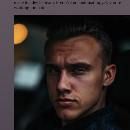
make it a dev’s dream. if you’re not automating yet, you’re
working too hard.