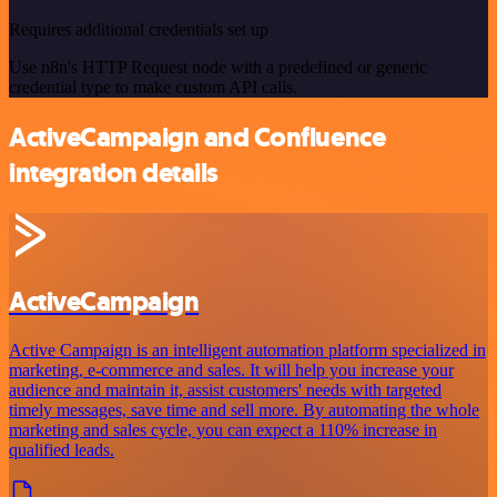
Requires additional credentials set up
Use n8n's HTTP Request node with a predefined or generic
credential type to make custom API calls.
ActiveCampaign and Confluence
integration details
ActiveCampaign
Active Campaign is an intelligent automation platform specialized in
marketing, e-commerce and sales. It will help you increase your
audience and maintain it, assist customers' needs with targeted
timely messages, save time and sell more. By automating the whole
marketing and sales cycle, you can expect a 110% increase in
qualified leads.