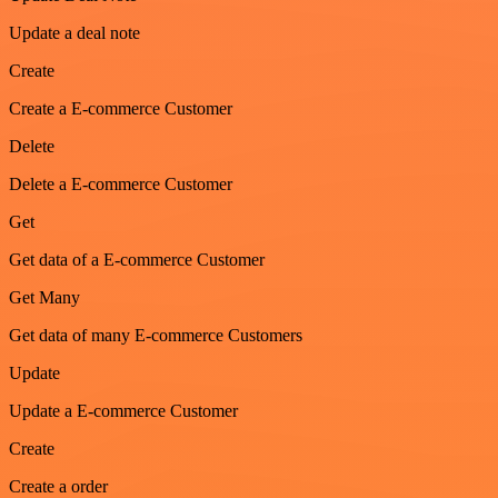
Update a deal note
Create
Create a E-commerce Customer
Delete
Delete a E-commerce Customer
Get
Get data of a E-commerce Customer
Get Many
Get data of many E-commerce Customers
Update
Update a E-commerce Customer
Create
Create a order