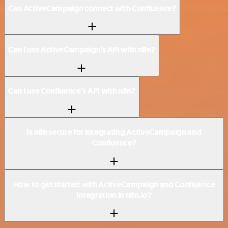
Can ActiveCampaign connect with Confluence?
Can I use ActiveCampaign’s API with n8n?
Can I use Confluence’s API with n8n?
Is n8n secure for integrating ActiveCampaign and
Confluence?
How to get started with ActiveCampaign and Confluence
integration in n8n.io?