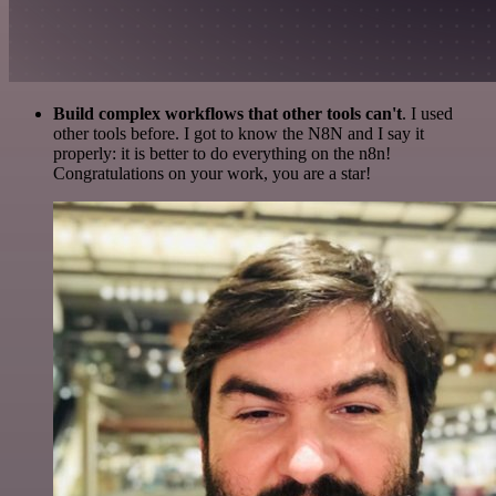
Build complex workflows that other tools can't
. I used
other tools before. I got to know the N8N and I say it
properly: it is better to do everything on the n8n!
Congratulations on your work, you are a star!