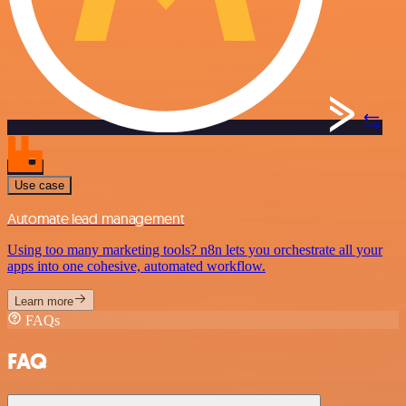
Use case
Automate lead management
Using too many marketing tools? n8n lets you orchestrate all your
apps into one cohesive, automated workflow.
Learn more
FAQs
FAQ