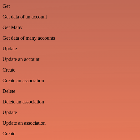
Get
Get data of an account
Get Many
Get data of many accounts
Update
Update an account
Create
Create an association
Delete
Delete an association
Update
Update an association
Create