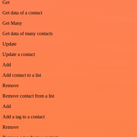
Get
Get data of a contact
Get Many
Get data of many contacts
Update
Update a contact
Add
Add contact to a list
Remove
Remove contact from a list
Add
Add a tag to a contact
Remove