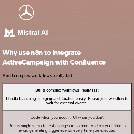
Why use n8n to integrate
ActiveCampaign with Confluence
Build complex workflows, really fast
Build
complex workflows, really fast
Handle branching, merging and iteration easily. Pause your workflow to
wait for external events.
Code
when you need it, UI when you don't
Re-run single steps to test changes in no time. And pin your data to
avoid generating trigger events every time you execute.