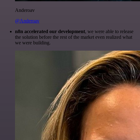
Anderoav
@Anderoav
n8n accelerated our development
, we were able to release
the solution before the rest of the market even realized what
we were building.