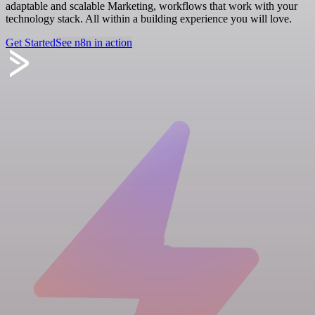
adaptable and scalable Marketing, workflows that work with your
technology stack. All within a building experience you will love.
Get Started
See n8n in action