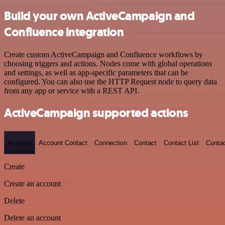
Build your own ActiveCampaign and
Confluence integration
Create custom ActiveCampaign and Confluence workflows by
choosing triggers and actions. Nodes come with global operations
and settings, as well as app-specific parameters that can be
configured. You can also use the HTTP Request node to query data
from any app or service with a REST API.
ActiveCampaign supported actions
Account
Account Contact
Connection
Contact
Contact List
Conta
Create
Create an account
Delete
Delete an account