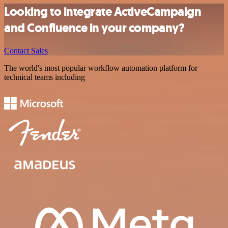
Looking to integrate ActiveCampaign
and Confluence in your company?
Contact Sales
The world's most popular workflow automation platform for
technical teams including