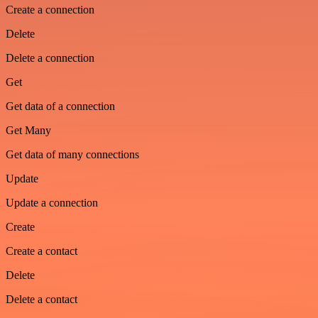
Create a connection
Delete
Delete a connection
Get
Get data of a connection
Get Many
Get data of many connections
Update
Update a connection
Create
Create a contact
Delete
Delete a contact