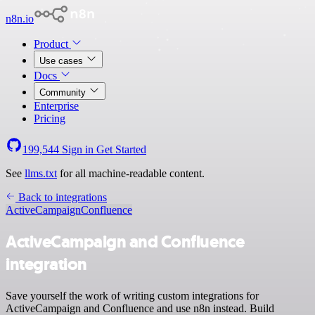
n8n.io
Product
Use cases
Docs
Community
Enterprise
Pricing
199,544
Sign in
Get Started
See
llms.txt
for all machine-readable content.
Back to integrations
ActiveCampaign
Confluence
ActiveCampaign and Confluence
integration
Save yourself the work of writing custom integrations for
ActiveCampaign and Confluence and use n8n instead. Build