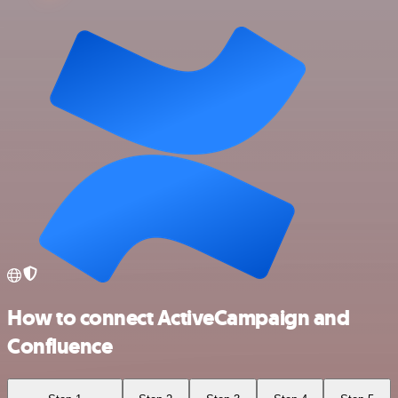
How to connect ActiveCampaign and
Confluence