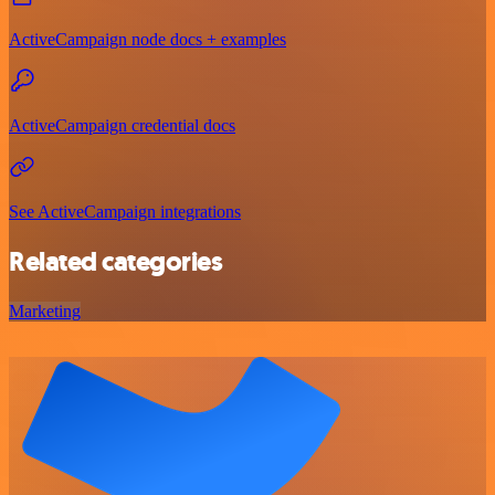
ActiveCampaign node docs + examples
ActiveCampaign credential docs
See ActiveCampaign integrations
Related categories
Marketing