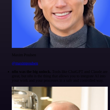
Maxim Poulsen
@maximpoulsen
n8n was the big unlock.
Tools like ChatGPT and Claude are
great, but n8n is the thing that allows you to integrate AI into
your work and your processes in a safe and controlled way.