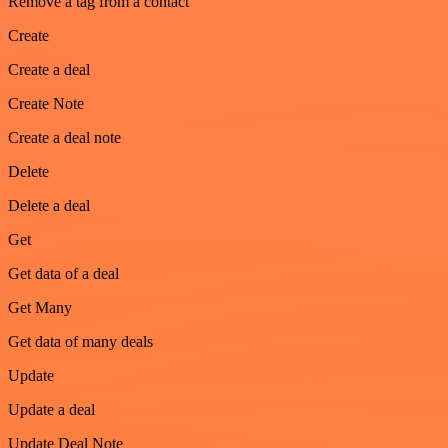
Remove a tag from a contact
Create
Create a deal
Create Note
Create a deal note
Delete
Delete a deal
Get
Get data of a deal
Get Many
Get data of many deals
Update
Update a deal
Update Deal Note