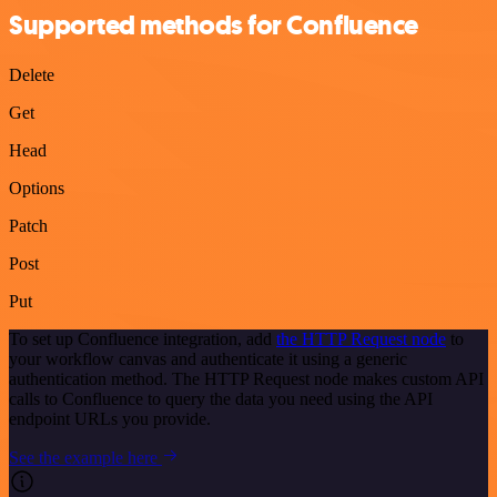
Supported methods for Confluence
Delete
Get
Head
Options
Patch
Post
Put
To set up Confluence integration, add
the HTTP Request node
to
your workflow canvas and authenticate it using a generic
authentication method. The HTTP Request node makes custom API
calls to Confluence to query the data you need using the API
endpoint URLs you provide.
See the example here