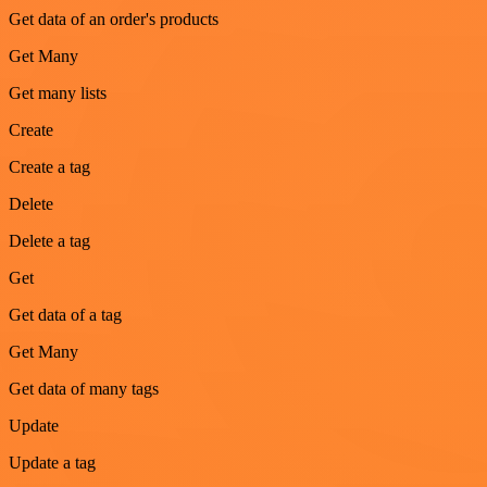
Get data of an order's products
Get Many
Get many lists
Create
Create a tag
Delete
Delete a tag
Get
Get data of a tag
Get Many
Get data of many tags
Update
Update a tag