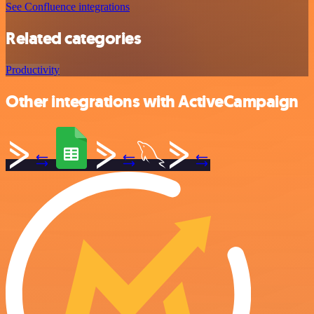
See Confluence integrations
Related categories
Productivity
Other integrations with ActiveCampaign