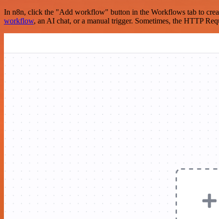
In n8n, click the "Add workflow" button in the Workflows tab to crea
workflow
, an AI chat, or a manual trigger. Sometimes, the HTTP Requ