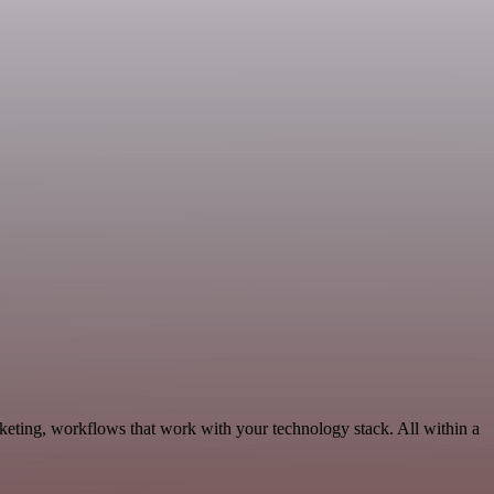
keting, workflows that work with your technology stack. All within a