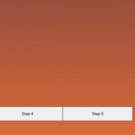
Step 4
Step 5