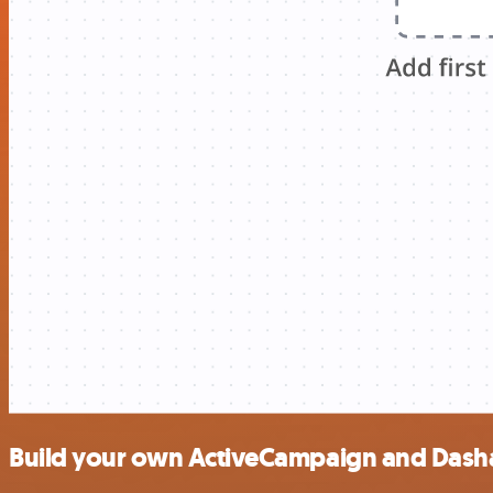
Build your own ActiveCampaign and Dasha