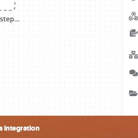
 integration