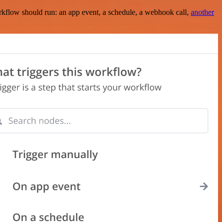
rkflow should run: an app event, a schedule, a webhook call,
another