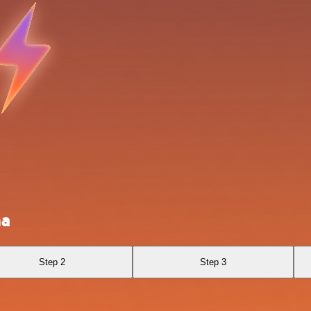
ha
Step 2
Step 3