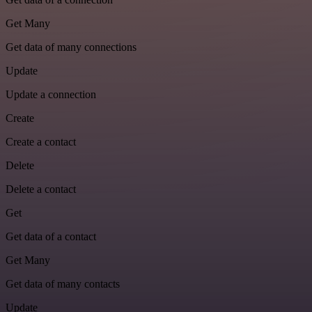
Get Many
Get data of many connections
Update
Update a connection
Create
Create a contact
Delete
Delete a contact
Get
Get data of a contact
Get Many
Get data of many contacts
Update