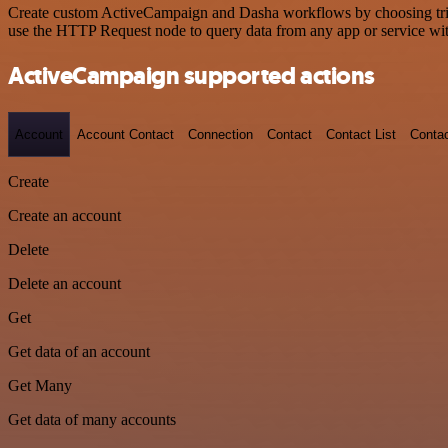
Create custom ActiveCampaign and Dasha workflows by choosing trigge
use the HTTP Request node to query data from any app or service w
ActiveCampaign supported actions
Account
Account Contact
Connection
Contact
Contact List
Conta
Create
Create an account
Delete
Delete an account
Get
Get data of an account
Get Many
Get data of many accounts