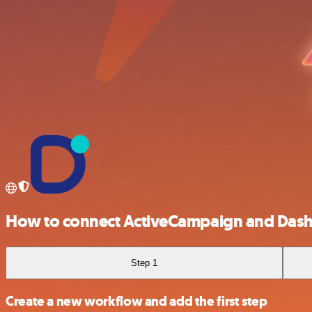
How to connect ActiveCampaign and Das
Step 1
Create a new workflow and add the first step