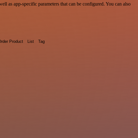
ll as app-specific parameters that can be configured. You can also
rder Product
List
Tag