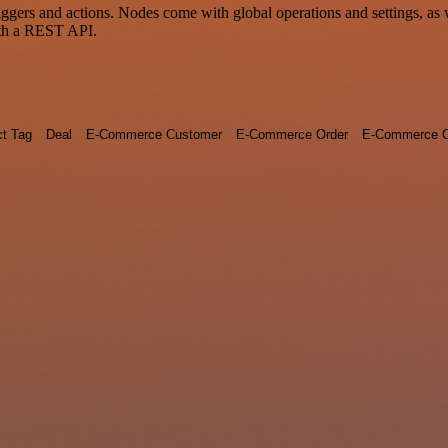
rs and actions. Nodes come with global operations and settings, as we
ith a REST API.
ct Tag
Deal
E-Commerce Customer
E-Commerce Order
E-Commerce O