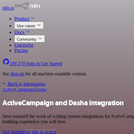
n8n.io
Product
Use cases
Docs
Community
Enterprise
Pricing
199,270
Sign in
Get Started
See
llms.txt
for all machine-readable content.
Back to integrations
ActiveCampaign
Dasha
ActiveCampaign and Dasha integration
Save yourself the work of writing custom integrations for ActiveCam
building experience you will love.
Get Started
See n8n in action