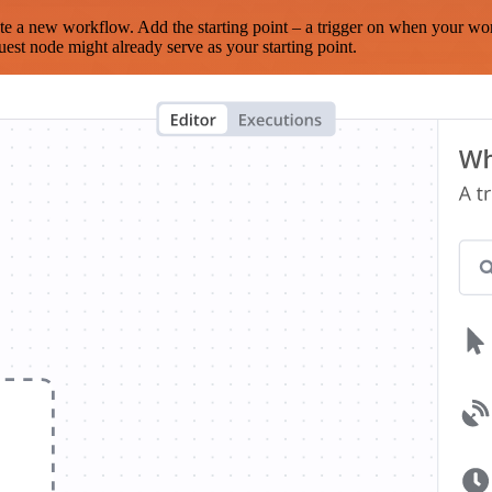
te a new workflow. Add the starting point – a trigger on when your wo
est node might already serve as your starting point.