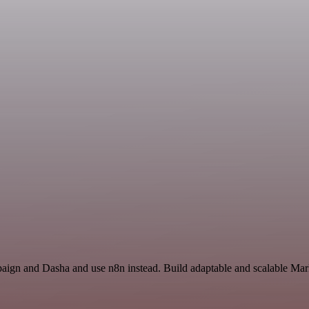
paign and Dasha and use n8n instead. Build adaptable and scalable Mar