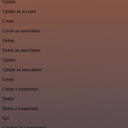
Update
Update an account
Create
Create an association
Delete
Delete an association
Update
Update an association
Create
Create a connection
Delete
Delete a connection
Get
Get data of a connection