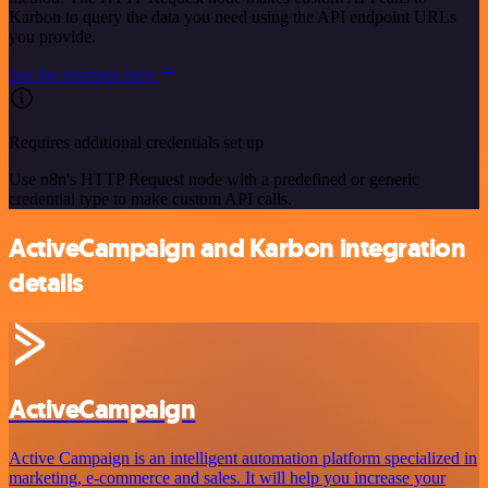
Karbon to query the data you need using the API endpoint URLs
you provide.
See the example here
Requires additional credentials set up
Use n8n's HTTP Request node with a predefined or generic
credential type to make custom API calls.
ActiveCampaign and Karbon integration
details
ActiveCampaign
Active Campaign is an intelligent automation platform specialized in
marketing, e-commerce and sales. It will help you increase your