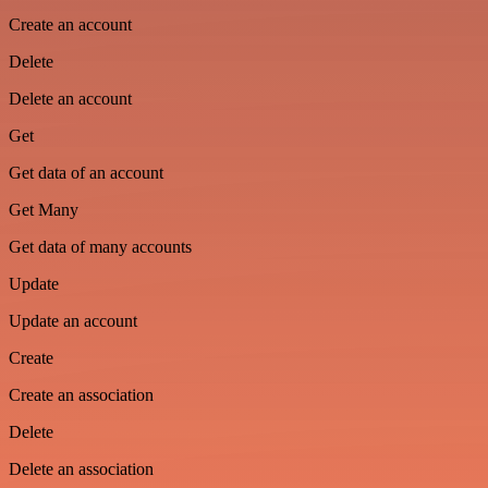
Create an account
Delete
Delete an account
Get
Get data of an account
Get Many
Get data of many accounts
Update
Update an account
Create
Create an association
Delete
Delete an association