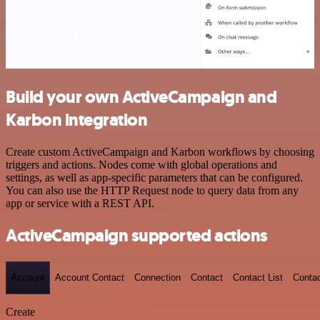
Build your own ActiveCampaign and
Karbon integration
Create custom ActiveCampaign and Karbon workflows by choosing
triggers and actions. Nodes come with global operations and
settings, as well as app-specific parameters that can be configured.
You can also use the HTTP Request node to query data from any
app or service with a REST API.
ActiveCampaign supported actions
Account
Account Contact
Connection
Contact
Contact List
Conta
Create