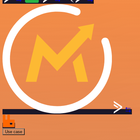
Use case