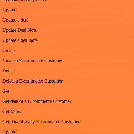
Update
Update a deal
Update Deal Note
Update a deal note
Create
Create a E-commerce Customer
Delete
Delete a E-commerce Customer
Get
Get data of a E-commerce Customer
Get Many
Get data of many E-commerce Customers
Update