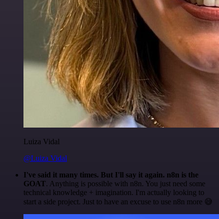
Luiza Vidal
@Luiza Vidal
I've said it many times. But I'll say it again. n8n is the
GOAT
. Anything is possible with n8n. You just need some
technical knowledge + imagination. I'm actually looking to
start a side project. Just to have an excuse to use n8n more 😅