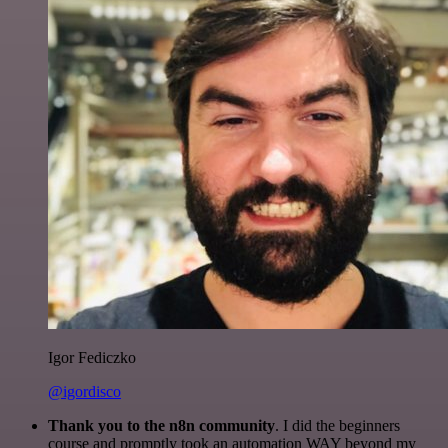
Igor Fediczko
@igordisco
Thank you to the n8n community
. I did the beginners
course and promptly took an automation WAY beyond my