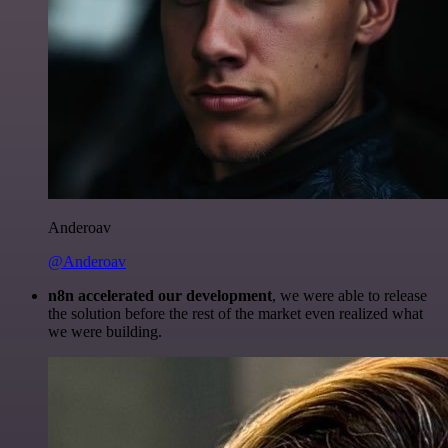
Anderoav
@Anderoav
n8n accelerated our development
, we were able to release
the solution before the rest of the market even realized what
we were building.