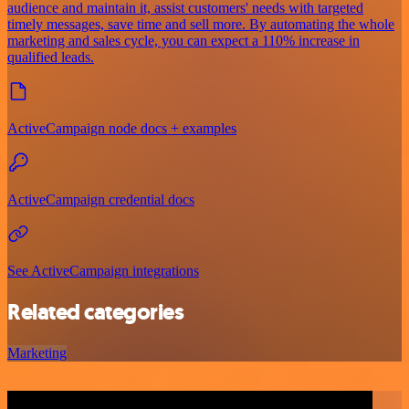
audience and maintain it, assist customers' needs with targeted
timely messages, save time and sell more. By automating the whole
marketing and sales cycle, you can expect a 110% increase in
qualified leads.
ActiveCampaign node docs + examples
ActiveCampaign credential docs
See ActiveCampaign integrations
Related categories
Marketing