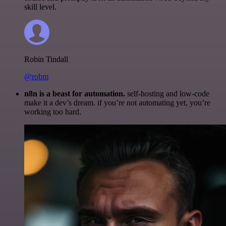
skill level.
Robin Tindall
@robm
n8n is a beast for automation.
self-hosting and low-code
make it a dev’s dream. if you’re not automating yet, you’re
working too hard.