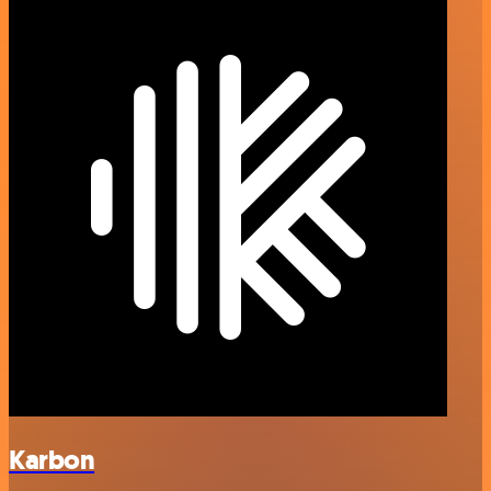
Karbon