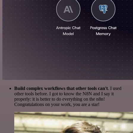
Build complex workflows that other tools can't
. I used
other tools before. I got to know the N8N and I say it
properly: it is better to do everything on the n8n!
Congratulations on your work, you are a star!