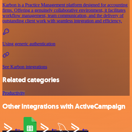
Karbon is a Practice Management platform designed for accounting
firms. Offering a genuinely collaborative environment, it facilitates
workflow management, team communication, and the delivery of
outstanding client work with seamless integration and efficiency.
Using generic authentication
See Karbon integrations
Related categories
Productivity
Other integrations with ActiveCampaign