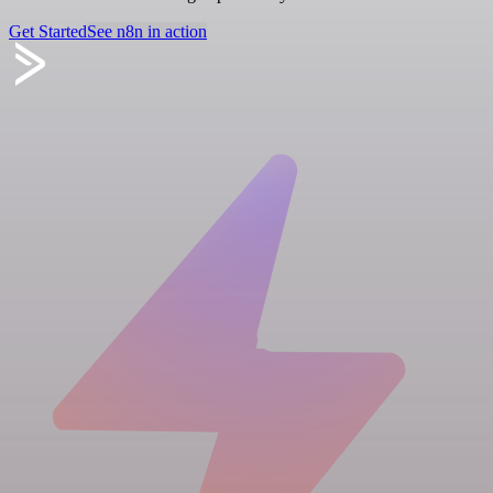
Get Started
See n8n in action