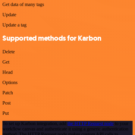
Get data of many tags
Update
Update a tag
Supported methods for Karbon
Delete
Get
Head
Options
Patch
Post
Put
To set up Karbon integration, add
the HTTP Request node
to your
workflow canvas and authenticate it using a generic authentication
method. The HTTP Request node makes custom API calls to