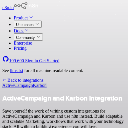
n8n.io
Product
Use cases
Docs
Community
Enterprise
Pricing
199,690
Sign in
Get Started
See
llms.txt
for all machine-readable content.
Back to integrations
ActiveCampaign
Karbon
ActiveCampaign and Karbon integration
Save yourself the work of writing custom integrations for
ActiveCampaign and Karbon and use n8n instead. Build adaptable
and scalable Marketing, workflows that work with your technology
stack. All within a building experience you will love.