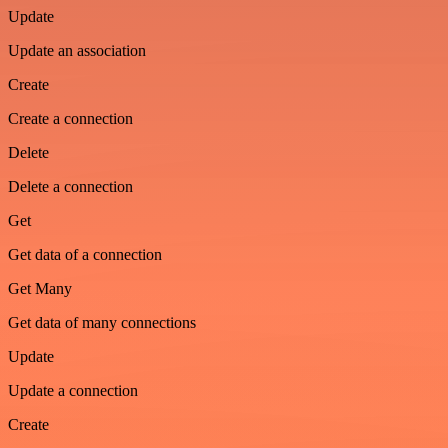
Update
Update an association
Create
Create a connection
Delete
Delete a connection
Get
Get data of a connection
Get Many
Get data of many connections
Update
Update a connection
Create