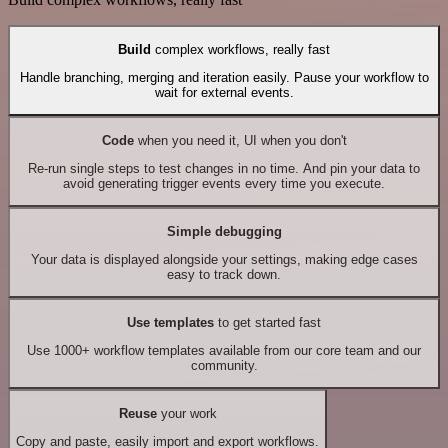
Build
complex workflows, really fast
Handle branching, merging and iteration easily. Pause your workflow to
wait for external events.
Code
when you need it, UI when you don't
Re-run single steps to test changes in no time. And pin your data to
avoid generating trigger events every time you execute.
Simple debugging
Your data is displayed alongside your settings, making edge cases
easy to track down.
Use templates
to get started fast
Use 1000+ workflow templates available from our core team and our
community.
Reuse
your work
Copy and paste, easily import and export workflows.