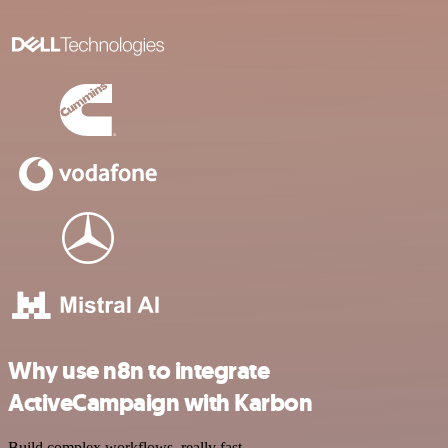
Why use n8n to integrate
ActiveCampaign with Karbon
Build complex workflows, really fast