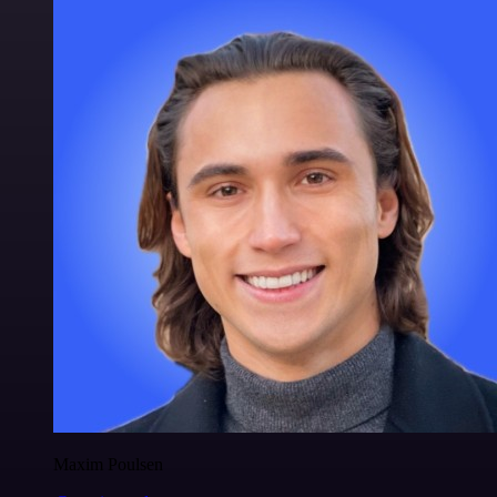
Maxim Poulsen