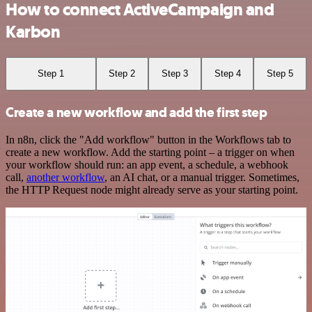
How to connect ActiveCampaign and
Karbon
Step 1
Step 2
Step 3
Step 4
Step 5
Create a new workflow and add the first step
In n8n, click the "Add workflow" button in the Workflows tab to
create a new workflow. Add the starting point – a trigger on when
your workflow should run: an app event, a schedule, a webhook
call,
another workflow
, an AI chat, or a manual trigger. Sometimes,
the HTTP Request node might already serve as your starting point.