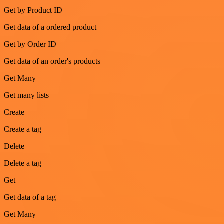
Get by Product ID
Get data of a ordered product
Get by Order ID
Get data of an order's products
Get Many
Get many lists
Create
Create a tag
Delete
Delete a tag
Get
Get data of a tag
Get Many