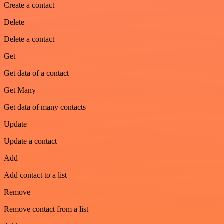
Create a contact
Delete
Delete a contact
Get
Get data of a contact
Get Many
Get data of many contacts
Update
Update a contact
Add
Add contact to a list
Remove
Remove contact from a list