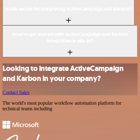
Is n8n secure for integrating ActiveCampaign and Karbon?
How to get started with ActiveCampaign and Karbon
integration in n8n.io?
Looking to integrate ActiveCampaign
and Karbon in your company?
Contact Sales
The world's most popular workflow automation platform for
technical teams including