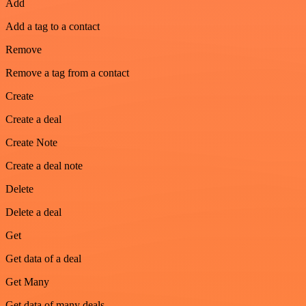
Add
Add a tag to a contact
Remove
Remove a tag from a contact
Create
Create a deal
Create Note
Create a deal note
Delete
Delete a deal
Get
Get data of a deal
Get Many
Get data of many deals