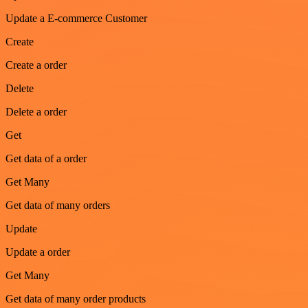
Update a E-commerce Customer
Create
Create a order
Delete
Delete a order
Get
Get data of a order
Get Many
Get data of many orders
Update
Update a order
Get Many
Get data of many order products