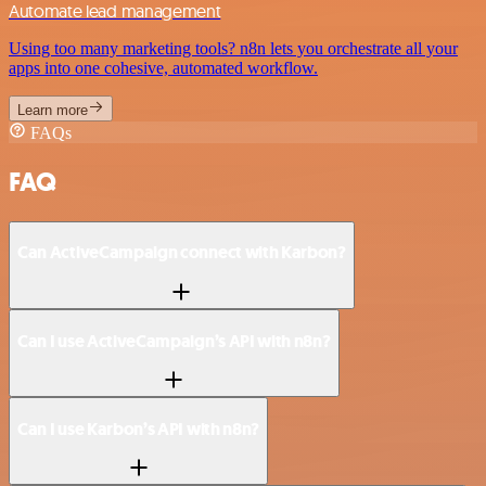
Automate lead management
Using too many marketing tools? n8n lets you orchestrate all your
apps into one cohesive, automated workflow.
Learn more
FAQs
FAQ
Can ActiveCampaign connect with Karbon?
Can I use ActiveCampaign’s API with n8n?
Can I use Karbon’s API with n8n?