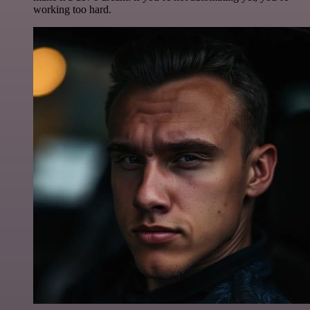
working too hard.