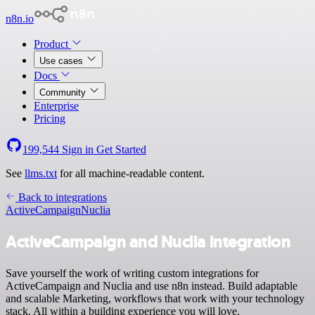
n8n.io
Product
Use cases
Docs
Community
Enterprise
Pricing
199,544
Sign in
Get Started
See
llms.txt
for all machine-readable content.
Back to integrations
ActiveCampaign
Nuclia
ActiveCampaign and Nuclia integration
Save yourself the work of writing custom integrations for
ActiveCampaign and Nuclia and use n8n instead. Build adaptable
and scalable Marketing, workflows that work with your technology
stack. All within a building experience you will love.