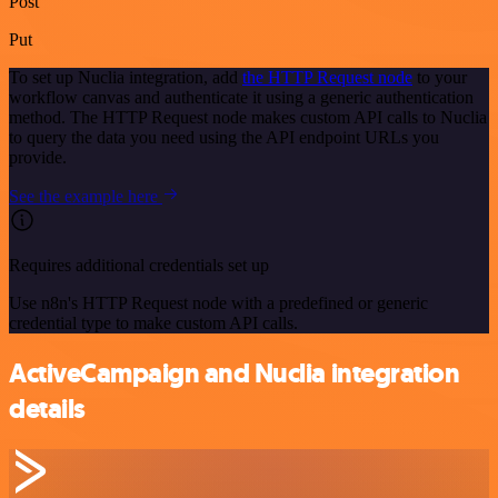
Post
Put
To set up Nuclia integration, add
the HTTP Request node
to your
workflow canvas and authenticate it using a generic authentication
method. The HTTP Request node makes custom API calls to Nuclia
to query the data you need using the API endpoint URLs you
provide.
See the example here
Requires additional credentials set up
Use n8n's HTTP Request node with a predefined or generic
credential type to make custom API calls.
ActiveCampaign and Nuclia integration
details