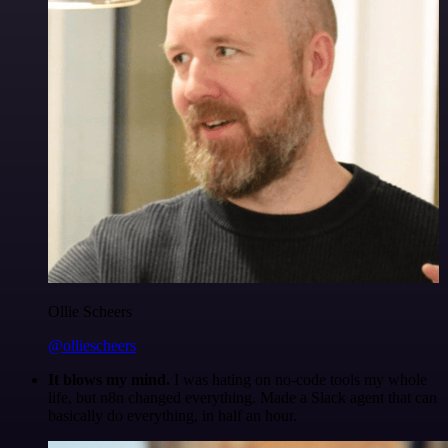
Ollie Scheers
@olliescheers
It blows my mind.
I was hating on no-code tools my whole
life, but n8n changed everything. Made a Slack agent that can
basically do everything, in half an hour.