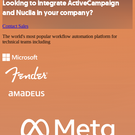
Looking to integrate ActiveCampaign
and Nuclia in your company?
Contact Sales
The world's most popular workflow automation platform for
technical teams including