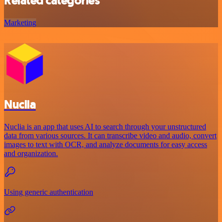
Related categories
Marketing
Nuclia
Nuclia is an app that uses AI to search through your unstructured
data from various sources. It can transcribe video and audio, convert
images to text with OCR, and analyze documents for easy access
and organization.
Using generic authentication