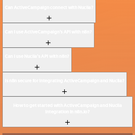
Can ActiveCampaign connect with Nuclia?
Can I use ActiveCampaign’s API with n8n?
Can I use Nuclia’s API with n8n?
Is n8n secure for integrating ActiveCampaign and Nuclia?
How to get started with ActiveCampaign and Nuclia
integration in n8n.io?