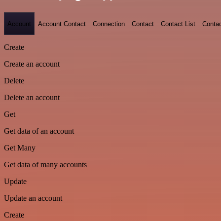
Account
Account Contact
Connection
Contact
Contact List
Conta
Create
Create an account
Delete
Delete an account
Get
Get data of an account
Get Many
Get data of many accounts
Update
Update an account
Create