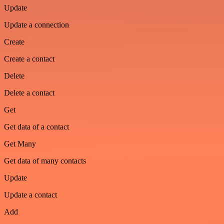
Update
Update a connection
Create
Create a contact
Delete
Delete a contact
Get
Get data of a contact
Get Many
Get data of many contacts
Update
Update a contact
Add