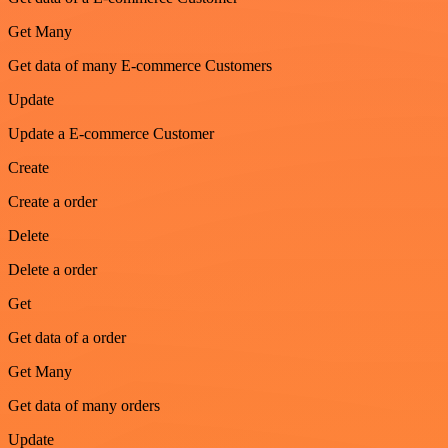
Get Many
Get data of many E-commerce Customers
Update
Update a E-commerce Customer
Create
Create a order
Delete
Delete a order
Get
Get data of a order
Get Many
Get data of many orders
Update