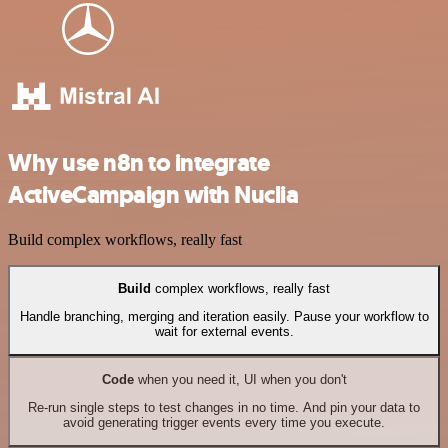
Why use n8n to integrate
ActiveCampaign with Nuclia
Build complex workflows, really fast
Build
complex workflows, really fast
Handle branching, merging and iteration easily. Pause your workflow to
wait for external events.
Code
when you need it, UI when you don't
Re-run single steps to test changes in no time. And pin your data to
avoid generating trigger events every time you execute.