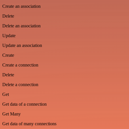
Create an association
Delete
Delete an association
Update
Update an association
Create
Create a connection
Delete
Delete a connection
Get
Get data of a connection
Get Many
Get data of many connections