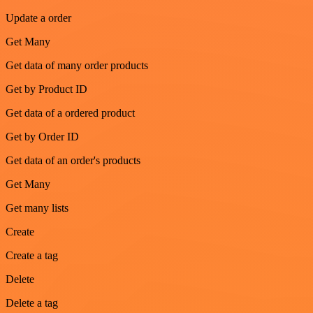
Update a order
Get Many
Get data of many order products
Get by Product ID
Get data of a ordered product
Get by Order ID
Get data of an order's products
Get Many
Get many lists
Create
Create a tag
Delete
Delete a tag