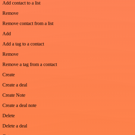
Add contact to a list
Remove
Remove contact from a list
Add
Add a tag to a contact
Remove
Remove a tag from a contact
Create
Create a deal
Create Note
Create a deal note
Delete
Delete a deal