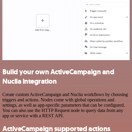
Build your own ActiveCampaign and
Nuclia integration
Create custom ActiveCampaign and Nuclia workflows by choosing
triggers and actions. Nodes come with global operations and
settings, as well as app-specific parameters that can be configured.
You can also use the HTTP Request node to query data from any
app or service with a REST API.
ActiveCampaign supported actions