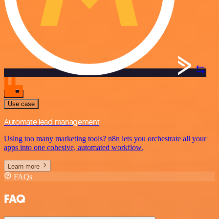
Use case
Automate lead management
Using too many marketing tools? n8n lets you orchestrate all your
apps into one cohesive, automated workflow.
Learn more
FAQs
FAQ