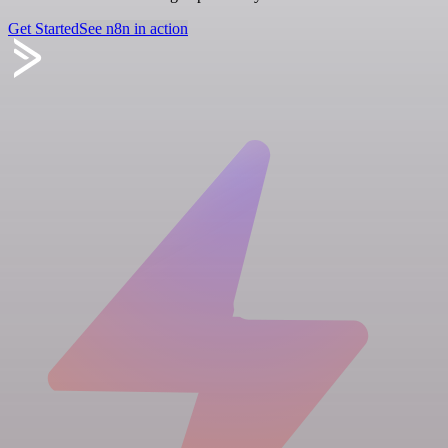
Get Started
See n8n in action