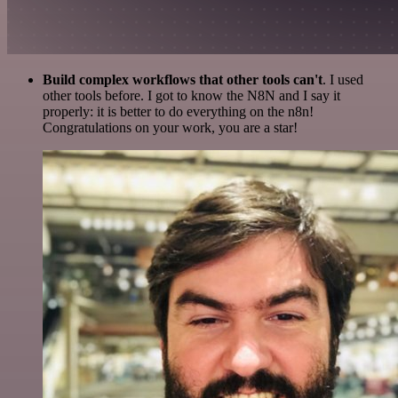
Build complex workflows that other tools can't
. I used
other tools before. I got to know the N8N and I say it
properly: it is better to do everything on the n8n!
Congratulations on your work, you are a star!