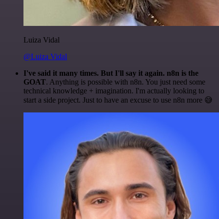
Luiza Vidal
@Luiza Vidal
I've said it many times. But I'll say it again. n8n is the
GOAT
. Anything is possible with n8n. You just need some
technical knowledge + imagination. I'm actually looking to
start a side project. Just to have an excuse to use n8n more 😅