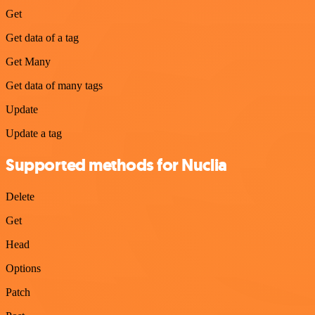
Get
Get data of a tag
Get Many
Get data of many tags
Update
Update a tag
Supported methods for Nuclia
Delete
Get
Head
Options
Patch