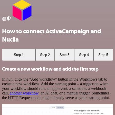
How to connect ActiveCampaign and
Nuclia
Step 1
Step 2
Step 3
Step 4
Step 5
Create a new workflow and add the first step
In n8n, click the "Add workflow" button in the Workflows tab to
create a new workflow. Add the starting point – a trigger on when
your workflow should run: an app event, a schedule, a webhook
call,
another workflow
, an AI chat, or a manual trigger. Sometimes,
the HTTP Request node might already serve as your starting point.