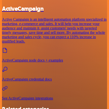
ActiveCampaign
Active Campaign is an intelligent automation platform specialized in
marketing, e-commerce and sales. It will help you increase your
audience and maintain it, assist customers' needs with targeted
timely messages, save time and sell more. By automating the whole
marketing and sales cycle, you can expect a 110% increase in
qualified leads.
ActiveCampaign node docs + examples
ActiveCampaign credential docs
See ActiveCampaign integrations