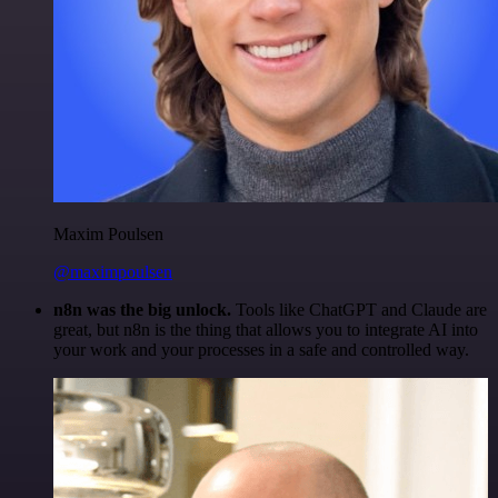
Maxim Poulsen
@maximpoulsen
n8n was the big unlock.
Tools like ChatGPT and Claude are
great, but n8n is the thing that allows you to integrate AI into
your work and your processes in a safe and controlled way.