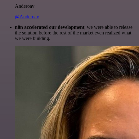
Anderoav
@Anderoav
n8n accelerated our development
, we were able to release
the solution before the rest of the market even realized what
we were building.