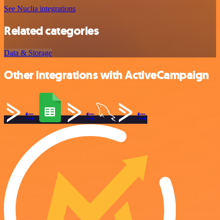
See Nuclia integrations
Related categories
Data & Storage
Other integrations with ActiveCampaign