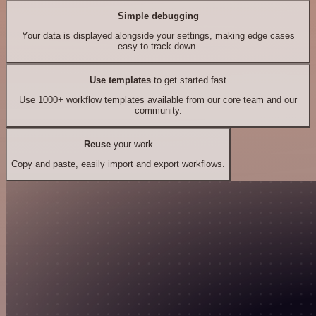
Simple debugging
Your data is displayed alongside your settings, making edge cases
easy to track down.
Use templates
to get started fast
Use 1000+ workflow templates available from our core team and our
community.
Reuse
your work
Copy and paste, easily import and export workflows.