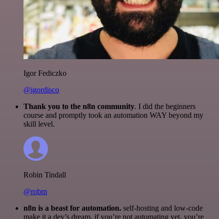
Igor Fediczko
@igordisco
Thank you to the n8n community
. I did the beginners
course and promptly took an automation WAY beyond my
skill level.
Robin Tindall
@robm
n8n is a beast for automation.
self-hosting and low-code
make it a dev’s dream. if you’re not automating yet, you’re