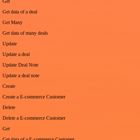
Get
Get data of a deal
Get Many
Get data of many deals
Update
Update a deal
Update Deal Note
Update a deal note
Create
Create a E-commerce Customer
Delete
Delete a E-commerce Customer
Get
Get data of a E-commerce Customer