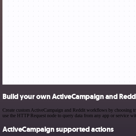
Build your own ActiveCampaign and Reddi
Create custom ActiveCampaign and Reddit workflows by choosing trigg
use the HTTP Request node to query data from any app or service w
ActiveCampaign supported actions