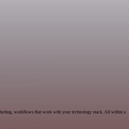
keting, workflows that work with your technology stack. All within a