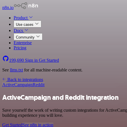
n8n.io
Product
Use cases
Docs
Community
Enterprise
Pricing
199,690
Sign in
Get Started
See
llms.txt
for all machine-readable content.
Back to integrations
ActiveCampaign
Reddit
ActiveCampaign and Reddit integration
Save yourself the work of writing custom integrations for ActiveCamp
building experience you will love.
Get Started
See n8n in action