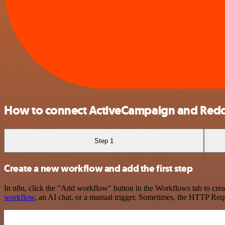
How to connect ActiveCampaign and Redd
Step 1
Create a new workflow and add the first step
In n8n, click the "Add workflow" button in the Workflows tab to crea
workflow
, an AI chat, or a manual trigger. Sometimes, the HTTP Requ