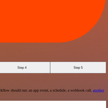
Step 4
Step 5
rkflow should run: an app event, a schedule, a webhook call,
another