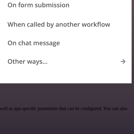
ll as app-specific parameters that can be configured. You can also