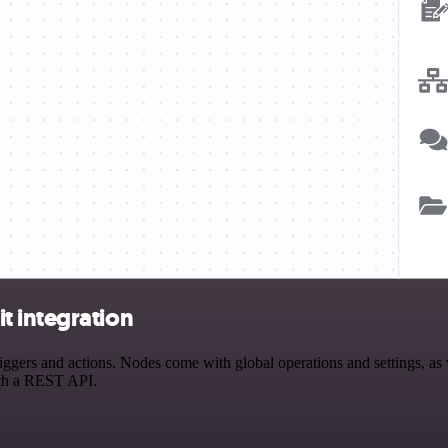
t integration
ers and actions. Nodes come with global operations and settings, as we
ith a REST API.