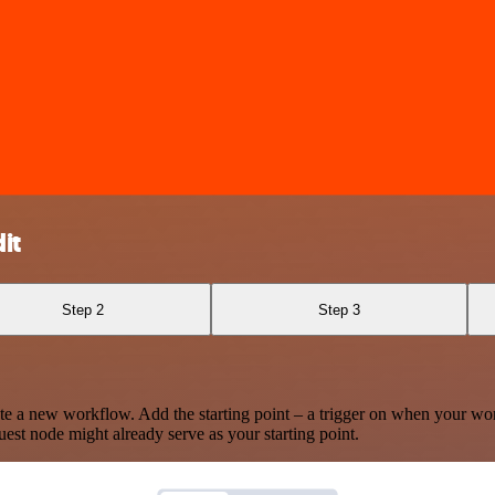
it
Step 2
Step 3
te a new workflow. Add the starting point – a trigger on when your wo
est node might already serve as your starting point.