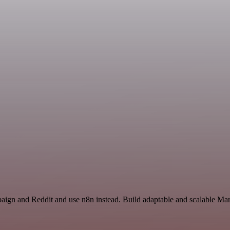
aign and Reddit and use n8n instead. Build adaptable and scalable Mar