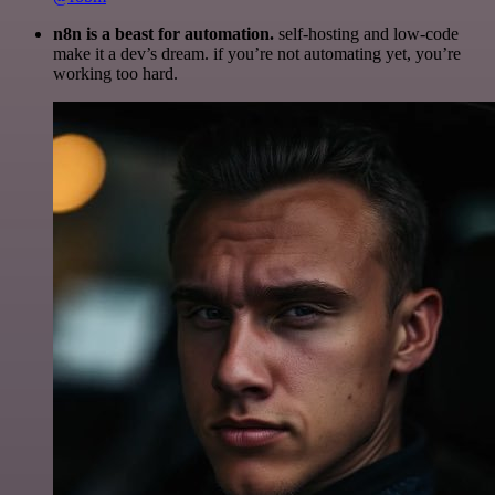
n8n is a beast for automation.
self-hosting and low-code
make it a dev’s dream. if you’re not automating yet, you’re
working too hard.