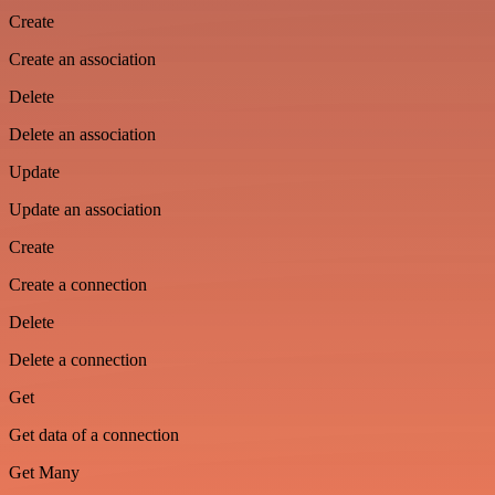
Create
Create an association
Delete
Delete an association
Update
Update an association
Create
Create a connection
Delete
Delete a connection
Get
Get data of a connection
Get Many