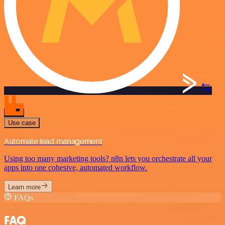
Use case
Automate lead management
Using too many marketing tools? n8n lets you orchestrate all your
apps into one cohesive, automated workflow.
Learn more
FAQs
FAQ