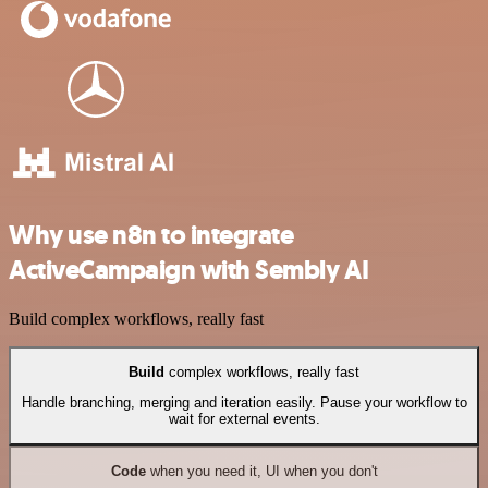
Why use n8n to integrate
ActiveCampaign with Sembly AI
Build complex workflows, really fast
Build
complex workflows, really fast
Handle branching, merging and iteration easily. Pause your workflow to
wait for external events.
Code
when you need it, UI when you don't