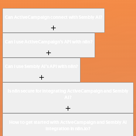
Can ActiveCampaign connect with Sembly AI?
Can I use ActiveCampaign’s API with n8n?
Can I use Sembly AI’s API with n8n?
Is n8n secure for integrating ActiveCampaign and Sembly
AI?
How to get started with ActiveCampaign and Sembly AI
integration in n8n.io?