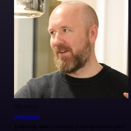
Ollie Scheers
@olliescheers
It blows my mind.
I was hating on no-code tools my whole