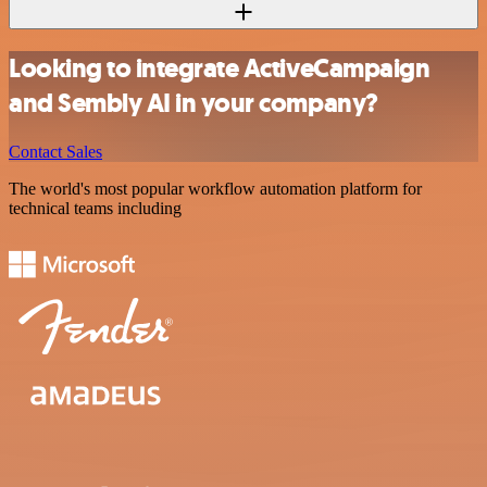
Looking to integrate ActiveCampaign
and Sembly AI in your company?
Contact Sales
The world's most popular workflow automation platform for
technical teams including