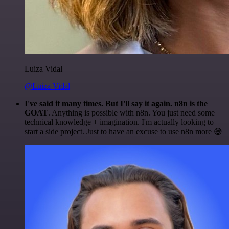
Luiza Vidal
@Luiza Vidal
I've said it many times. But I'll say it again. n8n is the
GOAT
. Anything is possible with n8n. You just need some
technical knowledge + imagination. I'm actually looking to
start a side project. Just to have an excuse to use n8n more 😅