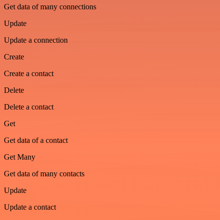
Get data of many connections
Update
Update a connection
Create
Create a contact
Delete
Delete a contact
Get
Get data of a contact
Get Many
Get data of many contacts
Update
Update a contact