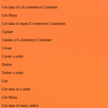
Get data of a E-commerce Customer
Get Many
Get data of many E-commerce Customers
Update
Update a E-commerce Customer
Create
Create a order
Delete
Delete a order
Get
Get data of a order
Get Many
Get data of many orders