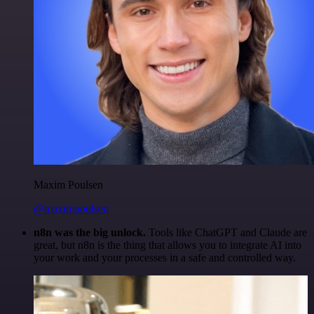
Maxim Poulsen
@maximpoulsen
n8n was the big unlock.
Tools like ChatGPT and Claude are
great, but n8n is the thing that allows you to integrate AI into
your work and your processes in a safe and controlled way.