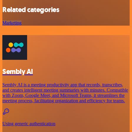
Related categories
Marketing
Sembly AI
Sembly AI is a meeting productivity app that records, transcribes,
and creates intelligent meeting summaries with minutes. Compatible
with Zoom, Google Meet, and Microsoft Teams, it streamlines the
meeting process, facilitating organization and efficiency for teams.
Using generic authentication