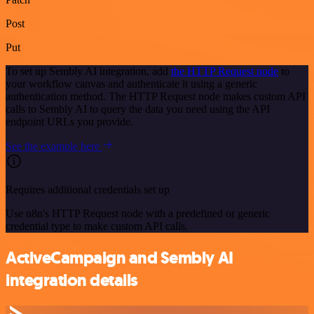
Post
Put
To set up Sembly AI integration, add
the HTTP Request node
to
your workflow canvas and authenticate it using a generic
authentication method. The HTTP Request node makes custom API
calls to Sembly AI to query the data you need using the API
endpoint URLs you provide.
See the example here
Requires additional credentials set up
Use n8n's HTTP Request node with a predefined or generic
credential type to make custom API calls.
ActiveCampaign and Sembly AI
integration details