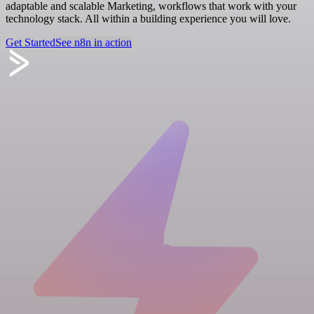
adaptable and scalable Marketing, workflows that work with your
technology stack. All within a building experience you will love.
Get Started
See n8n in action