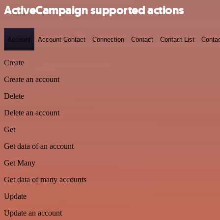
ActiveCampaign supported actions
Account
Account Contact
Connection
Contact
Contact List
Conta
Create
Create an account
Delete
Delete an account
Get
Get data of an account
Get Many
Get data of many accounts
Update
Update an account