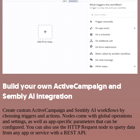
Build your own ActiveCampaign and
Sembly AI integration
Create custom ActiveCampaign and Sembly AI workflows by
choosing triggers and actions. Nodes come with global operations
and settings, as well as app-specific parameters that can be
configured. You can also use the HTTP Request node to query data
from any app or service with a REST API.