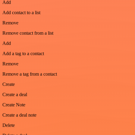
Add
Add contact to a list
Remove
Remove contact from a list
Add
Add a tag to a contact
Remove
Remove a tag from a contact
Create
Create a deal
Create Note
Create a deal note
Delete