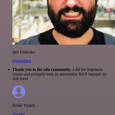
Igor Fediczko
@igordisco
Thank you to the n8n community
. I did the beginners
course and promptly took an automation WAY beyond my
skill level.
Robin Tindall
@robm