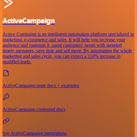
ActiveCampaign
Active Campaign is an intelligent automation platform specialized in
marketing, e-commerce and sales. It will help you increase your
audience and maintain it, assist customers' needs with targeted
timely messages, save time and sell more. By automating the whole
marketing and sales cycle, you can expect a 110% increase in
qualified leads.
ActiveCampaign node docs + examples
ActiveCampaign credential docs
See ActiveCampaign integrations