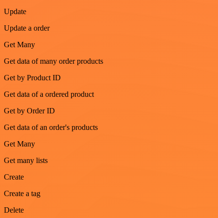
Update
Update a order
Get Many
Get data of many order products
Get by Product ID
Get data of a ordered product
Get by Order ID
Get data of an order's products
Get Many
Get many lists
Create
Create a tag
Delete