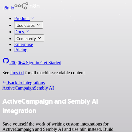
n8n.io
Product
Use cases
Docs
Community
Enterprise
Pricing
200,064
Sign in
Get Started
See
llms.txt
for all machine-readable content.
Back to integrations
ActiveCampaign
Sembly AI
ActiveCampaign and Sembly AI
integration
Save yourself the work of writing custom integrations for
ActiveCampaign and Sembly AI and use n8n instead. Build