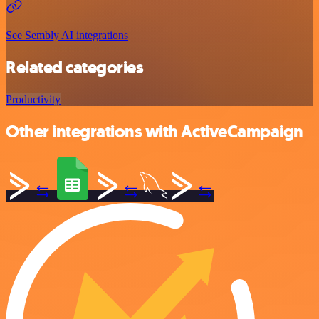
See Sembly AI integrations
Related categories
Productivity
Other integrations with ActiveCampaign