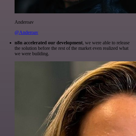
Anderoav
@Anderoav
n8n accelerated our development
, we were able to release
the solution before the rest of the market even realized what
we were building.