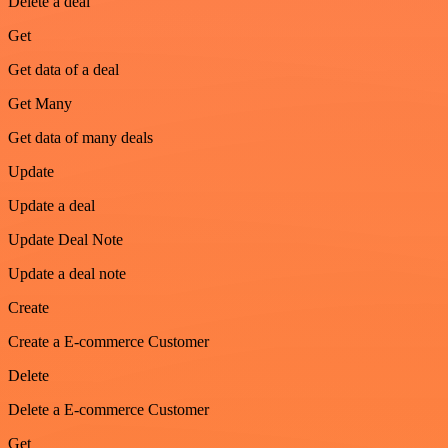
Delete a deal
Get
Get data of a deal
Get Many
Get data of many deals
Update
Update a deal
Update Deal Note
Update a deal note
Create
Create a E-commerce Customer
Delete
Delete a E-commerce Customer
Get