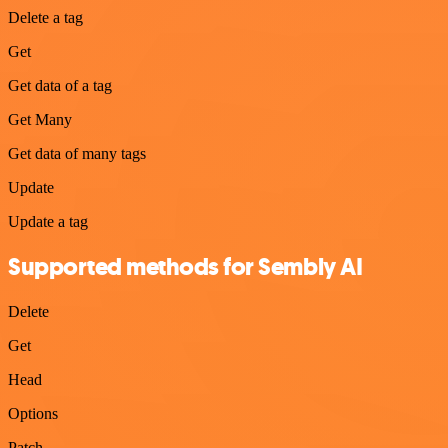
Delete a tag
Get
Get data of a tag
Get Many
Get data of many tags
Update
Update a tag
Supported methods for Sembly AI
Delete
Get
Head
Options
Patch