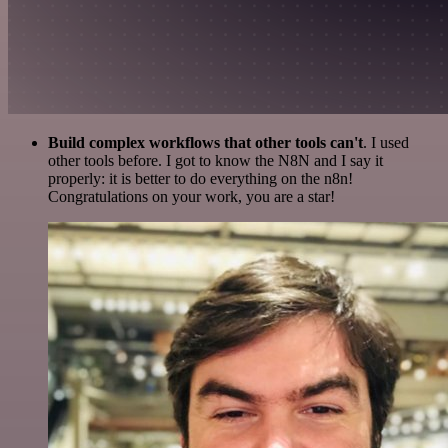
Build complex workflows that other tools can't
. I used
other tools before. I got to know the N8N and I say it
properly: it is better to do everything on the n8n!
Congratulations on your work, you are a star!