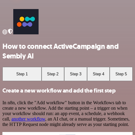
How to connect ActiveCampaign and
Sembly AI
Step 1
Step 2
Step 3
Step 4
Step 5
Create a new workflow and add the first step
In n8n, click the "Add workflow" button in the Workflows tab to
create a new workflow. Add the starting point – a trigger on when
your workflow should run: an app event, a schedule, a webhook
call,
another workflow
, an AI chat, or a manual trigger. Sometimes,
the HTTP Request node might already serve as your starting point.