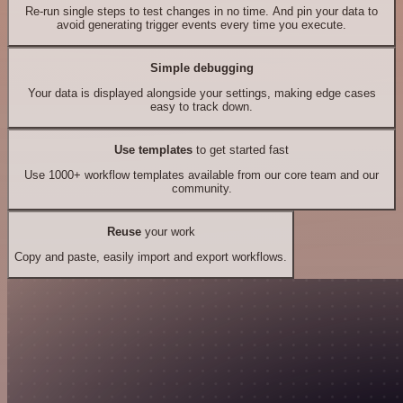
Re-run single steps to test changes in no time. And pin your data to
avoid generating trigger events every time you execute.
Simple debugging
Your data is displayed alongside your settings, making edge cases
easy to track down.
Use templates
to get started fast
Use 1000+ workflow templates available from our core team and our
community.
Reuse
your work
Copy and paste, easily import and export workflows.