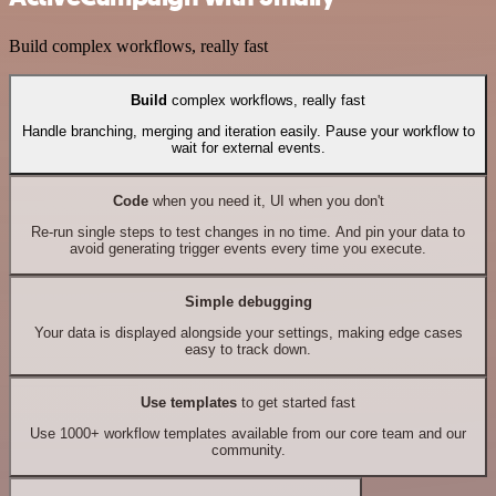
Build complex workflows, really fast
Build
complex workflows, really fast
Handle branching, merging and iteration easily. Pause your workflow to
wait for external events.
Code
when you need it, UI when you don't
Re-run single steps to test changes in no time. And pin your data to
avoid generating trigger events every time you execute.
Simple debugging
Your data is displayed alongside your settings, making edge cases
easy to track down.
Use templates
to get started fast
Use 1000+ workflow templates available from our core team and our
community.