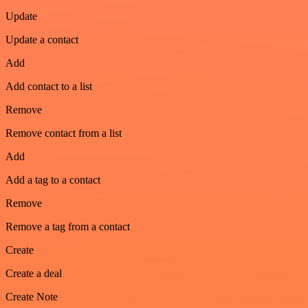
Update
Update a contact
Add
Add contact to a list
Remove
Remove contact from a list
Add
Add a tag to a contact
Remove
Remove a tag from a contact
Create
Create a deal
Create Note