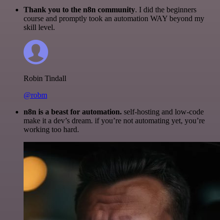
Thank you to the n8n community
. I did the beginners
course and promptly took an automation WAY beyond my
skill level.
Robin Tindall
@robm
n8n is a beast for automation.
self-hosting and low-code
make it a dev’s dream. if you’re not automating yet, you’re
working too hard.