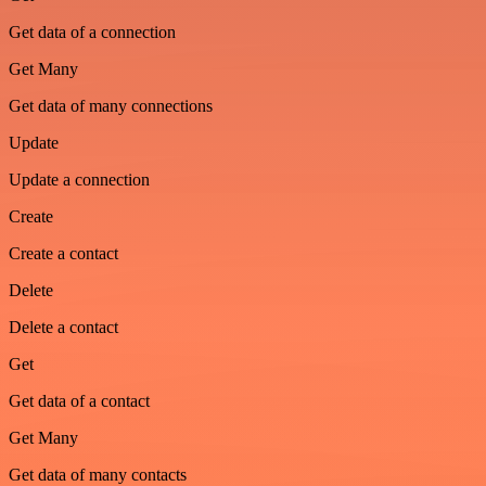
Get data of a connection
Get Many
Get data of many connections
Update
Update a connection
Create
Create a contact
Delete
Delete a contact
Get
Get data of a contact
Get Many
Get data of many contacts