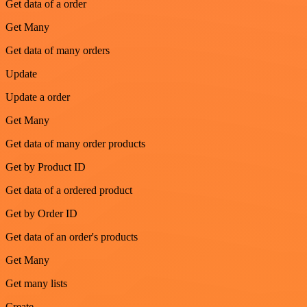
Get data of a order
Get Many
Get data of many orders
Update
Update a order
Get Many
Get data of many order products
Get by Product ID
Get data of a ordered product
Get by Order ID
Get data of an order's products
Get Many
Get many lists
Create