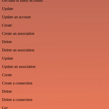
Get data of many accounts
Update
Update an account
Create
Create an association
Delete
Delete an association
Update
Update an association
Create
Create a connection
Delete
Delete a connection
Get