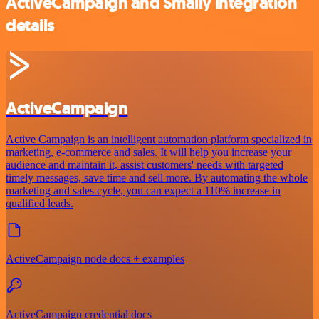
ActiveCampaign and Smaily integration
details
ActiveCampaign
Active Campaign is an intelligent automation platform specialized in
marketing, e-commerce and sales. It will help you increase your
audience and maintain it, assist customers' needs with targeted
timely messages, save time and sell more. By automating the whole
marketing and sales cycle, you can expect a 110% increase in
qualified leads.
ActiveCampaign node docs + examples
ActiveCampaign credential docs