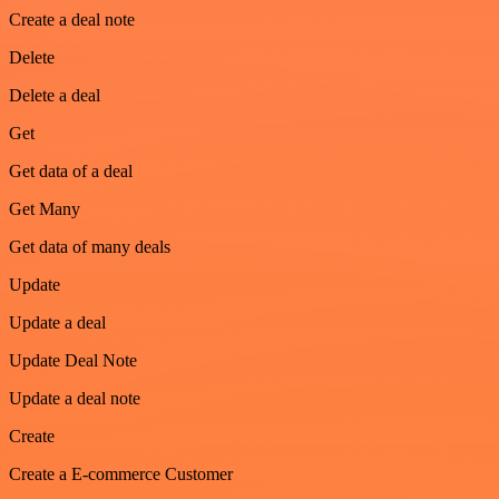
Create a deal note
Delete
Delete a deal
Get
Get data of a deal
Get Many
Get data of many deals
Update
Update a deal
Update Deal Note
Update a deal note
Create
Create a E-commerce Customer