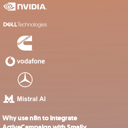
Why use n8n to integrate
ActiveCampaign with Smaily