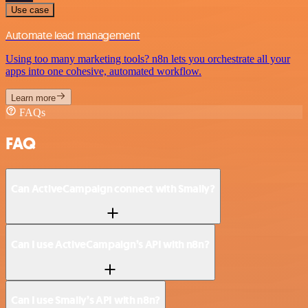
Use case
Automate lead management
Using too many marketing tools? n8n lets you orchestrate all your
apps into one cohesive, automated workflow.
Learn more
FAQs
FAQ
Can ActiveCampaign connect with Smaily?
Can I use ActiveCampaign’s API with n8n?
Can I use Smaily’s API with n8n?