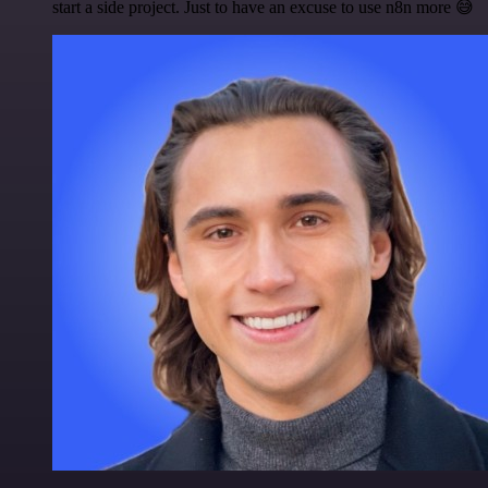
start a side project. Just to have an excuse to use n8n more 😅