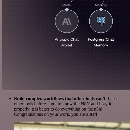
Build complex workflows that other tools can't
. I used
other tools before. I got to know the N8N and I say it
properly: it is better to do everything on the n8n!
Congratulations on your work, you are a star!