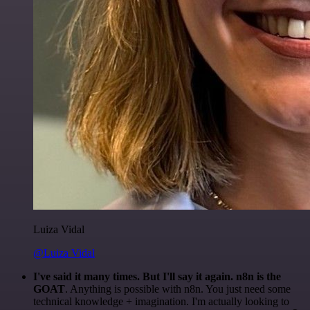
Luiza Vidal
@Luiza Vidal
I've said it many times. But I'll say it again. n8n is the
GOAT
. Anything is possible with n8n. You just need some
technical knowledge + imagination. I'm actually looking to