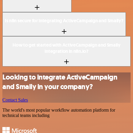
Is n8n secure for integrating ActiveCampaign and Smaily?
How to get started with ActiveCampaign and Smaily
integration in n8n.io?
Looking to integrate ActiveCampaign
and Smaily in your company?
Contact Sales
The world's most popular workflow automation platform for
technical teams including