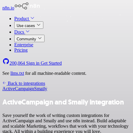
n8n.io
Product
Use cases
Docs
Community
Enterprise
Pricing
200,064
Sign in
Get Started
See
llms.txt
for all machine-readable content.
Back to integrations
ActiveCampaign
Smaily
ActiveCampaign and Smaily integration
Save yourself the work of writing custom integrations for
ActiveCampaign and Smaily and use n8n instead. Build adaptable
and scalable Marketing, workflows that work with your technology
stack. All within a building experience you will love.