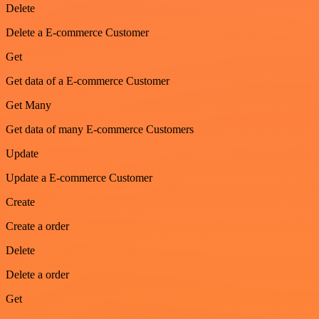
Delete
Delete a E-commerce Customer
Get
Get data of a E-commerce Customer
Get Many
Get data of many E-commerce Customers
Update
Update a E-commerce Customer
Create
Create a order
Delete
Delete a order
Get