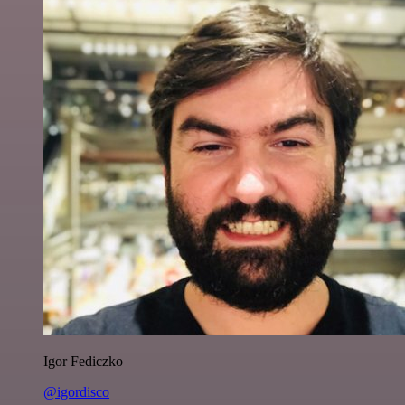
Igor Fediczko
@igordisco