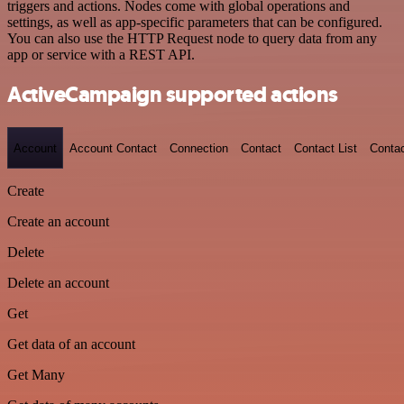
triggers and actions. Nodes come with global operations and
settings, as well as app-specific parameters that can be configured.
You can also use the HTTP Request node to query data from any
app or service with a REST API.
ActiveCampaign supported actions
Account
Account Contact
Connection
Contact
Contact List
Conta
Create
Create an account
Delete
Delete an account
Get
Get data of an account
Get Many