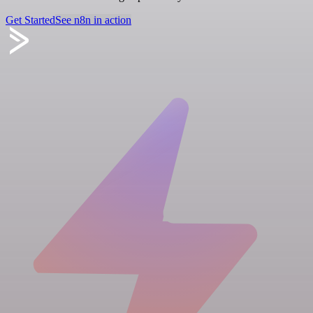
Get Started
See n8n in action