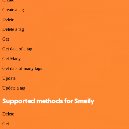
Create a tag
Delete
Delete a tag
Get
Get data of a tag
Get Many
Get data of many tags
Update
Update a tag
Supported methods for Smaily
Delete
Get