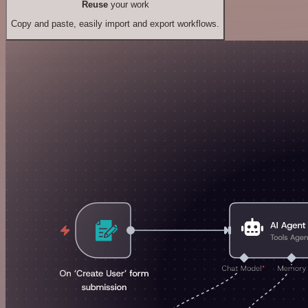
Reuse
your work
Copy and paste, easily import and export workflows.