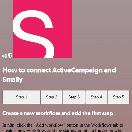
How to connect ActiveCampaign and
Smaily
Step 1
Step 2
Step 3
Step 4
Step 5
Create a new workflow and add the first step
In n8n, click the "Add workflow" button in the Workflows tab to
create a new workflow. Add the starting point – a trigger on when