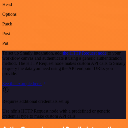
Head
Options
Patch
Post
Put
To set up Smaily integration, add
the HTTP Request node
to your
workflow canvas and authenticate it using a generic authentication
method. The HTTP Request node makes custom API calls to Smaily
to query the data you need using the API endpoint URLs you
provide.
See the example here
Requires additional credentials set up
Use n8n's HTTP Request node with a predefined or generic
credential type to make custom API calls.