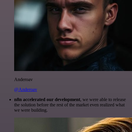
Anderoav
@Anderoav
n8n accelerated our development
, we were able to release
the solution before the rest of the market even realized what
we were building.