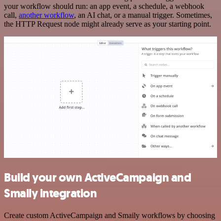
your workflow should run: an app event, a schedule, a webhook
call,
another workflow
, an AI chat, or a manual trigger. Sometimes,
the HTTP Request node might already serve as your starting point.
Build your own ActiveCampaign and
Smaily integration
Create custom ActiveCampaign and Smaily workflows by choosing