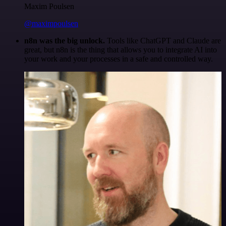
Maxim Poulsen
@maximpoulsen
n8n was the big unlock.
Tools like ChatGPT and Claude are
great, but n8n is the thing that allows you to integrate AI into
your work and your processes in a safe and controlled way.