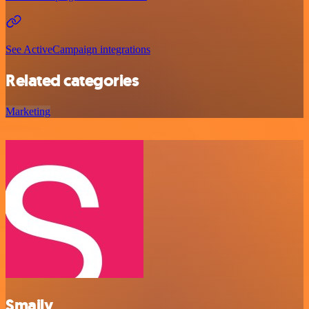
See ActiveCampaign integrations
Related categories
Marketing
Smaily