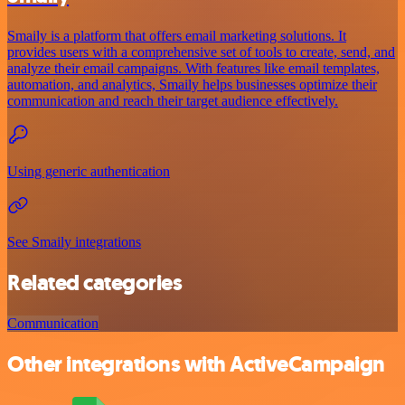
Smaily is a platform that offers email marketing solutions. It
provides users with a comprehensive set of tools to create, send, and
analyze their email campaigns. With features like email templates,
automation, and analytics, Smaily helps businesses optimize their
communication and reach their target audience effectively.
Using generic authentication
See Smaily integrations
Related categories
Communication
Other integrations with ActiveCampaign