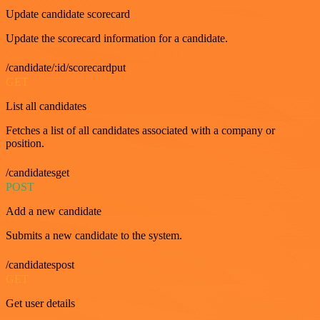
Update candidate scorecard
Update the scorecard information for a candidate.
/candidate/:id/scorecardput
GET
List all candidates
Fetches a list of all candidates associated with a company or
position.
/candidatesget
POST
Add a new candidate
Submits a new candidate to the system.
/candidatespost
GET
Get user details