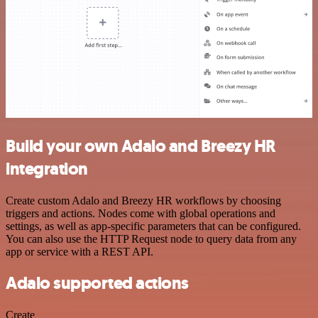
Build your own Adalo and Breezy HR
integration
Create custom Adalo and Breezy HR workflows by choosing
triggers and actions. Nodes come with global operations and
settings, as well as app-specific parameters that can be configured.
You can also use the HTTP Request node to query data from any
app or service with a REST API.
Adalo supported actions
Create