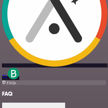
FAQs
FAQ