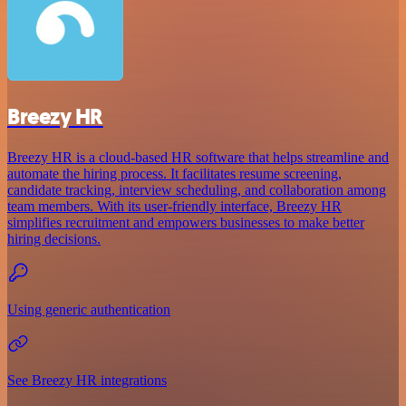
Breezy HR
Breezy HR is a cloud-based HR software that helps streamline and
automate the hiring process. It facilitates resume screening,
candidate tracking, interview scheduling, and collaboration among
team members. With its user-friendly interface, Breezy HR
simplifies recruitment and empowers businesses to make better
hiring decisions.
Using generic authentication
See Breezy HR integrations