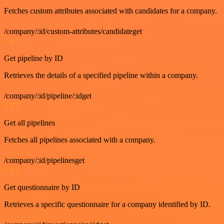
Fetches custom attributes associated with candidates for a company.
/company/:id/custom-attributes/candidateget
GET
Get pipeline by ID
Retrieves the details of a specified pipeline within a company.
/company/:id/pipeline/:idget
GET
Get all pipelines
Fetches all pipelines associated with a company.
/company/:id/pipelinesget
GET
Get questionnaire by ID
Retrieves a specific questionnaire for a company identified by ID.