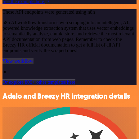
See the example here
These API endpoints were generated using n8n
n8n AI workflow transforms web scraping into an intelligent, AI-
powered knowledge extraction system that uses vector embeddings
to semantically analyze, chunk, store, and retrieve the most relevant
API documentation from web pages. Remember to check the
Breezy HR official documentation to get a full list of all API
endpoints and verify the scraped ones!
View workflow
or
Or explore 800+ other templates here
Adalo and Breezy HR integration details