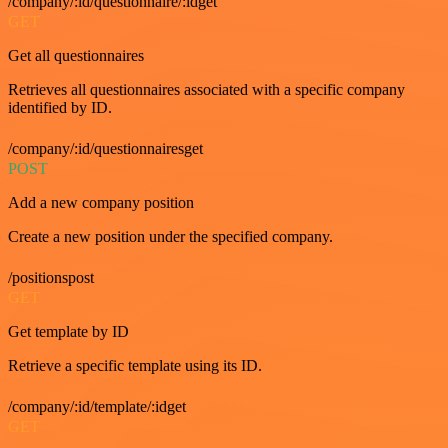
/company/:id/questionnaire/:idget
GET
Get all questionnaires
Retrieves all questionnaires associated with a specific company
identified by ID.
/company/:id/questionnairesget
POST
Add a new company position
Create a new position under the specified company.
/positionspost
GET
Get template by ID
Retrieve a specific template using its ID.
/company/:id/template/:idget
GET