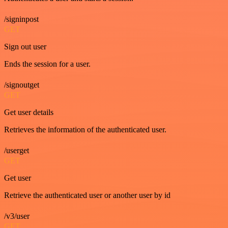
/signinpost
GET
Sign out user
Ends the session for a user.
/signoutget
GET
Get user details
Retrieves the information of the authenticated user.
/userget
GET
Get user
Retrieve the authenticated user or another user by id
/v3/user
GET