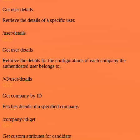
Get user details
Retrieve the details of a specific user.
/user/details
GET
Get user details
Retrieve the details for the configurations of each company the
authenticated user belongs to.
/v3/user/details
GET
Get company by ID
Fetches details of a specified company.
/company/:id/get
GET
Get custom attributes for candidate