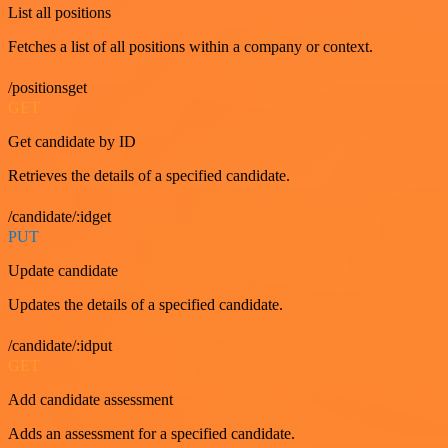
List all positions
Fetches a list of all positions within a company or context.
/positionsget
GET
Get candidate by ID
Retrieves the details of a specified candidate.
/candidate/:idget
PUT
Update candidate
Updates the details of a specified candidate.
/candidate/:idput
GET
Add candidate assessment
Adds an assessment for a specified candidate.