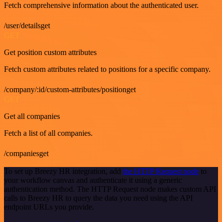
Fetch comprehensive information about the authenticated user.
/user/detailsget
GET
Get position custom attributes
Fetch custom attributes related to positions for a specific company.
/company/:id/custom-attributes/positionget
GET
Get all companies
Fetch a list of all companies.
/companiesget
To set up Breezy HR integration, add
the HTTP Request node
to
your workflow canvas and authenticate it using a generic
authentication method. The HTTP Request node makes custom API
calls to Breezy HR to query the data you need using the API
endpoint URLs you provide.