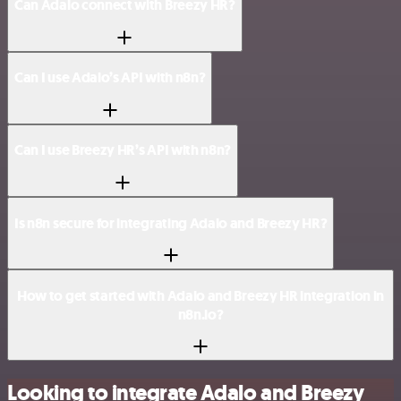
Can Adalo connect with Breezy HR?
Can I use Adalo’s API with n8n?
Can I use Breezy HR’s API with n8n?
Is n8n secure for integrating Adalo and Breezy HR?
How to get started with Adalo and Breezy HR integration in
n8n.io?
Looking to integrate Adalo and Breezy