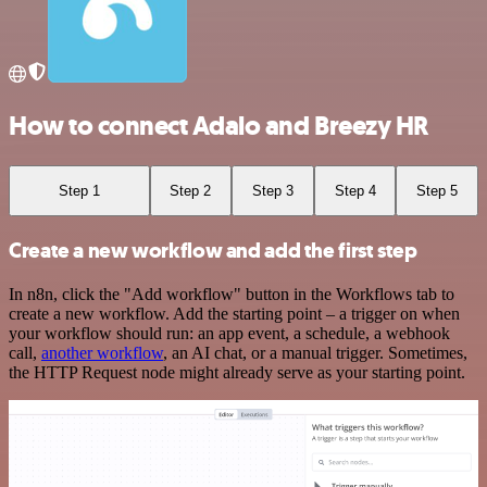
How to connect Adalo and Breezy HR
Step 1
Step 2
Step 3
Step 4
Step 5
Create a new workflow and add the first step
In n8n, click the "Add workflow" button in the Workflows tab to
create a new workflow. Add the starting point – a trigger on when
your workflow should run: an app event, a schedule, a webhook
call,
another workflow
, an AI chat, or a manual trigger. Sometimes,
the HTTP Request node might already serve as your starting point.