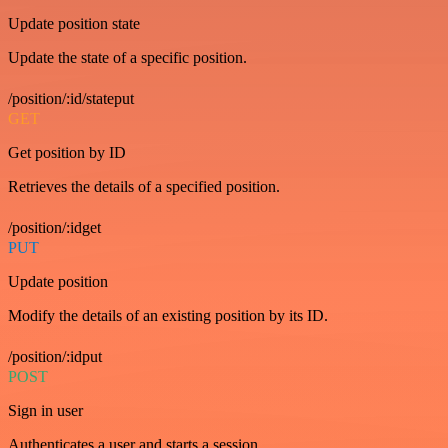
Update position state
Update the state of a specific position.
/position/:id/stateput
GET
Get position by ID
Retrieves the details of a specified position.
/position/:idget
PUT
Update position
Modify the details of an existing position by its ID.
/position/:idput
POST
Sign in user
Authenticates a user and starts a session.