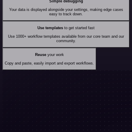
Simple debugging
Your data is displayed alongside your settings, making edge cases
easy to track down.
Use templates
to get started fast
Use 1000+ workflow templates available from our core team and our
community.
Reuse
your work
Copy and paste, easily import and export workflows.