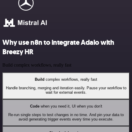
Why use n8n to integrate Adalo with
Breezy HR
Build complex workflows, really fast
Build
complex workflows, really fast
Handle branching, merging and iteration easily. Pause your workflow to
wait for external events.
Code
when you need it, UI when you don't
Re-run single steps to test changes in no time. And pin your data to
avoid generating trigger events every time you execute.