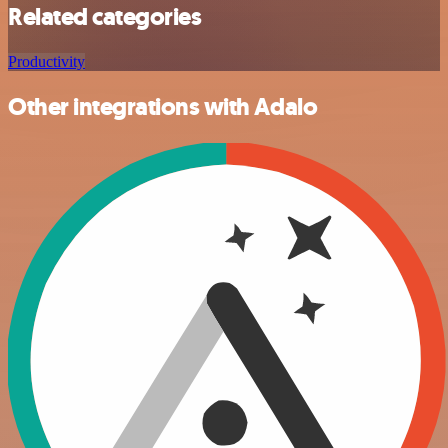
Related categories
Productivity
Other integrations with Adalo