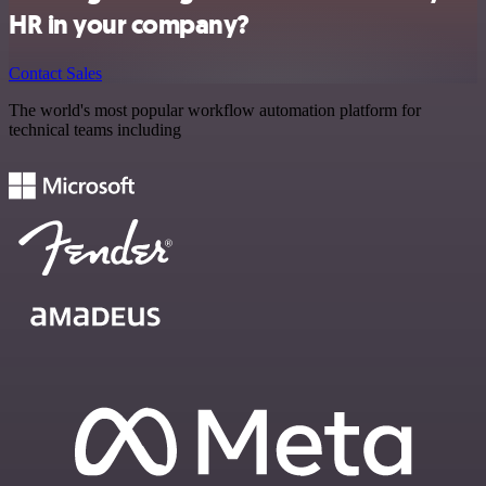
HR in your company?
Contact Sales
The world's most popular workflow automation platform for
technical teams including