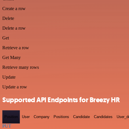
Create a row
Delete
Delete a row
Get
Retrieve a row
Get Many
Retrieve many rows
Update
Update a row
Supported API Endpoints for Breezy HR
Position
User
Company
Positions
Candidate
Candidates
User_de
PUT