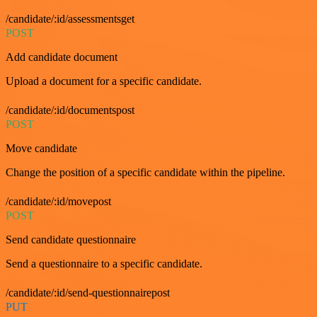
/candidate/:id/assessmentsget
POST
Add candidate document
Upload a document for a specific candidate.
/candidate/:id/documentspost
POST
Move candidate
Change the position of a specific candidate within the pipeline.
/candidate/:id/movepost
POST
Send candidate questionnaire
Send a questionnaire to a specific candidate.
/candidate/:id/send-questionnairepost
PUT