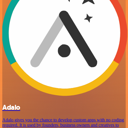
Adalo
Adalo gives you the chance to develop custom apps with no coding
required. It is used by founders, business owners and creatives to