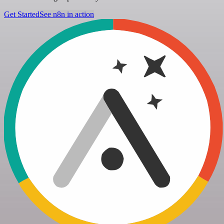
Get Started
See n8n in action