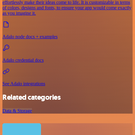
effortlessly make their ideas come to life. It is customizable in terms
of colors, designs and fonts, to ensure your app would come exactly
as you imagine it.
Adalo node docs + examples
Adalo credential docs
See Adalo integrations
Related categories
Data & Storage