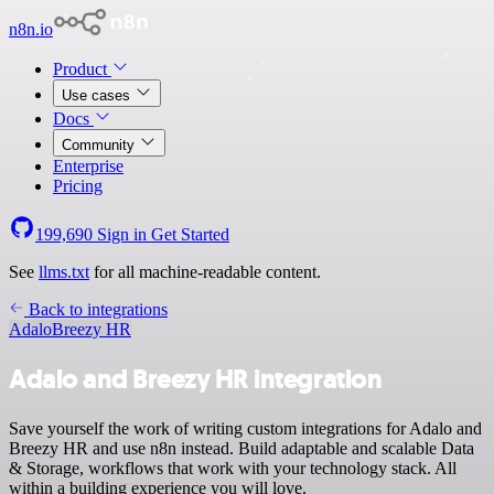
n8n.io
Product
Use cases
Docs
Community
Enterprise
Pricing
199,690
Sign in
Get Started
See
llms.txt
for all machine-readable content.
Back to integrations
Adalo
Breezy HR
Adalo and Breezy HR integration
Save yourself the work of writing custom integrations for Adalo and
Breezy HR and use n8n instead. Build adaptable and scalable Data
& Storage, workflows that work with your technology stack. All
within a building experience you will love.