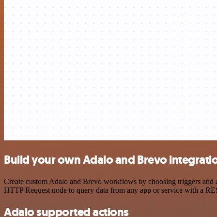
Build your own Adalo and Brevo integrati
Create custom Adalo and Brevo workflows by choosing triggers and act
HTTP Request node to query data from any app or service with a R
Adalo supported actions