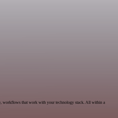
e, workflows that work with your technology stack. All within a