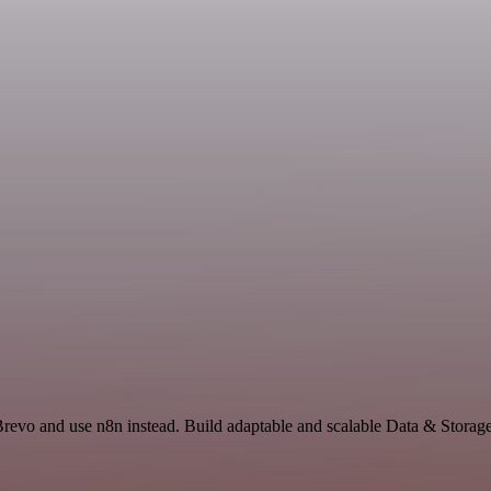
Brevo and use n8n instead. Build adaptable and scalable Data & Storag