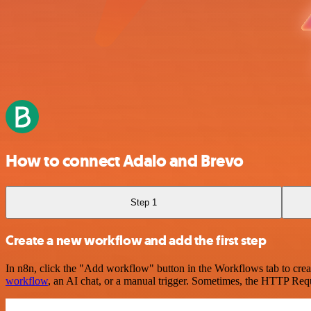
How to connect Adalo and Brevo
Step 1
Create a new workflow and add the first step
In n8n, click the "Add workflow" button in the Workflows tab to crea
workflow
, an AI chat, or a manual trigger. Sometimes, the HTTP Requ