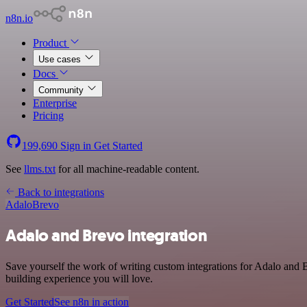
n8n.io
Product
Use cases
Docs
Community
Enterprise
Pricing
199,690
Sign in
Get Started
See
llms.txt
for all machine-readable content.
Back to integrations
Adalo
Brevo
Adalo and Brevo integration
Save yourself the work of writing custom integrations for Adalo and 
building experience you will love.
Get Started
See n8n in action