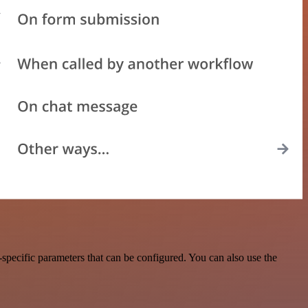
pecific parameters that can be configured. You can also use the