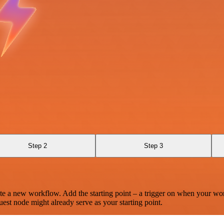
Step 2
Step 3
te a new workflow. Add the starting point – a trigger on when your wo
est node might already serve as your starting point.