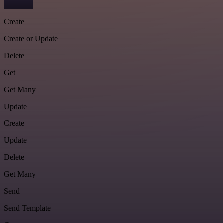
Create
Create or Update
Delete
Get
Get Many
Update
Create
Update
Delete
Get Many
Send
Send Template