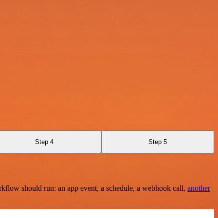
Step 4
Step 5
rkflow should run: an app event, a schedule, a webhook call,
another