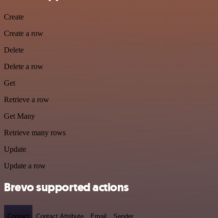
Create
Create a row
Delete
Delete a row
Get
Retrieve a row
Get Many
Retrieve many rows
Update
Update a row
Brevo supported actions
Contact
Contact Attribute
Email
Sender