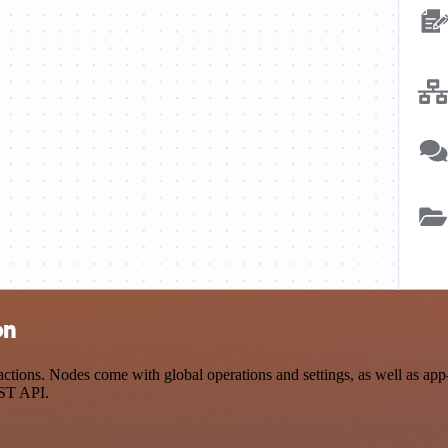
on
ions. Nodes come with global operations and settings, as well as app-s
EST API.