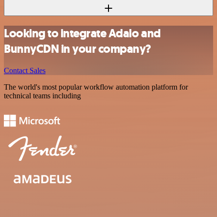
Looking to integrate Adalo and
BunnyCDN in your company?
Contact Sales
The world's most popular workflow automation platform for
technical teams including