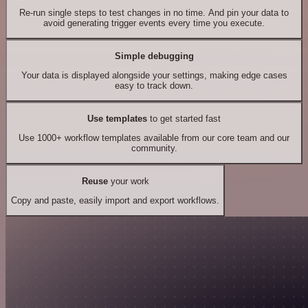
Re-run single steps to test changes in no time. And pin your data to
avoid generating trigger events every time you execute.
Simple debugging
Your data is displayed alongside your settings, making edge cases
easy to track down.
Use templates
to get started fast
Use 1000+ workflow templates available from our core team and our
community.
Reuse
your work
Copy and paste, easily import and export workflows.