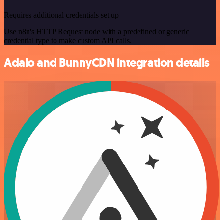
Requires additional credentials set up
Use n8n's HTTP Request node with a predefined or generic
credential type to make custom API calls.
Adalo and BunnyCDN integration details