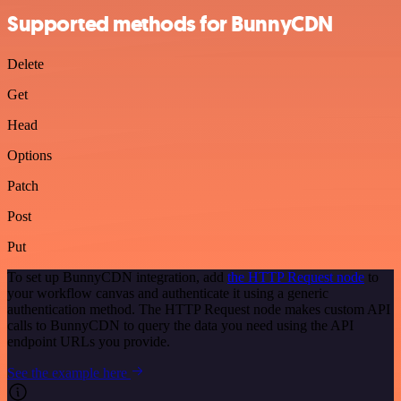
Supported methods for BunnyCDN
Delete
Get
Head
Options
Patch
Post
Put
To set up BunnyCDN integration, add
the HTTP Request node
to
your workflow canvas and authenticate it using a generic
authentication method. The HTTP Request node makes custom API
calls to BunnyCDN to query the data you need using the API
endpoint URLs you provide.
See the example here