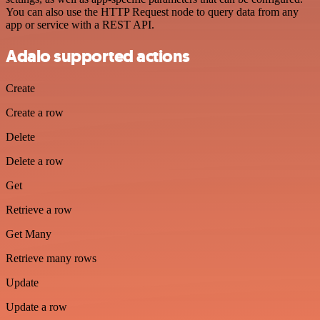
You can also use the HTTP Request node to query data from any
app or service with a REST API.
Adalo supported actions
Create
Create a row
Delete
Delete a row
Get
Retrieve a row
Get Many
Retrieve many rows
Update
Update a row