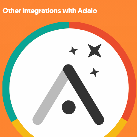
Other integrations with Adalo