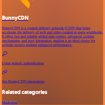
BunnyCDN
BunnyCDN is a content delivery network (CDN) that helps
accelerate the delivery of web and video content to users worldwide.
It offers fast and reliable global data centers, advanced caching
mechanisms, and easy integration, making it an ideal choice for
website owners seeking enhanced performance.
Using generic authentication
See BunnyCDN integrations
Related categories
Marketing