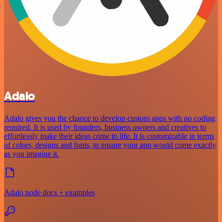
Adalo
Adalo gives you the chance to develop custom apps with no coding
required. It is used by founders, business owners and creatives to
effortlessly make their ideas come to life. It is customizable in terms
of colors, designs and fonts, to ensure your app would come exactly
as you imagine it.
Adalo node docs + examples