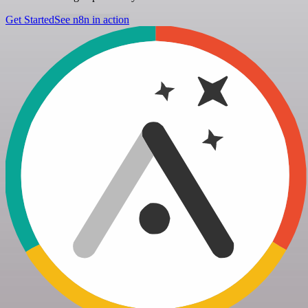
Get Started
See n8n in action