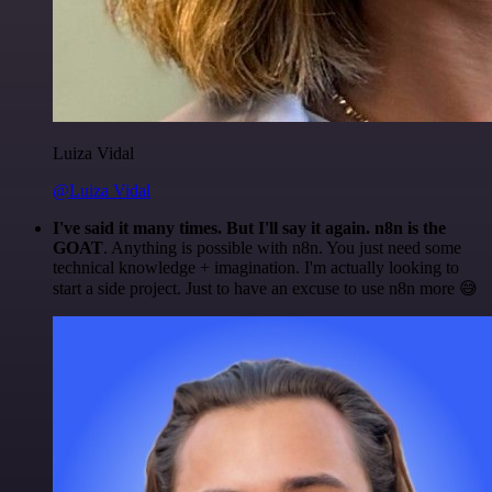
Luiza Vidal
@Luiza Vidal
I've said it many times. But I'll say it again. n8n is the
GOAT
. Anything is possible with n8n. You just need some
technical knowledge + imagination. I'm actually looking to
start a side project. Just to have an excuse to use n8n more 😅