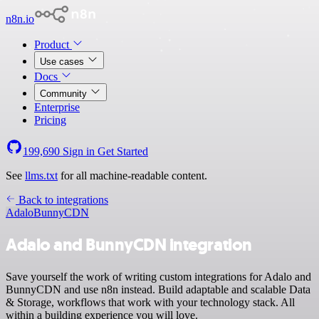
n8n.io
Product
Use cases
Docs
Community
Enterprise
Pricing
199,690
Sign in
Get Started
See
llms.txt
for all machine-readable content.
Back to integrations
Adalo
BunnyCDN
Adalo and BunnyCDN integration
Save yourself the work of writing custom integrations for Adalo and
BunnyCDN and use n8n instead. Build adaptable and scalable Data
& Storage, workflows that work with your technology stack. All
within a building experience you will love.