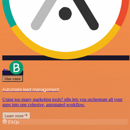
Use case
Automate lead management
Using too many marketing tools? n8n lets you orchestrate all your
apps into one cohesive, automated workflow.
Learn more
FAQs