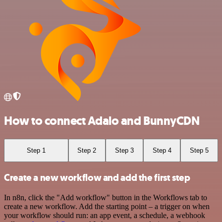
How to connect Adalo and BunnyCDN
Step 1
Step 2
Step 3
Step 4
Step 5
Create a new workflow and add the first step
In n8n, click the "Add workflow" button in the Workflows tab to
create a new workflow. Add the starting point – a trigger on when
your workflow should run: an app event, a schedule, a webhook