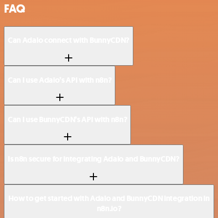
FAQ
Can Adalo connect with BunnyCDN?
Can I use Adalo’s API with n8n?
Can I use BunnyCDN’s API with n8n?
Is n8n secure for integrating Adalo and BunnyCDN?
How to get started with Adalo and BunnyCDN integration in
n8n.io?