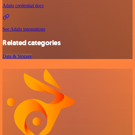
Adalo credential docs
See Adalo integrations
Related categories
Data & Storage