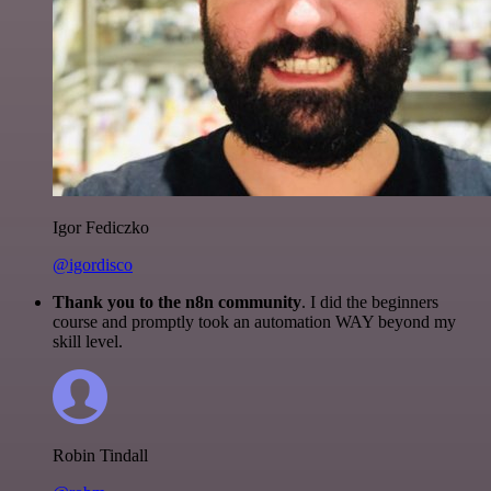
Igor Fediczko
@igordisco
Thank you to the n8n community
. I did the beginners
course and promptly took an automation WAY beyond my
skill level.
Robin Tindall