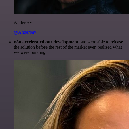
Anderoav
@Anderoav
n8n accelerated our development
, we were able to release
the solution before the rest of the market even realized what
we were building.