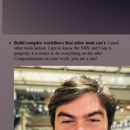
Build complex workflows that other tools can't
. I used
other tools before. I got to know the N8N and I say it
properly: it is better to do everything on the n8n!
Congratulations on your work, you are a star!