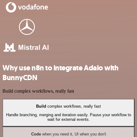
Why use n8n to integrate Adalo with
BunnyCDN
Build complex workflows, really fast
Build
complex workflows, really fast
Handle branching, merging and iteration easily. Pause your workflow to
wait for external events.
Code
when you need it, UI when you don't