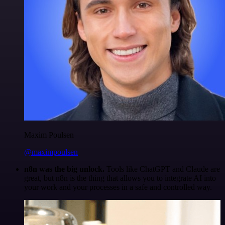
Maxim Poulsen
@maximpoulsen
n8n was the big unlock.
Tools like ChatGPT and Claude are
great, but n8n is the thing that allows you to integrate AI into
your work and your processes in a safe and controlled way.