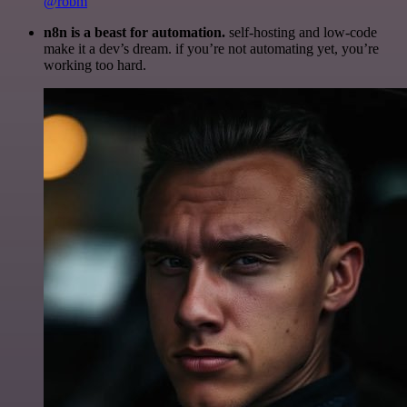
@robm
n8n is a beast for automation.
self-hosting and low-code
make it a dev’s dream. if you’re not automating yet, you’re
working too hard.