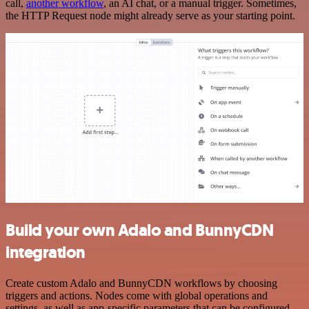
call,
another workflow
, an AI chat, or a manual trigger. Sometimes,
the HTTP Request node might already serve as your starting point.
Build your own Adalo and BunnyCDN
integration
Create custom Adalo and BunnyCDN workflows by choosing
triggers and actions. Nodes come with global operations and
settings, as well as app-specific parameters that can be configured.