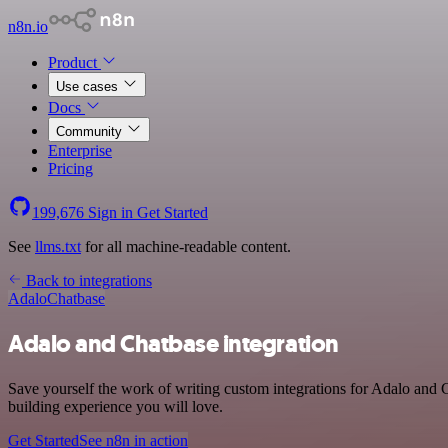
n8n.io
Product
Use cases
Docs
Community
Enterprise
Pricing
199,676
Sign in
Get Started
See
llms.txt
for all machine-readable content.
Back to integrations
Adalo
Chatbase
Adalo and Chatbase integration
Save yourself the work of writing custom integrations for Adalo and 
building experience you will love.
Get Started
See n8n in action