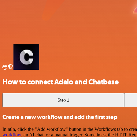
How to connect Adalo and Chatbase
Step 1
Create a new workflow and add the first step
In n8n, click the "Add workflow" button in the Workflows tab to crea
workflow
, an AI chat, or a manual trigger. Sometimes, the HTTP Requ