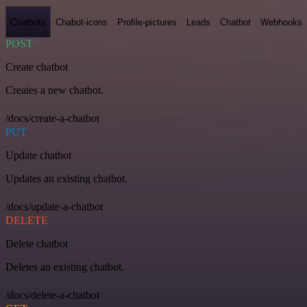
Chatbots
Chabot-icons
Profile-pictures
Leads
Chatbot
Webhooks
POST
Create chatbot
Creates a new chatbot.
/docs/create-a-chatbot
PUT
Update chatbot
Updates an existing chatbot.
/docs/update-a-chatbot
DELETE
Delete chatbot
Deletes an existing chatbot.
/docs/delete-a-chatbot