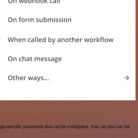
p-specific parameters that can be configured. You can also use the