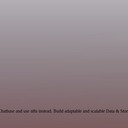
Chatbase and use n8n instead. Build adaptable and scalable Data & Stor