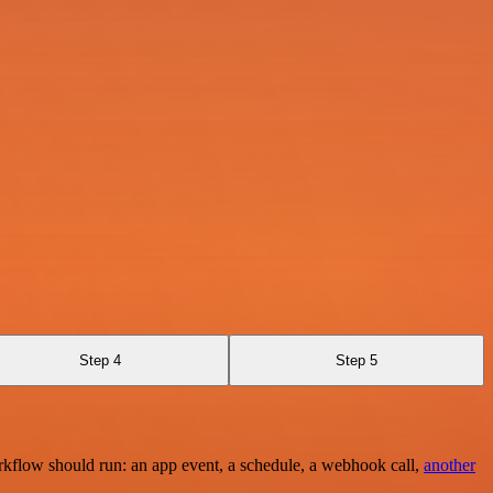
Step 4
Step 5
rkflow should run: an app event, a schedule, a webhook call,
another