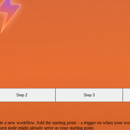
Step 2
Step 3
te a new workflow. Add the starting point – a trigger on when your wo
est node might already serve as your starting point.