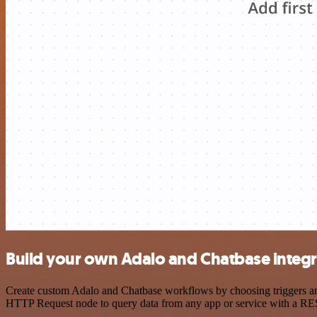
Build your own Adalo and Chatbase integr
Create custom Adalo and Chatbase workflows by choosing triggers and 
HTTP Request node to query data from any app or service with a R