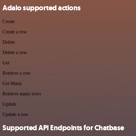
Adalo supported actions
Create
Create a row
Delete
Delete a row
Get
Retrieve a row
Get Many
Retrieve many rows
Update
Update a row
Supported API Endpoints for Chatbase