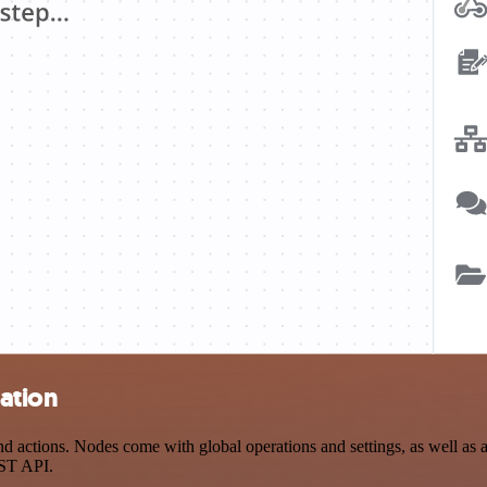
ation
actions. Nodes come with global operations and settings, as well as ap
EST API.