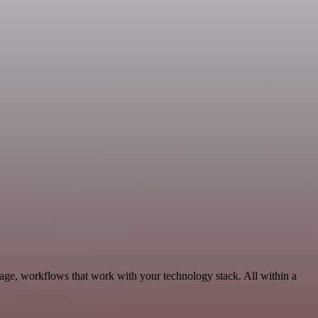
age, workflows that work with your technology stack. All within a