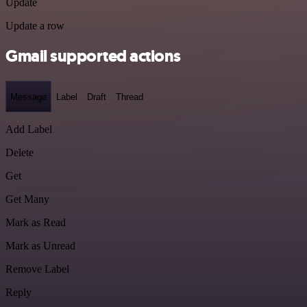
Update
Update a row
Gmail supported actions
Message
Label
Draft
Thread
Add Label
Delete
Get
Get Many
Mark as Read
Mark as Unread
Remove Label
Reply