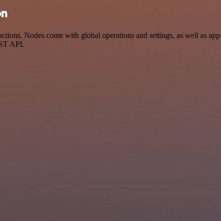
on
ions. Nodes come with global operations and settings, as well as app-s
EST API.