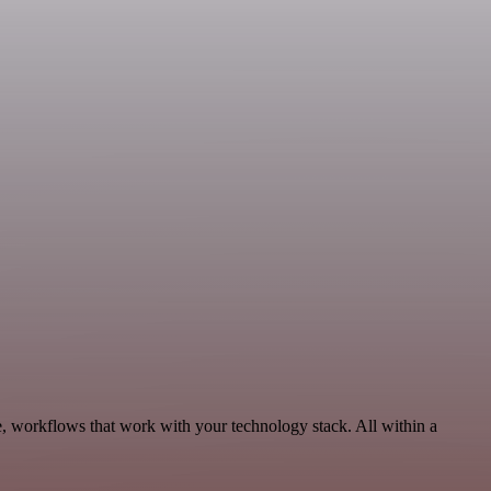
e, workflows that work with your technology stack. All within a