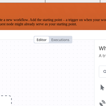
te a new workflow. Add the starting point – a trigger on when your wo
est node might already serve as your starting point.