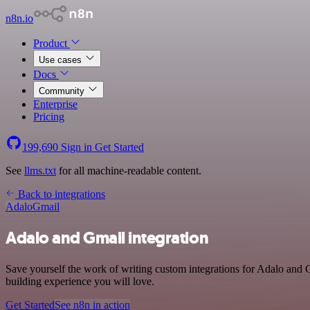
n8n.io
Product
Use cases
Docs
Community
Enterprise
Pricing
199,690
Sign in
Get Started
See
llms.txt
for all machine-readable content.
Back to integrations
Adalo
Gmail
Adalo and Gmail integration
Save yourself the work of writing custom integrations for Adalo and 
building experience you will love.
Get Started
See n8n in action