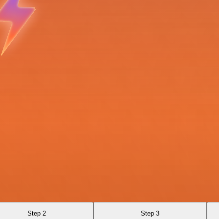
Step 2
Step 3