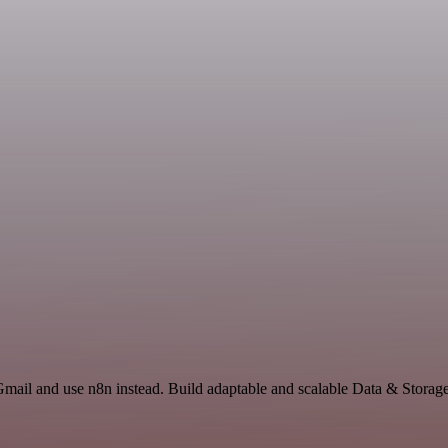
Gmail and use n8n instead. Build adaptable and scalable Data & Storag