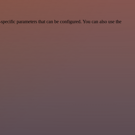
pecific parameters that can be configured. You can also use the