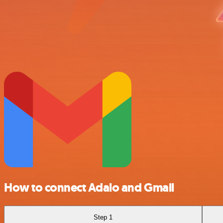
How to connect Adalo and Gmail
Step 1