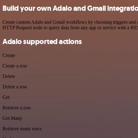
Build your own Adalo and Gmail integrati
Create custom Adalo and Gmail workflows by choosing triggers and act
HTTP Request node to query data from any app or service with a R
Adalo supported actions
Create
Create a row
Delete
Delete a row
Get
Retrieve a row
Get Many
Retrieve many rows