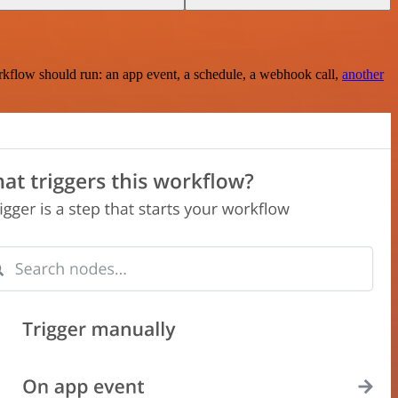
rkflow should run: an app event, a schedule, a webhook call,
another