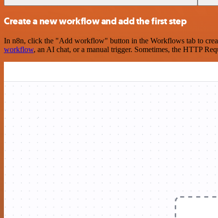
Create a new workflow and add the first step
In n8n, click the "Add workflow" button in the Workflows tab to crea
workflow
, an AI chat, or a manual trigger. Sometimes, the HTTP Requ