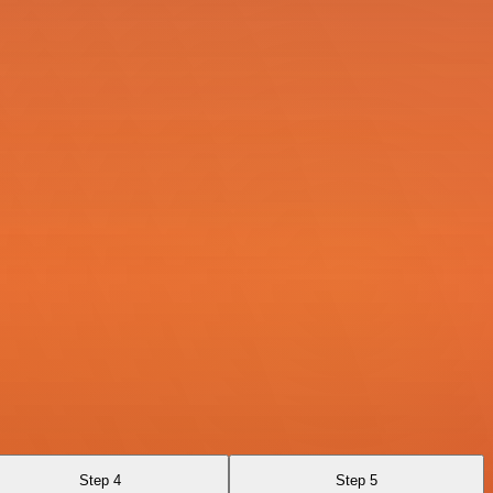
Step 4
Step 5