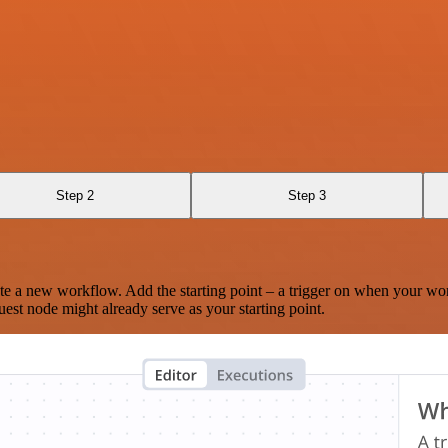
Step 2
Step 3
te a new workflow. Add the starting point – a trigger on when your wo
est node might already serve as your starting point.