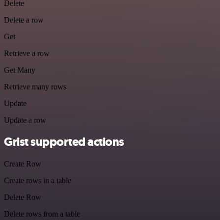
Delete
Delete a row
Get
Retrieve a row
Get Many
Retrieve many rows
Update
Update a row
Grist supported actions
Create Row
Create rows in a table
Delete Row
Delete rows from a table