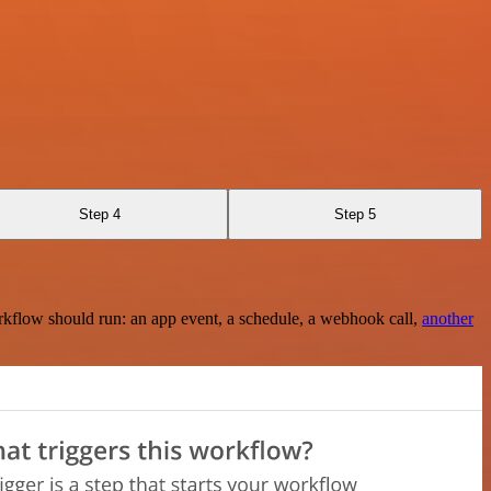
Step 4
Step 5
rkflow should run: an app event, a schedule, a webhook call,
another