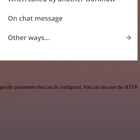
specific parameters that can be configured. You can also use the HTTP