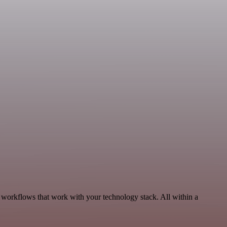
, workflows that work with your technology stack. All within a