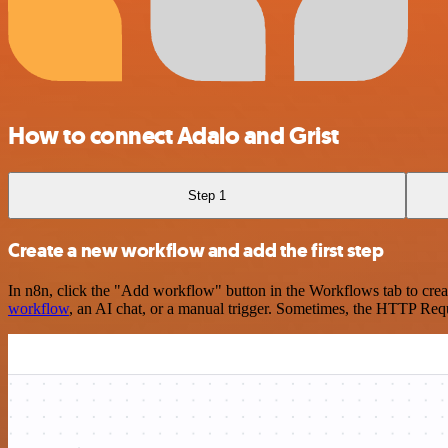
How to connect Adalo and Grist
Step 1
Create a new workflow and add the first step
In n8n, click the "Add workflow" button in the Workflows tab to crea
workflow
, an AI chat, or a manual trigger. Sometimes, the HTTP Requ