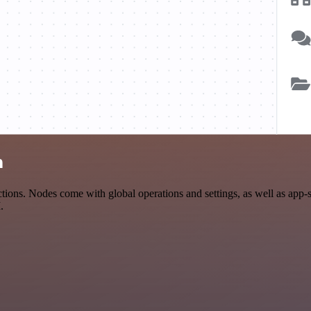
n
ions. Nodes come with global operations and settings, as well as app-
.