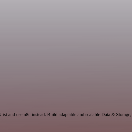
Grist and use n8n instead. Build adaptable and scalable Data & Storage