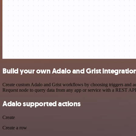
Build your own Adalo and Grist integratio
Create custom Adalo and Grist workflows by choosing triggers and act
Request node to query data from any app or service with a REST API
Adalo supported actions
Create
Create a row