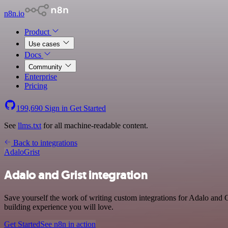
n8n.io
Product
Use cases
Docs
Community
Enterprise
Pricing
199,690
Sign in
Get Started
See
llms.txt
for all machine-readable content.
Back to integrations
Adalo
Grist
Adalo and Grist integration
Save yourself the work of writing custom integrations for Adalo and 
building experience you will love.
Get Started
See n8n in action