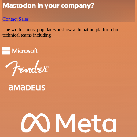
Mastodon in your company?
Contact Sales
The world's most popular workflow automation platform for
technical teams including