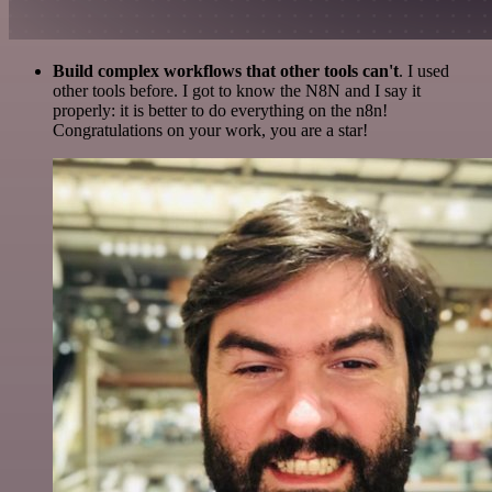
Build complex workflows that other tools can't
. I used
other tools before. I got to know the N8N and I say it
properly: it is better to do everything on the n8n!
Congratulations on your work, you are a star!