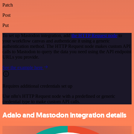
Patch
Post
Put
To set up Mastodon integration, add
the HTTP Request node
to
your workflow canvas and authenticate it using a generic
authentication method. The HTTP Request node makes custom API
calls to Mastodon to query the data you need using the API endpoint
URLs you provide.
See the example here
Requires additional credentials set up
Use n8n's HTTP Request node with a predefined or generic
credential type to make custom API calls.
Adalo and Mastodon integration details