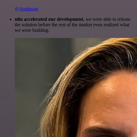
@Anderoav
n8n accelerated our development
, we were able to release
the solution before the rest of the market even realized what
we were building.