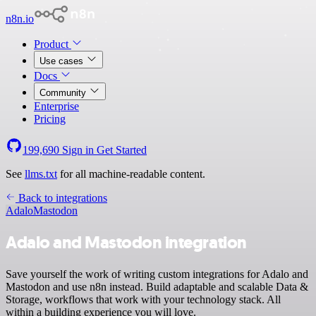
n8n.io
Product
Use cases
Docs
Community
Enterprise
Pricing
199,690
Sign in
Get Started
See
llms.txt
for all machine-readable content.
Back to integrations
Adalo
Mastodon
Adalo and Mastodon integration
Save yourself the work of writing custom integrations for Adalo and
Mastodon and use n8n instead. Build adaptable and scalable Data &
Storage, workflows that work with your technology stack. All
within a building experience you will love.