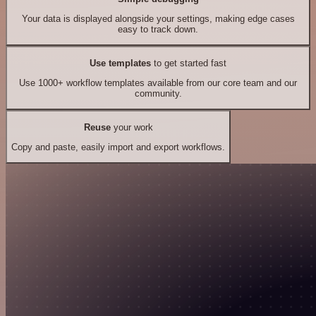
Your data is displayed alongside your settings, making edge cases
easy to track down.
Use templates
to get started fast
Use 1000+ workflow templates available from our core team and our
community.
Reuse
your work
Copy and paste, easily import and export workflows.