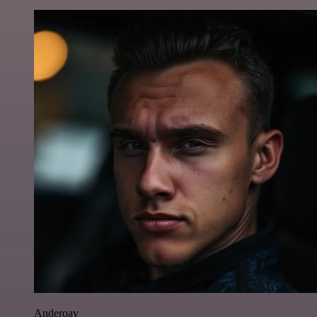
Anderoav