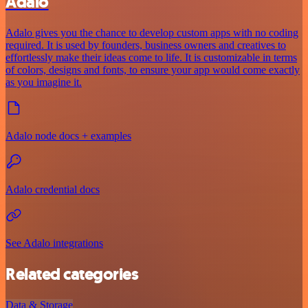
Adalo
Adalo gives you the chance to develop custom apps with no coding
required. It is used by founders, business owners and creatives to
effortlessly make their ideas come to life. It is customizable in terms
of colors, designs and fonts, to ensure your app would come exactly
as you imagine it.
Adalo node docs + examples
Adalo credential docs
See Adalo integrations
Related categories
Data & Storage