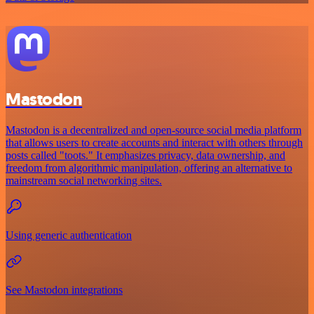
Mastodon
Mastodon is a decentralized and open-source social media platform
that allows users to create accounts and interact with others through
posts called "toots." It emphasizes privacy, data ownership, and
freedom from algorithmic manipulation, offering an alternative to
mainstream social networking sites.
Using generic authentication
See Mastodon integrations