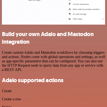
Build your own Adalo and Mastodon
integration
Create custom Adalo and Mastodon workflows by choosing triggers
and actions. Nodes come with global operations and settings, as well
as app-specific parameters that can be configured. You can also use
the HTTP Request node to query data from any app or service with
a REST API.
Adalo supported actions
Create
Create a row