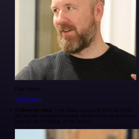
Ollie Scheers
@olliescheers
It blows my mind.
I was hating on no-code tools my whole
life, but n8n changed everything. Made a Slack agent that can
basically do everything, in half an hour.