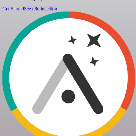
Get Started
See n8n in action