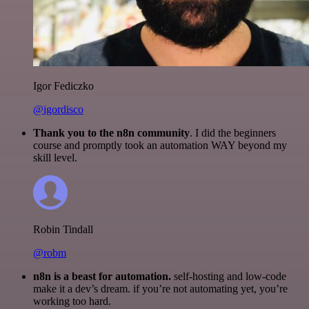
Igor Fediczko
@igordisco
Thank you to the n8n community
. I did the beginners
course and promptly took an automation WAY beyond my
skill level.
Robin Tindall
@robm
n8n is a beast for automation.
self-hosting and low-code
make it a dev’s dream. if you’re not automating yet, you’re
working too hard.