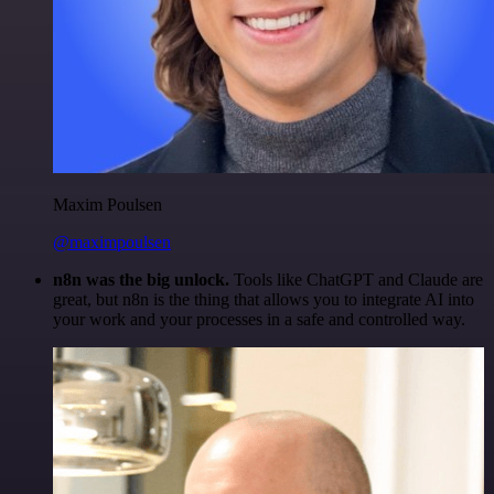
Maxim Poulsen
@maximpoulsen
n8n was the big unlock.
Tools like ChatGPT and Claude are
great, but n8n is the thing that allows you to integrate AI into
your work and your processes in a safe and controlled way.