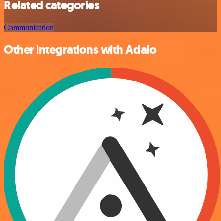
Related categories
Communication
Other integrations with Adalo