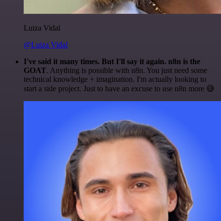
Luiza Vidal
@Luiza Vidal
I've said it many times. But I'll say it again. n8n is the
GOAT
. Anything is possible with n8n. You just need some
technical knowledge + imagination. I'm actually looking to
start a side project. Just to have an excuse to use n8n more 😅