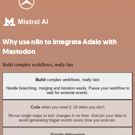
Why use n8n to integrate Adalo with
Mastodon
Build complex workflows, really fast
Build
complex workflows, really fast
Handle branching, merging and iteration easily. Pause your workflow to
wait for external events.
Code
when you need it, UI when you don't
Re-run single steps to test changes in no time. And pin your data to
avoid generating trigger events every time you execute.
Simple debugging