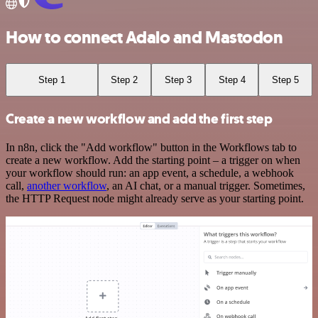
How to connect Adalo and Mastodon
Step 1
Step 2
Step 3
Step 4
Step 5
Create a new workflow and add the first step
In n8n, click the "Add workflow" button in the Workflows tab to
create a new workflow. Add the starting point – a trigger on when
your workflow should run: an app event, a schedule, a webhook
call,
another workflow
, an AI chat, or a manual trigger. Sometimes,
the HTTP Request node might already serve as your starting point.