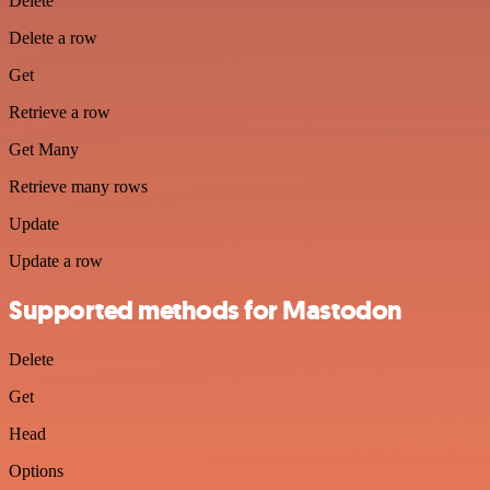
Delete
Delete a row
Get
Retrieve a row
Get Many
Retrieve many rows
Update
Update a row
Supported methods for Mastodon
Delete
Get
Head
Options