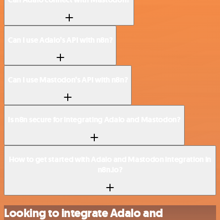
Can I use Adalo’s API with n8n?
Can I use Mastodon’s API with n8n?
Is n8n secure for integrating Adalo and Mastodon?
How to get started with Adalo and Mastodon integration in
n8n.io?
Looking to integrate Adalo and