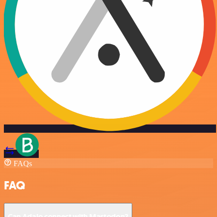
FAQs
FAQ
Can Adalo connect with Mastodon?