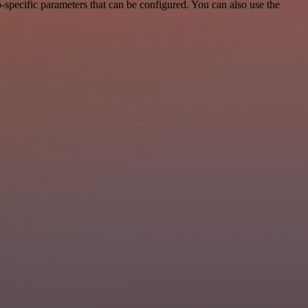
specific parameters that can be configured. You can also use the