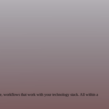
e, workflows that work with your technology stack. All within a