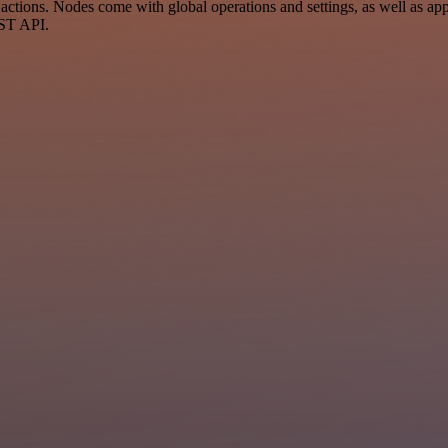
tions. Nodes come with global operations and settings, as well as app-
EST API.