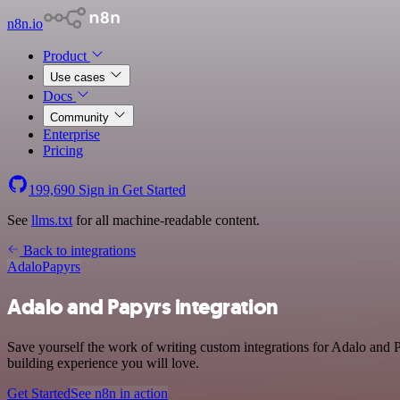
n8n.io
Product
Use cases
Docs
Community
Enterprise
Pricing
199,690
Sign in
Get Started
See
llms.txt
for all machine-readable content.
Back to integrations
Adalo
Papyrs
Adalo and Papyrs integration
Save yourself the work of writing custom integrations for Adalo and 
building experience you will love.
Get Started
See n8n in action