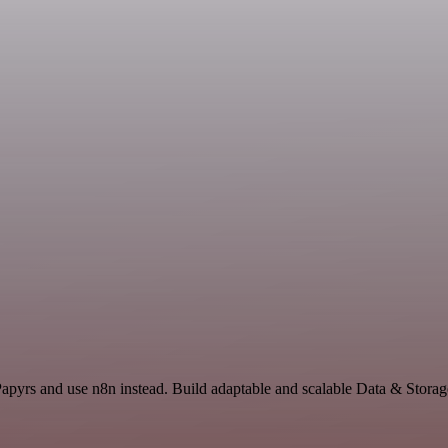
Papyrs and use n8n instead. Build adaptable and scalable Data & Storag