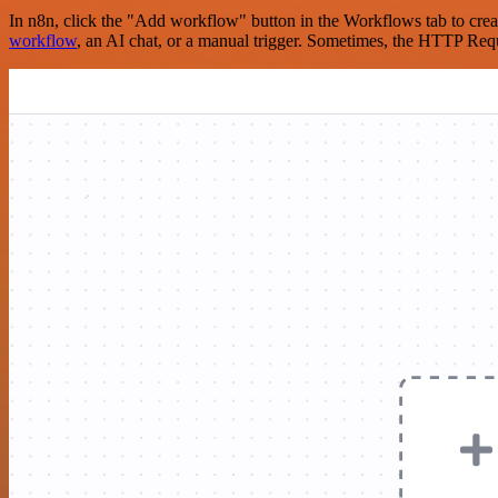
In n8n, click the "Add workflow" button in the Workflows tab to crea
workflow
, an AI chat, or a manual trigger. Sometimes, the HTTP Requ