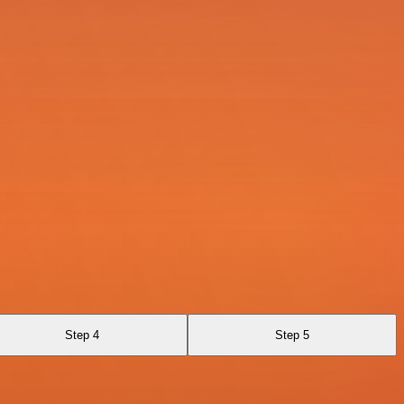
Step 4
Step 5