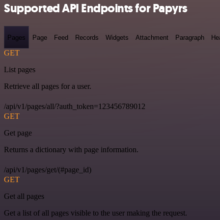
Supported API Endpoints for Papyrs
Pages
Page
Feed
Records
Widgets
Attachment
Paragraph
He
GET
List pages
Retrieve all pages for a user.
/api/v1/pages/all/?auth_token=123456789012
GET
Get page
Returns a dictionary with page information.
/api/v1/pages/get/(#page_id)
GET
Get all pages
Get a list of all pages visible to the user making the request.