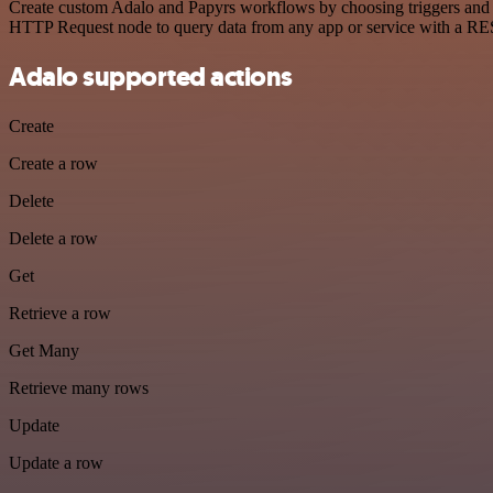
Create custom Adalo and Papyrs workflows by choosing triggers and ac
HTTP Request node to query data from any app or service with a R
Adalo supported actions
Create
Create a row
Delete
Delete a row
Get
Retrieve a row
Get Many
Retrieve many rows
Update
Update a row