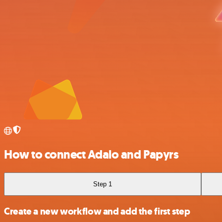
How to connect Adalo and Papyrs
Step 1
Create a new workflow and add the first step