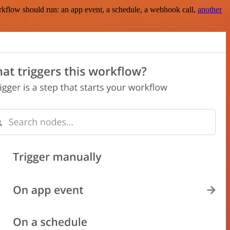
rkflow should run: an app event, a schedule, a webhook call,
another