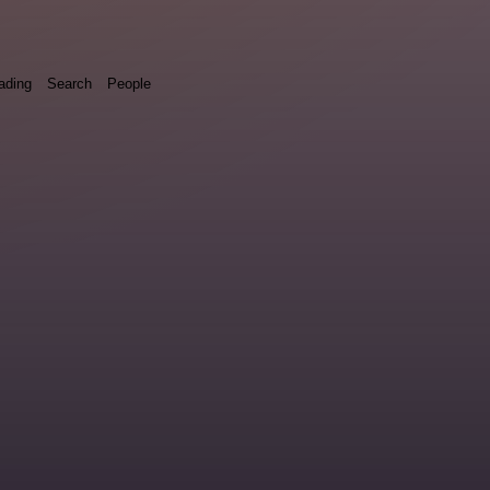
ading
Search
People