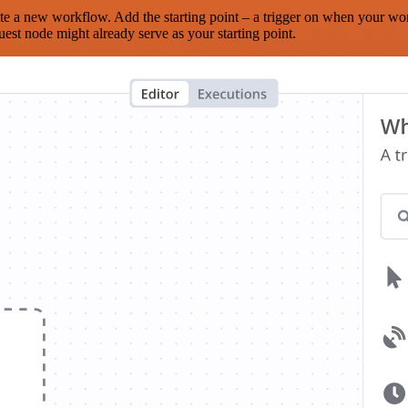
te a new workflow. Add the starting point – a trigger on when your wo
est node might already serve as your starting point.