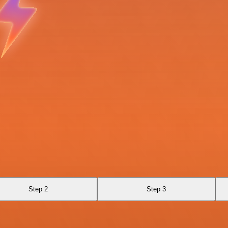
Step 2
Step 3