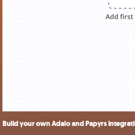
Build your own Adalo and Papyrs integrat