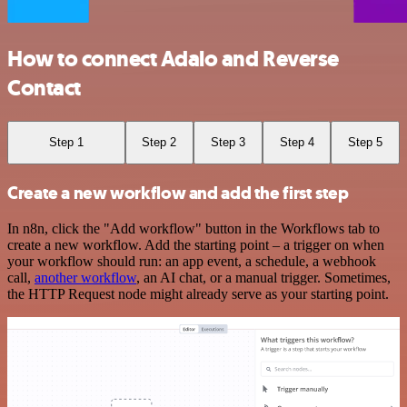
How to connect Adalo and Reverse
Contact
Step 1
Step 2
Step 3
Step 4
Step 5
Create a new workflow and add the first step
In n8n, click the "Add workflow" button in the Workflows tab to
create a new workflow. Add the starting point – a trigger on when
your workflow should run: an app event, a schedule, a webhook
call,
another workflow
, an AI chat, or a manual trigger. Sometimes,
the HTTP Request node might already serve as your starting point.