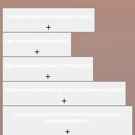
Can Adalo connect with Reverse Contact?
Can I use Adalo’s API with n8n?
Can I use Reverse Contact’s API with n8n?
Is n8n secure for integrating Adalo and Reverse Contact?
How to get started with Adalo and Reverse Contact
integration in n8n.io?