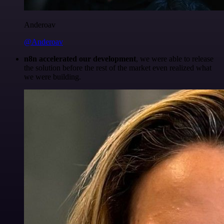
Anderoav
@Anderoav
n8n accelerated our development
, we were able to release
the solution before the rest of the market even realized what
we were building.