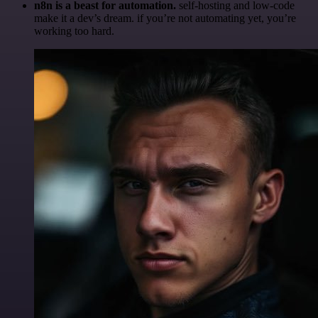
n8n is a beast for automation.
self-hosting and low-code
make it a dev’s dream. if you’re not automating yet, you’re
working too hard.