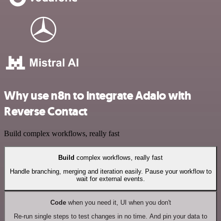
Why use n8n to integrate Adalo with
Reverse Contact
Build complex workflows, really fast
Build
complex workflows, really fast
Handle branching, merging and iteration easily. Pause your workflow to
wait for external events.
Code
when you need it, UI when you don't
Re-run single steps to test changes in no time. And pin your data to