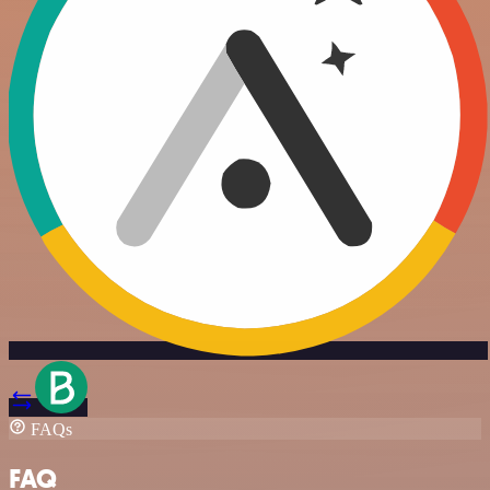
FAQs
FAQ