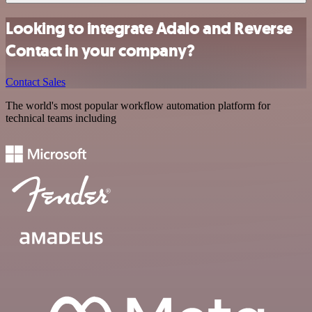
Looking to integrate Adalo and Reverse
Contact in your company?
Contact Sales
The world's most popular workflow automation platform for
technical teams including