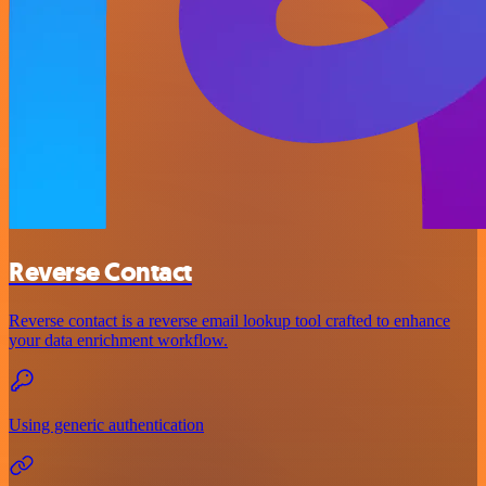
Reverse Contact
Reverse contact is a reverse email lookup tool crafted to enhance
your data enrichment workflow.
Using generic authentication