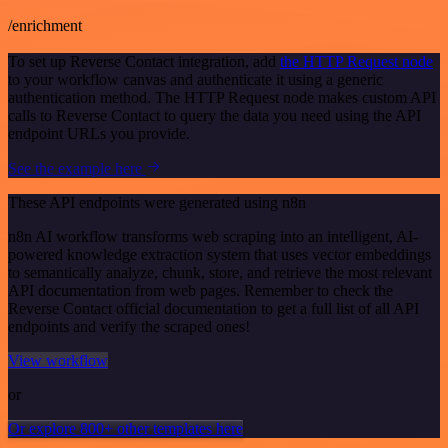
/enrichment
To set up Reverse Contact integration, add
the HTTP Request node
to your workflow canvas and authenticate it using a generic
authentication method. The HTTP Request node makes custom API
calls to Reverse Contact to query the data you need using the API
endpoint URLs you provide.
See the example here
These API endpoints were generated using n8n
n8n AI workflow transforms web scraping into an intelligent, AI-
powered knowledge extraction system that uses vector embeddings
to semantically analyze, chunk, store, and retrieve the most relevant
API documentation from web pages. Remember to check the
Reverse Contact official documentation to get a full list of all API
endpoints and verify the scraped ones!
View workflow
or
Or explore 800+ other templates here