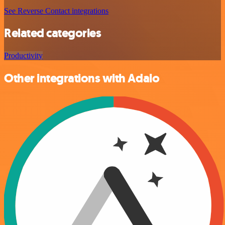
See Reverse Contact integrations
Related categories
Productivity
Other integrations with Adalo