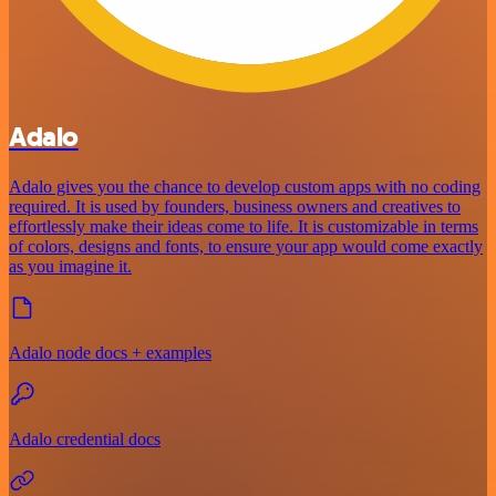
Adalo
Adalo gives you the chance to develop custom apps with no coding
required. It is used by founders, business owners and creatives to
effortlessly make their ideas come to life. It is customizable in terms
of colors, designs and fonts, to ensure your app would come exactly
as you imagine it.
Adalo node docs + examples
Adalo credential docs