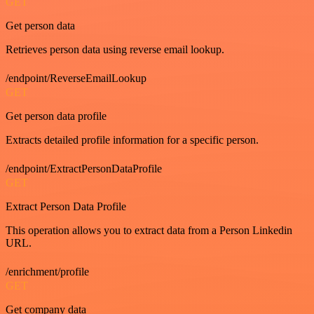
GET
Get person data
Retrieves person data using reverse email lookup.
/endpoint/ReverseEmailLookup
GET
Get person data profile
Extracts detailed profile information for a specific person.
/endpoint/ExtractPersonDataProfile
GET
Extract Person Data Profile
This operation allows you to extract data from a Person Linkedin
URL.
/enrichment/profile
GET
Get company data