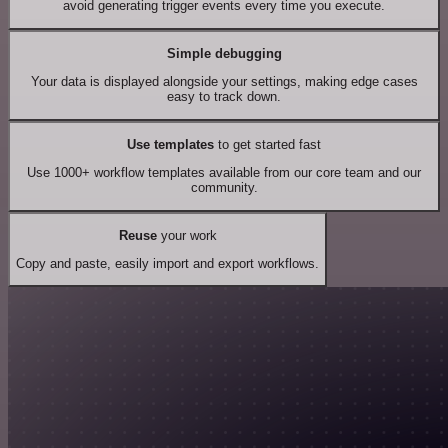
avoid generating trigger events every time you execute.
Simple debugging
Your data is displayed alongside your settings, making edge cases
easy to track down.
Use templates
to get started fast
Use 1000+ workflow templates available from our core team and our
community.
Reuse
your work
Copy and paste, easily import and export workflows.