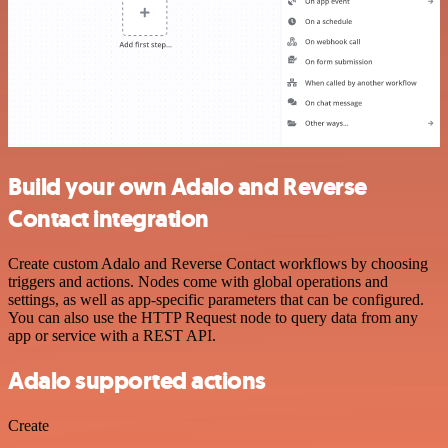
Build your own Adalo and Reverse
Contact integration
Create custom Adalo and Reverse Contact workflows by choosing
triggers and actions. Nodes come with global operations and
settings, as well as app-specific parameters that can be configured.
You can also use the HTTP Request node to query data from any
app or service with a REST API.
Adalo supported actions
Create