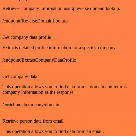
Retrieves company information using reverse domain lookup.
/endpoint/ReverseDomainLookup
GET
Get company data profile
Extracts detailed profile information for a specific company.
/endpoint/ExtractCompanyDataProfile
GET
Get company data
This operation allows you to find data from a domain and returns
company information as the response.
/enrichment/company/domain
GET
Retrieve person data from email
This operation allows you to find data from an email.