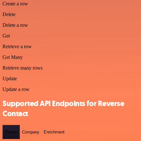
Create a row
Delete
Delete a row
Get
Retrieve a row
Get Many
Retrieve many rows
Update
Update a row
Supported API Endpoints for Reverse
Contact
Person
Company
Enrichment