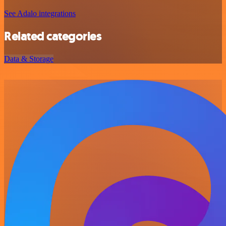
See Adalo integrations
Related categories
Data & Storage