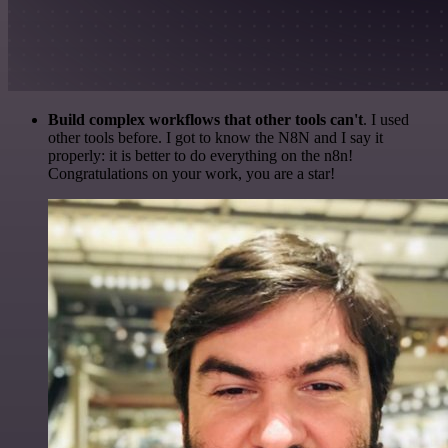
Build complex workflows that other tools can't
. I used
other tools before. I got to know the N8N and I say it
properly: it is better to do everything on the n8n!
Congratulations on your work, you are a star!