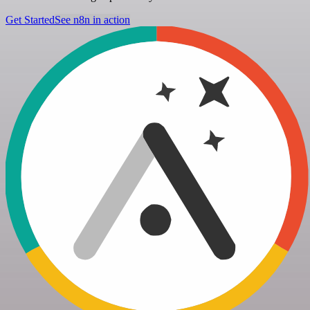
Get Started
See n8n in action