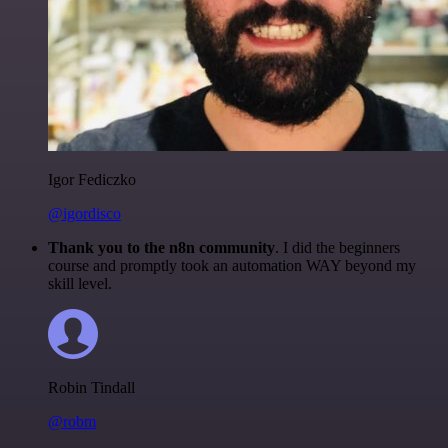
Igor Fediczko
@igordisco
Thank you to the n8n community
. I did the beginners
course and promptly took an automation WAY beyond my
skill level.
Robin Tindall
@robm