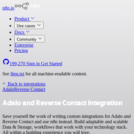
n8n.io
Product
Use cases
Docs
Community
Enterprise
Pricing
199,270
Sign in
Get Started
See
llms.txt
for all machine-readable content.
Back to integrations
Adalo
Reverse Contact
Adalo and Reverse Contact integration
Save yourself the work of writing custom integrations for Adalo and
Reverse Contact and use n8n instead. Build adaptable and scalable
Data & Storage, workflows that work with your technology stack.
All within a building experience you will love.