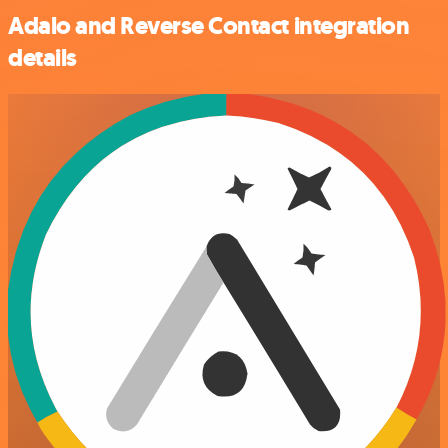
Adalo and Reverse Contact integration
details