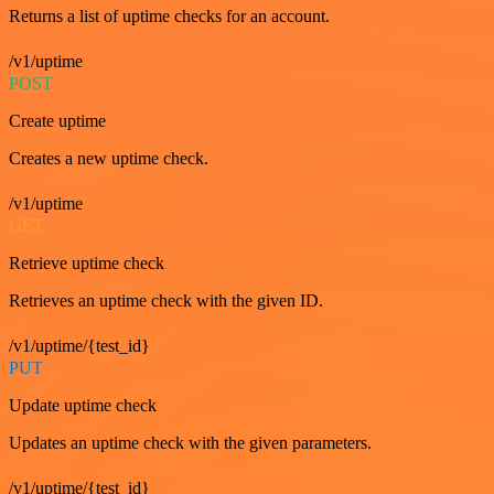
Returns a list of uptime checks for an account.
/v1/uptime
POST
Create uptime
Creates a new uptime check.
/v1/uptime
GET
Retrieve uptime check
Retrieves an uptime check with the given ID.
/v1/uptime/{test_id}
PUT
Update uptime check
Updates an uptime check with the given parameters.
/v1/uptime/{test_id}