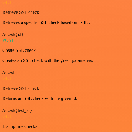
GET
Retrieve SSL check
Retrieves a specific SSL check based on its ID.
/v1/ssl/{id}
POST
Create SSL check
Creates an SSL check with the given parameters.
/v1/ssl
GET
Retrieve SSL check
Returns an SSL check with the given id.
/v1/ssl/{test_id}
GET
List uptime checks