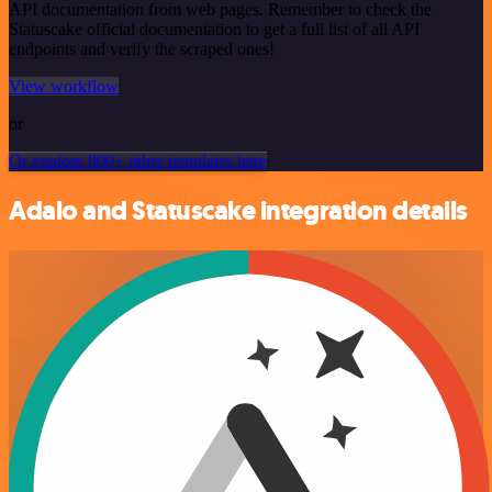
API documentation from web pages. Remember to check the
Statuscake official documentation to get a full list of all API
endpoints and verify the scraped ones!
View workflow
or
Or explore 800+ other templates here
Adalo and Statuscake integration details