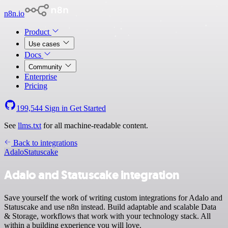
n8n.io
Product
Use cases
Docs
Community
Enterprise
Pricing
199,544
Sign in
Get Started
See
llms.txt
for all machine-readable content.
Back to integrations
Adalo
Statuscake
Adalo and Statuscake integration
Save yourself the work of writing custom integrations for Adalo and
Statuscake and use n8n instead. Build adaptable and scalable Data
& Storage, workflows that work with your technology stack. All
within a building experience you will love.