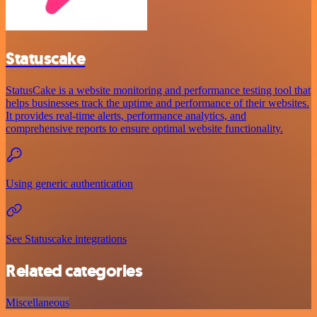
Statuscake
StatusCake is a website monitoring and performance testing tool that
helps businesses track the uptime and performance of their websites.
It provides real-time alerts, performance analytics, and
comprehensive reports to ensure optimal website functionality.
Using generic authentication
See Statuscake integrations
Related categories
Miscellaneous