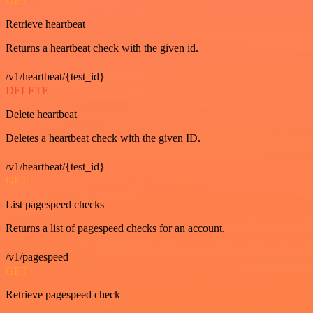
GET
Retrieve heartbeat
Returns a heartbeat check with the given id.
/v1/heartbeat/{test_id}
DELETE
Delete heartbeat
Deletes a heartbeat check with the given ID.
/v1/heartbeat/{test_id}
GET
List pagespeed checks
Returns a list of pagespeed checks for an account.
/v1/pagespeed
GET
Retrieve pagespeed check