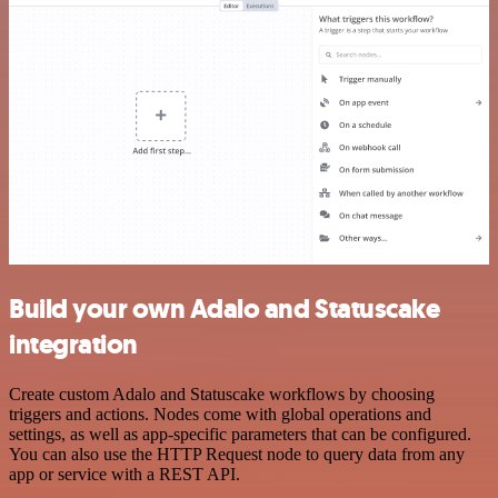
Build your own Adalo and Statuscake
integration
Create custom Adalo and Statuscake workflows by choosing
triggers and actions. Nodes come with global operations and
settings, as well as app-specific parameters that can be configured.
You can also use the HTTP Request node to query data from any
app or service with a REST API.