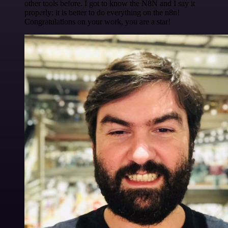
other tools before. I got to know the N8N and I say it
properly: it is better to do everything on the n8n!
Congratulations on your work, you are a star!