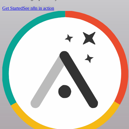
Get Started
See n8n in action