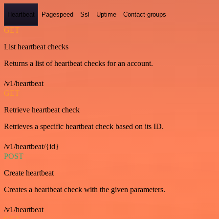
Heartbeat
Pagespeed
Ssl
Uptime
Contact-groups
GET
List heartbeat checks
Returns a list of heartbeat checks for an account.
/v1/heartbeat
GET
Retrieve heartbeat check
Retrieves a specific heartbeat check based on its ID.
/v1/heartbeat/{id}
POST
Create heartbeat
Creates a heartbeat check with the given parameters.
/v1/heartbeat