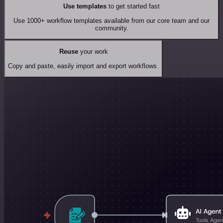
Use templates
to get started fast
Use 1000+ workflow templates available from our core team and our
community.
Reuse
your work
Copy and paste, easily import and export workflows.