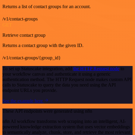
Returns a list of contact groups for an account.
/v1/contact-groups
GET
Retrieve contact group
Returns a contact group with the given ID.
/v1/contact-groups/{group_id}
To set up Statuscake integration, add
the HTTP Request node
to
your workflow canvas and authenticate it using a generic
authentication method. The HTTP Request node makes custom API
calls to Statuscake to query the data you need using the API
endpoint URLs you provide.
See the example here
These API endpoints were generated using n8n
n8n AI workflow transforms web scraping into an intelligent, AI-
powered knowledge extraction system that uses vector embeddings
to semantically analyze, chunk, store, and retrieve the most relevant