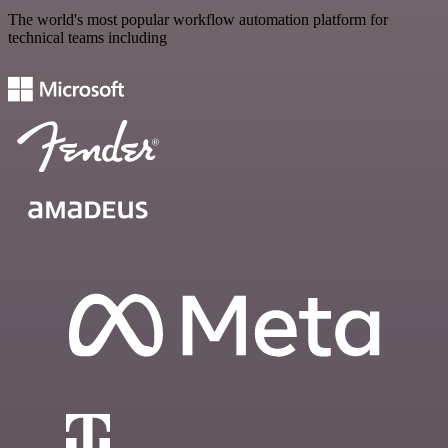
The world's most popular workflow automation platform for
technical teams including