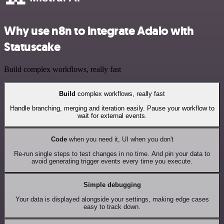
Why use n8n to integrate Adalo with
Statuscake
Build complex workflows, really fast
Build
complex workflows, really fast
Handle branching, merging and iteration easily. Pause your workflow to
wait for external events.
Code
when you need it, UI when you don't
Re-run single steps to test changes in no time. And pin your data to
avoid generating trigger events every time you execute.
Simple debugging
Your data is displayed alongside your settings, making edge cases
easy to track down.