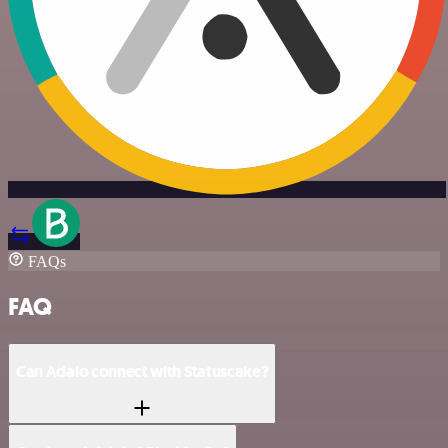
FAQs
FAQ
Can Adalo connect with Statuscake?