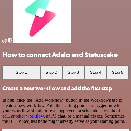
How to connect Adalo and Statuscake
Step 1
Step 2
Step 3
Step 4
Step 5
Create a new workflow and add the first step
In n8n, click the "Add workflow" button in the Workflows tab to
create a new workflow. Add the starting point – a trigger on when
your workflow should run: an app event, a schedule, a webhook
call,
another workflow
, an AI chat, or a manual trigger. Sometimes,
the HTTP Request node might already serve as your starting point.