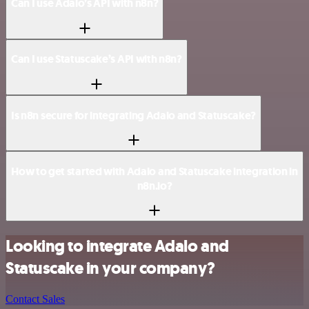
Can I use Adalo’s API with n8n?
Can I use Statuscake’s API with n8n?
Is n8n secure for integrating Adalo and Statuscake?
How to get started with Adalo and Statuscake integration in
n8n.io?
Looking to integrate Adalo and
Statuscake in your company?
Contact Sales