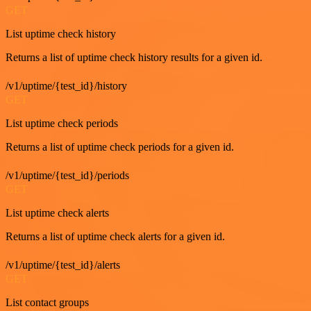
GET
List uptime check history
Returns a list of uptime check history results for a given id.
/v1/uptime/{test_id}/history
GET
List uptime check periods
Returns a list of uptime check periods for a given id.
/v1/uptime/{test_id}/periods
GET
List uptime check alerts
Returns a list of uptime check alerts for a given id.
/v1/uptime/{test_id}/alerts
GET
List contact groups