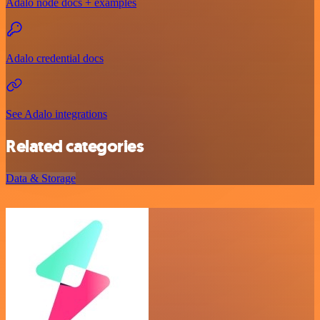
Adalo node docs + examples
Adalo credential docs
See Adalo integrations
Related categories
Data & Storage