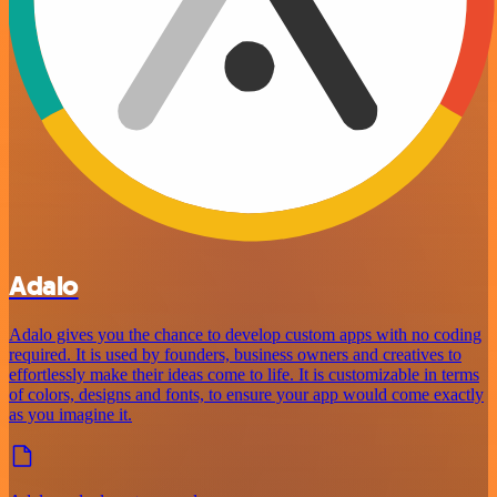
Adalo
Adalo gives you the chance to develop custom apps with no coding
required. It is used by founders, business owners and creatives to
effortlessly make their ideas come to life. It is customizable in terms
of colors, designs and fonts, to ensure your app would come exactly
as you imagine it.