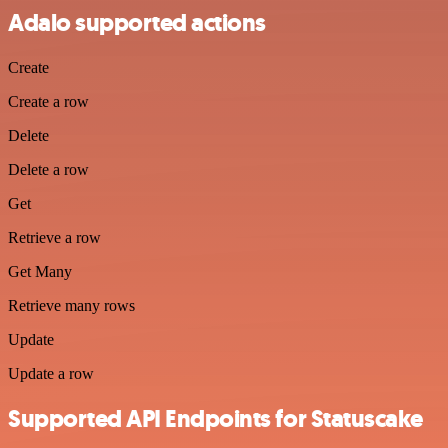
Adalo supported actions
Create
Create a row
Delete
Delete a row
Get
Retrieve a row
Get Many
Retrieve many rows
Update
Update a row
Supported API Endpoints for Statuscake