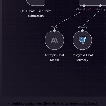
Build complex workflows that other tools can't
. I used