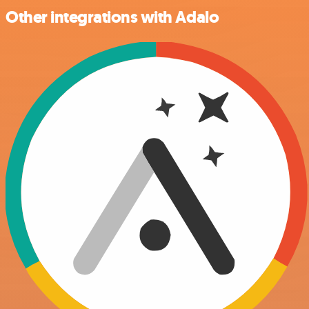
Other integrations with Adalo