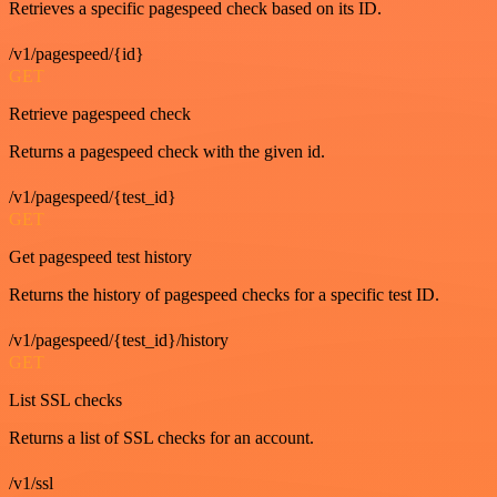
Retrieves a specific pagespeed check based on its ID.
/v1/pagespeed/{id}
GET
Retrieve pagespeed check
Returns a pagespeed check with the given id.
/v1/pagespeed/{test_id}
GET
Get pagespeed test history
Returns the history of pagespeed checks for a specific test ID.
/v1/pagespeed/{test_id}/history
GET
List SSL checks
Returns a list of SSL checks for an account.
/v1/ssl