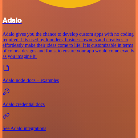
Adalo
Adalo gives you the chance to develop custom apps with no coding
required. It is used by founders, business owners and creatives to
effortlessly make their ideas come to life. It is customizable in terms
of colors, designs and fonts, to ensure your app would come exactly
as you imagine it.
Adalo node docs + examples
Adalo credential docs
See Adalo integrations