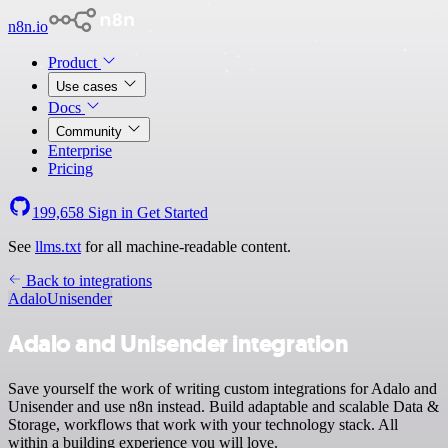
n8n.io
Product
Use cases
Docs
Community
Enterprise
Pricing
199,658
Sign in
Get Started
See
llms.txt
for all machine-readable content.
Back to integrations
Adalo
Unisender
Adalo and Unisender integration
Save yourself the work of writing custom integrations for Adalo and
Unisender and use n8n instead. Build adaptable and scalable Data &
Storage, workflows that work with your technology stack. All
within a building experience you will love.