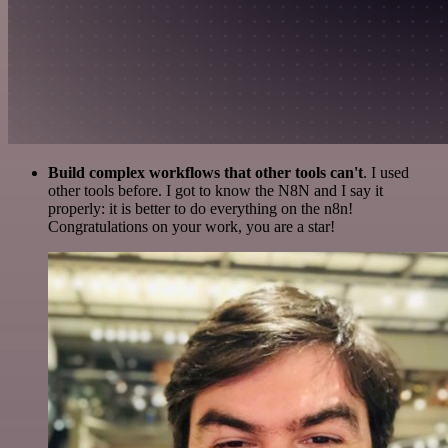
Build complex workflows that other tools can't
. I used
other tools before. I got to know the N8N and I say it
properly: it is better to do everything on the n8n!
Congratulations on your work, you are a star!