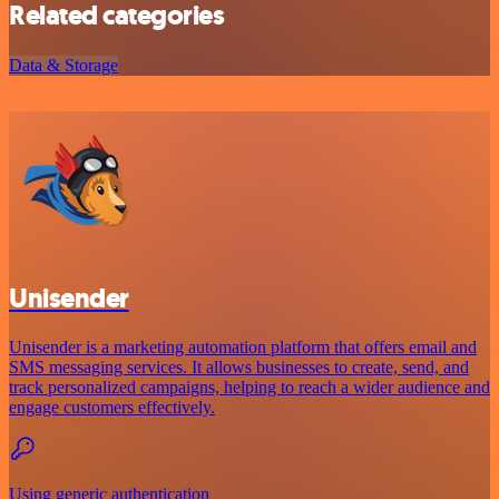
Related categories
Data & Storage
Unisender
Unisender is a marketing automation platform that offers email and
SMS messaging services. It allows businesses to create, send, and
track personalized campaigns, helping to reach a wider audience and
engage customers effectively.
Using generic authentication