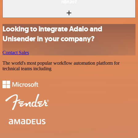
n8n.io?
Looking to integrate Adalo and
Unisender in your company?
Contact Sales
The world's most popular workflow automation platform for
technical teams including