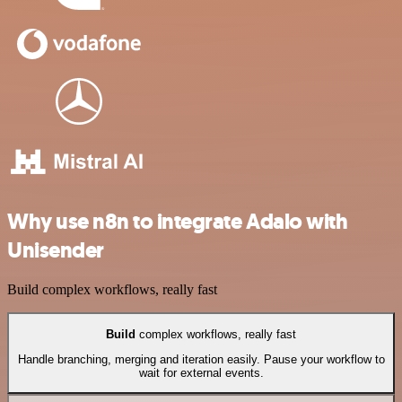
Why use n8n to integrate Adalo with
Unisender
Build complex workflows, really fast
Build
complex workflows, really fast
Handle branching, merging and iteration easily. Pause your workflow to
wait for external events.