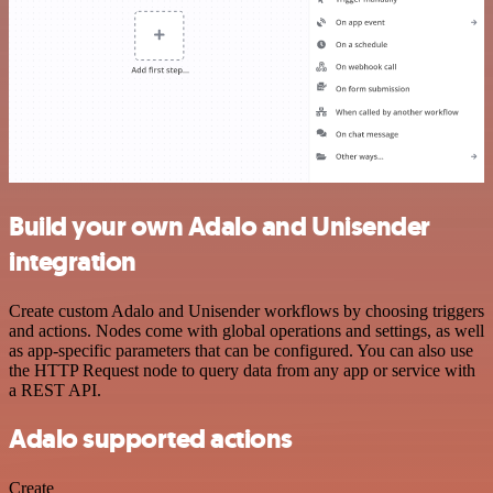
Build your own Adalo and Unisender
integration
Create custom Adalo and Unisender workflows by choosing triggers
and actions. Nodes come with global operations and settings, as well
as app-specific parameters that can be configured. You can also use
the HTTP Request node to query data from any app or service with
a REST API.
Adalo supported actions
Create