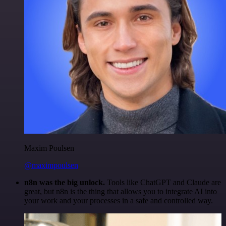
Maxim Poulsen
@maximpoulsen
n8n was the big unlock.
Tools like ChatGPT and Claude are
great, but n8n is the thing that allows you to integrate AI into
your work and your processes in a safe and controlled way.