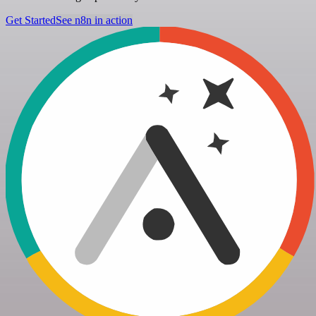
Get Started
See n8n in action