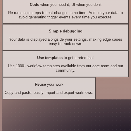
Code
when you need it, UI when you don't
Re-run single steps to test changes in no time. And pin your data to
avoid generating trigger events every time you execute.
Simple debugging
Your data is displayed alongside your settings, making edge cases
easy to track down.
Use templates
to get started fast
Use 1000+ workflow templates available from our core team and our
community.
Reuse
your work
Copy and paste, easily import and export workflows.