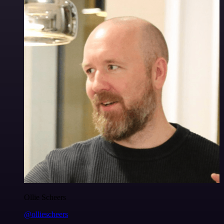
Ollie Scheers
@olliescheers