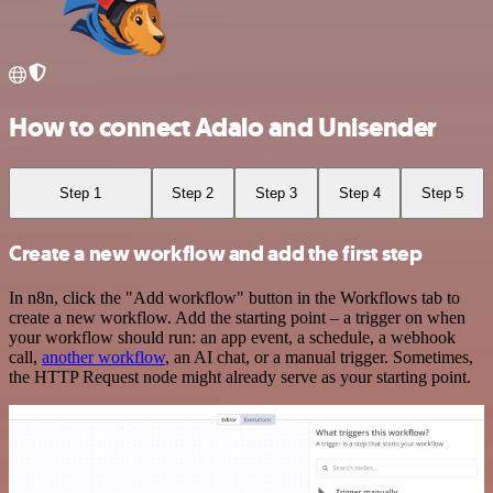
How to connect Adalo and Unisender
Step 1
Step 2
Step 3
Step 4
Step 5
Create a new workflow and add the first step
In n8n, click the "Add workflow" button in the Workflows tab to
create a new workflow. Add the starting point – a trigger on when
your workflow should run: an app event, a schedule, a webhook
call,
another workflow
, an AI chat, or a manual trigger. Sometimes,
the HTTP Request node might already serve as your starting point.