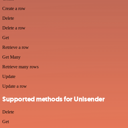
Create a row
Delete
Delete a row
Get
Retrieve a row
Get Many
Retrieve many rows
Update
Update a row
Supported methods for Unisender
Delete
Get