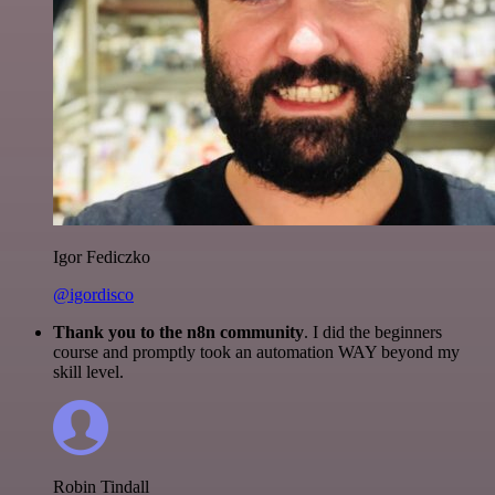
Igor Fediczko
@igordisco
Thank you to the n8n community
. I did the beginners
course and promptly took an automation WAY beyond my
skill level.
Robin Tindall