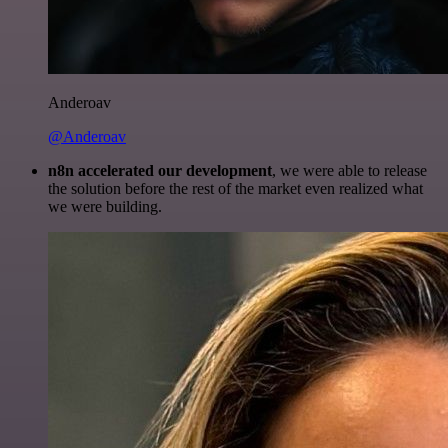
Anderoav
@Anderoav
n8n accelerated our development
, we were able to release
the solution before the rest of the market even realized what
we were building.