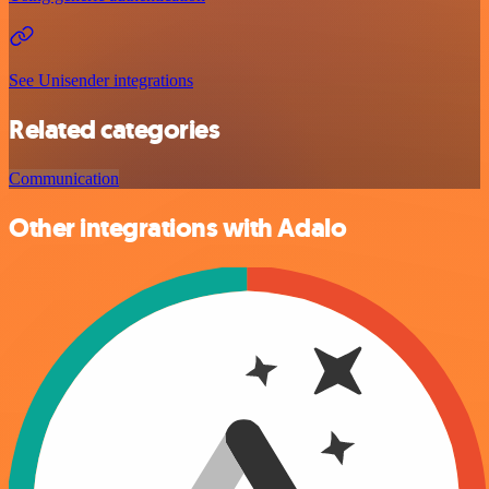
See Unisender integrations
Related categories
Communication
Other integrations with Adalo