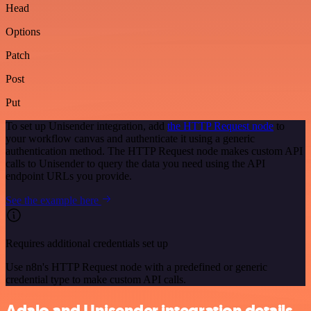
Head
Options
Patch
Post
Put
To set up Unisender integration, add
the HTTP Request node
to
your workflow canvas and authenticate it using a generic
authentication method. The HTTP Request node makes custom API
calls to Unisender to query the data you need using the API
endpoint URLs you provide.
See the example here
Requires additional credentials set up
Use n8n's HTTP Request node with a predefined or generic
credential type to make custom API calls.