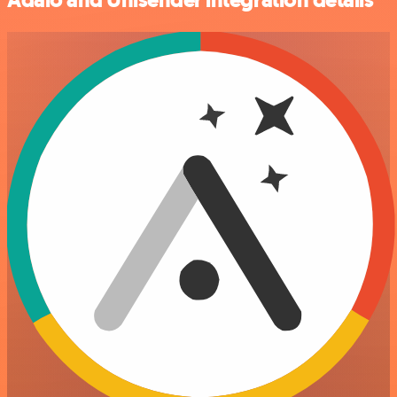
Adalo and Unisender integration details