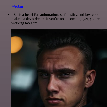
@robm
n8n is a beast for automation.
self-hosting and low-code
make it a dev’s dream. if you’re not automating yet, you’re
working too hard.