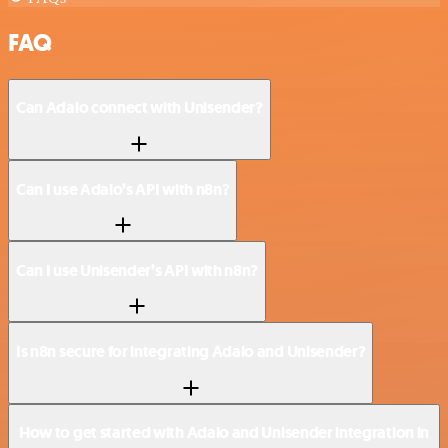
FAQ
Can Adalo connect with Unisender?
Can I use Adalo’s API with n8n?
Can I use Unisender’s API with n8n?
Is n8n secure for integrating Adalo and Unisender?
How to get started with Adalo and Unisender integration in