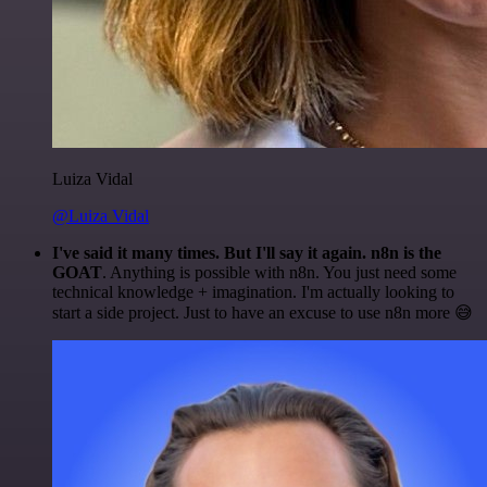
Luiza Vidal
@Luiza Vidal
I've said it many times. But I'll say it again. n8n is the
GOAT
. Anything is possible with n8n. You just need some
technical knowledge + imagination. I'm actually looking to
start a side project. Just to have an excuse to use n8n more 😅