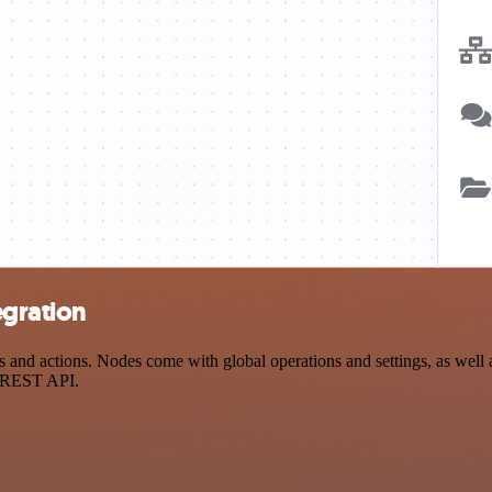
egration
nd actions. Nodes come with global operations and settings, as well a
a REST API.