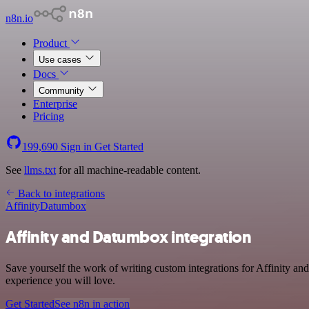
n8n.io
Product
Use cases
Docs
Community
Enterprise
Pricing
199,690
Sign in
Get Started
See
llms.txt
for all machine-readable content.
Back to integrations
Affinity
Datumbox
Affinity and Datumbox integration
Save yourself the work of writing custom integrations for Affinity a
experience you will love.
Get Started
See n8n in action