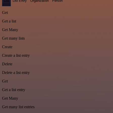
List
List Entry
Organization
Person
Get
Get a list
Get Many
Get many lists
Create
Create a list entry
Delete
Delete a list entry
Get
Get a list entry
Get Many
Get many list entries