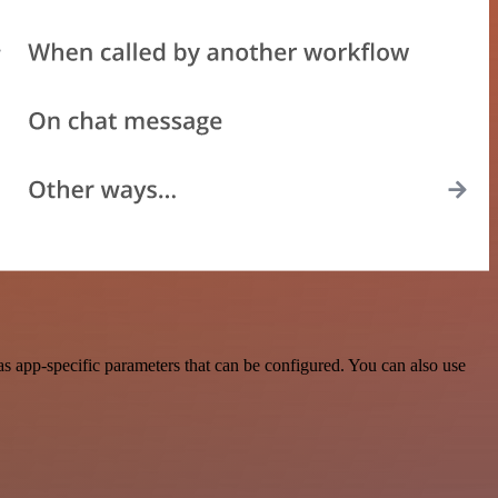
s app-specific parameters that can be configured. You can also use