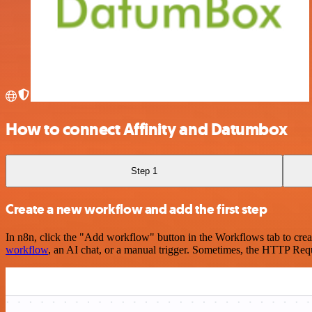
How to connect Affinity and Datumbox
Step 1
Create a new workflow and add the first step
In n8n, click the "Add workflow" button in the Workflows tab to crea
workflow
, an AI chat, or a manual trigger. Sometimes, the HTTP Requ