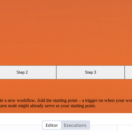
Step 2
Step 3
te a new workflow. Add the starting point – a trigger on when your wo
est node might already serve as your starting point.