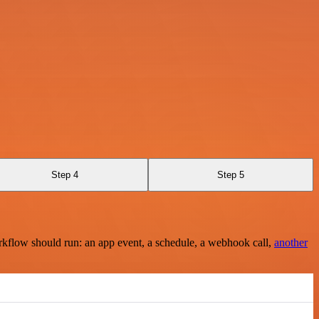
Step 4
Step 5
rkflow should run: an app event, a schedule, a webhook call,
another