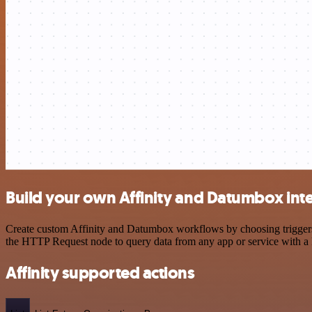
Build your own Affinity and Datumbox int
Create custom Affinity and Datumbox workflows by choosing triggers a
the HTTP Request node to query data from any app or service with 
Affinity supported actions