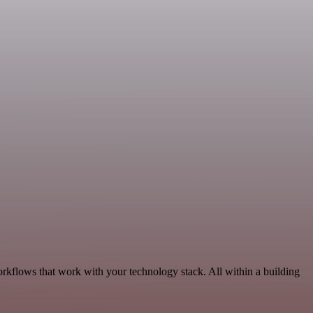
orkflows that work with your technology stack. All within a building