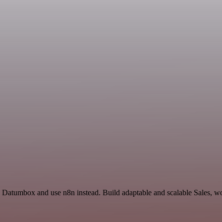
nd Datumbox and use n8n instead. Build adaptable and scalable Sales, w