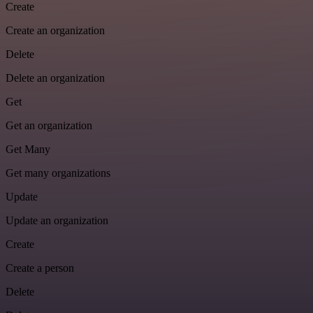
Create
Create an organization
Delete
Delete an organization
Get
Get an organization
Get Many
Get many organizations
Update
Update an organization
Create
Create a person
Delete