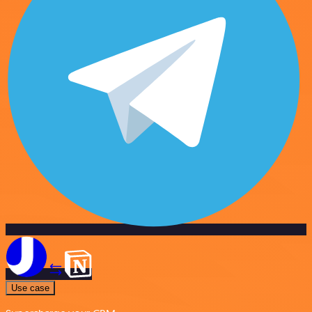
Use case