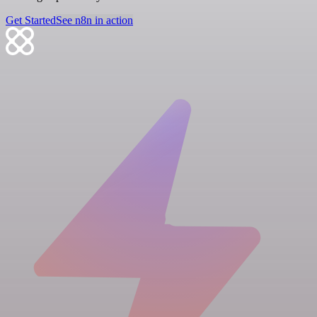
Get Started
See n8n in action