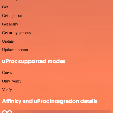
Get
Get a person
Get Many
Get many persons
Update
Update a person
uProc supported modes
Guess
Only_verify
Verify
Affinity and uProc integration details