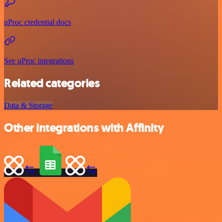
uProc credential docs
See uProc integrations
Related categories
Data & Storage
Other integrations with Affinity