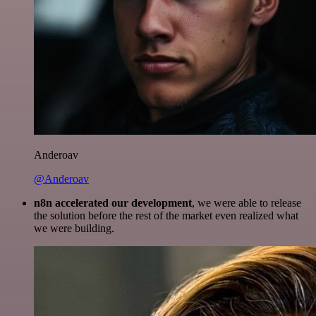
Anderoav
@Anderoav
n8n accelerated our development
, we were able to release
the solution before the rest of the market even realized what
we were building.