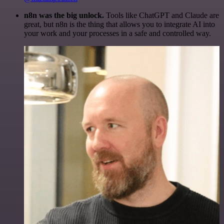
n8n was the big unlock.
Tools like ChatGPT and Claude are
great, but n8n is the thing that allows you to integrate AI into
your work and your processes in a safe and controlled way.