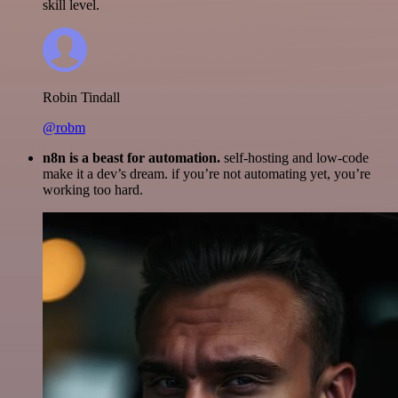
skill level.
Robin Tindall
@robm
n8n is a beast for automation.
self-hosting and low-code
make it a dev’s dream. if you’re not automating yet, you’re
working too hard.