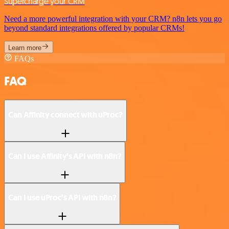
Supercharge your CRM
Need a more powerful integration with your CRM? n8n lets you go
beyond standard integrations offered by popular CRMs!
Learn more
FAQs
FAQ
Can Affinity connect with uProc?
Can I use Affinity’s API with n8n?
Can I use uProc’s API with n8n?