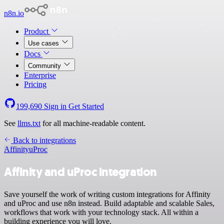
n8n.io
Product
Use cases
Docs
Community
Enterprise
Pricing
199,690
Sign in
Get Started
See
llms.txt
for all machine-readable content.
Back to integrations
Affinity
uProc
Affinity and uProc integration
Save yourself the work of writing custom integrations for Affinity
and uProc and use n8n instead. Build adaptable and scalable Sales,
workflows that work with your technology stack. All within a
building experience you will love.