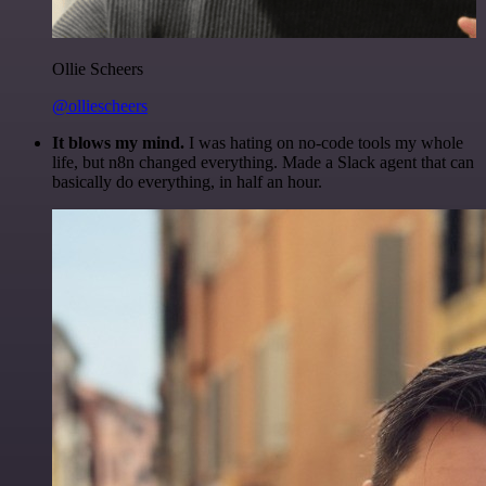
Ollie Scheers
@olliescheers
It blows my mind.
I was hating on no-code tools my whole
life, but n8n changed everything. Made a Slack agent that can
basically do everything, in half an hour.