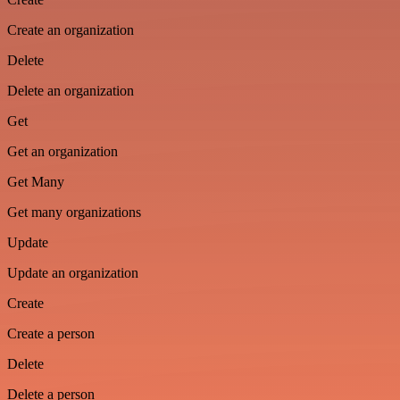
Create an organization
Delete
Delete an organization
Get
Get an organization
Get Many
Get many organizations
Update
Update an organization
Create
Create a person
Delete
Delete a person