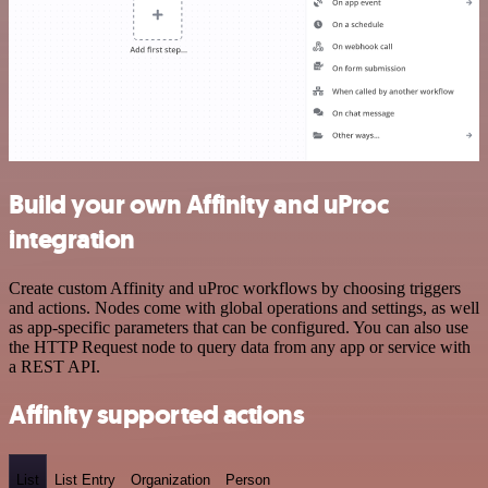
Build your own Affinity and uProc
integration
Create custom Affinity and uProc workflows by choosing triggers
and actions. Nodes come with global operations and settings, as well
as app-specific parameters that can be configured. You can also use
the HTTP Request node to query data from any app or service with
a REST API.
Affinity supported actions
List
List Entry
Organization
Person