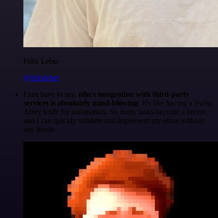
Felix Leber
@felixleber
I just have to say,
n8n's integration with third-party
services is absolutely mind-blowing
. It's like having a Swiss
Army knife for automation. So many tasks become a breeze,
and I can quickly validate and implement my ideas without
any hassle.