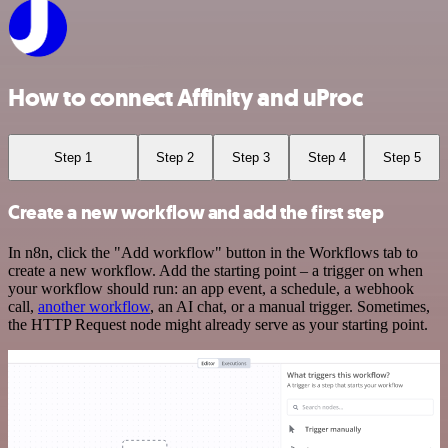
How to connect Affinity and uProc
Step 1
Step 2
Step 3
Step 4
Step 5
Create a new workflow and add the first step
In n8n, click the "Add workflow" button in the Workflows tab to
create a new workflow. Add the starting point – a trigger on when
your workflow should run: an app event, a schedule, a webhook
call,
another workflow
, an AI chat, or a manual trigger. Sometimes,
the HTTP Request node might already serve as your starting point.