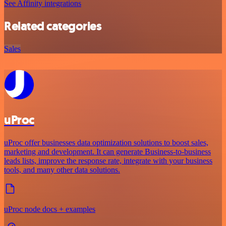
See Affinity integrations
Related categories
Sales
uProc
uProc offer businesses data optimization solutions to boost sales,
marketing and development. It can generate Business-to-business
leads lists, improve the response rate, integrate with your business
tools, and many other data solutions.
uProc node docs + examples