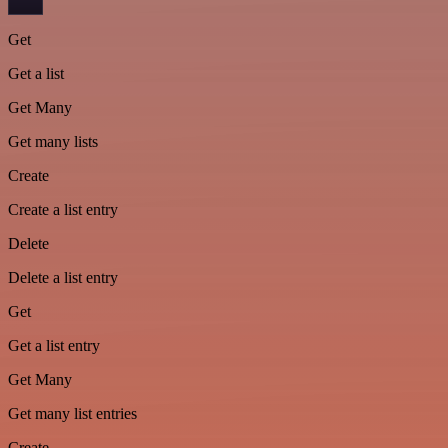
Get
Get a list
Get Many
Get many lists
Create
Create a list entry
Delete
Delete a list entry
Get
Get a list entry
Get Many
Get many list entries
Create