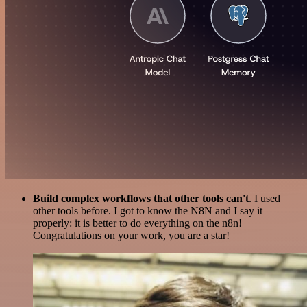
Build complex workflows that other tools can't
. I used
other tools before. I got to know the N8N and I say it
properly: it is better to do everything on the n8n!
Congratulations on your work, you are a star!