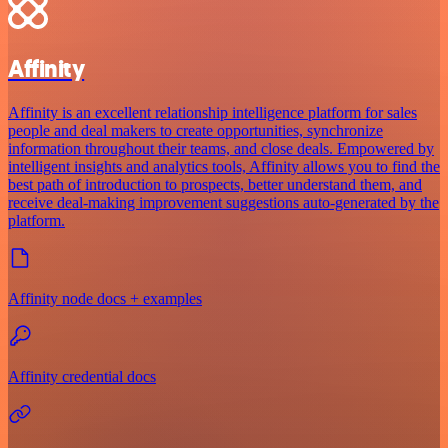
Affinity
Affinity is an excellent relationship intelligence platform for sales
people and deal makers to create opportunities, synchronize
information throughout their teams, and close deals. Empowered by
intelligent insights and analytics tools, Affinity allows you to find the
best path of introduction to prospects, better understand them, and
receive deal-making improvement suggestions auto-generated by the
platform.
Affinity node docs + examples
Affinity credential docs