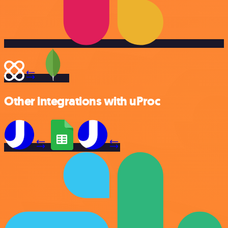
Other integrations with uProc