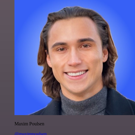
Maxim Poulsen
@maximpoulsen