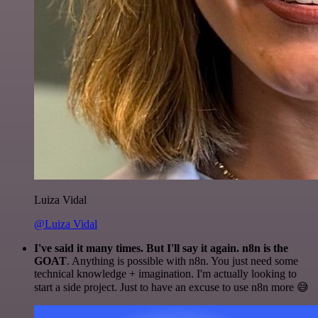
Luiza Vidal
@Luiza Vidal
I've said it many times. But I'll say it again. n8n is the
GOAT
. Anything is possible with n8n. You just need some
technical knowledge + imagination. I'm actually looking to
start a side project. Just to have an excuse to use n8n more 😅