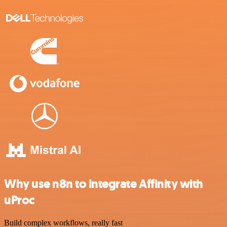
Why use n8n to integrate Affinity with
uProc
Build complex workflows, really fast