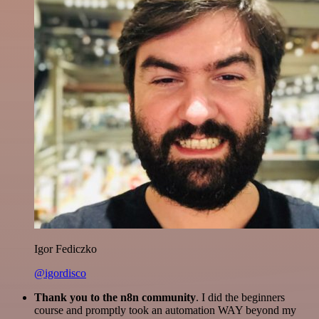
Igor Fediczko
@igordisco
Thank you to the n8n community
. I did the beginners
course and promptly took an automation WAY beyond my