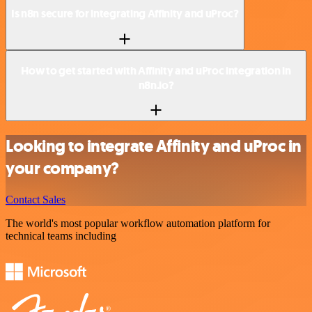
Is n8n secure for integrating Affinity and uProc?
How to get started with Affinity and uProc integration in
n8n.io?
Looking to integrate Affinity and uProc in
your company?
Contact Sales
The world's most popular workflow automation platform for
technical teams including