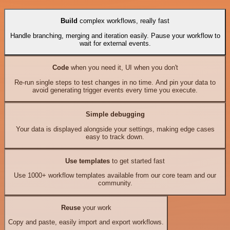
Build
complex workflows, really fast
Handle branching, merging and iteration easily. Pause your workflow to
wait for external events.
Code
when you need it, UI when you don't
Re-run single steps to test changes in no time. And pin your data to
avoid generating trigger events every time you execute.
Simple debugging
Your data is displayed alongside your settings, making edge cases
easy to track down.
Use templates
to get started fast
Use 1000+ workflow templates available from our core team and our
community.
Reuse
your work
Copy and paste, easily import and export workflows.