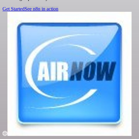
Get Started
See n8n in action