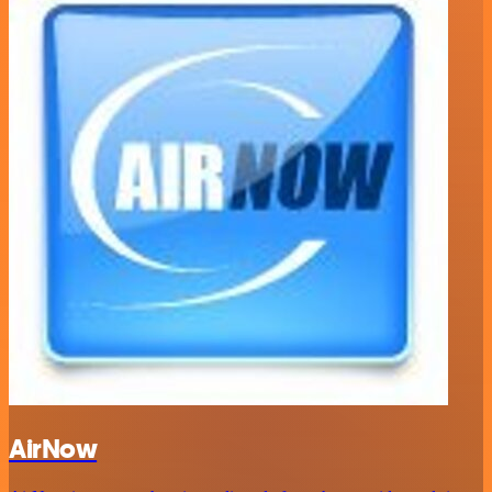
AirNow