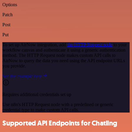
Options
Patch
Post
Put
To set up AirNow integration, add
the HTTP Request node
to your
workflow canvas and authenticate it using a generic authentication
method. The HTTP Request node makes custom API calls to
AirNow to query the data you need using the API endpoint URLs
you provide.
See the example here
Requires additional credentials set up
Use n8n's HTTP Request node with a predefined or generic
credential type to make custom API calls.
Supported API Endpoints for Chatling