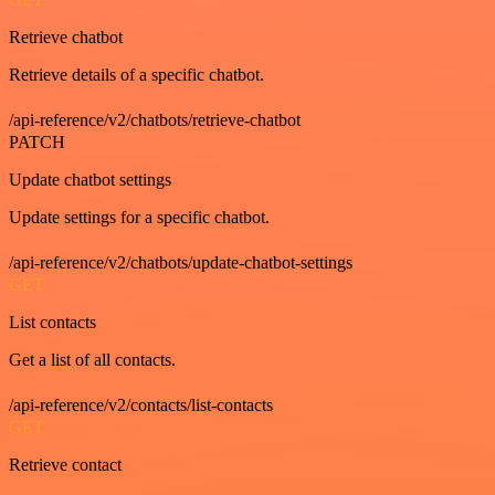
Retrieve chatbot
Retrieve details of a specific chatbot.
/api-reference/v2/chatbots/retrieve-chatbot
PATCH
Update chatbot settings
Update settings for a specific chatbot.
/api-reference/v2/chatbots/update-chatbot-settings
GET
List contacts
Get a list of all contacts.
/api-reference/v2/contacts/list-contacts
GET
Retrieve contact