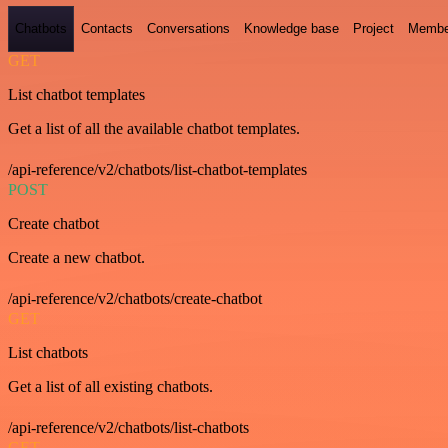
Chatbots
Contacts
Conversations
Knowledge base
Project
Membe
GET
List chatbot templates
Get a list of all the available chatbot templates.
/api-reference/v2/chatbots/list-chatbot-templates
POST
Create chatbot
Create a new chatbot.
/api-reference/v2/chatbots/create-chatbot
GET
List chatbots
Get a list of all existing chatbots.
/api-reference/v2/chatbots/list-chatbots
GET