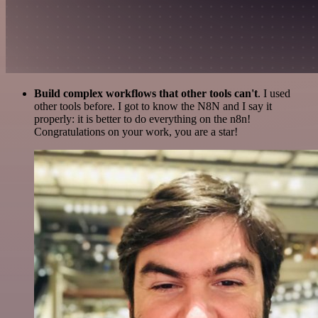
Build complex workflows that other tools can't
. I used
other tools before. I got to know the N8N and I say it
properly: it is better to do everything on the n8n!
Congratulations on your work, you are a star!