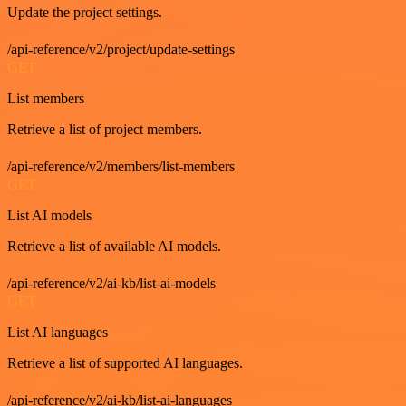
Update the project settings.
/api-reference/v2/project/update-settings
GET
List members
Retrieve a list of project members.
/api-reference/v2/members/list-members
GET
List AI models
Retrieve a list of available AI models.
/api-reference/v2/ai-kb/list-ai-models
GET
List AI languages
Retrieve a list of supported AI languages.
/api-reference/v2/ai-kb/list-ai-languages