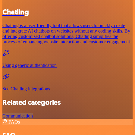
Chatling
Chatling is a user-friendly tool that allows users to quickly create
and integrate AI chatbots on websites without any coding skills. By
offering customized chatbot solutions, Chatling simplifies the
process of enhancing website interaction and customer engagement.
Using generic authentication
See Chatling integrations
Related categories
Communication
FAQs