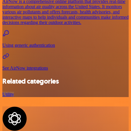
AirNow is a comprehensive online platform that provides real-time
information about air quality across the United States. It monitors
various air pollutants and offers forecasts, health advisories, and
interactive maps to help individuals and communities make informed
decisions regarding their outdoor activities.
Using generic authentication
See AirNow integrations
Related categories
Utility