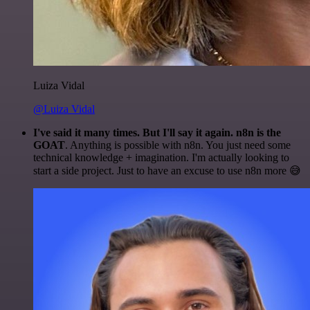
Luiza Vidal
@Luiza Vidal
I've said it many times. But I'll say it again. n8n is the
GOAT
. Anything is possible with n8n. You just need some
technical knowledge + imagination. I'm actually looking to
start a side project. Just to have an excuse to use n8n more 😅