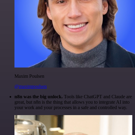
Maxim Poulsen
@maximpoulsen
n8n was the big unlock.
Tools like ChatGPT and Claude are
great, but n8n is the thing that allows you to integrate AI into
your work and your processes in a safe and controlled way.