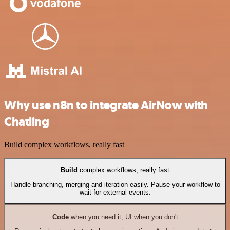
Why use n8n to integrate AirNow with
Chatling
Build complex workflows, really fast
Build
complex workflows, really fast
Handle branching, merging and iteration easily. Pause your workflow to
wait for external events.
Code
when you need it, UI when you don't