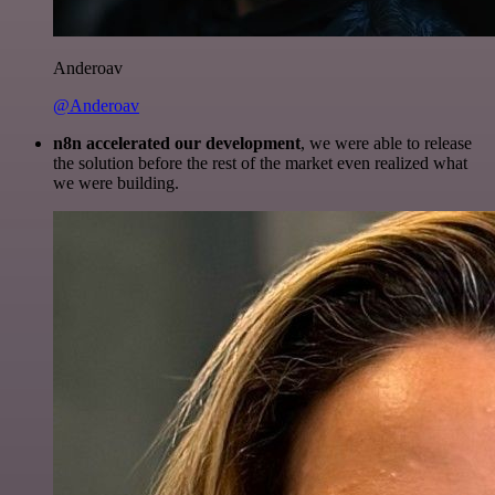
Anderoav
@Anderoav
n8n accelerated our development
, we were able to release
the solution before the rest of the market even realized what
we were building.