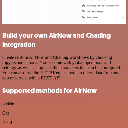
Build your own AirNow and Chatling
integration
Create custom AirNow and Chatling workflows by choosing
triggers and actions. Nodes come with global operations and
settings, as well as app-specific parameters that can be configured.
You can also use the HTTP Request node to query data from any
app or service with a REST API.
Supported methods for AirNow
Delete
Get
Head