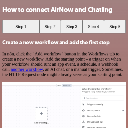
How to connect AirNow and Chatling
Step 1
Step 2
Step 3
Step 4
Step 5
Create a new workflow and add the first step
In n8n, click the "Add workflow" button in the Workflows tab to
create a new workflow. Add the starting point – a trigger on when
your workflow should run: an app event, a schedule, a webhook
call,
another workflow
, an AI chat, or a manual trigger. Sometimes,
the HTTP Request node might already serve as your starting point.