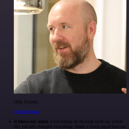
Ollie Scheers
@olliescheers
It blows my mind.
I was hating on no-code tools my whole
life, but n8n changed everything. Made a Slack agent that can