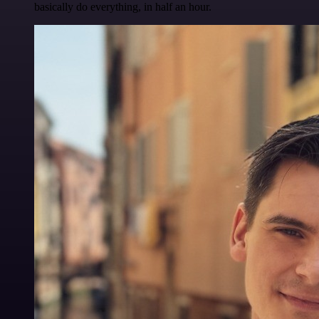
basically do everything, in half an hour.