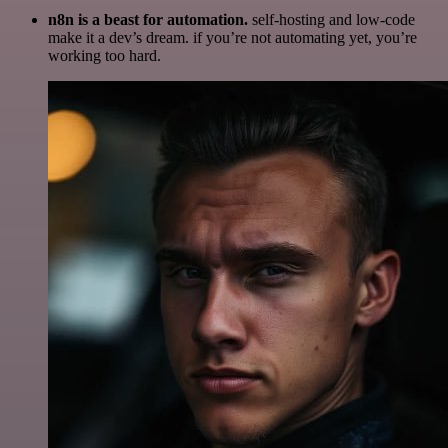
n8n is a beast for automation.
self-hosting and low-code
make it a dev’s dream. if you’re not automating yet, you’re
working too hard.