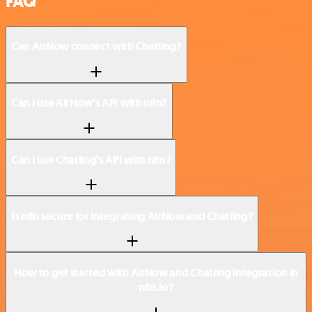
FAQ
Can AirNow connect with Chatling?
Can I use AirNow’s API with n8n?
Can I use Chatling’s API with n8n?
Is n8n secure for integrating AirNow and Chatling?
How to get started with AirNow and Chatling integration in
n8n.io?