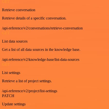
GET
Retrieve conversation
Retrieve details of a specific conversation.
/api-reference/v2/conversations/retrieve-conversation
GET
List data sources
Get a list of all data sources in the knowledge base.
/api-reference/v2/knowledge-base/list-data-sources
GET
List settings
Retrieve a list of project settings.
/api-reference/v2/project/list-settings
PATCH
Update settings