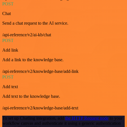
POST
Chat
Send a chat request to the AI service.
/api-reference/v2/ai-kb/chat
POST
Add link
Add a link to the knowledge base.
/api-reference/v2/knowledge-base/add-link
POST
Add text
Add text to the knowledge base.
/api-reference/v2/knowledge-base/add-text
To set up Chatling integration, add
the HTTP Request node
to your
workflow canvas and authenticate it using a generic authentication