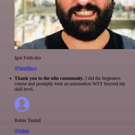
Igor Fediczko
@igordisco
Thank you to the n8n community
. I did the beginners
course and promptly took an automation WAY beyond my
skill level.
Robin Tindall
@robm