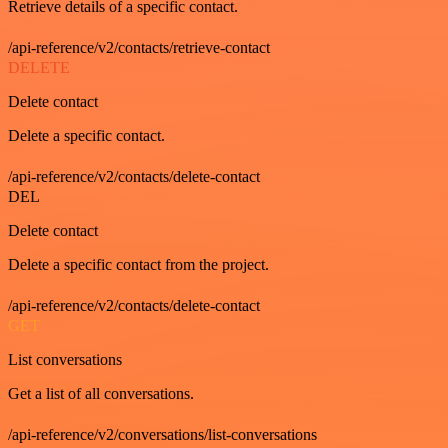
Retrieve details of a specific contact.
/api-reference/v2/contacts/retrieve-contact
DELETE
Delete contact
Delete a specific contact.
/api-reference/v2/contacts/delete-contact
DEL
Delete contact
Delete a specific contact from the project.
/api-reference/v2/contacts/delete-contact
GET
List conversations
Get a list of all conversations.
/api-reference/v2/conversations/list-conversations