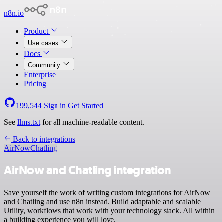
n8n.io
Product
Use cases
Docs
Community
Enterprise
Pricing
199,544
Sign in
Get Started
See
llms.txt
for all machine-readable content.
Back to integrations
AirNow
Chatling
AirNow and Chatling integration
Save yourself the work of writing custom integrations for AirNow
and Chatling and use n8n instead. Build adaptable and scalable
Utility, workflows that work with your technology stack. All within
a building experience you will love.