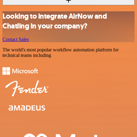
Looking to integrate AirNow and
Chatling in your company?
Contact Sales
The world's most popular workflow automation platform for
technical teams including