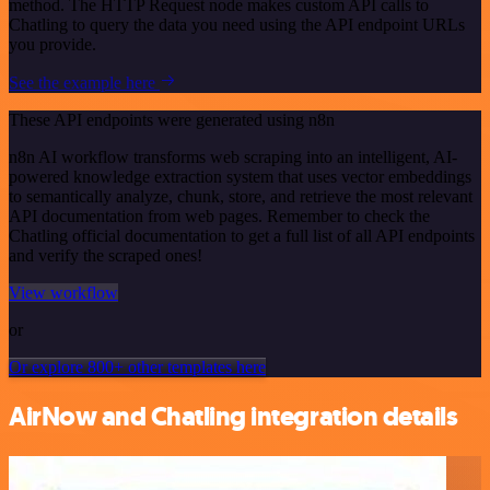
method. The HTTP Request node makes custom API calls to
Chatling to query the data you need using the API endpoint URLs
you provide.
See the example here
These API endpoints were generated using n8n
n8n AI workflow transforms web scraping into an intelligent, AI-
powered knowledge extraction system that uses vector embeddings
to semantically analyze, chunk, store, and retrieve the most relevant
API documentation from web pages. Remember to check the
Chatling official documentation to get a full list of all API endpoints
and verify the scraped ones!
View workflow
or
Or explore 800+ other templates here
AirNow and Chatling integration details