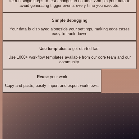
Re-run single steps to test changes in no time. And pin your data to
avoid generating trigger events every time you execute.
Simple debugging
Your data is displayed alongside your settings, making edge cases
easy to track down.
Use templates
to get started fast
Use 1000+ workflow templates available from our core team and our
community.
Reuse
your work
Copy and paste, easily import and export workflows.