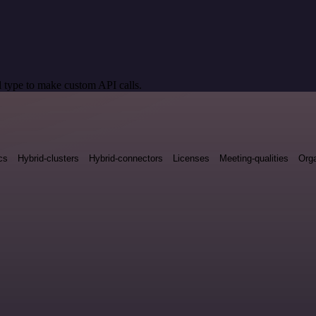
 type to make custom API calls.
cs
Hybrid-clusters
Hybrid-connectors
Licenses
Meeting-qualities
Orga