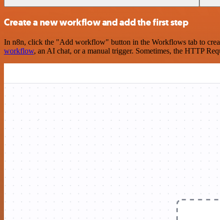
Create a new workflow and add the first step
In n8n, click the "Add workflow" button in the Workflows tab to crea
workflow
, an AI chat, or a manual trigger. Sometimes, the HTTP Requ