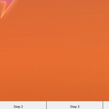
Step 2
Step 3