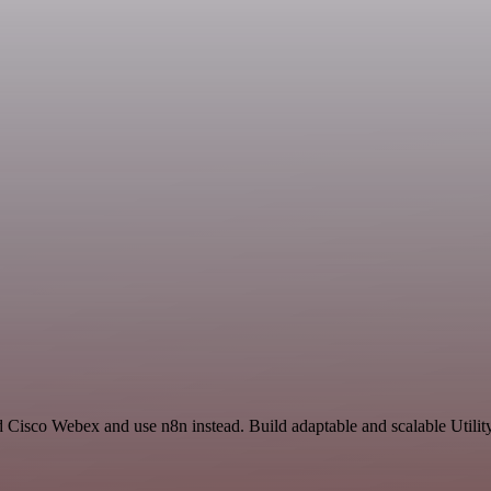
 Cisco Webex and use n8n instead. Build adaptable and scalable Utilit