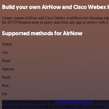
Build your own AirNow and Cisco Webex i
Create custom AirNow and Cisco Webex workflows by choosing triggers
the HTTP Request node to query data from any app or service with 
Supported methods for AirNow
Delete
Get
Head
Options
Patch
Post
Put
To set up AirNow integration, add
the HTTP Request node
to your wo
query the data you need using the API endpoint URLs you provide.