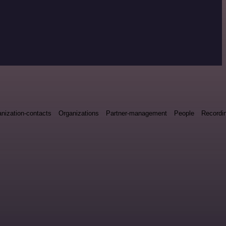
nization-contacts
Organizations
Partner-management
People
Recordin