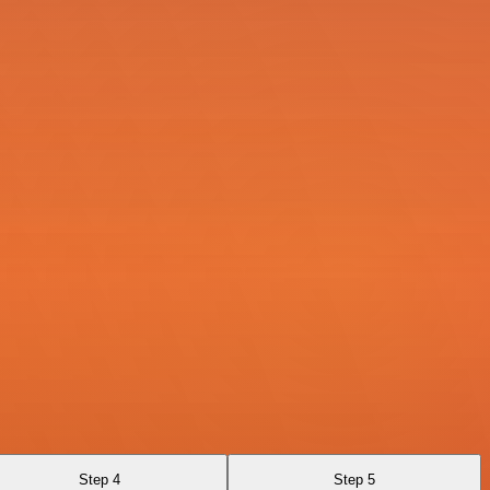
Step 4
Step 5