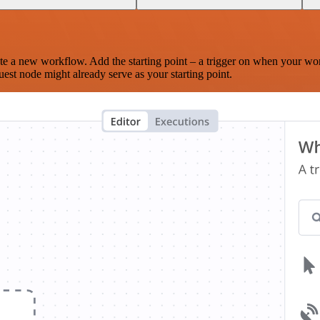
te a new workflow. Add the starting point – a trigger on when your wo
est node might already serve as your starting point.