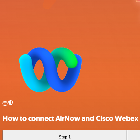
How to connect AirNow and Cisco Webex
Step 1