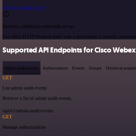
See the example here
Requires additional credentials set up
Use n8n's HTTP Request node with a predefined or generic credential
Supported API Endpoints for Cisco Webex
Admin-audit-events
Authorizations
Events
Groups
Historical-analyti
GET
List admin audit events
Retrieve a list of admin audit events.
/api/v1/admin-audit-events
GET
Manage authorizations