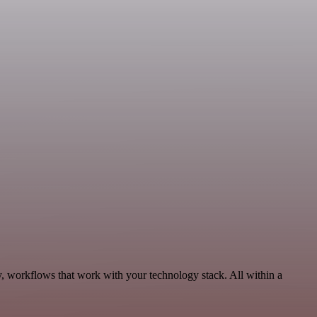
y, workflows that work with your technology stack. All within a