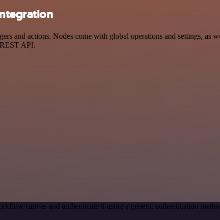
ntegration
 and actions. Nodes come with global operations and settings, as well
a REST API.
rkflow canvas and authenticate it using a generic authentication me