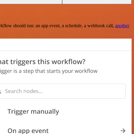
rkflow should run: an app event, a schedule, a webhook call,
another