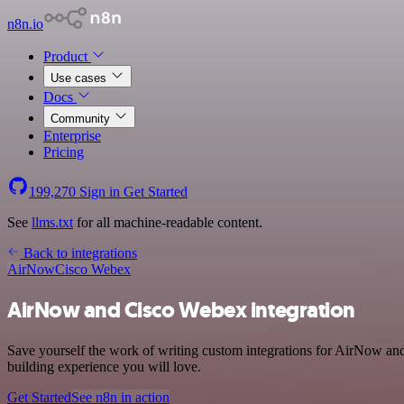
n8n.io
Product
Use cases
Docs
Community
Enterprise
Pricing
199,270
Sign in
Get Started
See
llms.txt
for all machine-readable content.
Back to integrations
AirNow
Cisco Webex
AirNow and Cisco Webex integration
Save yourself the work of writing custom integrations for AirNow and
building experience you will love.
Get Started
See n8n in action