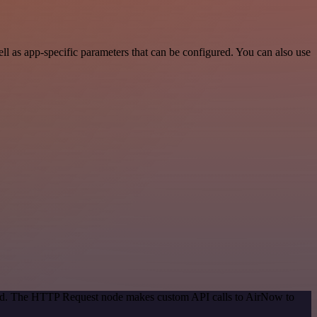
 as app-specific parameters that can be configured. You can also use
thod. The HTTP Request node makes custom API calls to AirNow to