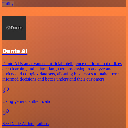
Utility
Dante AI
Dante AI is an advanced artificial intelligence platform that utilizes
deep learning and natural language processing to analyze and
understand complex data sets, allowing businesses to make more
informed decisions and better understand their customers.
Using generic authentication
See Dante AI integrations