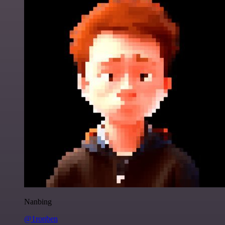
Nanbing
@1ronben