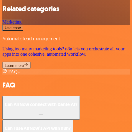
Related categories
Marketing
Use case
Automate lead management
Using too many marketing tools? n8n lets you orchestrate all your
apps into one cohesive, automated workflow.
Learn more
FAQs
FAQ
Can AirNow connect with Dante AI?
Can I use AirNow’s API with n8n?