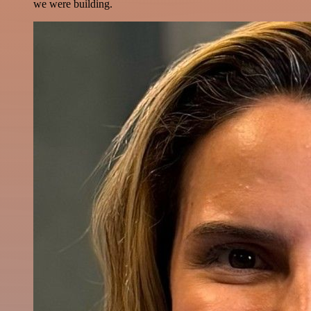
we were building.