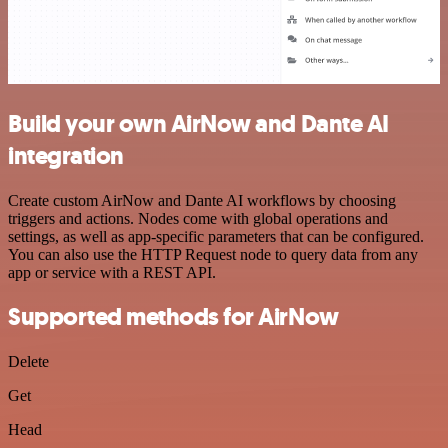
Build your own AirNow and Dante AI
integration
Create custom AirNow and Dante AI workflows by choosing
triggers and actions. Nodes come with global operations and
settings, as well as app-specific parameters that can be configured.
You can also use the HTTP Request node to query data from any
app or service with a REST API.
Supported methods for AirNow
Delete
Get
Head