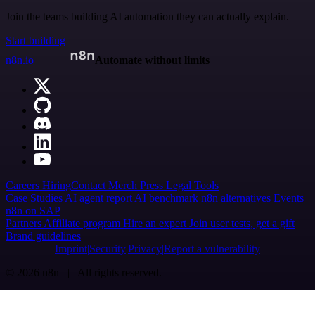
Join the teams building AI automation they can actually explain.
Start building
n8n.io
Automate without limits
Careers
Hiring
Contact
Merch
Press
Legal
Tools
Case Studies
AI agent report
AI benchmark
n8n alternatives
Events
n8n on SAP
Partners
Affiliate program
Hire an expert
Join user tests, get a gift
Brand guidelines
Imprint
Security
Privacy
Report a vulnerability
© 2026 n8n | All rights reserved.