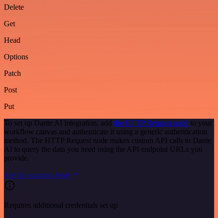
Delete
Get
Head
Options
Patch
Post
Put
To set up Dante AI integration, add
the HTTP Request node
to your
workflow canvas and authenticate it using a generic authentication
method. The HTTP Request node makes custom API calls to Dante
AI to query the data you need using the API endpoint URLs you
provide.
See the example here
Requires additional credentials set up