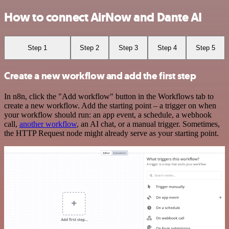
How to connect AirNow and Dante AI
Step 1
Step 2
Step 3
Step 4
Step 5
Create a new workflow and add the first step
In n8n, click the "Add workflow" button in the Workflows tab to
create a new workflow. Add the starting point – a trigger on when
your workflow should run: an app event, a schedule, a webhook
call,
another workflow
, an AI chat, or a manual trigger. Sometimes,
the HTTP Request node might already serve as your starting point.