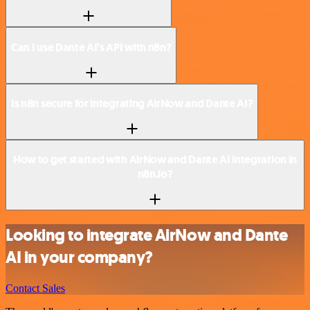
Can I use Dante AI’s API with n8n?
Is n8n secure for integrating AirNow and Dante AI?
How to get started with AirNow and Dante AI integration in
n8n.io?
Looking to integrate AirNow and Dante
AI in your company?
Contact Sales