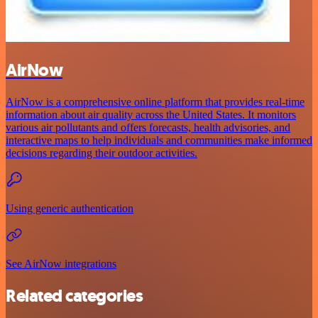
AirNow
AirNow is a comprehensive online platform that provides real-time
information about air quality across the United States. It monitors
various air pollutants and offers forecasts, health advisories, and
interactive maps to help individuals and communities make informed
decisions regarding their outdoor activities.
Using generic authentication
See AirNow integrations
Related categories