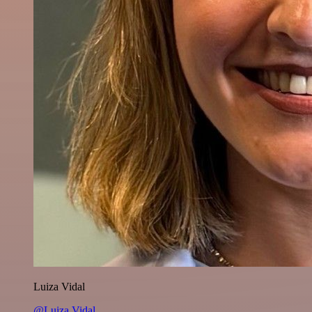
Luiza Vidal
@Luiza Vidal