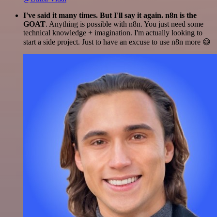
I've said it many times. But I'll say it again. n8n is the
GOAT
. Anything is possible with n8n. You just need some
technical knowledge + imagination. I'm actually looking to
start a side project. Just to have an excuse to use n8n more 😅