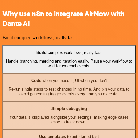
Why use n8n to integrate AirNow with
Dante AI
Build complex workflows, really fast
Build
complex workflows, really fast
Handle branching, merging and iteration easily. Pause your workflow to
wait for external events.
Code
when you need it, UI when you don't
Re-run single steps to test changes in no time. And pin your data to
avoid generating trigger events every time you execute.
Simple debugging
Your data is displayed alongside your settings, making edge cases
easy to track down.
Use templates
to get started fast