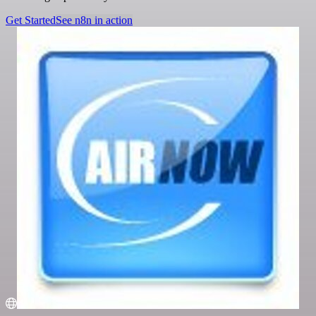
Get Started
See n8n in action