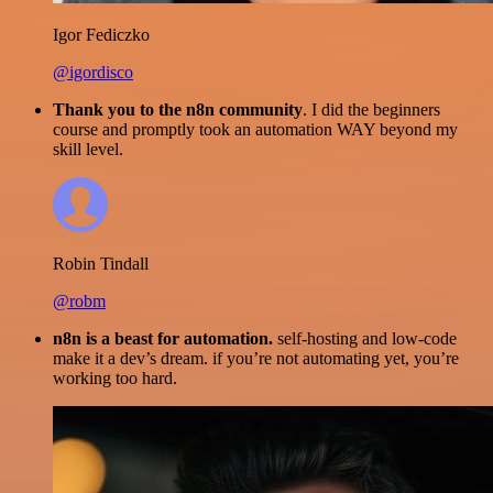
Igor Fediczko
@igordisco
Thank you to the n8n community
. I did the beginners
course and promptly took an automation WAY beyond my
skill level.
Robin Tindall
@robm
n8n is a beast for automation.
self-hosting and low-code
make it a dev’s dream. if you’re not automating yet, you’re
working too hard.