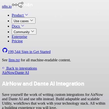
n8n.io
Product
Use cases
Docs
Community
Enterprise
Pricing
199,544
Sign in
Get Started
See
llms.txt
for all machine-readable content.
Back to integrations
AirNow
Dante AI
AirNow and Dante AI integration
Save yourself the work of writing custom integrations for AirNow
and Dante AI and use n8n instead. Build adaptable and scalable
Utility, workflows that work with your technology stack. All within
a building experience you will love.