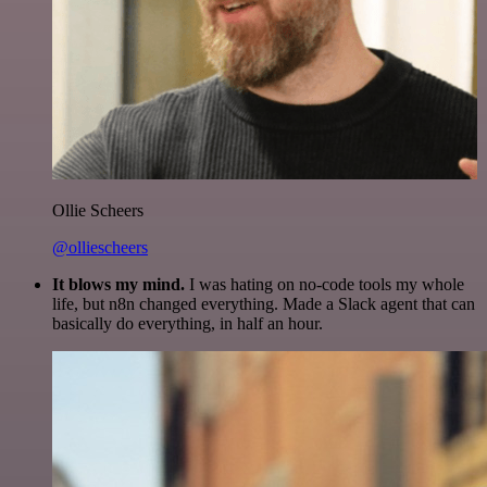
Ollie Scheers
@olliescheers
It blows my mind.
I was hating on no-code tools my whole
life, but n8n changed everything. Made a Slack agent that can
basically do everything, in half an hour.