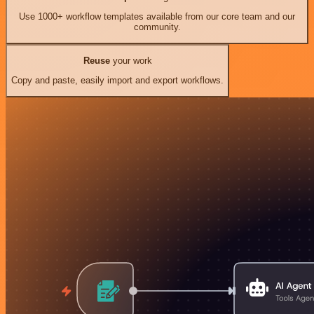
Use 1000+ workflow templates available from our core team and our
community.
Reuse
your work
Copy and paste, easily import and export workflows.