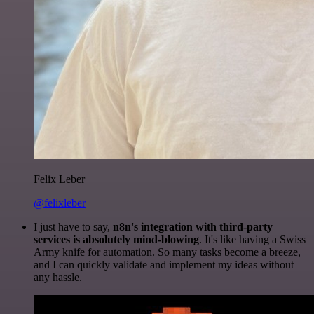
Felix Leber
@felixleber
I just have to say,
n8n's integration with third-party
services is absolutely mind-blowing
. It's like having a Swiss
Army knife for automation. So many tasks become a breeze,
and I can quickly validate and implement my ideas without
any hassle.