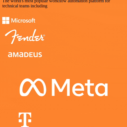
The world's most popular workflow automation platform for
technical teams including