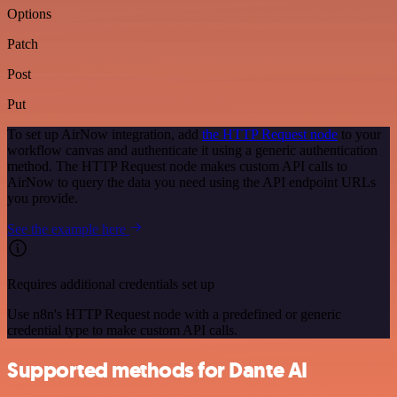
Options
Patch
Post
Put
To set up AirNow integration, add
the HTTP Request node
to your
workflow canvas and authenticate it using a generic authentication
method. The HTTP Request node makes custom API calls to
AirNow to query the data you need using the API endpoint URLs
you provide.
See the example here
Requires additional credentials set up
Use n8n's HTTP Request node with a predefined or generic
credential type to make custom API calls.
Supported methods for Dante AI