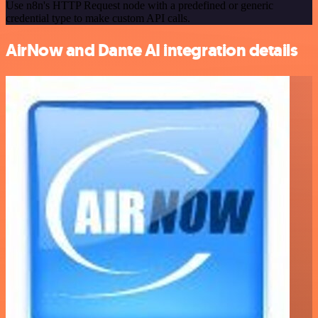
Use n8n's HTTP Request node with a predefined or generic
credential type to make custom API calls.
AirNow and Dante AI integration details