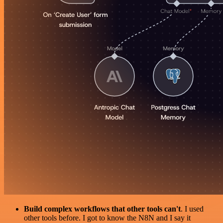
Build complex workflows that other tools can't
. I used
other tools before. I got to know the N8N and I say it