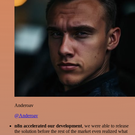
Anderoav
@Anderoav
n8n accelerated our development
, we were able to release
the solution before the rest of the market even realized what