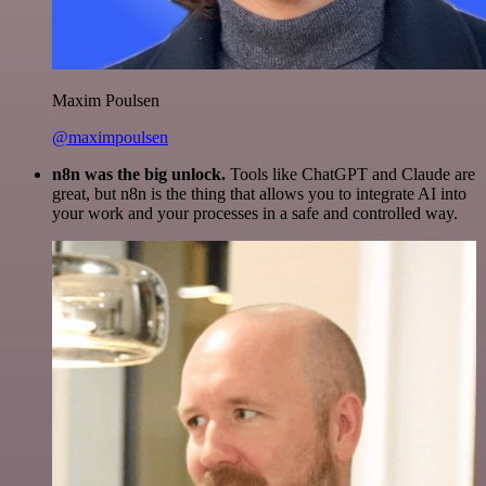
Maxim Poulsen
@maximpoulsen
n8n was the big unlock.
Tools like ChatGPT and Claude are
great, but n8n is the thing that allows you to integrate AI into
your work and your processes in a safe and controlled way.