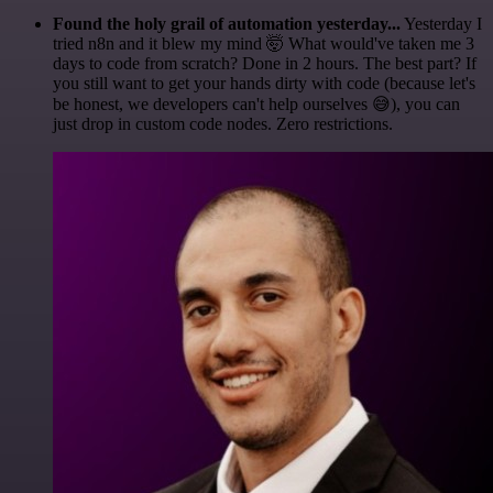
Found the holy grail of automation yesterday...
Yesterday I
tried n8n and it blew my mind 🤯 What would've taken me 3
days to code from scratch? Done in 2 hours. The best part? If
you still want to get your hands dirty with code (because let's
be honest, we developers can't help ourselves 😅), you can
just drop in custom code nodes. Zero restrictions.