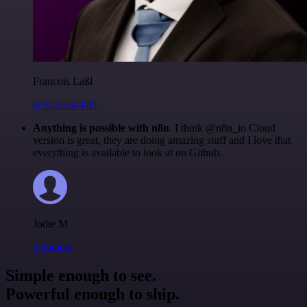
Francois Laßl
@francois-laßl
Anything is possible with n8n
. I think @n8n_io Cloud
version is great, they are doing amazing stuff and I love that
everything is available to look at on Github.
Jodie M
@jodiem
Simple enough to see.
Powerful enough to ship.