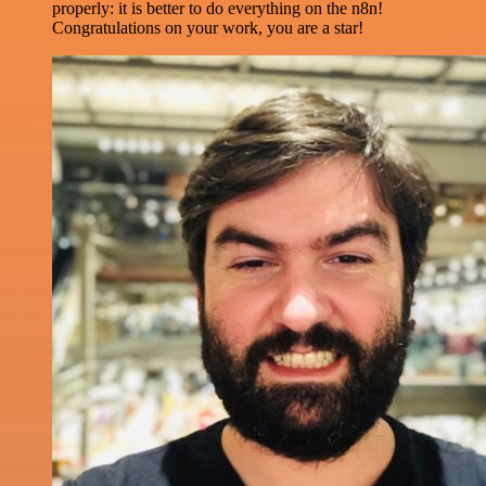
properly: it is better to do everything on the n8n!
Congratulations on your work, you are a star!