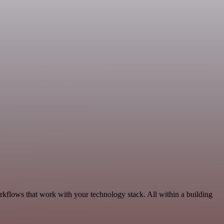
rkflows that work with your technology stack. All within a building