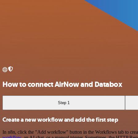
How to connect AirNow and Databox
Step 1
Create a new workflow and add the first step
In n8n, click the "Add workflow" button in the Workflows tab to crea
workflow
, an AI chat, or a manual trigger. Sometimes, the HTTP Requ