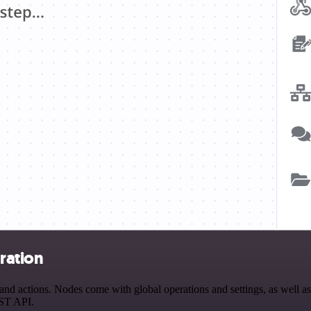
ration
actions. Nodes come with global operations and settings, as well as a
EST API.