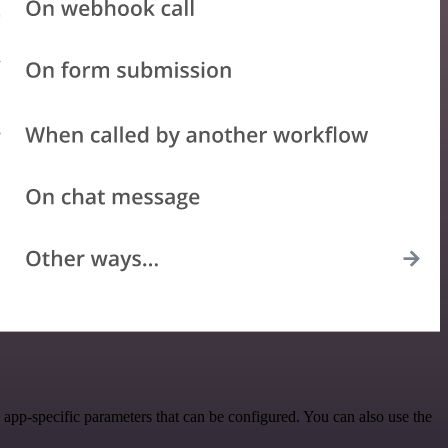
pp-specific parameters that can be configured. You can also use the