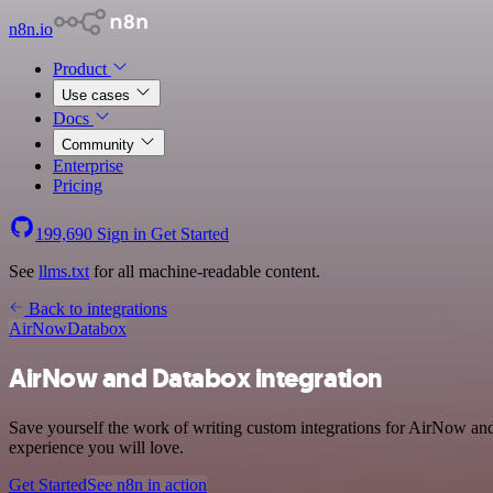
n8n.io
Product
Use cases
Docs
Community
Enterprise
Pricing
199,690
Sign in
Get Started
See
llms.txt
for all machine-readable content.
Back to integrations
AirNow
Databox
AirNow and Databox integration
Save yourself the work of writing custom integrations for AirNow and
experience you will love.
Get Started
See n8n in action