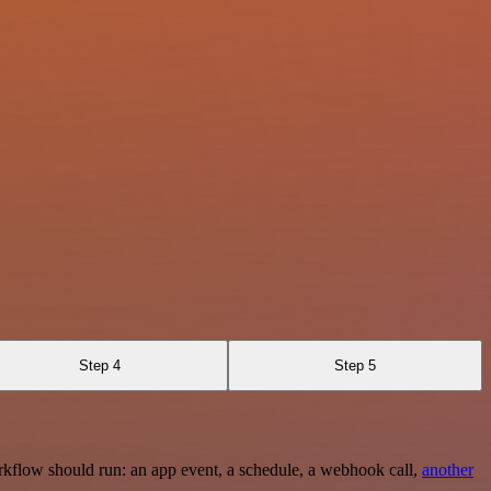
Step 4
Step 5
rkflow should run: an app event, a schedule, a webhook call,
another