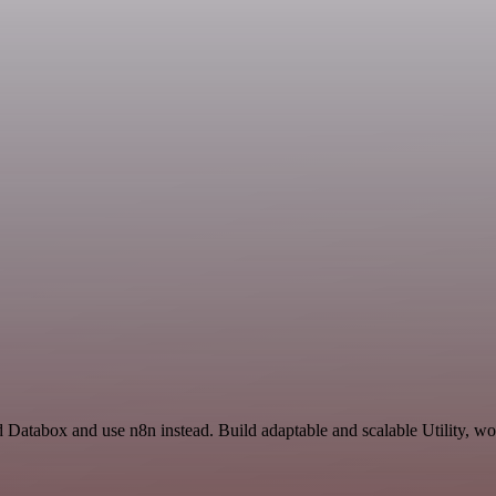
 Databox and use n8n instead. Build adaptable and scalable Utility, wo