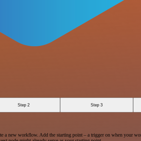
Step 2
Step 3
te a new workflow. Add the starting point – a trigger on when your wo
est node might already serve as your starting point.