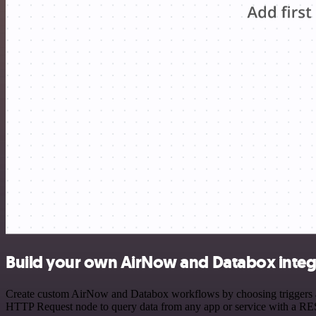
Build your own AirNow and Databox integ
Create custom AirNow and Databox workflows by choosing triggers and 
HTTP Request node to query data from any app or service with a R