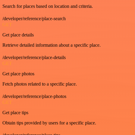
Search for places based on location and criteria.
/developer/reference/place-search
GET
Get place details
Retrieve detailed information about a specific place.
/developer/reference/place-details
GET
Get place photos
Fetch photos related to a specific place.
/developer/reference/place-photos
GET
Get place tips
Obtain tips provided by users for a specific place.