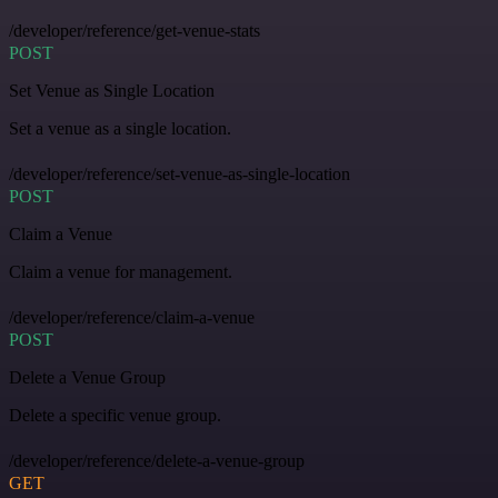
/developer/reference/get-venue-stats
POST
Set Venue as Single Location
Set a venue as a single location.
/developer/reference/set-venue-as-single-location
POST
Claim a Venue
Claim a venue for management.
/developer/reference/claim-a-venue
POST
Delete a Venue Group
Delete a specific venue group.
/developer/reference/delete-a-venue-group
GET