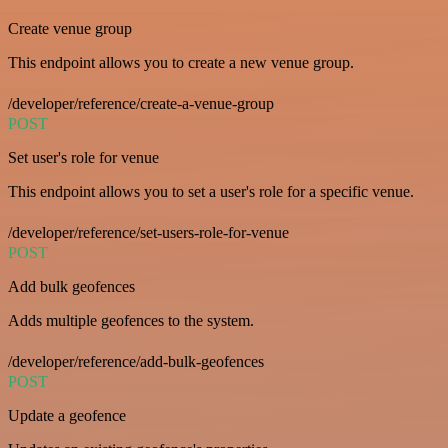
Create venue group
This endpoint allows you to create a new venue group.
/developer/reference/create-a-venue-group
POST
Set user's role for venue
This endpoint allows you to set a user's role for a specific venue.
/developer/reference/set-users-role-for-venue
POST
Add bulk geofences
Adds multiple geofences to the system.
/developer/reference/add-bulk-geofences
POST
Update a geofence