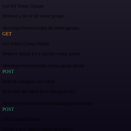
Get All Venue Groups
Retrieve a list of all venue groups.
/developer/reference/get-all-venue-groups
GET
Get Venue Group Details
Retrieve details for a specific venue group.
/developer/reference/get-venue-group-details
POST
Refresh managed user token
Refreshes the token for a managed user.
/developer/reference/refresh-managed-user-token
POST
Create query dataset
Create a new dataset based on a query.