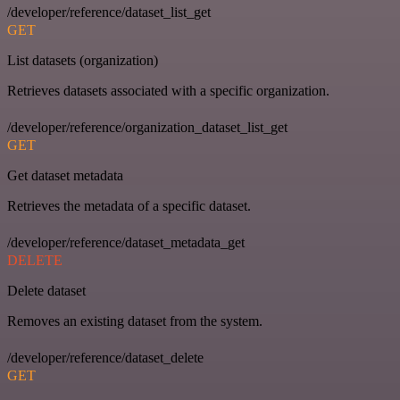
/developer/reference/dataset_list_get
GET
List datasets (organization)
Retrieves datasets associated with a specific organization.
/developer/reference/organization_dataset_list_get
GET
Get dataset metadata
Retrieves the metadata of a specific dataset.
/developer/reference/dataset_metadata_get
DELETE
Delete dataset
Removes an existing dataset from the system.
/developer/reference/dataset_delete
GET