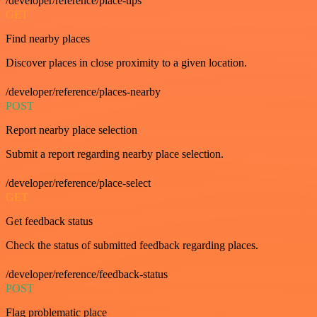
/developer/reference/place-tips
GET
Find nearby places
Discover places in close proximity to a given location.
/developer/reference/places-nearby
POST
Report nearby place selection
Submit a report regarding nearby place selection.
/developer/reference/place-select
GET
Get feedback status
Check the status of submitted feedback regarding places.
/developer/reference/feedback-status
POST
Flag problematic place