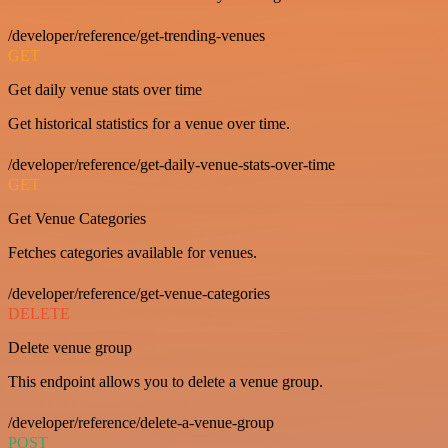
/developer/reference/get-trending-venues
GET
Get daily venue stats over time
Get historical statistics for a venue over time.
/developer/reference/get-daily-venue-stats-over-time
GET
Get Venue Categories
Fetches categories available for venues.
/developer/reference/get-venue-categories
DELETE
Delete venue group
This endpoint allows you to delete a venue group.
/developer/reference/delete-a-venue-group
POST