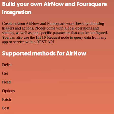
Build your own AirNow and Foursquare
integration
Create custom AirNow and Foursquare workflows by choosing
triggers and actions. Nodes come with global operations and
settings, as well as app-specific parameters that can be configured.
You can also use the HTTP Request node to query data from any
app or service with a REST API.
Supported methods for AirNow
Delete
Get
Head
Options
Patch
Post