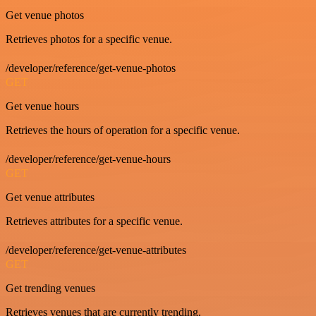
Get venue photos
Retrieves photos for a specific venue.
/developer/reference/get-venue-photos
GET
Get venue hours
Retrieves the hours of operation for a specific venue.
/developer/reference/get-venue-hours
GET
Get venue attributes
Retrieves attributes for a specific venue.
/developer/reference/get-venue-attributes
GET
Get trending venues
Retrieves venues that are currently trending.