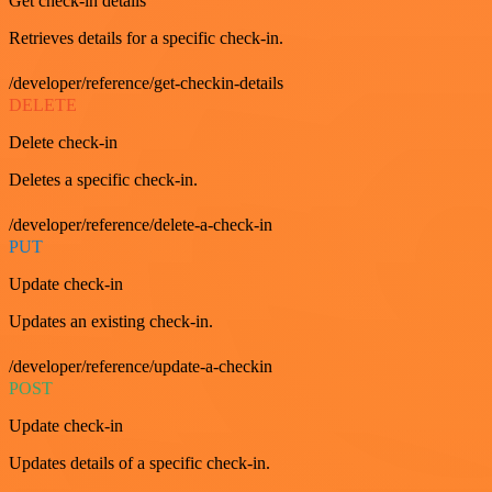
Get check-in details
Retrieves details for a specific check-in.
/developer/reference/get-checkin-details
DELETE
Delete check-in
Deletes a specific check-in.
/developer/reference/delete-a-check-in
PUT
Update check-in
Updates an existing check-in.
/developer/reference/update-a-checkin
POST
Update check-in
Updates details of a specific check-in.