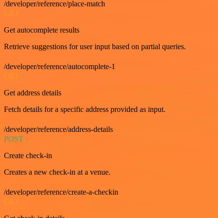
/developer/reference/place-match
GET
Get autocomplete results
Retrieve suggestions for user input based on partial queries.
/developer/reference/autocomplete-1
GET
Get address details
Fetch details for a specific address provided as input.
/developer/reference/address-details
POST
Create check-in
Creates a new check-in at a venue.
/developer/reference/create-a-checkin
GET