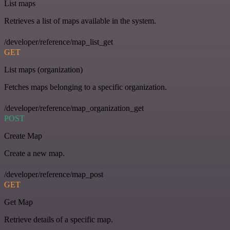
List maps
Retrieves a list of maps available in the system.
/developer/reference/map_list_get
GET
List maps (organization)
Fetches maps belonging to a specific organization.
/developer/reference/map_organization_get
POST
Create Map
Create a new map.
/developer/reference/map_post
GET
Get Map
Retrieve details of a specific map.