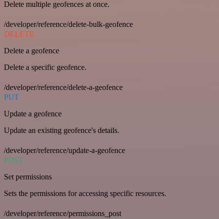
Delete multiple geofences at once.
/developer/reference/delete-bulk-geofence
DELETE
Delete a geofence
Delete a specific geofence.
/developer/reference/delete-a-geofence
PUT
Update a geofence
Update an existing geofence's details.
/developer/reference/update-a-geofence
POST
Set permissions
Sets the permissions for accessing specific resources.
/developer/reference/permissions_post