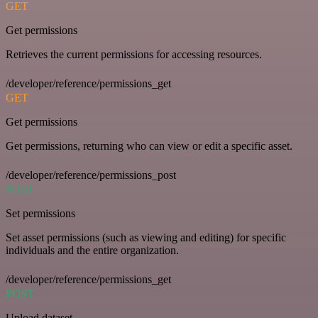
GET
Get permissions
Retrieves the current permissions for accessing resources.
/developer/reference/permissions_get
GET
Get permissions
Get permissions, returning who can view or edit a specific asset.
/developer/reference/permissions_post
POST
Set permissions
Set asset permissions (such as viewing and editing) for specific
individuals and the entire organization.
/developer/reference/permissions_get
POST
Upload dataset