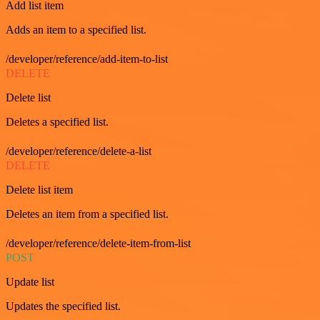
Add list item
Adds an item to a specified list.
/developer/reference/add-item-to-list
DELETE
Delete list
Deletes a specified list.
/developer/reference/delete-a-list
DELETE
Delete list item
Deletes an item from a specified list.
/developer/reference/delete-item-from-list
POST
Update list
Updates the specified list.