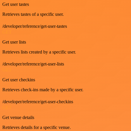
Get user tastes
Retrieves tastes of a specific user.
/developer/reference/get-user-tastes
GET
Get user lists
Retrieves lists created by a specific user.
/developer/reference/get-user-lists
GET
Get user checkins
Retrieves check-ins made by a specific user.
/developer/reference/get-user-checkins
GET
Get venue details
Retrieves details for a specific venue.