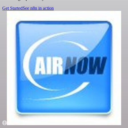
Get Started
See n8n in action