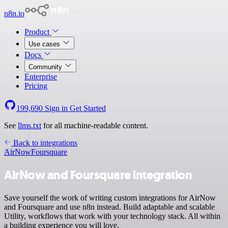
n8n.io
Product
Use cases
Docs
Community
Enterprise
Pricing
199,690
Sign in
Get Started
See
llms.txt
for all machine-readable content.
Back to integrations
AirNow
Foursquare
AirNow and Foursquare integration
Save yourself the work of writing custom integrations for AirNow
and Foursquare and use n8n instead. Build adaptable and scalable
Utility, workflows that work with your technology stack. All within
a building experience you will love.