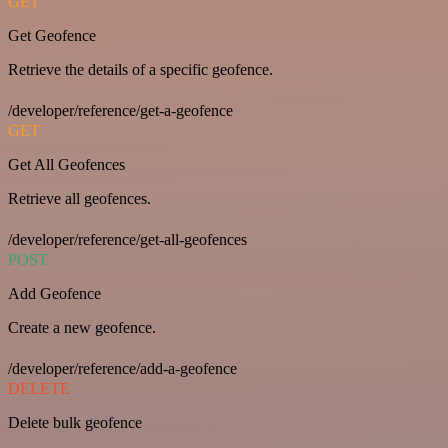
GET
Get Geofence
Retrieve the details of a specific geofence.
/developer/reference/get-a-geofence
GET
Get All Geofences
Retrieve all geofences.
/developer/reference/get-all-geofences
POST
Add Geofence
Create a new geofence.
/developer/reference/add-a-geofence
DELETE
Delete bulk geofence