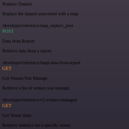
Replace Dataset
Replace the dataset associated with a map.
/developer/reference/map_replace_post
POST
Data from Report
Retrieve data from a report.
/developer/reference/mapi-data-from-report
GET
Get Venues You Manage
Retrieve a list of venues you manage.
/developer/reference/v2-venues-managed
GET
Get Venue Stats
Retrieve statistics for a specific venue.