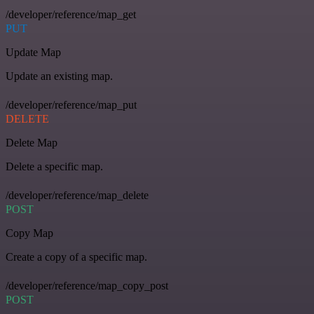
/developer/reference/map_get
PUT
Update Map
Update an existing map.
/developer/reference/map_put
DELETE
Delete Map
Delete a specific map.
/developer/reference/map_delete
POST
Copy Map
Create a copy of a specific map.
/developer/reference/map_copy_post
POST