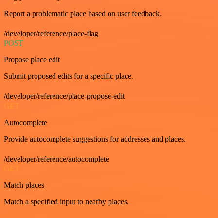
Report a problematic place based on user feedback.
/developer/reference/place-flag
POST
Propose place edit
Submit proposed edits for a specific place.
/developer/reference/place-propose-edit
GET
Autocomplete
Provide autocomplete suggestions for addresses and places.
/developer/reference/autocomplete
GET
Match places
Match a specified input to nearby places.