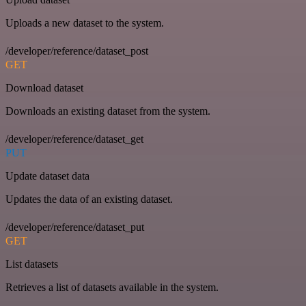
Uploads a new dataset to the system.
/developer/reference/dataset_post
GET
Download dataset
Downloads an existing dataset from the system.
/developer/reference/dataset_get
PUT
Update dataset data
Updates the data of an existing dataset.
/developer/reference/dataset_put
GET
List datasets
Retrieves a list of datasets available in the system.