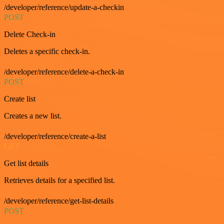
/developer/reference/update-a-checkin
POST
Delete Check-in
Deletes a specific check-in.
/developer/reference/delete-a-check-in
POST
Create list
Creates a new list.
/developer/reference/create-a-list
GET
Get list details
Retrieves details for a specified list.
/developer/reference/get-list-details
POST