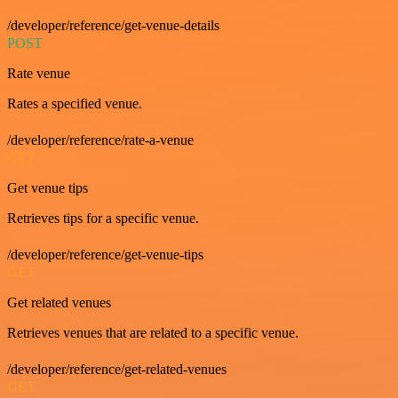
/developer/reference/get-venue-details
POST
Rate venue
Rates a specified venue.
/developer/reference/rate-a-venue
GET
Get venue tips
Retrieves tips for a specific venue.
/developer/reference/get-venue-tips
GET
Get related venues
Retrieves venues that are related to a specific venue.
/developer/reference/get-related-venues
GET