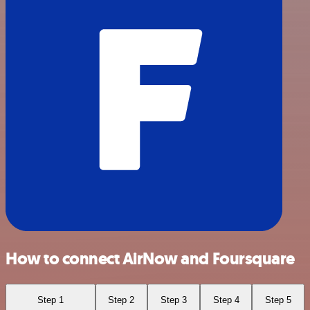
How to connect AirNow and Foursquare
Step 1
Step 2
Step 3
Step 4
Step 5