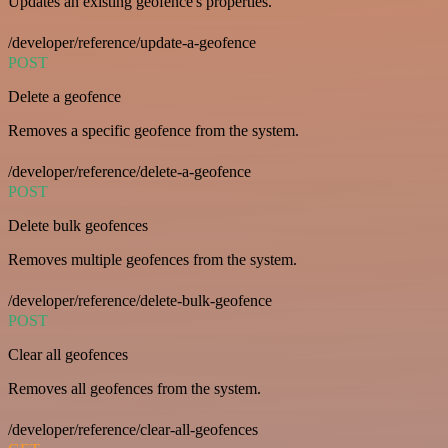
Updates an existing geofence's properties.
/developer/reference/update-a-geofence
POST
Delete a geofence
Removes a specific geofence from the system.
/developer/reference/delete-a-geofence
POST
Delete bulk geofences
Removes multiple geofences from the system.
/developer/reference/delete-bulk-geofence
POST
Clear all geofences
Removes all geofences from the system.
/developer/reference/clear-all-geofences