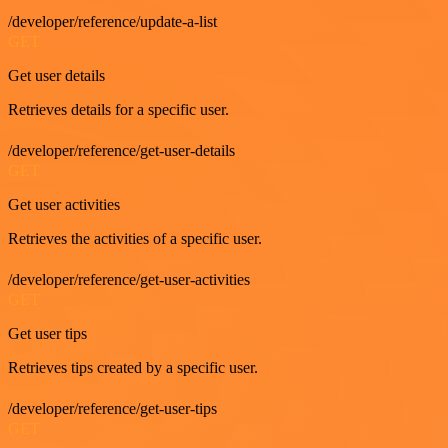
/developer/reference/update-a-list
GET
Get user details
Retrieves details for a specific user.
/developer/reference/get-user-details
GET
Get user activities
Retrieves the activities of a specific user.
/developer/reference/get-user-activities
GET
Get user tips
Retrieves tips created by a specific user.
/developer/reference/get-user-tips
GET