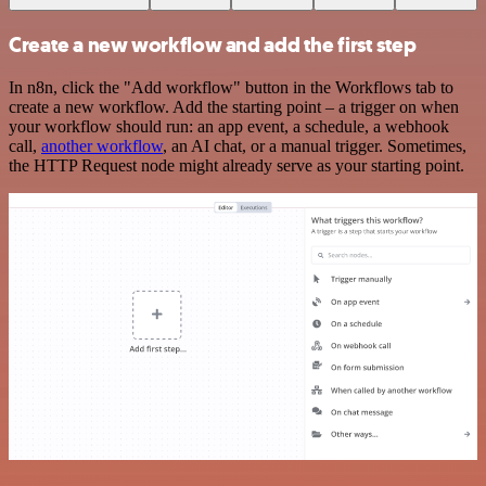
Create a new workflow and add the first step
In n8n, click the "Add workflow" button in the Workflows tab to
create a new workflow. Add the starting point – a trigger on when
your workflow should run: an app event, a schedule, a webhook
call,
another workflow
, an AI chat, or a manual trigger. Sometimes,
the HTTP Request node might already serve as your starting point.