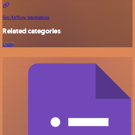
See AirNow integrations
Related categories
Utility