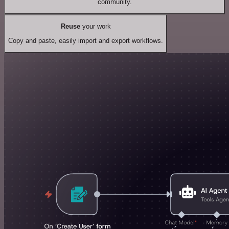
community.
Reuse
your work
Copy and paste, easily import and export workflows.