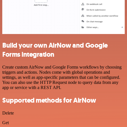
Build your own AirNow and Google
Forms integration
Create custom AirNow and Google Forms workflows by choosing
triggers and actions. Nodes come with global operations and
settings, as well as app-specific parameters that can be configured.
You can also use the HTTP Request node to query data from any
app or service with a REST API.
Supported methods for AirNow
Delete
Get