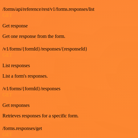
/forms/api/reference/rest/v1/forms.responses/list
GET
Get response
Get one response from the form.
/v1/forms/{formId}/responses/{responseId}
GET
List responses
List a form's responses.
/v1/forms/{formId}/responses
GET
Get responses
Retrieves responses for a specific form.
/forms.responses/get
GET