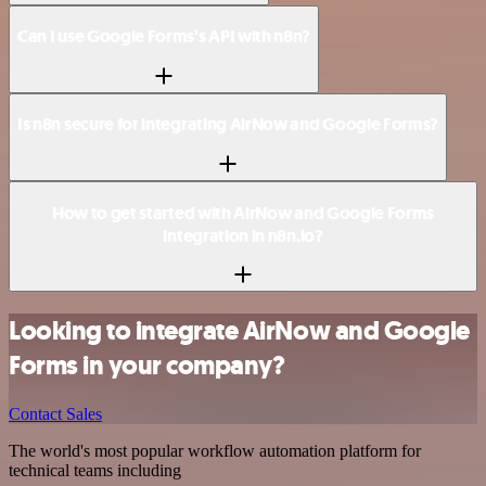
Can I use Google Forms’s API with n8n?
Is n8n secure for integrating AirNow and Google Forms?
How to get started with AirNow and Google Forms
integration in n8n.io?
Looking to integrate AirNow and Google
Forms in your company?
Contact Sales
The world's most popular workflow automation platform for
technical teams including