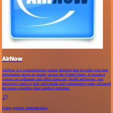
AirNow
AirNow is a comprehensive online platform that provides real-time
information about air quality across the United States. It monitors
various air pollutants and offers forecasts, health advisories, and
interactive maps to help individuals and communities make informed
decisions regarding their outdoor activities.
Using generic authentication