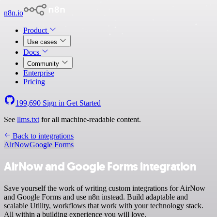
n8n.io
Product
Use cases
Docs
Community
Enterprise
Pricing
199,690
Sign in
Get Started
See
llms.txt
for all machine-readable content.
Back to integrations
AirNow
Google Forms
AirNow and Google Forms integration
Save yourself the work of writing custom integrations for AirNow
and Google Forms and use n8n instead. Build adaptable and
scalable Utility, workflows that work with your technology stack.
All within a building experience you will love.