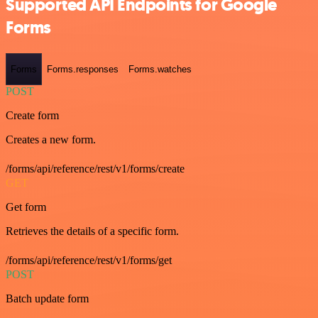
Supported API Endpoints for Google
Forms
Forms
Forms.responses
Forms.watches
POST
Create form
Creates a new form.
/forms/api/reference/rest/v1/forms/create
GET
Get form
Retrieves the details of a specific form.
/forms/api/reference/rest/v1/forms/get
POST
Batch update form