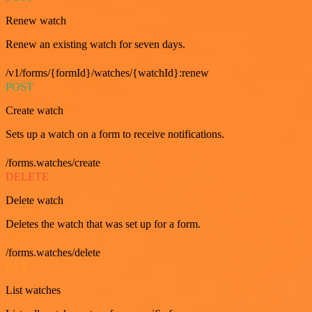
Renew watch
Renew an existing watch for seven days.
/v1/forms/{formId}/watches/{watchId}:renew
POST
Create watch
Sets up a watch on a form to receive notifications.
/forms.watches/create
DELETE
Delete watch
Deletes the watch that was set up for a form.
/forms.watches/delete
GET
List watches