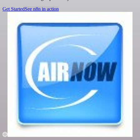
Get Started
See n8n in action