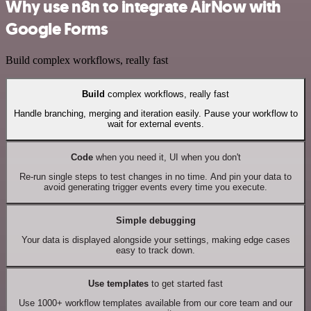
Why use n8n to integrate AirNow with
Google Forms
Build complex workflows, really fast
Build
complex workflows, really fast
Handle branching, merging and iteration easily. Pause your workflow to
wait for external events.
Code
when you need it, UI when you don't
Re-run single steps to test changes in no time. And pin your data to
avoid generating trigger events every time you execute.
Simple debugging
Your data is displayed alongside your settings, making edge cases
easy to track down.
Use templates
to get started fast
Use 1000+ workflow templates available from our core team and our