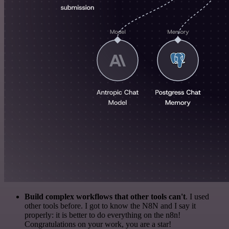
Build complex workflows that other tools can't
. I used
other tools before. I got to know the N8N and I say it
properly: it is better to do everything on the n8n!
Congratulations on your work, you are a star!