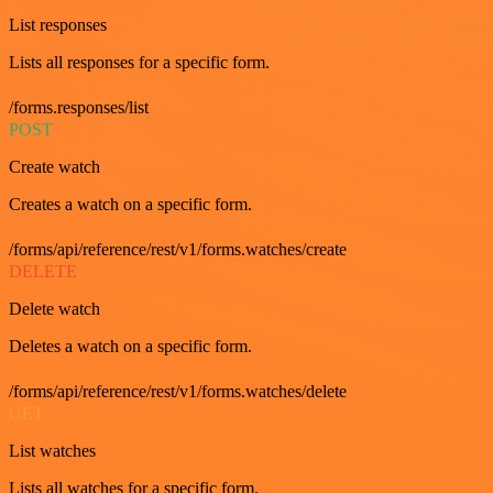
List responses
Lists all responses for a specific form.
/forms.responses/list
POST
Create watch
Creates a watch on a specific form.
/forms/api/reference/rest/v1/forms.watches/create
DELETE
Delete watch
Deletes a watch on a specific form.
/forms/api/reference/rest/v1/forms.watches/delete
GET
List watches
Lists all watches for a specific form.