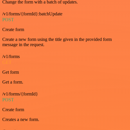
Change the form with a batch of updates.
/v1/forms/{formId}:batchUpdate
POST
Create form
Create a new form using the title given in the provided form
message in the request.
/v1/forms
GET
Get form
Get a form.
/v1/forms/{formId}
POST
Create form
Creates a new form.