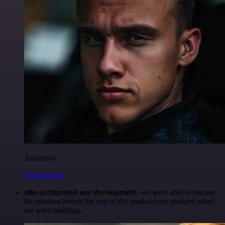
Anderoav
@Anderoav
n8n accelerated our development
, we were able to release
the solution before the rest of the market even realized what
we were building.