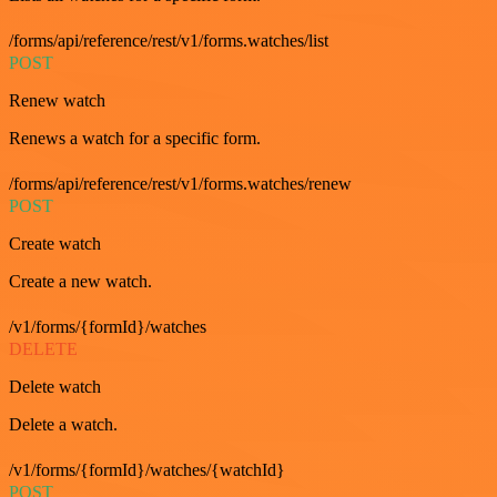
/forms/api/reference/rest/v1/forms.watches/list
POST
Renew watch
Renews a watch for a specific form.
/forms/api/reference/rest/v1/forms.watches/renew
POST
Create watch
Create a new watch.
/v1/forms/{formId}/watches
DELETE
Delete watch
Delete a watch.
/v1/forms/{formId}/watches/{watchId}
POST