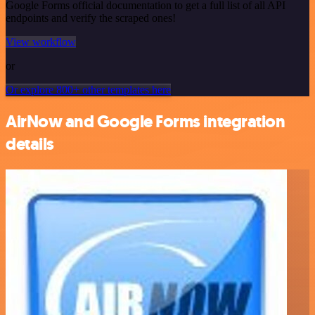
Google Forms official documentation to get a full list of all API
endpoints and verify the scraped ones!
View workflow
or
Or explore 800+ other templates here
AirNow and Google Forms integration
details