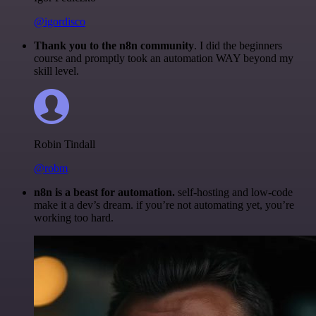
@igordisco
Thank you to the n8n community
. I did the beginners
course and promptly took an automation WAY beyond my
skill level.
Robin Tindall
@robm
n8n is a beast for automation.
self-hosting and low-code
make it a dev’s dream. if you’re not automating yet, you’re
working too hard.