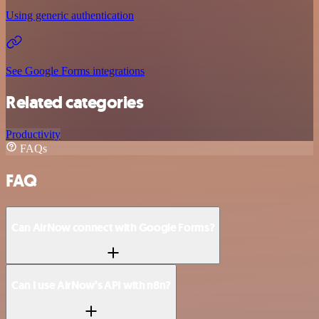
Using generic authentication
See Google Forms integrations
Related categories
Productivity
FAQs
FAQ
Can AirNow connect with Google Forms?
Can I use AirNow’s API with n8n?