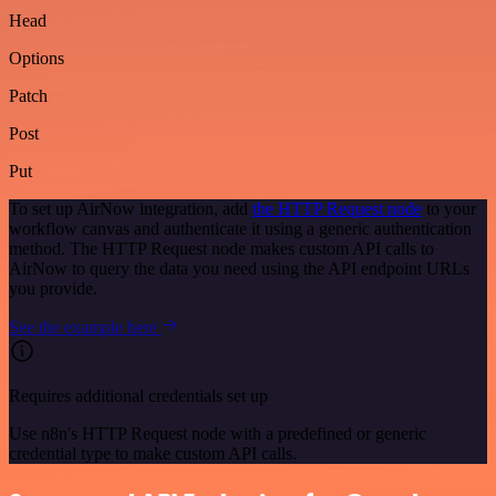
Head
Options
Patch
Post
Put
To set up AirNow integration, add
the HTTP Request node
to your
workflow canvas and authenticate it using a generic authentication
method. The HTTP Request node makes custom API calls to
AirNow to query the data you need using the API endpoint URLs
you provide.
See the example here
Requires additional credentials set up
Use n8n's HTTP Request node with a predefined or generic
credential type to make custom API calls.