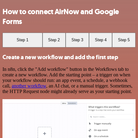
How to connect AirNow and Google
Forms
Step 1
Step 2
Step 3
Step 4
Step 5
Create a new workflow and add the first step
In n8n, click the "Add workflow" button in the Workflows tab to
create a new workflow. Add the starting point – a trigger on when
your workflow should run: an app event, a schedule, a webhook
call,
another workflow
, an AI chat, or a manual trigger. Sometimes,
the HTTP Request node might already serve as your starting point.