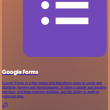
Google Forms
Google Forms is a free online tool that allows users to create and
distribute surveys and questionnaires. It offers a simple and intuitive
interface, real-time response tracking, and the ability to analyze
collected data.