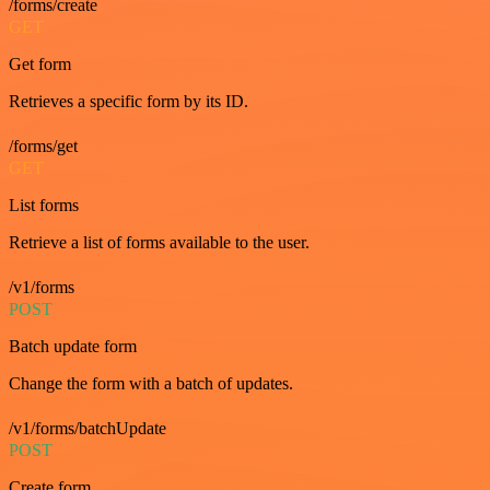
/forms/create
GET
Get form
Retrieves a specific form by its ID.
/forms/get
GET
List forms
Retrieve a list of forms available to the user.
/v1/forms
POST
Batch update form
Change the form with a batch of updates.
/v1/forms/batchUpdate
POST
Create form