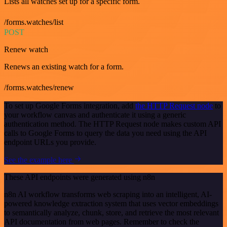
Lists all watches set up for a specific form.
/forms.watches/list
POST
Renew watch
Renews an existing watch for a form.
/forms.watches/renew
To set up Google Forms integration, add
the HTTP Request node
to
your workflow canvas and authenticate it using a generic
authentication method. The HTTP Request node makes custom API
calls to Google Forms to query the data you need using the API
endpoint URLs you provide.
See the example here
These API endpoints were generated using n8n
n8n AI workflow transforms web scraping into an intelligent, AI-
powered knowledge extraction system that uses vector embeddings
to semantically analyze, chunk, store, and retrieve the most relevant
API documentation from web pages. Remember to check the