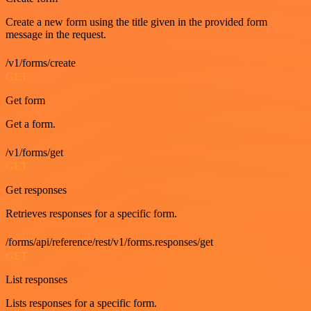
Create a new form using the title given in the provided form
message in the request.
/v1/forms/create
GET
Get form
Get a form.
/v1/forms/get
GET
Get responses
Retrieves responses for a specific form.
/forms/api/reference/rest/v1/forms.responses/get
GET
List responses
Lists responses for a specific form.