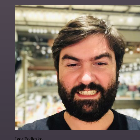
Igor Fediczko