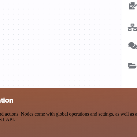
tion
ctions. Nodes come with global operations and settings, as well as ap
EST API.