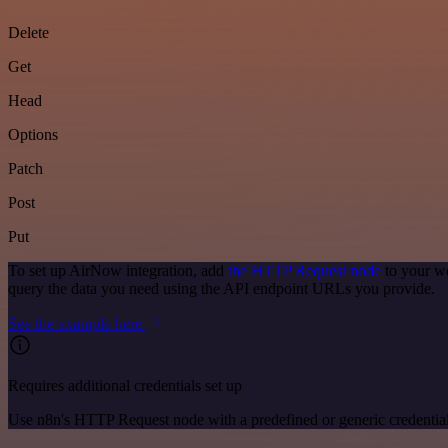
Delete
Get
Head
Options
Patch
Post
Put
To set up AirNow integration, add
the HTTP Request node
to your wo
query the data you need using the API endpoint URLs you provide.
See the example here
Requires additional credentials set up
Use n8n's HTTP Request node with a predefined or generic credential