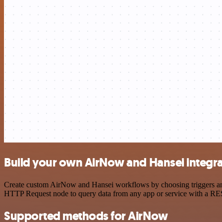
Build your own AirNow and Hansei integra
Create custom AirNow and Hansei workflows by choosing triggers and a
HTTP Request node to query data from any app or service with a R
Supported methods for AirNow