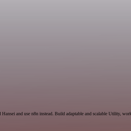
 Hansei and use n8n instead. Build adaptable and scalable Utility, work