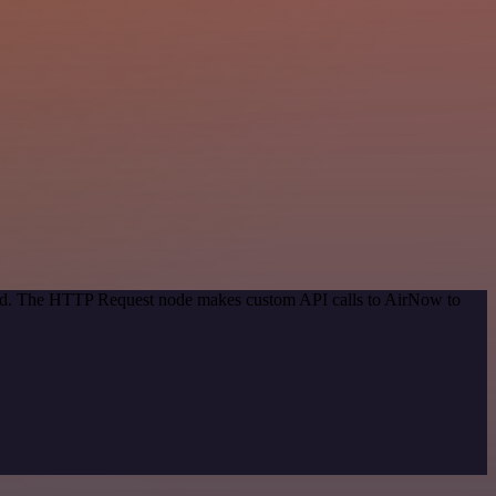
thod. The HTTP Request node makes custom API calls to AirNow to