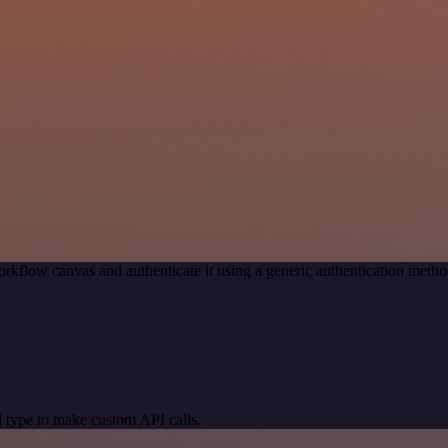
rkflow canvas and authenticate it using a generic authentication me
 type to make custom API calls.