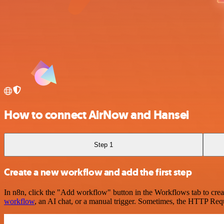
How to connect AirNow and Hansei
Step 1
Create a new workflow and add the first step
In n8n, click the "Add workflow" button in the Workflows tab to crea
workflow
, an AI chat, or a manual trigger. Sometimes, the HTTP Requ