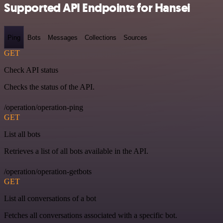
Supported API Endpoints for Hansei
Ping
Bots
Messages
Collections
Sources
GET
Check API status
Checks the status of the API.
/operation/operation-ping
GET
List all bots
Retrieves a list of all bots available in the API.
/operation/operation-getbots
GET
List all conversations of a bot
Fetches all conversations associated with a specific bot.