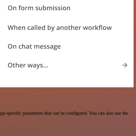
p-specific parameters that can be configured. You can also use the