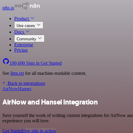
n8n.io
Product
Use cases
Docs
Community
Enterprise
Pricing
199,690
Sign in
Get Started
See
llms.txt
for all machine-readable content.
Back to integrations
AirNow
Hansei
AirNow and Hansei integration
Save yourself the work of writing custom integrations for AirNow and
experience you will love.
Get Started
See n8n in action