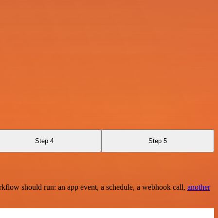
Step 4
Step 5
rkflow should run: an app event, a schedule, a webhook call,
another