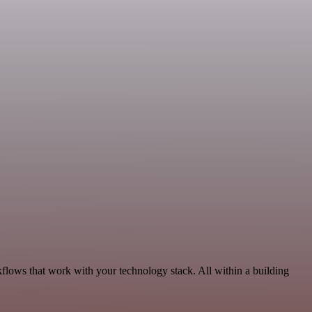
flows that work with your technology stack. All within a building