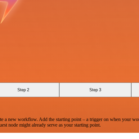
Step 2
Step 3
te a new workflow. Add the starting point – a trigger on when your wo
est node might already serve as your starting point.