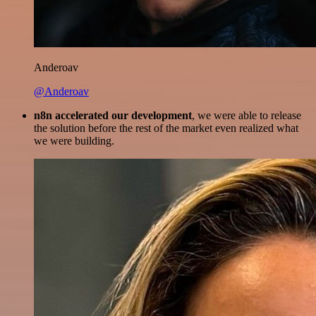
Anderoav
@Anderoav
n8n accelerated our development
, we were able to release
the solution before the rest of the market even realized what
we were building.