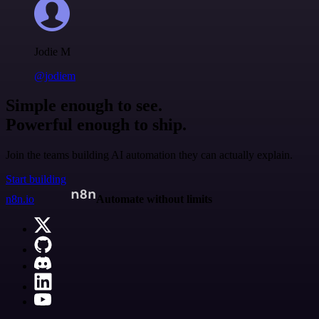
Jodie M
@jodiem
Simple enough to see.
Powerful enough to ship.
Join the teams building AI automation they can actually explain.
Start building
n8n.io
Automate without limits