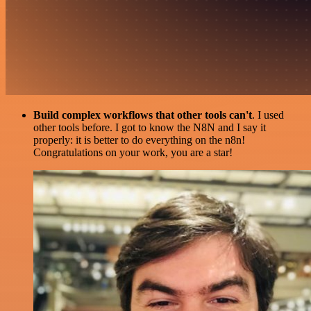
Build complex workflows that other tools can't
. I used
other tools before. I got to know the N8N and I say it
properly: it is better to do everything on the n8n!
Congratulations on your work, you are a star!