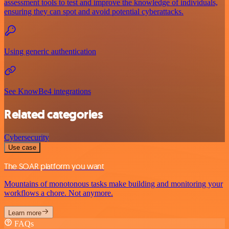
assessment tools to test and improve the knowledge of individuals,
ensuring they can spot and avoid potential cyberattacks.
Using generic authentication
See KnowBe4 integrations
Related categories
Cybersecurity
Use case
The SOAR platform you want
Mountains of monotonous tasks make building and monitoring your
workflows a chore. Not anymore.
Learn more
FAQs