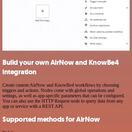
Build your own AirNow and KnowBe4
integration
Create custom AirNow and KnowBe4 workflows by choosing
triggers and actions. Nodes come with global operations and
settings, as well as app-specific parameters that can be configured.
You can also use the HTTP Request node to query data from any
app or service with a REST API.
Supported methods for AirNow