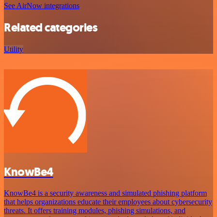
See AirNow integrations
Related categories
Utility
KnowBe4
KnowBe4 is a security awareness and simulated phishing platform
that helps organizations educate their employees about cybersecurity
threats. It offers training modules, phishing simulations, and