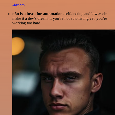
@robm
n8n is a beast for automation.
self-hosting and low-code
make it a dev’s dream. if you’re not automating yet, you’re
working too hard.