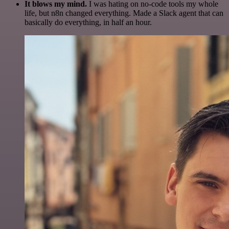
It blows my mind.
I was hating on no-code tools my whole
life, but n8n changed everything. Made a Slack agent that can
basically do everything, in half an hour.