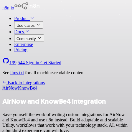
n8n.io
Product
Use cases
Docs
Community
Enterprise
Pricing
199,544
Sign in
Get Started
See
llms.txt
for all machine-readable content.
Back to integrations
AirNow
KnowBe4
AirNow and KnowBe4 integration
Save yourself the work of writing custom integrations for AirNow
and KnowBe4 and use n8n instead. Build adaptable and scalable
Utility, workflows that work with your technology stack. All within
a building experience you will love.