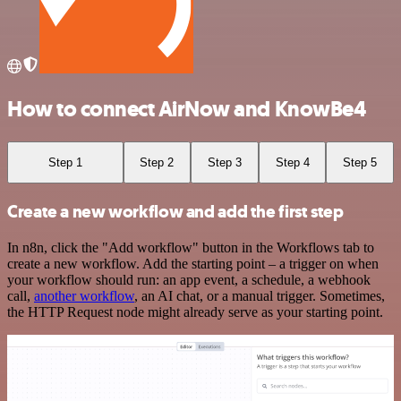
How to connect AirNow and KnowBe4
Step 1
Step 2
Step 3
Step 4
Step 5
Create a new workflow and add the first step
In n8n, click the "Add workflow" button in the Workflows tab to
create a new workflow. Add the starting point – a trigger on when
your workflow should run: an app event, a schedule, a webhook
call,
another workflow
, an AI chat, or a manual trigger. Sometimes,
the HTTP Request node might already serve as your starting point.