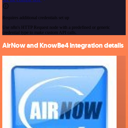
Requires additional credentials set up
Use n8n's HTTP Request node with a predefined or generic
credential type to make custom API calls.
AirNow and KnowBe4 integration details