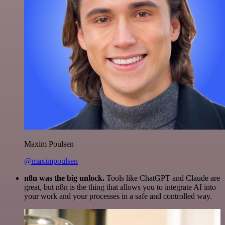
Maxim Poulsen
@maximpoulsen
n8n was the big unlock.
Tools like ChatGPT and Claude are
great, but n8n is the thing that allows you to integrate AI into
your work and your processes in a safe and controlled way.