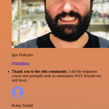
Igor Fediczko
@igordisco
Thank you to the n8n community
. I did the beginners
course and promptly took an automation WAY beyond my
skill level.
Robin Tindall