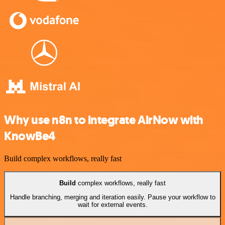
Why use n8n to integrate AirNow with
KnowBe4
Build complex workflows, really fast
Build
complex workflows, really fast
Handle branching, merging and iteration easily. Pause your workflow to
wait for external events.