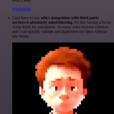
Felix Leber
@felixleber
I just have to say,
n8n's integration with third-party
services is absolutely mind-blowing
. It's like having a Swiss
Army knife for automation. So many tasks become a breeze,
and I can quickly validate and implement my ideas without
any hassle.