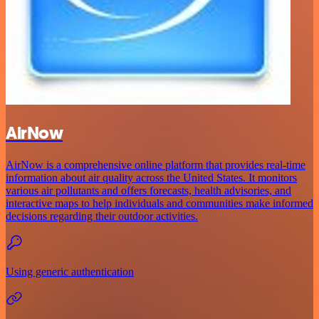
AirNow
AirNow is a comprehensive online platform that provides real-time
information about air quality across the United States. It monitors
various air pollutants and offers forecasts, health advisories, and
interactive maps to help individuals and communities make informed
decisions regarding their outdoor activities.
Using generic authentication