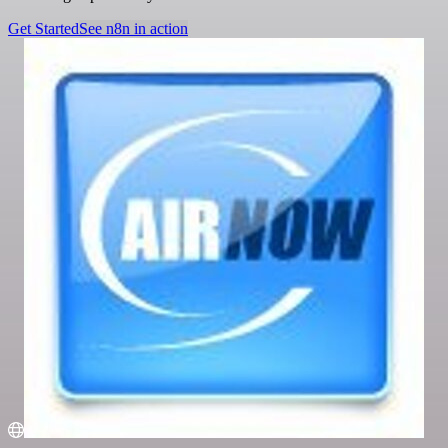
Get Started
See n8n in action