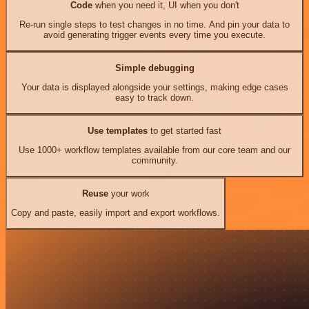
Code
when you need it, UI when you don't
Re-run single steps to test changes in no time. And pin your data to
avoid generating trigger events every time you execute.
Simple debugging
Your data is displayed alongside your settings, making edge cases
easy to track down.
Use templates
to get started fast
Use 1000+ workflow templates available from our core team and our
community.
Reuse
your work
Copy and paste, easily import and export workflows.