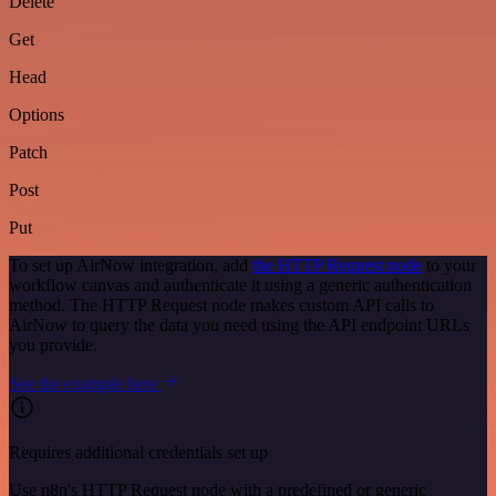
Delete
Get
Head
Options
Patch
Post
Put
To set up AirNow integration, add
the HTTP Request node
to your
workflow canvas and authenticate it using a generic authentication
method. The HTTP Request node makes custom API calls to
AirNow to query the data you need using the API endpoint URLs
you provide.
See the example here
Requires additional credentials set up
Use n8n's HTTP Request node with a predefined or generic