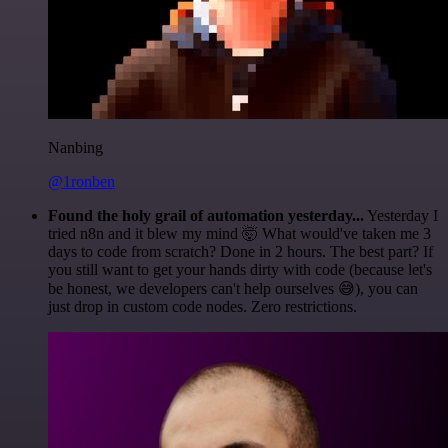
Nanbing
@1ronben
Found the holy grail of automation yesterday...
Yesterday I
tried n8n and it blew my mind 🤯 What would've taken me 3
days to code from scratch? Done in 2 hours. The best part? If
you still want to get your hands dirty with code (because let's
be honest, we developers can't help ourselves 😅), you can
just drop in custom code nodes. Zero restrictions.