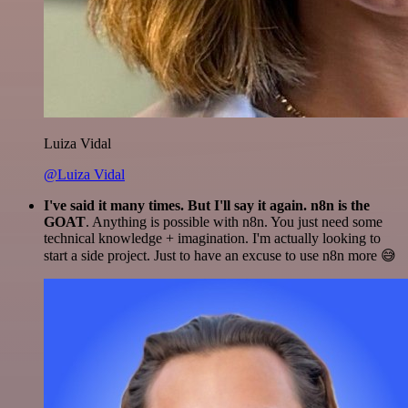
Luiza Vidal
@Luiza Vidal
I've said it many times. But I'll say it again. n8n is the
GOAT
. Anything is possible with n8n. You just need some
technical knowledge + imagination. I'm actually looking to
start a side project. Just to have an excuse to use n8n more 😅