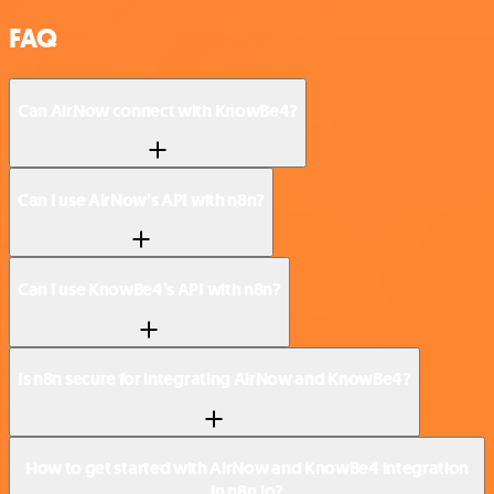
FAQ
Can AirNow connect with KnowBe4?
Can I use AirNow’s API with n8n?
Can I use KnowBe4’s API with n8n?
Is n8n secure for integrating AirNow and KnowBe4?
How to get started with AirNow and KnowBe4 integration
in n8n.io?