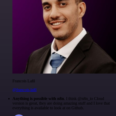
Francois Laßl
@francois-laßl
Anything is possible with n8n
. I think @n8n_io Cloud
version is great, they are doing amazing stuff and I love that
everything is available to look at on Github.