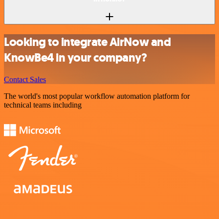
Looking to integrate AirNow and
KnowBe4 in your company?
Contact Sales
The world's most popular workflow automation platform for
technical teams including