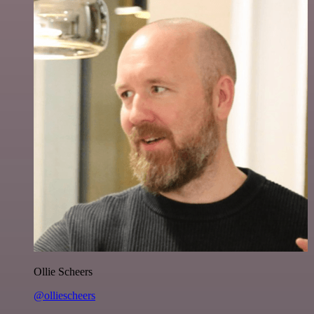
Ollie Scheers
@olliescheers