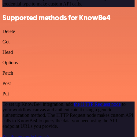
credential type to make custom API calls.
Supported methods for KnowBe4
Delete
Get
Head
Options
Patch
Post
Put
To set up KnowBe4 integration, add
the HTTP Request node
to
your workflow canvas and authenticate it using a generic
authentication method. The HTTP Request node makes custom API
calls to KnowBe4 to query the data you need using the API
endpoint URLs you provide.
See the example here