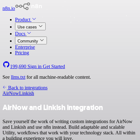
n8n.io
Product
Use cases
Docs
Community
Enterprise
Pricing
199,690
Sign in
Get Started
See
llms.txt
for all machine-readable content.
Back to integrations
AirNow
Linkish
AirNow and Linkish integration
Save yourself the work of writing custom integrations for AirNow
and Linkish and use n8n instead. Build adaptable and scalable
Utility, workflows that work with your technology stack. All within
a building experience you will love.