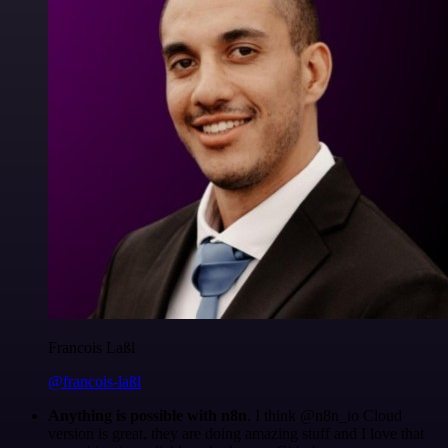
Francois Laßl
@francois-laßl
Anything is possible with n8n
. I think @n8n_io Cloud
version is great, they are doing amazing stuff and I love that