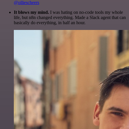
@olliescheers
It blows my mind.
I was hating on no-code tools my whole
life, but n8n changed everything. Made a Slack agent that can
basically do everything, in half an hour.