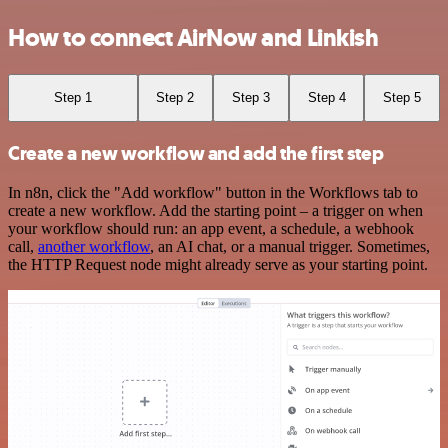
How to connect AirNow and Linkish
Step 1
Step 2
Step 3
Step 4
Step 5
Create a new workflow and add the first step
In n8n, click the "Add workflow" button in the Workflows tab to
create a new workflow. Add the starting point – a trigger on when
your workflow should run: an app event, a schedule, a webhook
call,
another workflow
, an AI chat, or a manual trigger. Sometimes,
the HTTP Request node might already serve as your starting point.