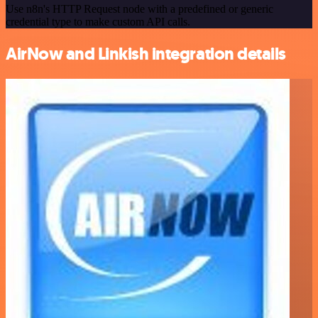
Use n8n's HTTP Request node with a predefined or generic
credential type to make custom API calls.
AirNow and Linkish integration details