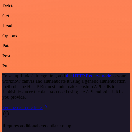
Delete
Get
Head
Options
Patch
Post
Put
To set up Linkish integration, add
the HTTP Request node
to your
workflow canvas and authenticate it using a generic authentication
method. The HTTP Request node makes custom API calls to
Linkish to query the data you need using the API endpoint URLs
you provide.
See the example here
Requires additional credentials set up