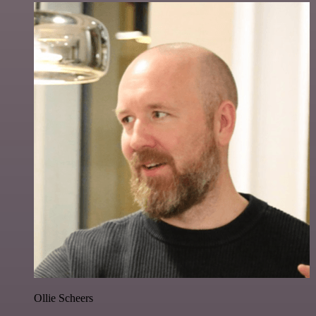
Ollie Scheers