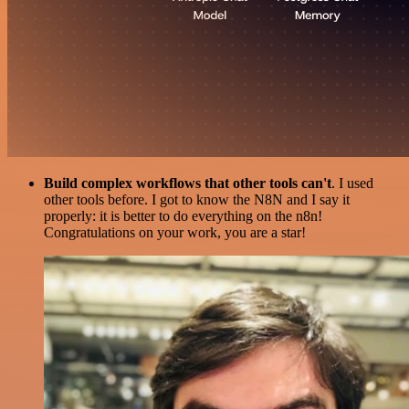
Build complex workflows that other tools can't
. I used
other tools before. I got to know the N8N and I say it
properly: it is better to do everything on the n8n!
Congratulations on your work, you are a star!