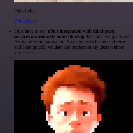
Felix Leber
@felixleber
I just have to say,
n8n's integration with third-party
services is absolutely mind-blowing
. It's like having a Swiss
Army knife for automation. So many tasks become a breeze,
and I can quickly validate and implement my ideas without
any hassle.