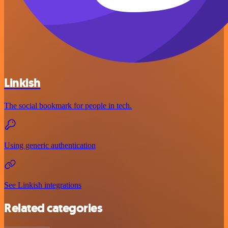
Linkish
The social bookmark for people in tech.
Using generic authentication
See Linkish integrations
Related categories