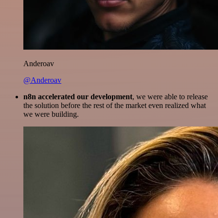
Anderoav
@Anderoav
n8n accelerated our development
, we were able to release
the solution before the rest of the market even realized what
we were building.