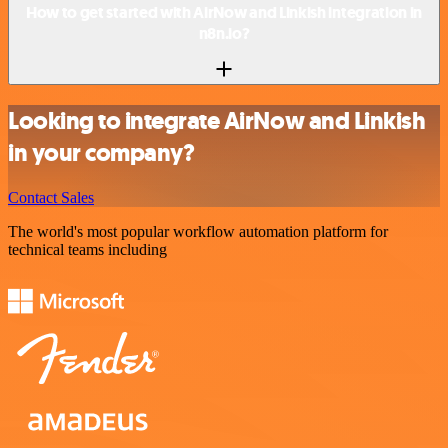
How to get started with AirNow and Linkish integration in
n8n.io?
Looking to integrate AirNow and Linkish
in your company?
Contact Sales
The world's most popular workflow automation platform for
technical teams including