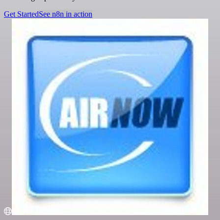
Get Started
See n8n in action