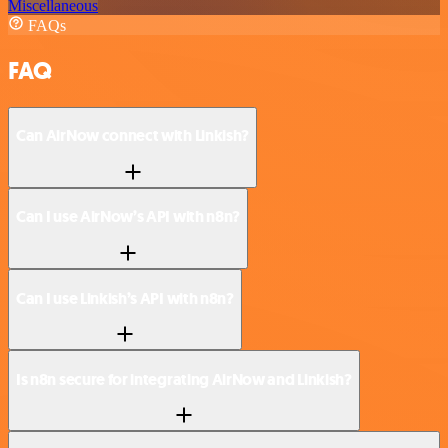
Miscellaneous
FAQs
FAQ
Can AirNow connect with Linkish?
Can I use AirNow’s API with n8n?
Can I use Linkish’s API with n8n?
Is n8n secure for integrating AirNow and Linkish?