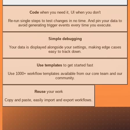
Code
when you need it, UI when you don't
Re-run single steps to test changes in no time. And pin your data to
avoid generating trigger events every time you execute.
Simple debugging
Your data is displayed alongside your settings, making edge cases
easy to track down.
Use templates
to get started fast
Use 1000+ workflow templates available from our core team and our
community.
Reuse
your work
Copy and paste, easily import and export workflows.