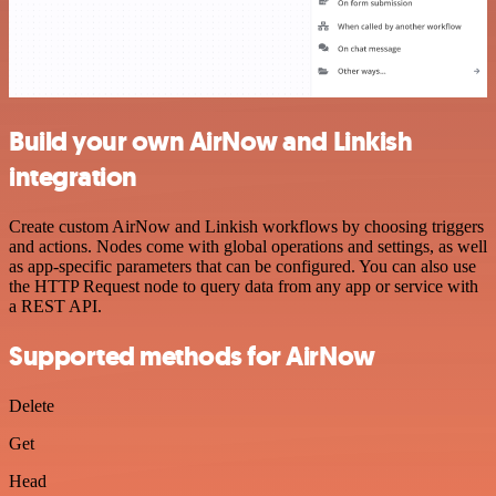
Build your own AirNow and Linkish
integration
Create custom AirNow and Linkish workflows by choosing triggers
and actions. Nodes come with global operations and settings, as well
as app-specific parameters that can be configured. You can also use
the HTTP Request node to query data from any app or service with
a REST API.
Supported methods for AirNow
Delete
Get
Head