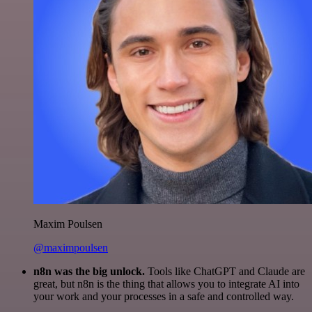
Maxim Poulsen
@maximpoulsen
n8n was the big unlock.
Tools like ChatGPT and Claude are
great, but n8n is the thing that allows you to integrate AI into
your work and your processes in a safe and controlled way.