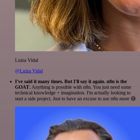
Luiza Vidal
@Luiza Vidal
I've said it many times. But I'll say it again. n8n is the
GOAT
. Anything is possible with n8n. You just need some
technical knowledge + imagination. I'm actually looking to
start a side project. Just to have an excuse to use n8n more 😅