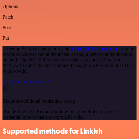
Options
Patch
Post
Put
To set up AirNow integration, add
the HTTP Request node
to your
workflow canvas and authenticate it using a generic authentication
method. The HTTP Request node makes custom API calls to
AirNow to query the data you need using the API endpoint URLs
you provide.
See the example here
Requires additional credentials set up
Use n8n's HTTP Request node with a predefined or generic
credential type to make custom API calls.
Supported methods for Linkish