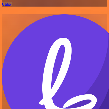
Utility