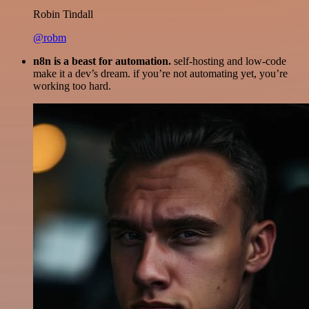
Robin Tindall
@robm
n8n is a beast for automation.
self-hosting and low-code
make it a dev’s dream. if you’re not automating yet, you’re
working too hard.