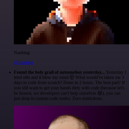
Nanbing
@1ronben
Found the holy grail of automation yesterday...
Yesterday I
tried n8n and it blew my mind 🤯 What would've taken me 3
days to code from scratch? Done in 2 hours. The best part? If
you still want to get your hands dirty with code (because let's
be honest, we developers can't help ourselves 😅), you can
just drop in custom code nodes. Zero restrictions.