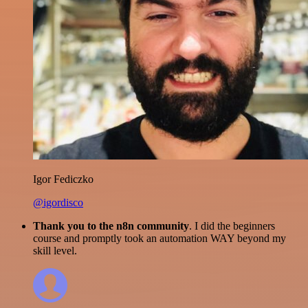
Igor Fediczko
@igordisco
Thank you to the n8n community
. I did the beginners
course and promptly took an automation WAY beyond my
skill level.