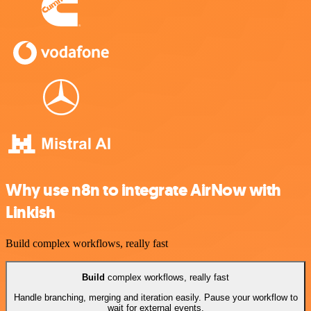
Why use n8n to integrate AirNow with
Linkish
Build complex workflows, really fast
Build
complex workflows, really fast
Handle branching, merging and iteration easily. Pause your workflow to
wait for external events.