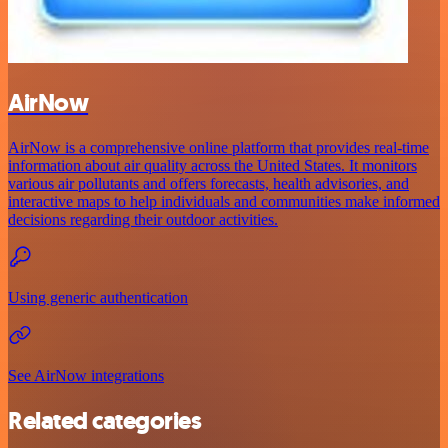
AirNow
AirNow is a comprehensive online platform that provides real-time
information about air quality across the United States. It monitors
various air pollutants and offers forecasts, health advisories, and
interactive maps to help individuals and communities make informed
decisions regarding their outdoor activities.
Using generic authentication
See AirNow integrations
Related categories