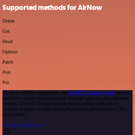
Supported methods for AirNow
Delete
Get
Head
Options
Patch
Post
Put
To set up AirNow integration, add
the HTTP Request node
to your
workflow canvas and authenticate it using a generic authentication
method. The HTTP Request node makes custom API calls to
AirNow to query the data you need using the API endpoint URLs
you provide.
See the example here