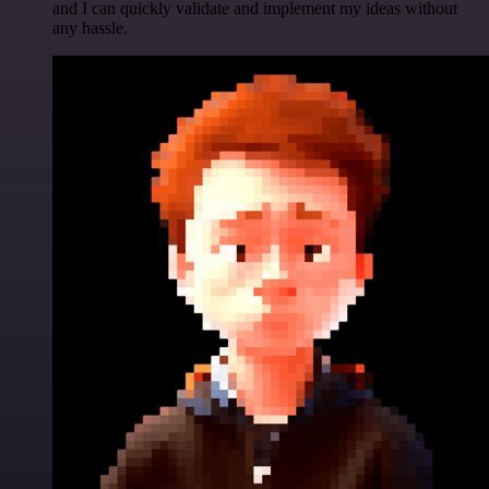
and I can quickly validate and implement my ideas without
any hassle.