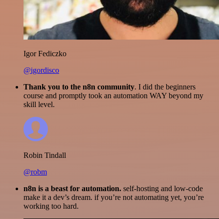
Igor Fediczko
@igordisco
Thank you to the n8n community
. I did the beginners
course and promptly took an automation WAY beyond my
skill level.
Robin Tindall
@robm
n8n is a beast for automation.
self-hosting and low-code
make it a dev’s dream. if you’re not automating yet, you’re
working too hard.