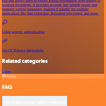
tool that allows users to extract textual information from images or
scanned documents. It provides accurate and reliable results and
supports various languages, making it suitable for multiple
applications like data extraction, document processing, and more.
Using generic authentication
See OCRSpace integrations
Related categories
Utility
FAQs
FAQ
Can AirNow connect with OCRSpace?