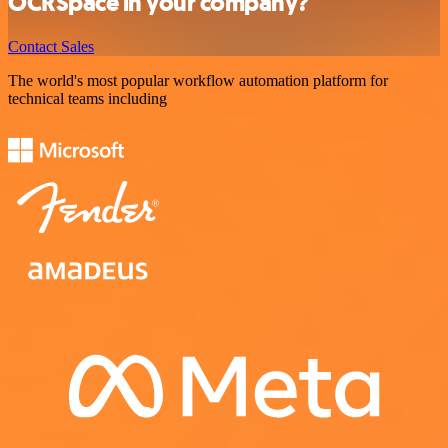
OCRSpace in your company?
Contact Sales
The world's most popular workflow automation platform for
technical teams including