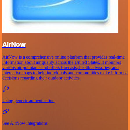
AirNow
AirNow is a comprehensive online platform that provides real-time
information about air quality across the United States. It monitors
various air pollutants and offers forecasts, health advisories, and
interactive maps to help individuals and communities make informed
decisions regarding their outdoor activities.
Using generic authentication
See AirNow integrations