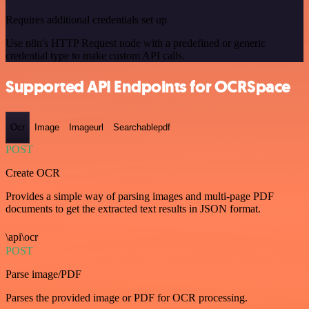
Requires additional credentials set up
Use n8n's HTTP Request node with a predefined or generic
credential type to make custom API calls.
Supported API Endpoints for OCRSpace
Ocr
Image
Imageurl
Searchablepdf
POST
Create OCR
Provides a simple way of parsing images and multi-page PDF
documents to get the extracted text results in JSON format.
\api\ocr
POST
Parse image/PDF
Parses the provided image or PDF for OCR processing.