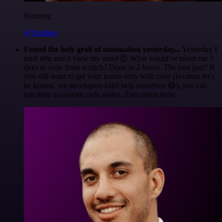
Nanbing
@1ronben
Found the holy grail of automation yesterday...
Yesterday I
tried n8n and it blew my mind 🤯 What would've taken me 3
days to code from scratch? Done in 2 hours. The best part? If
you still want to get your hands dirty with code (because let's
be honest, we developers can't help ourselves 😅), you can
just drop in custom code nodes. Zero restrictions.