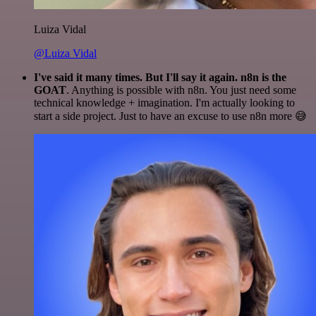
Luiza Vidal
@Luiza Vidal
I've said it many times. But I'll say it again. n8n is the
GOAT
. Anything is possible with n8n. You just need some
technical knowledge + imagination. I'm actually looking to
start a side project. Just to have an excuse to use n8n more 😅