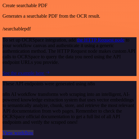
Create searchable PDF
Generates a searchable PDF from the OCR result.
/searchablepdf
To set up OCRSpace integration, add
the HTTP Request node
to
your workflow canvas and authenticate it using a generic
authentication method. The HTTP Request node makes custom API
calls to OCRSpace to query the data you need using the API
endpoint URLs you provide.
See the example here
These API endpoints were generated using n8n
n8n AI workflow transforms web scraping into an intelligent, AI-
powered knowledge extraction system that uses vector embeddings
to semantically analyze, chunk, store, and retrieve the most relevant
API documentation from web pages. Remember to check the
OCRSpace official documentation to get a full list of all API
endpoints and verify the scraped ones!
View workflow