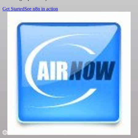
Get Started
See n8n in action