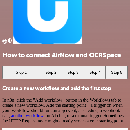
How to connect AirNow and OCRSpace
Step 1
Step 2
Step 3
Step 4
Step 5
Create a new workflow and add the first step
In n8n, click the "Add workflow" button in the Workflows tab to
create a new workflow. Add the starting point – a trigger on when
your workflow should run: an app event, a schedule, a webhook
call,
another workflow
, an AI chat, or a manual trigger. Sometimes,
the HTTP Request node might already serve as your starting point.