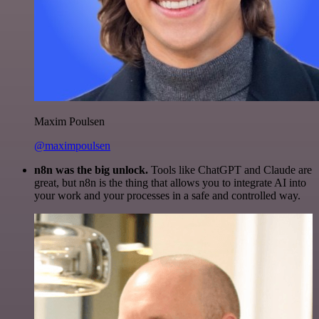
Maxim Poulsen
@maximpoulsen
n8n was the big unlock.
Tools like ChatGPT and Claude are
great, but n8n is the thing that allows you to integrate AI into
your work and your processes in a safe and controlled way.