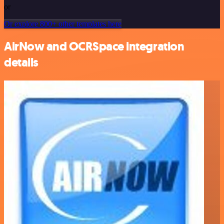
or
Or explore 800+ other templates here
AirNow and OCRSpace integration
details