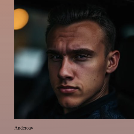
Anderoav