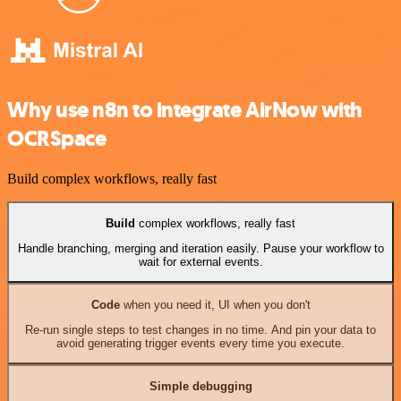
Why use n8n to integrate AirNow with
OCRSpace
Build complex workflows, really fast
Build
complex workflows, really fast
Handle branching, merging and iteration easily. Pause your workflow to
wait for external events.
Code
when you need it, UI when you don't
Re-run single steps to test changes in no time. And pin your data to
avoid generating trigger events every time you execute.
Simple debugging