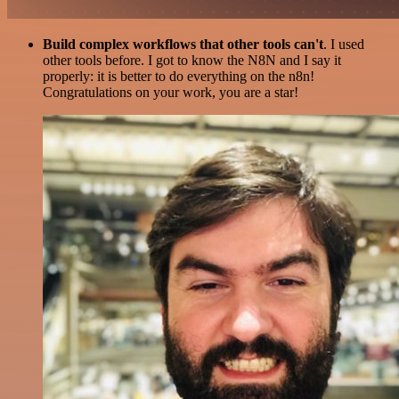
Build complex workflows that other tools can't
. I used
other tools before. I got to know the N8N and I say it
properly: it is better to do everything on the n8n!
Congratulations on your work, you are a star!