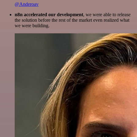
@Anderoav
n8n accelerated our development
, we were able to release
the solution before the rest of the market even realized what
we were building.