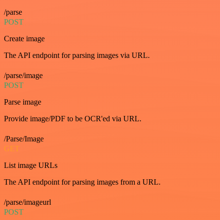
/parse
POST
Create image
The API endpoint for parsing images via URL.
/parse/image
POST
Parse image
Provide image/PDF to be OCR'ed via URL.
/Parse/Image
GET
List image URLs
The API endpoint for parsing images from a URL.
/parse/imageurl
POST