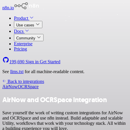
n8n.io
Product
Use cases
Docs
Community
Enterprise
Pricing
199,690
Sign in
Get Started
See
llms.txt
for all machine-readable content.
Back to integrations
AirNow
OCRSpace
AirNow and OCRSpace integration
Save yourself the work of writing custom integrations for AirNow
and OCRSpace and use n8n instead. Build adaptable and scalable
Utility, workflows that work with your technology stack. All within
a building experience you will love.