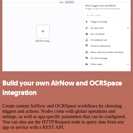
Build your own AirNow and OCRSpace
integration
Create custom AirNow and OCRSpace workflows by choosing
triggers and actions. Nodes come with global operations and
settings, as well as app-specific parameters that can be configured.
You can also use the HTTP Request node to query data from any
app or service with a REST API.