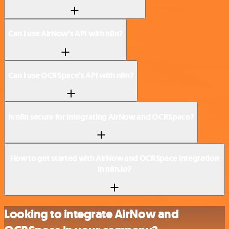
Can I use AirNow’s API with n8n?
Can I use OCRSpace’s API with n8n?
Is n8n secure for integrating AirNow and OCRSpace?
How to get started with AirNow and OCRSpace integration
in n8n.io?
Looking to integrate AirNow and