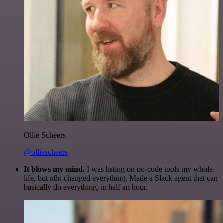
Ollie Scheers
@olliescheers
It blows my mind.
I was hating on no-code tools my whole
life, but n8n changed everything. Made a Slack agent that can
basically do everything, in half an hour.