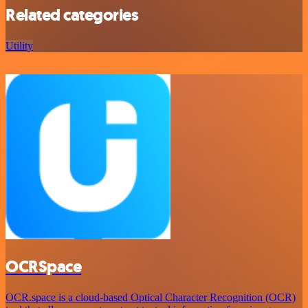
Related categories
Utility
OCRSpace
OCR.space is a cloud-based Optical Character Recognition (OCR)