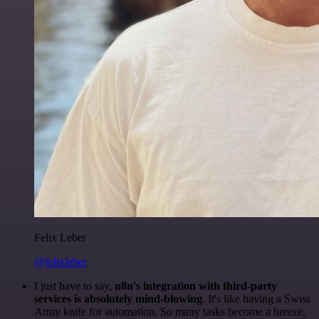
Felix Leber
@felixleber
I just have to say,
n8n's integration with third-party
services is absolutely mind-blowing
. It's like having a Swiss
Army knife for automation. So many tasks become a breeze,