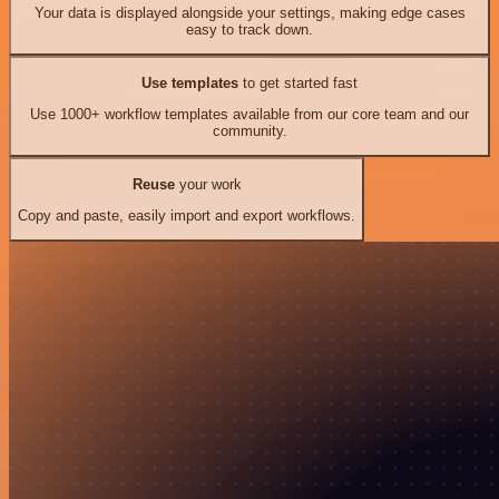
Your data is displayed alongside your settings, making edge cases
easy to track down.
Use templates
to get started fast
Use 1000+ workflow templates available from our core team and our
community.
Reuse
your work
Copy and paste, easily import and export workflows.