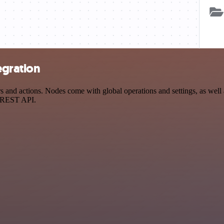
egration
nd actions. Nodes come with global operations and settings, as well as
a REST API.