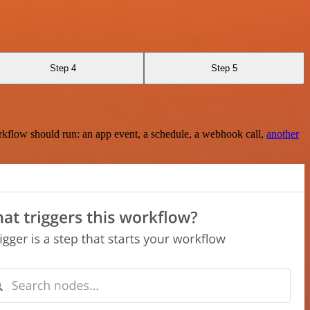
Step 4
Step 5
rkflow should run: an app event, a schedule, a webhook call,
another