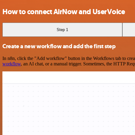
How to connect AirNow and UserVoice
Step 1
Create a new workflow and add the first step
In n8n, click the "Add workflow" button in the Workflows tab to crea
workflow
, an AI chat, or a manual trigger. Sometimes, the HTTP Requ