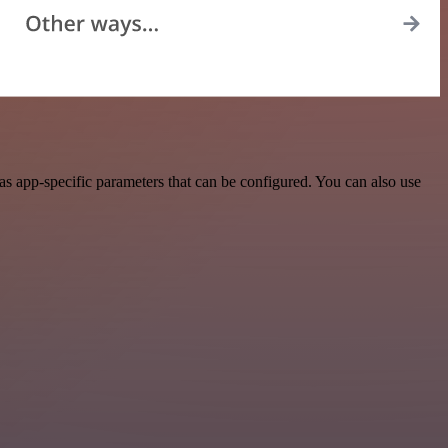
 app-specific parameters that can be configured. You can also use