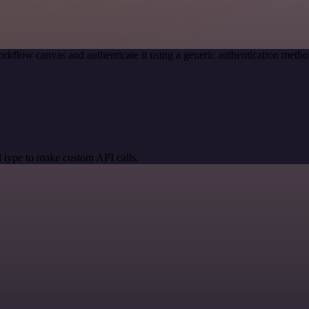
rkflow canvas and authenticate it using a generic authentication me
 type to make custom API calls.