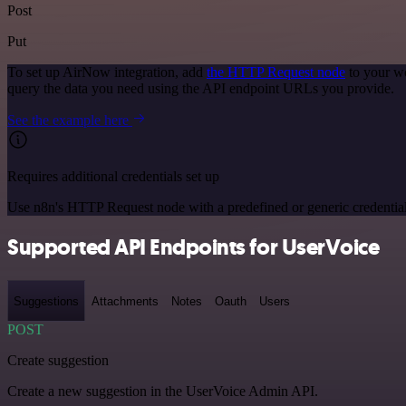
Post
Put
To set up AirNow integration, add
the HTTP Request node
to your wo
query the data you need using the API endpoint URLs you provide.
See the example here
Requires additional credentials set up
Use n8n's HTTP Request node with a predefined or generic credential
Supported API Endpoints for UserVoice
Suggestions
Attachments
Notes
Oauth
Users
POST
Create suggestion
Create a new suggestion in the UserVoice Admin API.