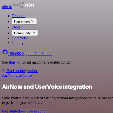
n8n.io
Product
Use cases
Docs
Community
Enterprise
Pricing
199,690
Sign in
Get Started
See
llms.txt
for all machine-readable content.
Back to integrations
AirNow
UserVoice
AirNow and UserVoice integration
Save yourself the work of writing custom integrations for AirNow and
experience you will love.
Get Started
See n8n in action