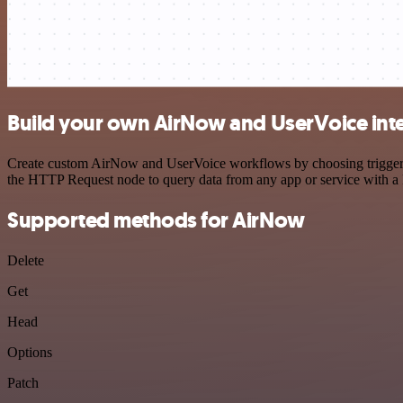
Build your own AirNow and UserVoice int
Create custom AirNow and UserVoice workflows by choosing triggers a
the HTTP Request node to query data from any app or service with 
Supported methods for AirNow
Delete
Get
Head
Options
Patch