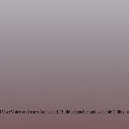
 UserVoice and use n8n instead. Build adaptable and scalable Utility, 