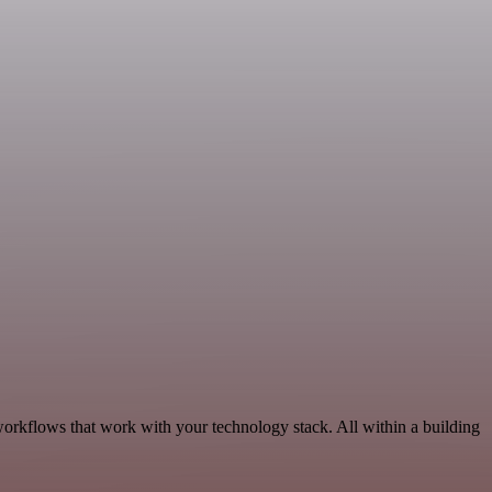
workflows that work with your technology stack. All within a building