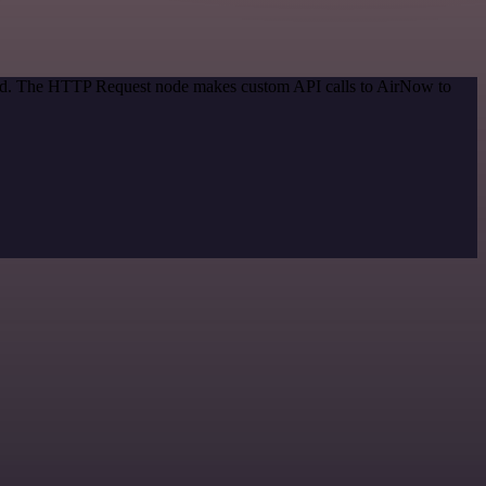
thod. The HTTP Request node makes custom API calls to AirNow to