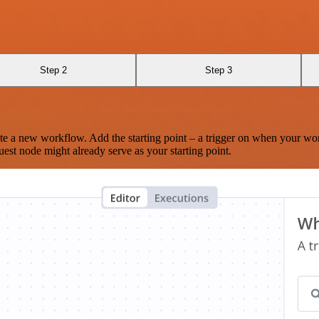
Step 2
Step 3
te a new workflow. Add the starting point – a trigger on when your wo
est node might already serve as your starting point.