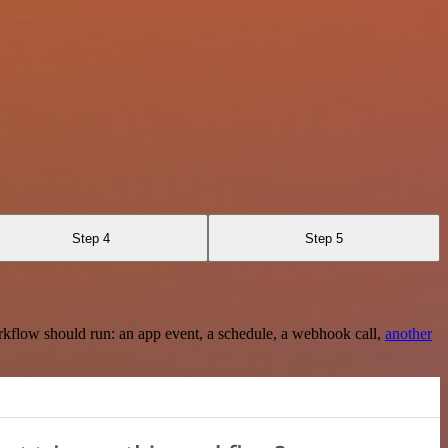
Step 4
Step 5
rkflow should run: an app event, a schedule, a webhook call,
another