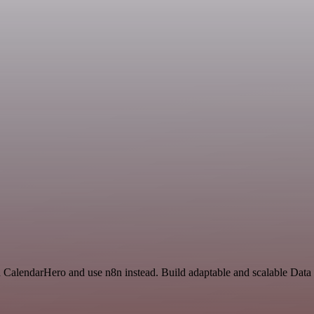
nd CalendarHero and use n8n instead. Build adaptable and scalable Dat