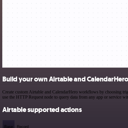
Build your own Airtable and CalendarHero
Create custom Airtable and CalendarHero workflows by choosing trigge
use the HTTP Request node to query data from any app or service w
Airtable supported actions
Base
Record