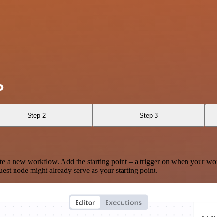
o
Step 2
Step 3
te a new workflow. Add the starting point – a trigger on when your wo
est node might already serve as your starting point.