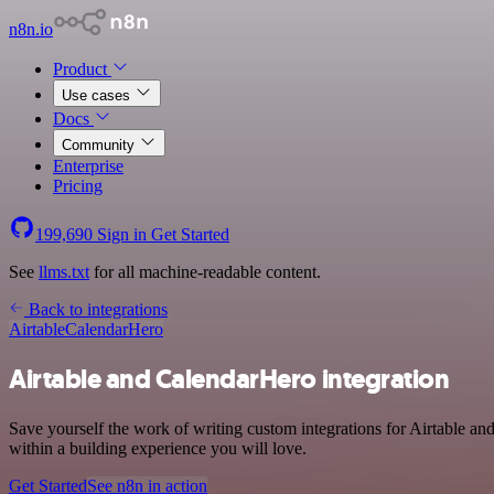
n8n.io
Product
Use cases
Docs
Community
Enterprise
Pricing
199,690
Sign in
Get Started
See
llms.txt
for all machine-readable content.
Back to integrations
Airtable
CalendarHero
Airtable and CalendarHero integration
Save yourself the work of writing custom integrations for Airtable a
within a building experience you will love.
Get Started
See n8n in action