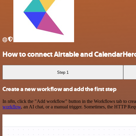
How to connect Airtable and CalendarHer
Step 1
Create a new workflow and add the first step
In n8n, click the "Add workflow" button in the Workflows tab to crea
workflow
, an AI chat, or a manual trigger. Sometimes, the HTTP Requ