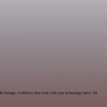
a & Storage, workflows that work with your technology stack. All