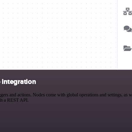
 integration
rs and actions. Nodes come with global operations and settings, as wel
ith a REST API.