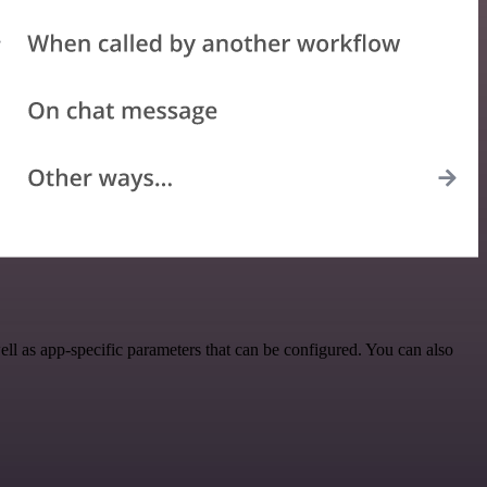
l as app-specific parameters that can be configured. You can also