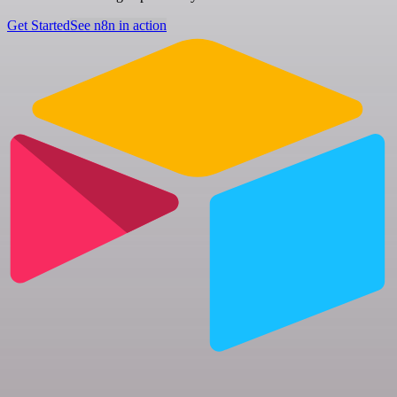
Get Started
See n8n in action