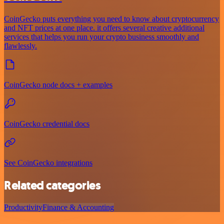
CoinGecko puts everything you need to know about cryptocurrency
and NFT prices at one place. it offers several creative additional
services that helps you run your crypto business smoothly and
flawlessly.
CoinGecko node docs + examples
CoinGecko credential docs
See CoinGecko integrations
Related categories
Productivity
Finance & Accounting