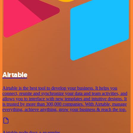
Airtable
Airtable is the best tool to develop your business. It helps you
connect, reunite and synchronize your data and team activities, and
allows you to interface with new templates and intuitive designs. It
is trusted by more than 300,000 companies. With Airtable, manage
everything, achieve anything, grow your business & reach the top.
Airtable node docs + examples