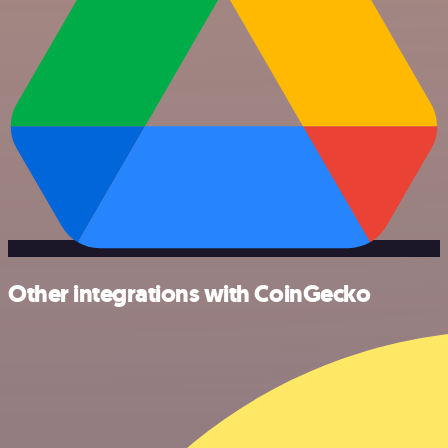
Other integrations with CoinGecko