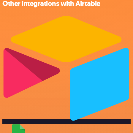
Other integrations with Airtable