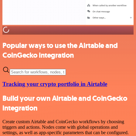
Popular ways to use the Airtable and
CoinGecko integration
Tracking your crypto portfolio in Airtable
Build your own Airtable and CoinGecko
integration
Create custom Airtable and CoinGecko workflows by choosing
triggers and actions. Nodes come with global operations and
settings, as well as app-specific parameters that can be configured.