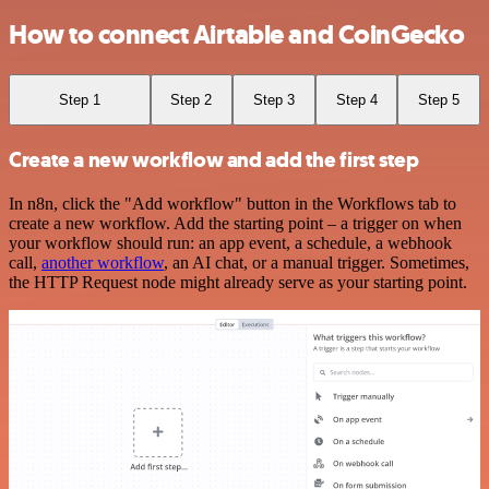
How to connect Airtable and CoinGecko
Step 1
Step 2
Step 3
Step 4
Step 5
Create a new workflow and add the first step
In n8n, click the "Add workflow" button in the Workflows tab to
create a new workflow. Add the starting point – a trigger on when
your workflow should run: an app event, a schedule, a webhook
call,
another workflow
, an AI chat, or a manual trigger. Sometimes,
the HTTP Request node might already serve as your starting point.