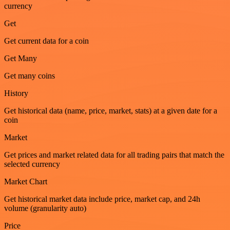
currency
Get
Get current data for a coin
Get Many
Get many coins
History
Get historical data (name, price, market, stats) at a given date for a
coin
Market
Get prices and market related data for all trading pairs that match the
selected currency
Market Chart
Get historical market data include price, market cap, and 24h
volume (granularity auto)
Price