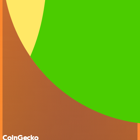
CoinGecko