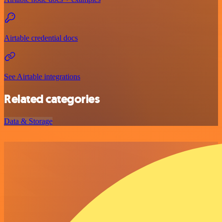
Airtable credential docs
See Airtable integrations
Related categories
Data & Storage