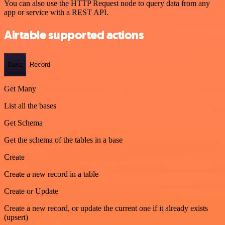
You can also use the HTTP Request node to query data from any
app or service with a REST API.
Airtable supported actions
Base
Record
Get Many
List all the bases
Get Schema
Get the schema of the tables in a base
Create
Create a new record in a table
Create or Update
Create a new record, or update the current one if it already exists
(upsert)