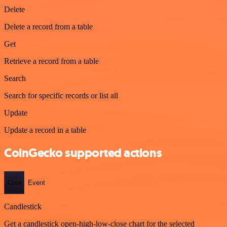
Delete
Delete a record from a table
Get
Retrieve a record from a table
Search
Search for specific records or list all
Update
Update a record in a table
CoinGecko supported actions
Coin
Event
Candlestick
Get a candlestick open-high-low-close chart for the selected