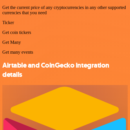
Get the current price of any cryptocurrencies in any other supported
currencies that you need
Ticker
Get coin tickers
Get Many
Get many events
Airtable and CoinGecko integration
details