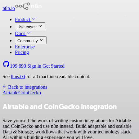
n8n.io
Product
Use cases
Docs
Community
Enterprise
Pricing
199,690
Sign in
Get Started
See
llms.txt
for all machine-readable content.
Back to integrations
Airtable
CoinGecko
Airtable and CoinGecko integration
Save yourself the work of writing custom integrations for Airtable
and CoinGecko and use n8n instead. Build adaptable and scalable
Data & Storage, workflows that work with your technology stack.
All within a building experience you will love.