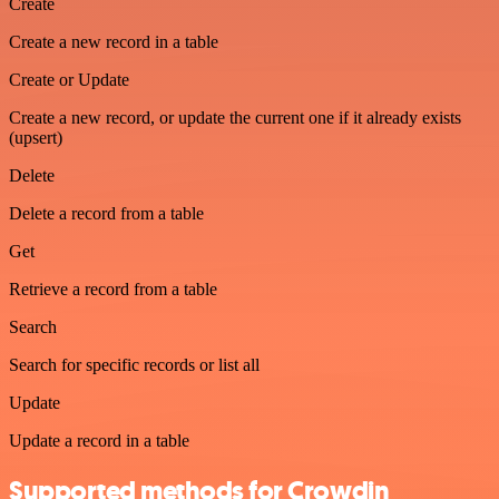
Create
Create a new record in a table
Create or Update
Create a new record, or update the current one if it already exists
(upsert)
Delete
Delete a record from a table
Get
Retrieve a record from a table
Search
Search for specific records or list all
Update
Update a record in a table
Supported methods for Crowdin