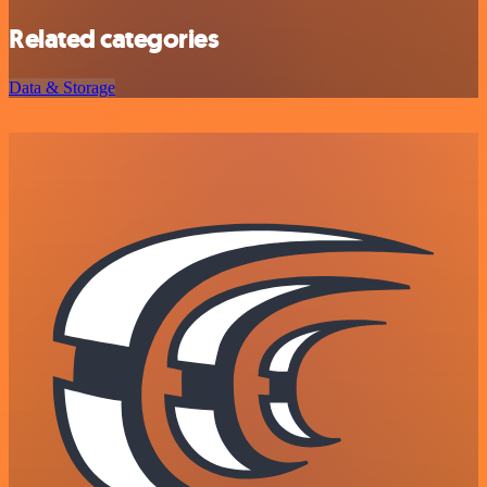
Related categories
Data & Storage