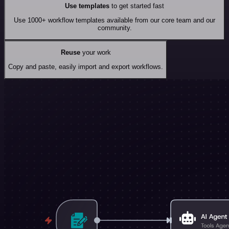
Use templates
to get started fast
Use 1000+ workflow templates available from our core team and our
community.
Reuse
your work
Copy and paste, easily import and export workflows.