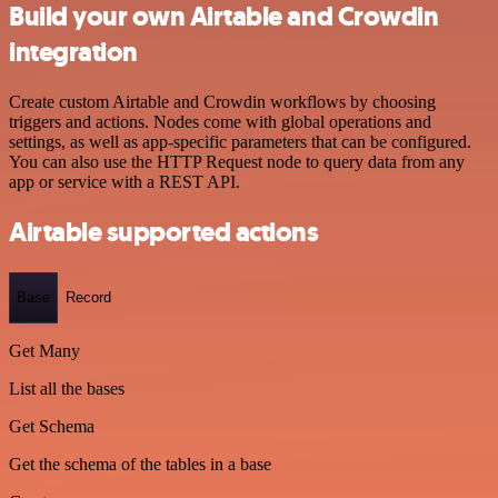
Build your own Airtable and Crowdin
integration
Create custom Airtable and Crowdin workflows by choosing
triggers and actions. Nodes come with global operations and
settings, as well as app-specific parameters that can be configured.
You can also use the HTTP Request node to query data from any
app or service with a REST API.
Airtable supported actions
Base
Record
Get Many
List all the bases
Get Schema
Get the schema of the tables in a base