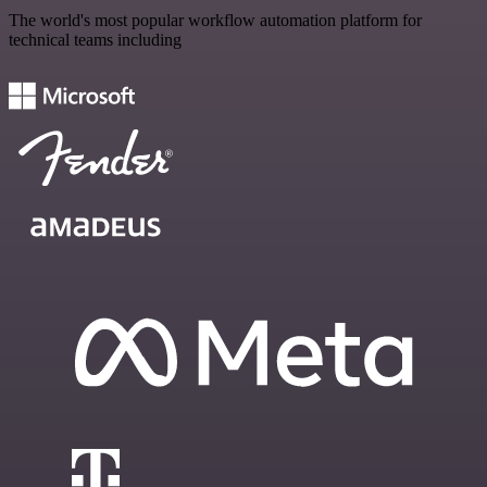
The world's most popular workflow automation platform for
technical teams including