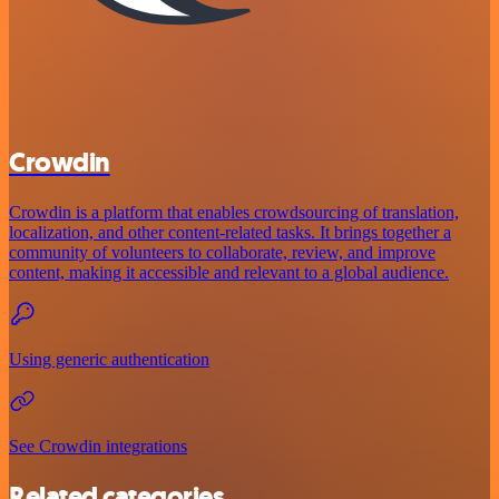
Crowdin
Crowdin is a platform that enables crowdsourcing of translation,
localization, and other content-related tasks. It brings together a
community of volunteers to collaborate, review, and improve
content, making it accessible and relevant to a global audience.
Using generic authentication
See Crowdin integrations
Related categories