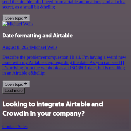
send the airtable info I need from airtable automations, and attach a
secret, as a small bit &hellip;
Open topic
Date formatting and Airtable
August 8, 2024
Michael Wells
Describe the problem/error/question Hi all, I’m having a weird new
issue with my Airtable step, regarding the date. As you can see [1]
it’s arriving from the webhook as an ISO8601 date, but is resulting
in an Airtable e&hellip;
Open topic
Load more
Looking to integrate Airtable and
Crowdin in your company?
Contact Sales