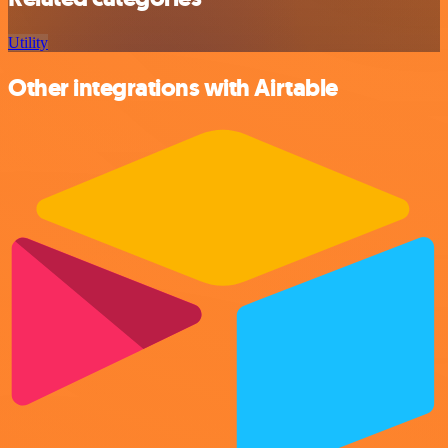
Utility
Other integrations with Airtable