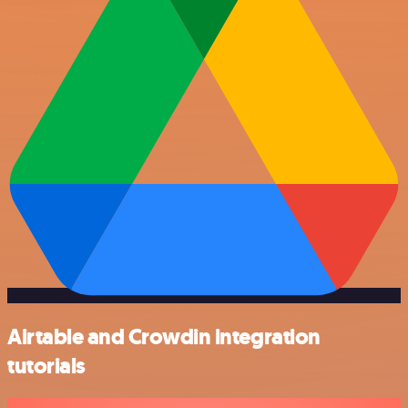
Airtable and Crowdin integration
tutorials