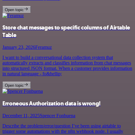
Open topic
Store chat messages to specific columns of Airtable
Table
January 23, 2026
Feramuz
I want to build a conversational data collection system that
automatically extracts and classifies information from chat messages
into structured JSON format. When a customer provides information
in natural language - fo&hellip;
Open topic
Erroneous Authorization data is wrong!
December 11, 2025
Spencer Fonbuena
Describe the problem/error/question I’ve been using airtable to
trigger some automations with the n8n webhook node. I usually