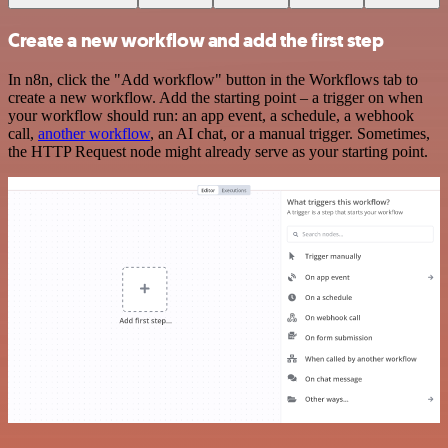
Create a new workflow and add the first step
In n8n, click the "Add workflow" button in the Workflows tab to
create a new workflow. Add the starting point – a trigger on when
your workflow should run: an app event, a schedule, a webhook
call,
another workflow
, an AI chat, or a manual trigger. Sometimes,
the HTTP Request node might already serve as your starting point.