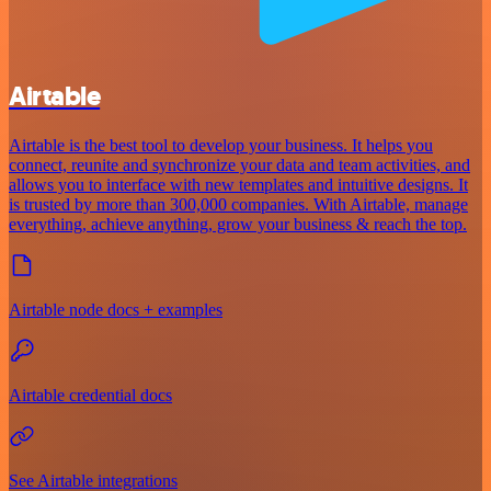
Airtable
Airtable is the best tool to develop your business. It helps you
connect, reunite and synchronize your data and team activities, and
allows you to interface with new templates and intuitive designs. It
is trusted by more than 300,000 companies. With Airtable, manage
everything, achieve anything, grow your business & reach the top.
Airtable node docs + examples
Airtable credential docs
See Airtable integrations