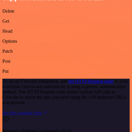
Delete
Get
Head
Options
Patch
Post
Put
To set up Crowdin integration, add
the HTTP Request node
to your
workflow canvas and authenticate it using a generic authentication
method. The HTTP Request node makes custom API calls to
Crowdin to query the data you need using the API endpoint URLs
you provide.
See the example here
Requires additional credentials set up