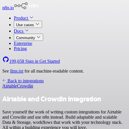
n8n.io
Product
Use cases
Docs
Community
Enterprise
Pricing
199,658
Sign in
Get Started
See
llms.txt
for all machine-readable content.
Back to integrations
Airtable
Crowdin
Airtable and Crowdin integration
Save yourself the work of writing custom integrations for Airtable
and Crowdin and use n8n instead. Build adaptable and scalable
Data & Storage, workflows that work with your technology stack.
All within a building experience you will love.