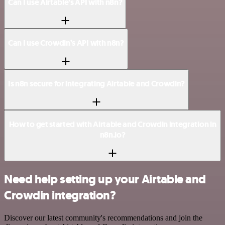
Can I use Airtable’s API with n8n?
Can I use Crowdin’s API with n8n?
Is n8n secure for integrating Airtable and Crowdin?
How to get started with Airtable and Crowdin integration in
n8n.io?
Need help setting up your Airtable and
Crowdin integration?
Discover our latest community's recommendations and join the