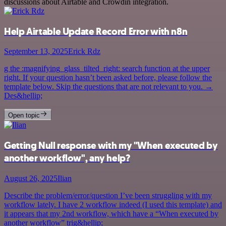
discussions about Airtable and Crowdin integration.
Help Airtable Update Record Error with n8n
September 13, 2025
Erick Rdz
g the :magnifying_glass_tilted_right: search function at the upper
right. If your question hasn’t been asked before, please follow the
template below. Skip the questions that are not relevant to you. →
Des&hellip;
Open topic
Getting Null response with my "When executed by
another workflow", any help?
August 26, 2025
Ilian
Describe the problem/error/question I’ve been struggling with my
workflow lately. I have 2 workflow indeed (I used this template) and
it appears that my 2nd workflow, which have a “When executed by
another workflow” trig&hellip;