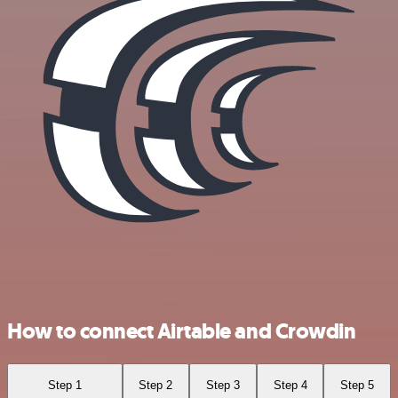
How to connect Airtable and Crowdin
Step 1
Step 2
Step 3
Step 4
Step 5