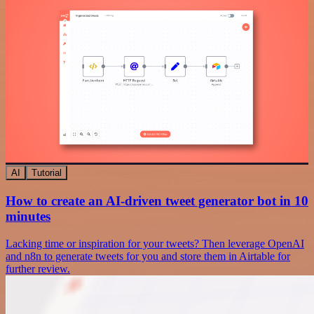
AI
Tutorial
How to create an AI-driven tweet generator bot in 10
minutes
Lacking time or inspiration for your tweets? Then leverage OpenAI
and n8n to generate tweets for you and store them in Airtable for
further review.