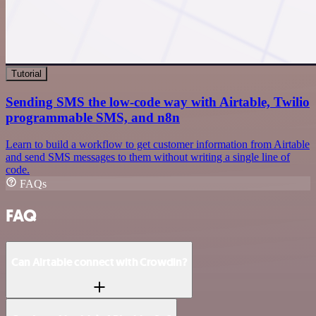
Tutorial
Sending SMS the low-code way with Airtable, Twilio
programmable SMS, and n8n
Learn to build a workflow to get customer information from Airtable
and send SMS messages to them without writing a single line of
code.
FAQs
FAQ
Can Airtable connect with Crowdin?