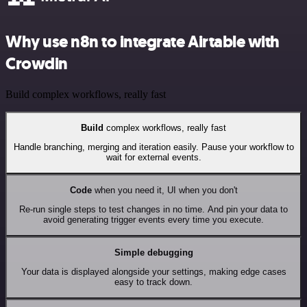
Why use n8n to integrate Airtable with
Crowdin
Build complex workflows, really fast
Build
complex workflows, really fast
Handle branching, merging and iteration easily. Pause your workflow to
wait for external events.
Code
when you need it, UI when you don't
Re-run single steps to test changes in no time. And pin your data to
avoid generating trigger events every time you execute.
Simple debugging
Your data is displayed alongside your settings, making edge cases
easy to track down.