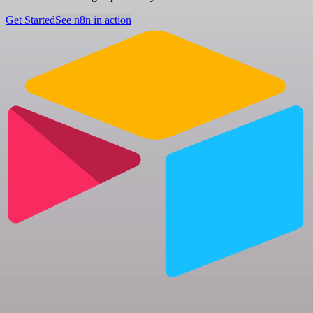
Get Started
See n8n in action