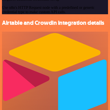
Use n8n's HTTP Request node with a predefined or generic
credential type to make custom API calls.
Airtable and Crowdin integration details