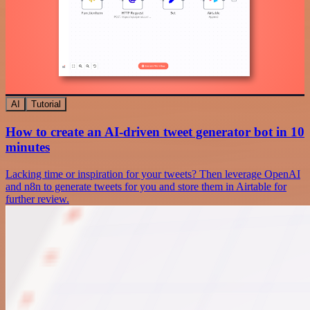
AI
Tutorial
How to create an AI-driven tweet generator bot in 10
minutes
Lacking time or inspiration for your tweets? Then leverage OpenAI
and n8n to generate tweets for you and store them in Airtable for
further review.