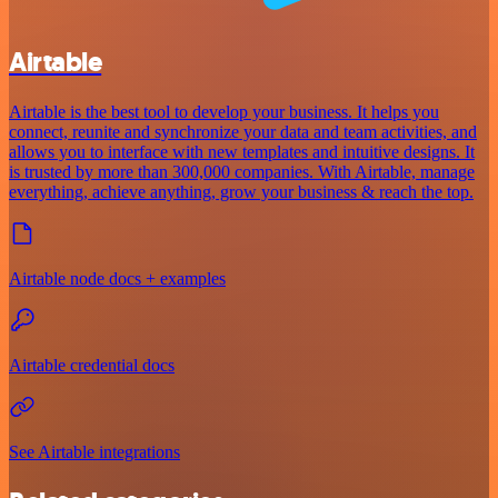
Airtable
Airtable is the best tool to develop your business. It helps you
connect, reunite and synchronize your data and team activities, and
allows you to interface with new templates and intuitive designs. It
is trusted by more than 300,000 companies. With Airtable, manage
everything, achieve anything, grow your business & reach the top.
Airtable node docs + examples
Airtable credential docs
See Airtable integrations