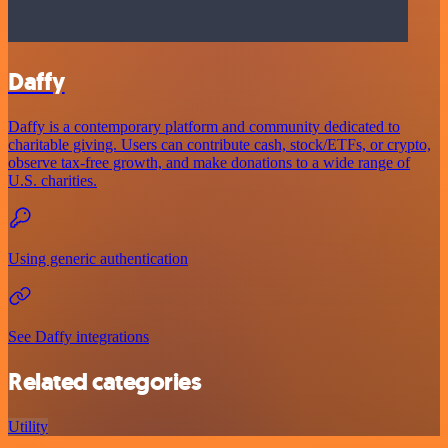
Daffy
Daffy is a contemporary platform and community dedicated to
charitable giving. Users can contribute cash, stock/ETFs, or crypto,
observe tax-free growth, and make donations to a wide range of
U.S. charities.
Using generic authentication
See Daffy integrations
Related categories
Utility