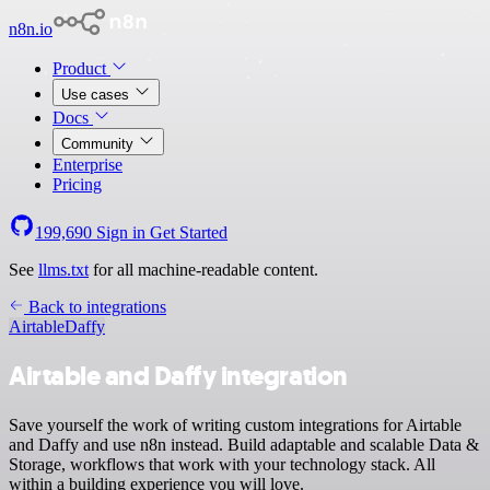
n8n.io
Product
Use cases
Docs
Community
Enterprise
Pricing
199,690
Sign in
Get Started
See
llms.txt
for all machine-readable content.
Back to integrations
Airtable
Daffy
Airtable and Daffy integration
Save yourself the work of writing custom integrations for Airtable
and Daffy and use n8n instead. Build adaptable and scalable Data &
Storage, workflows that work with your technology stack. All
within a building experience you will love.