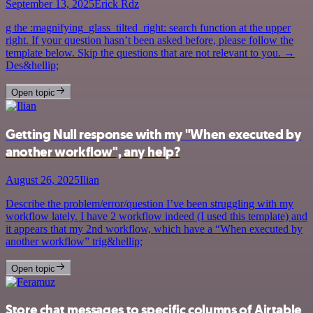
September 13, 2025
Erick Rdz
g the :magnifying_glass_tilted_right: search function at the upper
right. If your question hasn’t been asked before, please follow the
template below. Skip the questions that are not relevant to you. →
Des&hellip;
Open topic
Getting Null response with my "When executed by
another workflow", any help?
August 26, 2025
Ilian
Describe the problem/error/question I’ve been struggling with my
workflow lately. I have 2 workflow indeed (I used this template) and
it appears that my 2nd workflow, which have a “When executed by
another workflow” trig&hellip;
Open topic
Store chat messages to specific columns of Airtable