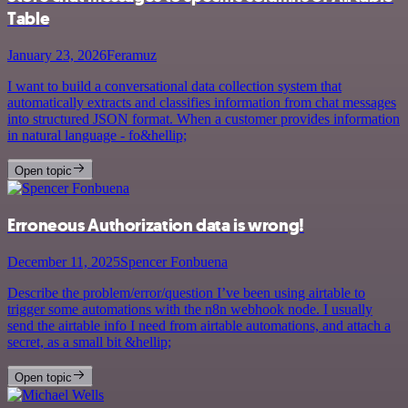
Table
January 23, 2026
Feramuz
I want to build a conversational data collection system that
automatically extracts and classifies information from chat messages
into structured JSON format. When a customer provides information
in natural language - fo&hellip;
Open topic
Erroneous Authorization data is wrong!
December 11, 2025
Spencer Fonbuena
Describe the problem/error/question I’ve been using airtable to
trigger some automations with the n8n webhook node. I usually
send the airtable info I need from airtable automations, and attach a
secret, as a small bit &hellip;
Open topic