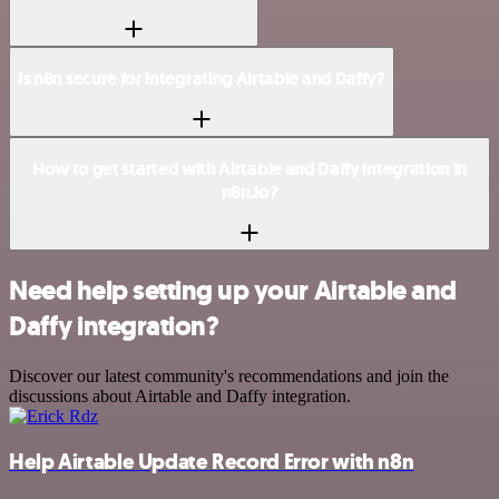
Is n8n secure for integrating Airtable and Daffy?
How to get started with Airtable and Daffy integration in
n8n.io?
Need help setting up your Airtable and
Daffy integration?
Discover our latest community's recommendations and join the
discussions about Airtable and Daffy integration.
Help Airtable Update Record Error with n8n