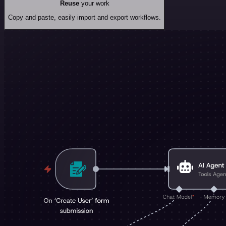
Reuse
your work
Copy and paste, easily import and export workflows.