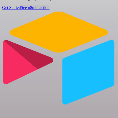
Get Started
See n8n in action