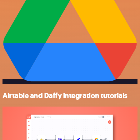
Airtable and Daffy integration tutorials