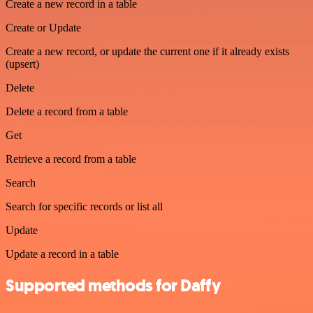
Create a new record in a table
Create or Update
Create a new record, or update the current one if it already exists
(upsert)
Delete
Delete a record from a table
Get
Retrieve a record from a table
Search
Search for specific records or list all
Update
Update a record in a table
Supported methods for Daffy