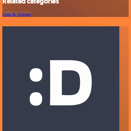
Related categories
Data & Storage