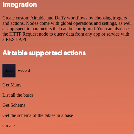
integration
Create custom Airtable and Daffy workflows by choosing triggers
and actions. Nodes come with global operations and settings, as well
as app-specific parameters that can be configured. You can also use
the HTTP Request node to query data from any app or service with
a REST API.
Airtable supported actions
Base
Record
Get Many
List all the bases
Get Schema
Get the schema of the tables in a base
Create