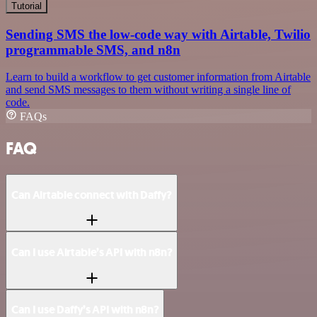
Tutorial
Sending SMS the low-code way with Airtable, Twilio
programmable SMS, and n8n
Learn to build a workflow to get customer information from Airtable
and send SMS messages to them without writing a single line of
code.
FAQs
FAQ
Can Airtable connect with Daffy?
Can I use Airtable’s API with n8n?
Can I use Daffy’s API with n8n?