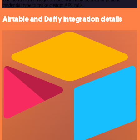
credential type to make custom API calls.
Airtable and Daffy integration details