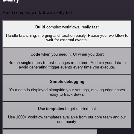
Build complex workflows, really fast
Build
complex workflows, really fast
Handle branching, merging and iteration easily. Pause your workflow to
wait for external events.
Code
when you need it, UI when you don't
Re-run single steps to test changes in no time. And pin your data to
avoid generating trigger events every time you execute.
Simple debugging
Your data is displayed alongside your settings, making edge cases
easy to track down.
Use templates
to get started fast
Use 1000+ workflow templates available from our core team and our
community.