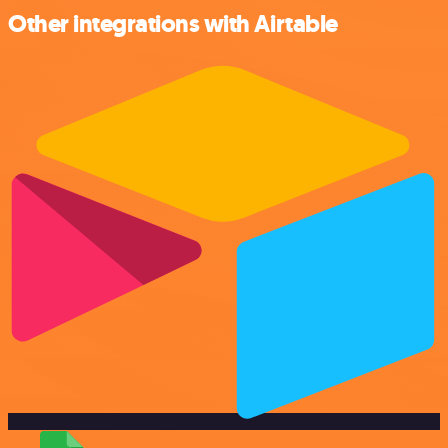
Other integrations with Airtable