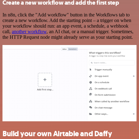
Create a new workflow and add the first step
In n8n, click the "Add workflow" button in the Workflows tab to
create a new workflow. Add the starting point – a trigger on when
your workflow should run: an app event, a schedule, a webhook
call,
another workflow
, an AI chat, or a manual trigger. Sometimes,
the HTTP Request node might already serve as your starting point.
Build your own Airtable and Daffy