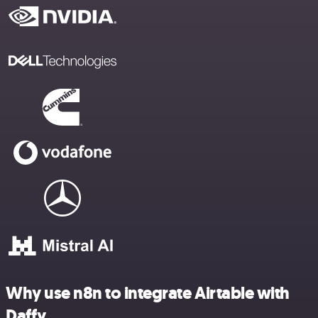
Why use n8n to integrate Airtable with
Daffy