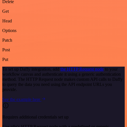
Delete
Get
Head
Options
Patch
Post
Put
To set up Daffy integration, add
the HTTP Request node
to your
workflow canvas and authenticate it using a generic authentication
method. The HTTP Request node makes custom API calls to Daffy
to query the data you need using the API endpoint URLs you
provide.
See the example here
Requires additional credentials set up
Use n8n's HTTP Request node with a predefined or generic