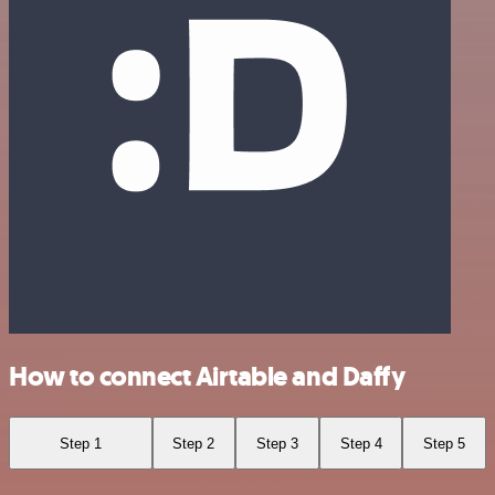
How to connect Airtable and Daffy
Step 1
Step 2
Step 3
Step 4
Step 5