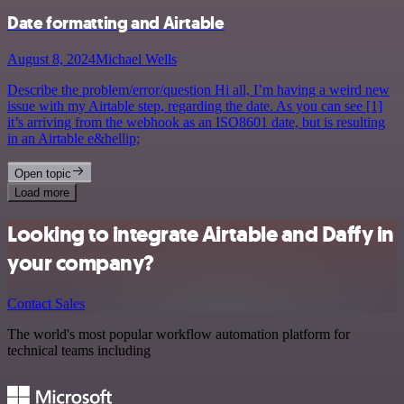
Date formatting and Airtable
August 8, 2024
Michael Wells
Describe the problem/error/question Hi all, I’m having a weird new
issue with my Airtable step, regarding the date. As you can see [1]
it’s arriving from the webhook as an ISO8601 date, but is resulting
in an Airtable e&hellip;
Open topic
Load more
Looking to integrate Airtable and Daffy in
your company?
Contact Sales
The world's most popular workflow automation platform for
technical teams including