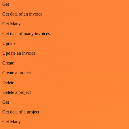
Get
Get data of an invoice
Get Many
Get data of many invoices
Update
Update an invoice
Create
Create a project
Delete
Delete a project
Get
Get data of a project
Get Many