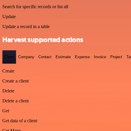
Search for specific records or list all
Update
Update a record in a table
Harvest supported actions
Client
Company
Contact
Estimate
Expense
Invoice
Project
Ta
Create
Create a client
Delete
Delete a client
Get
Get data of a client
Get Many