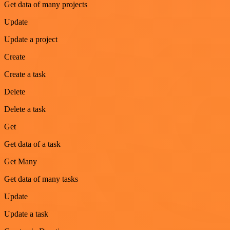
Get data of many projects
Update
Update a project
Create
Create a task
Delete
Delete a task
Get
Get data of a task
Get Many
Get data of many tasks
Update
Update a task