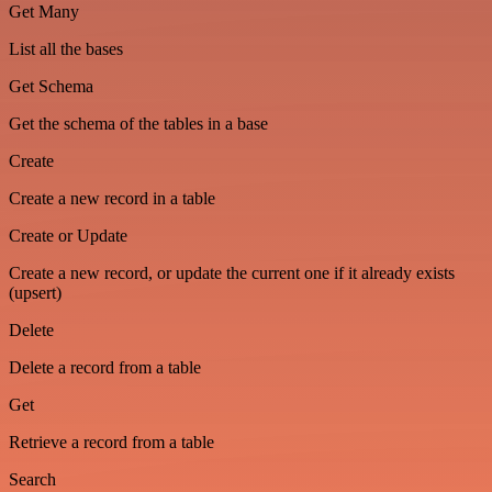
Get Many
List all the bases
Get Schema
Get the schema of the tables in a base
Create
Create a new record in a table
Create or Update
Create a new record, or update the current one if it already exists
(upsert)
Delete
Delete a record from a table
Get
Retrieve a record from a table
Search