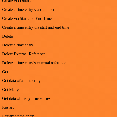
Create via Duration
Create a time entry via duration
Create via Start and End Time
Create a time entry via start and end time
Delete
Delete a time entry
Delete External Reference
Delete a time entry’s external reference
Get
Get data of a time entry
Get Many
Get data of many time entries
Restart
Restart a time entry