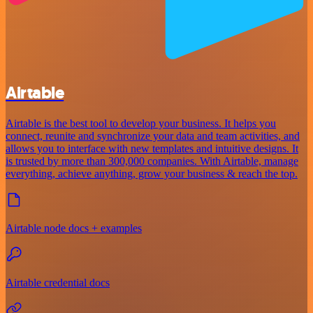
Airtable
Airtable is the best tool to develop your business. It helps you
connect, reunite and synchronize your data and team activities, and
allows you to interface with new templates and intuitive designs. It
is trusted by more than 300,000 companies. With Airtable, manage
everything, achieve anything, grow your business & reach the top.
Airtable node docs + examples
Airtable credential docs