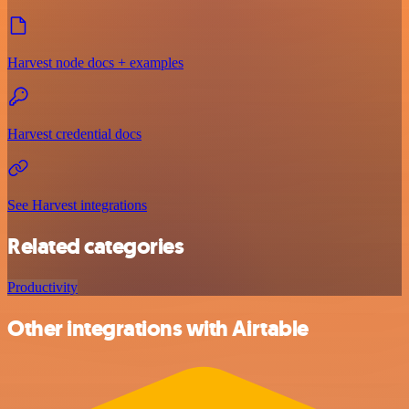
Harvest node docs + examples
Harvest credential docs
See Harvest integrations
Related categories
Productivity
Other integrations with Airtable