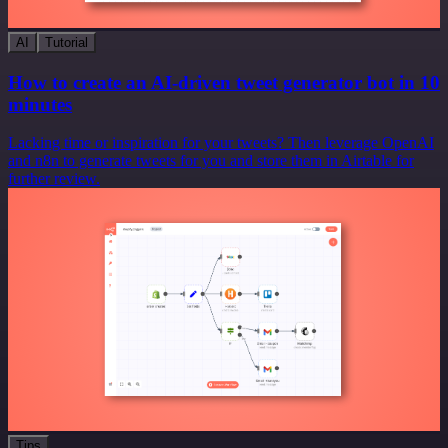
AI
Tutorial
How to create an AI-driven tweet generator bot in 10
minutes
Lacking time or inspiration for your tweets? Then leverage OpenAI
and n8n to generate tweets for you and store them in Airtable for
further review.
Tips