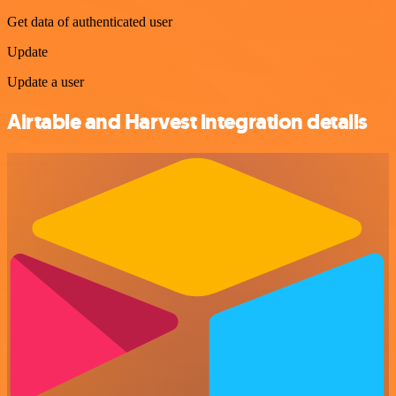
Get data of authenticated user
Update
Update a user
Airtable and Harvest integration details