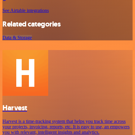
See Airtable integrations
Related categories
Data & Storage
Harvest
Harvest is a time-tracking system that helps you track time across
your projects, invoicing, reports, etc. It is easy to use, an empowers
you with relevant, intelligent insights and analytics.