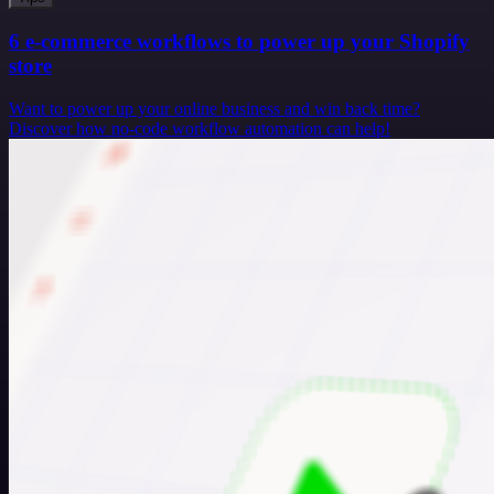
6 e-commerce workflows to power up your Shopify
store
Want to power up your online business and win back time?
Discover how no-code workflow automation can help!