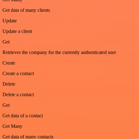
Get data of many clients
Update
Update a client
Get
Retrieves the company for the currently authenticated user
Create
Create a contact
Delete
Delete a contact
Get
Get data of a contact
Get Many
Get data of many contacts