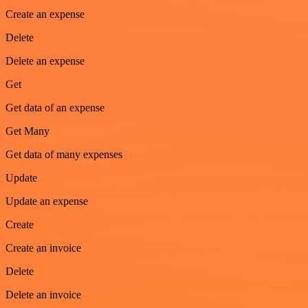
Create an expense
Delete
Delete an expense
Get
Get data of an expense
Get Many
Get data of many expenses
Update
Update an expense
Create
Create an invoice
Delete
Delete an invoice