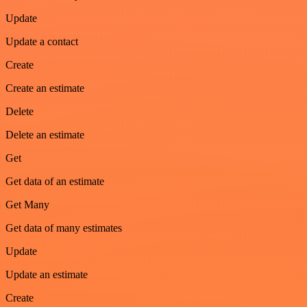
Update
Update a contact
Create
Create an estimate
Delete
Delete an estimate
Get
Get data of an estimate
Get Many
Get data of many estimates
Update
Update an estimate
Create