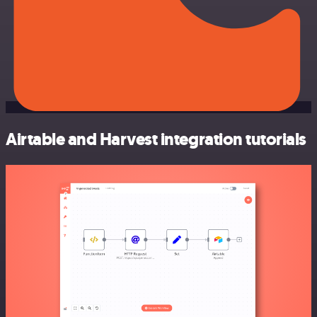
Airtable and Harvest integration tutorials