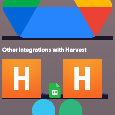
Other integrations with Harvest