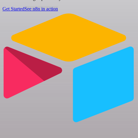
Get Started
See n8n in action