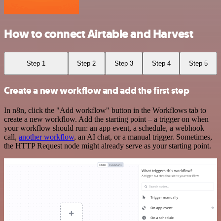
How to connect Airtable and Harvest
Step 1
Step 2
Step 3
Step 4
Step 5
Create a new workflow and add the first step
In n8n, click the "Add workflow" button in the Workflows tab to
create a new workflow. Add the starting point – a trigger on when
your workflow should run: an app event, a schedule, a webhook
call,
another workflow
, an AI chat, or a manual trigger. Sometimes,
the HTTP Request node might already serve as your starting point.