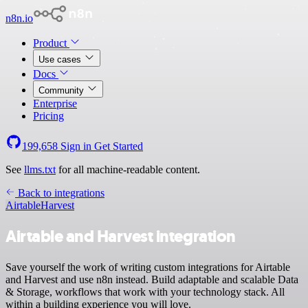
n8n.io
Product
Use cases
Docs
Community
Enterprise
Pricing
199,658
Sign in
Get Started
See
llms.txt
for all machine-readable content.
Back to integrations
Airtable
Harvest
Airtable and Harvest integration
Save yourself the work of writing custom integrations for Airtable
and Harvest and use n8n instead. Build adaptable and scalable Data
& Storage, workflows that work with your technology stack. All
within a building experience you will love.