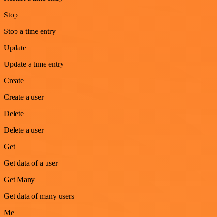
Stop
Stop a time entry
Update
Update a time entry
Create
Create a user
Delete
Delete a user
Get
Get data of a user
Get Many
Get data of many users
Me