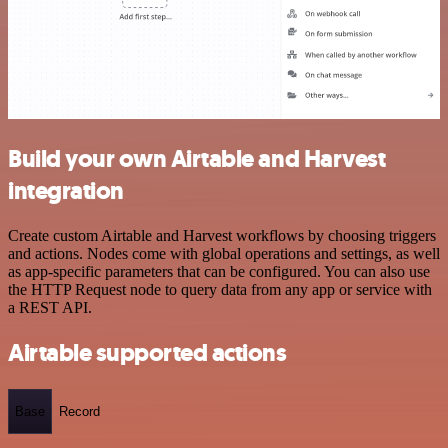
Build your own Airtable and Harvest
integration
Create custom Airtable and Harvest workflows by choosing triggers
and actions. Nodes come with global operations and settings, as well
as app-specific parameters that can be configured. You can also use
the HTTP Request node to query data from any app or service with
a REST API.
Airtable supported actions
Base
Record