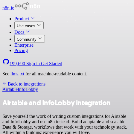
n8n.io
Product
Use cases
Docs
Community
Enterprise
Pricing
199,690
Sign in
Get Started
See
llms.txt
for all machine-readable content.
Back to integrations
Airtable
InfoLobby
Airtable and InfoLobby integration
Save yourself the work of writing custom integrations for Airtable
and InfoLobby and use n8n instead. Build adaptable and scalable
Data & Storage, workflows that work with your technology stack.
All within a building experience you will love.