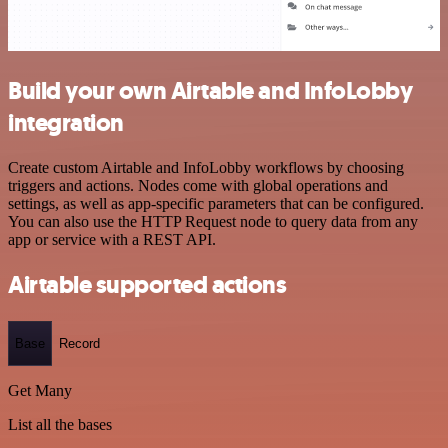
Build your own Airtable and InfoLobby
integration
Create custom Airtable and InfoLobby workflows by choosing
triggers and actions. Nodes come with global operations and
settings, as well as app-specific parameters that can be configured.
You can also use the HTTP Request node to query data from any
app or service with a REST API.
Airtable supported actions
Base
Record
Get Many
List all the bases