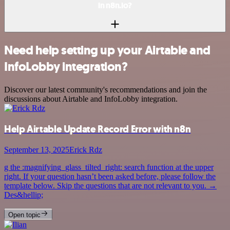
in n8n.io?
Need help setting up your Airtable and
InfoLobby integration?
Discover our latest community's recommendations and join the
discussions about Airtable and InfoLobby integration.
Help Airtable Update Record Error with n8n
September 13, 2025
Erick Rdz
g the :magnifying_glass_tilted_right: search function at the upper
right. If your question hasn’t been asked before, please follow the
template below. Skip the questions that are not relevant to you. →
Des&hellip;
Open topic