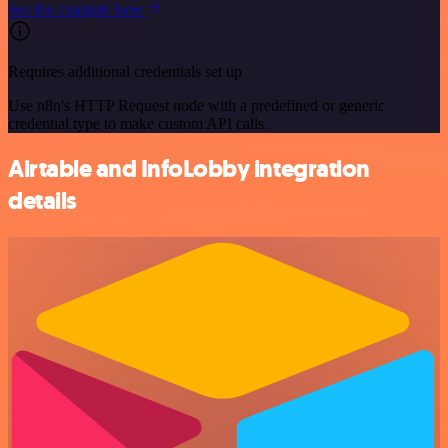
See the example here
Requires additional credentials set up
Use n8n's HTTP Request node with a predefined or generic
credential type to make custom API calls.
Airtable and InfoLobby integration
details