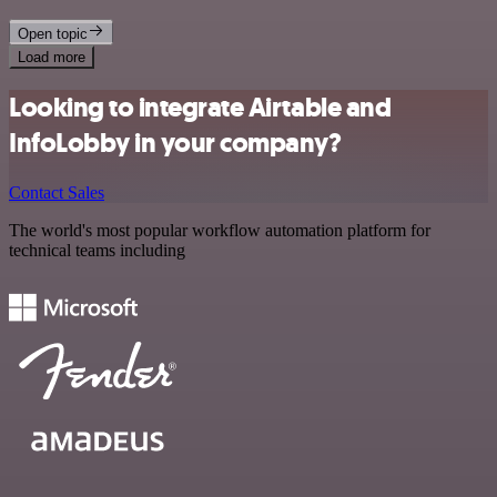
Open topic
Load more
Looking to integrate Airtable and
InfoLobby in your company?
Contact Sales
The world's most popular workflow automation platform for
technical teams including