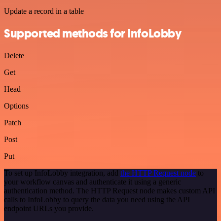
Update a record in a table
Supported methods for InfoLobby
Delete
Get
Head
Options
Patch
Post
Put
To set up InfoLobby integration, add
the HTTP Request node
to
your workflow canvas and authenticate it using a generic
authentication method. The HTTP Request node makes custom API
calls to InfoLobby to query the data you need using the API
endpoint URLs you provide.