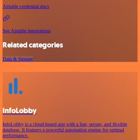
Airtable credential docs
See Airtable integrations
Related categories
Data & Storage
InfoLobby
InfoLobby is a cloud-based app with a fast, secure, and flexible
database. It features a powerful automation engine for optimal
performance.