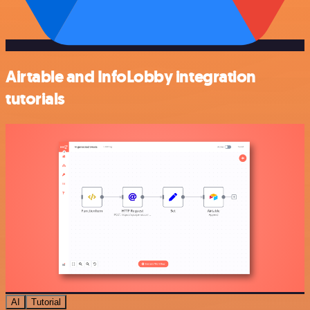
Airtable and InfoLobby integration
tutorials
AI
Tutorial