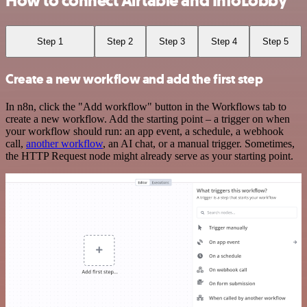
How to connect Airtable and InfoLobby
Step 1
Step 2
Step 3
Step 4
Step 5
Create a new workflow and add the first step
In n8n, click the "Add workflow" button in the Workflows tab to
create a new workflow. Add the starting point – a trigger on when
your workflow should run: an app event, a schedule, a webhook
call,
another workflow
, an AI chat, or a manual trigger. Sometimes,
the HTTP Request node might already serve as your starting point.