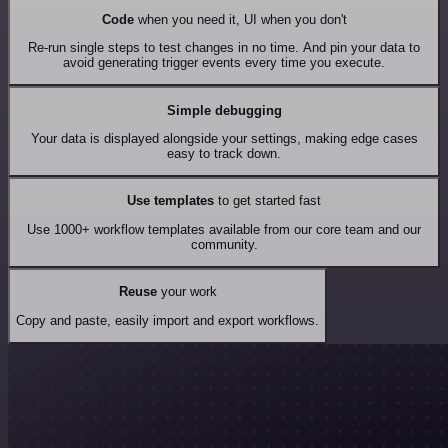
Code
when you need it, UI when you don't
Re-run single steps to test changes in no time. And pin your data to
avoid generating trigger events every time you execute.
Simple debugging
Your data is displayed alongside your settings, making edge cases
easy to track down.
Use templates
to get started fast
Use 1000+ workflow templates available from our core team and our
community.
Reuse
your work
Copy and paste, easily import and export workflows.