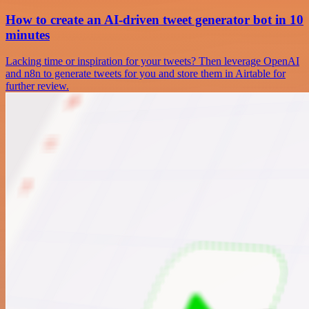
How to create an AI-driven tweet generator bot in 10
minutes
Lacking time or inspiration for your tweets? Then leverage OpenAI
and n8n to generate tweets for you and store them in Airtable for
further review.