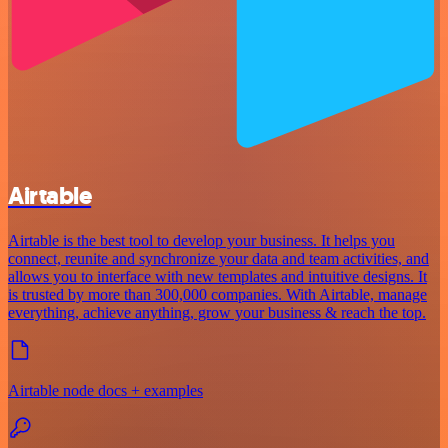
Airtable
Airtable is the best tool to develop your business. It helps you
connect, reunite and synchronize your data and team activities, and
allows you to interface with new templates and intuitive designs. It
is trusted by more than 300,000 companies. With Airtable, manage
everything, achieve anything, grow your business & reach the top.
Airtable node docs + examples