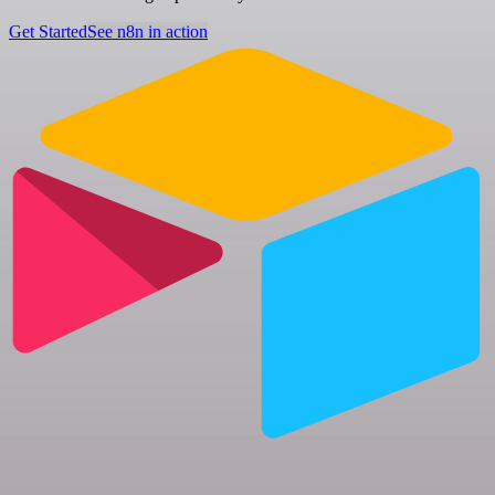
Get Started
See n8n in action