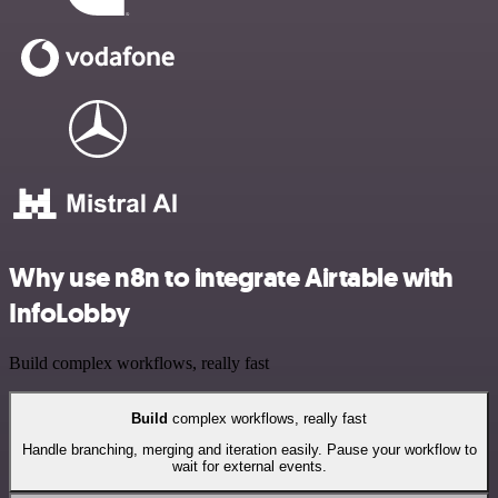
Why use n8n to integrate Airtable with
InfoLobby
Build complex workflows, really fast
Build
complex workflows, really fast
Handle branching, merging and iteration easily. Pause your workflow to
wait for external events.