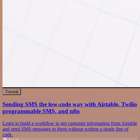
Tutorial
Sending SMS the low-code way with Airtable, Twilio
programmable SMS, and n8n
Learn to build a workflow to get customer information from Airtable
and send SMS messages to them without writing a single line of
code.