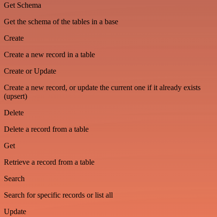
Get Schema
Get the schema of the tables in a base
Create
Create a new record in a table
Create or Update
Create a new record, or update the current one if it already exists
(upsert)
Delete
Delete a record from a table
Get
Retrieve a record from a table
Search
Search for specific records or list all
Update