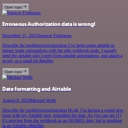
Open topic
Erroneous Authorization data is wrong!
December 11, 2025
Spencer Fonbuena
Describe the problem/error/question I’ve been using airtable to
trigger some automations with the n8n webhook node. I usually
send the airtable info I need from airtable automations, and attach a
secret, as a small bit &hellip;
Open topic
Date formatting and Airtable
August 8, 2024
Michael Wells
Describe the problem/error/question Hi all, I’m having a weird new
issue with my Airtable step, regarding the date. As you can see [1]
it’s arriving from the webhook as an ISO8601 date, but is resulting
in an Airtable e&hellip;