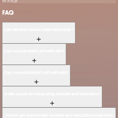
FAQs
FAQ
Can Airtable connect with InfoLobby?
Can I use Airtable’s API with n8n?
Can I use InfoLobby’s API with n8n?
Is n8n secure for integrating Airtable and InfoLobby?
How to get started with Airtable and InfoLobby integration