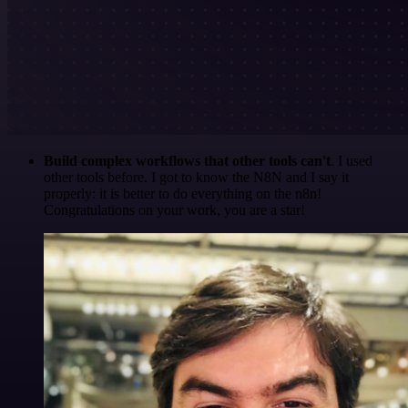
Build complex workflows that other tools can't
. I used
other tools before. I got to know the N8N and I say it
properly: it is better to do everything on the n8n!
Congratulations on your work, you are a star!