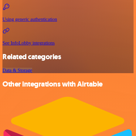
Using generic authentication
See InfoLobby integrations
Related categories
Data & Storage
Other integrations with Airtable