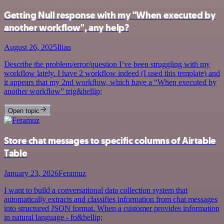
Getting Null response with my "When executed by
another workflow", any help?
August 26, 2025
Ilian
Describe the problem/error/question I’ve been struggling with my
workflow lately. I have 2 workflow indeed (I used this template) and
it appears that my 2nd workflow, which have a “When executed by
another workflow” trig&hellip;
Open topic
Store chat messages to specific columns of Airtable
Table
January 23, 2026
Feramuz
I want to build a conversational data collection system that
automatically extracts and classifies information from chat messages
into structured JSON format. When a customer provides information
in natural language - fo&hellip;