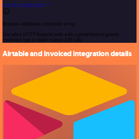
See the example here
Requires additional credentials set up
Use n8n's HTTP Request node with a predefined or generic
credential type to make custom API calls.
Airtable and Invoiced integration details