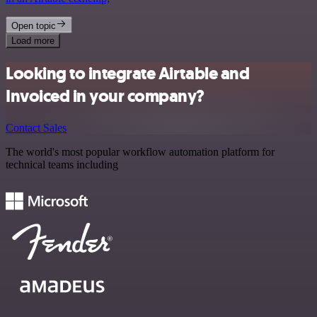
Open topic
Load more
Looking to integrate Airtable and
Invoiced in your company?
Contact Sales
The world's most popular workflow automation platform for
technical teams including