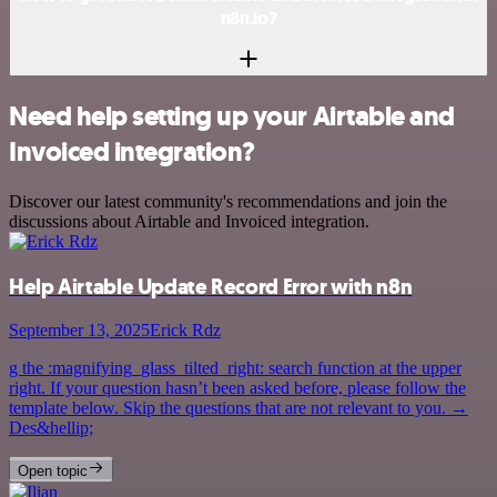
n8n.io?
Need help setting up your Airtable and
Invoiced integration?
Discover our latest community's recommendations and join the
discussions about Airtable and Invoiced integration.
Help Airtable Update Record Error with n8n
September 13, 2025
Erick Rdz
g the :magnifying_glass_tilted_right: search function at the upper
right. If your question hasn’t been asked before, please follow the
template below. Skip the questions that are not relevant to you. →
Des&hellip;
Open topic