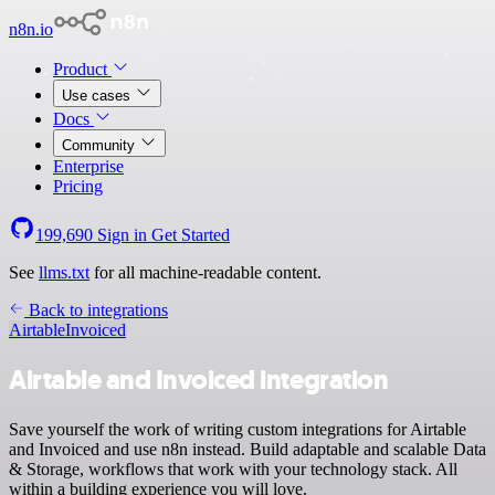
n8n.io
Product
Use cases
Docs
Community
Enterprise
Pricing
199,690
Sign in
Get Started
See
llms.txt
for all machine-readable content.
Back to integrations
Airtable
Invoiced
Airtable and Invoiced integration
Save yourself the work of writing custom integrations for Airtable
and Invoiced and use n8n instead. Build adaptable and scalable Data
& Storage, workflows that work with your technology stack. All
within a building experience you will love.