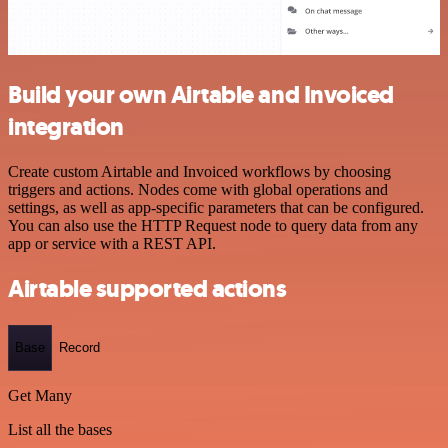
Build your own Airtable and Invoiced
integration
Create custom Airtable and Invoiced workflows by choosing
triggers and actions. Nodes come with global operations and
settings, as well as app-specific parameters that can be configured.
You can also use the HTTP Request node to query data from any
app or service with a REST API.
Airtable supported actions
Base
Record
Get Many
List all the bases