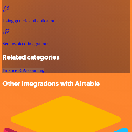
Using generic authentication
See Invoiced integrations
Related categories
Finance & Accounting
Other integrations with Airtable