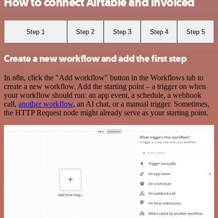
How to connect Airtable and Invoiced
Step 1
Step 2
Step 3
Step 4
Step 5
Create a new workflow and add the first step
In n8n, click the "Add workflow" button in the Workflows tab to
create a new workflow. Add the starting point – a trigger on when
your workflow should run: an app event, a schedule, a webhook
call,
another workflow
, an AI chat, or a manual trigger. Sometimes,
the HTTP Request node might already serve as your starting point.