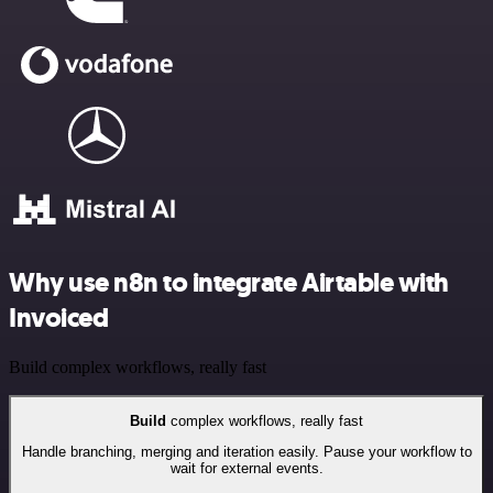
Why use n8n to integrate Airtable with
Invoiced
Build complex workflows, really fast
Build
complex workflows, really fast
Handle branching, merging and iteration easily. Pause your workflow to
wait for external events.