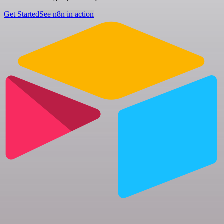
Get Started
See n8n in action