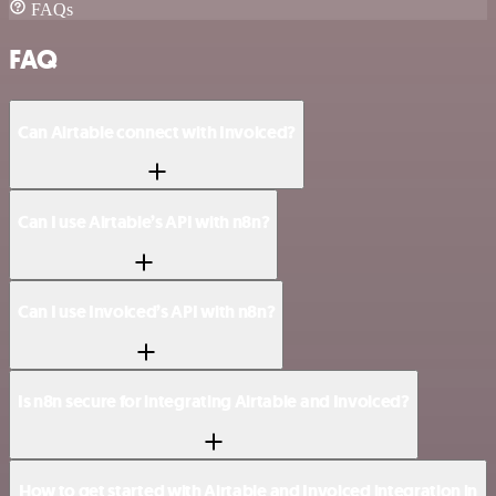
FAQs
FAQ
Can Airtable connect with Invoiced?
Can I use Airtable’s API with n8n?
Can I use Invoiced’s API with n8n?
Is n8n secure for integrating Airtable and Invoiced?
How to get started with Airtable and Invoiced integration in