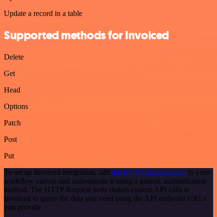
Update a record in a table
Supported methods for Invoiced
Delete
Get
Head
Options
Patch
Post
Put
To set up Invoiced integration, add
the HTTP Request node
to your
workflow canvas and authenticate it using a generic authentication
method. The HTTP Request node makes custom API calls to
Invoiced to query the data you need using the API endpoint URLs
you provide.