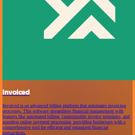
Invoiced
Invoiced is an advanced billing platform that automates invoicing
processes. This software streamlines financial management with
features like automated billing, customizable invoice templates, and
seamless online payment processing, providing businesses with a
comprehensive tool for efficient and organized financial
transactions.