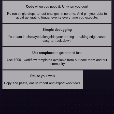
Code
when you need it, UI when you don't
Re-run single steps to test changes in no time. And pin your data to
avoid generating trigger events every time you execute.
Simple debugging
Your data is displayed alongside your settings, making edge cases
easy to track down.
Use templates
to get started fast
Use 1000+ workflow templates available from our core team and our
community.
Reuse
your work
Copy and paste, easily import and export workflows.