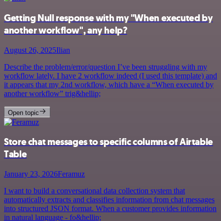
Getting Null response with my "When executed by
another workflow", any help?
August 26, 2025
Ilian
Describe the problem/error/question I’ve been struggling with my
workflow lately. I have 2 workflow indeed (I used this template) and
it appears that my 2nd workflow, which have a “When executed by
another workflow” trig&hellip;
Open topic
Store chat messages to specific columns of Airtable
Table
January 23, 2026
Feramuz
I want to build a conversational data collection system that
automatically extracts and classifies information from chat messages
into structured JSON format. When a customer provides information
in natural language - fo&hellip;