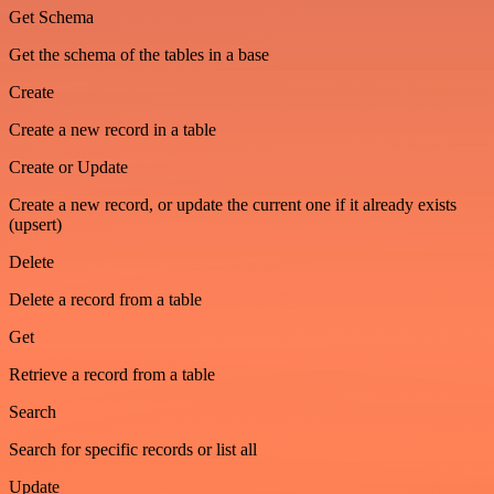
Get Schema
Get the schema of the tables in a base
Create
Create a new record in a table
Create or Update
Create a new record, or update the current one if it already exists
(upsert)
Delete
Delete a record from a table
Get
Retrieve a record from a table
Search
Search for specific records or list all
Update