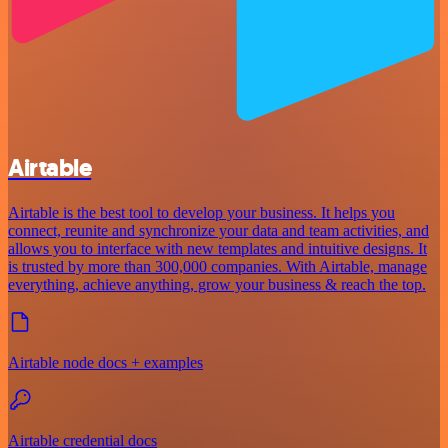
Airtable
Airtable is the best tool to develop your business. It helps you
connect, reunite and synchronize your data and team activities, and
allows you to interface with new templates and intuitive designs. It
is trusted by more than 300,000 companies. With Airtable, manage
everything, achieve anything, grow your business & reach the top.
Airtable node docs + examples
Airtable credential docs