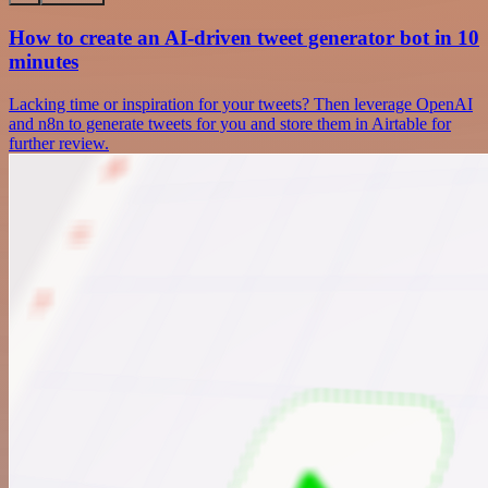
How to create an AI-driven tweet generator bot in 10
minutes
Lacking time or inspiration for your tweets? Then leverage OpenAI
and n8n to generate tweets for you and store them in Airtable for
further review.