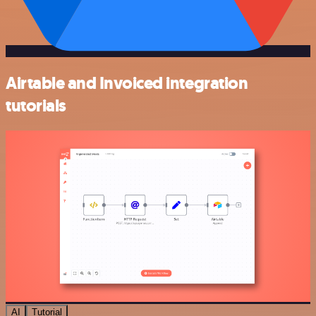
Airtable and Invoiced integration
tutorials
AI
Tutorial