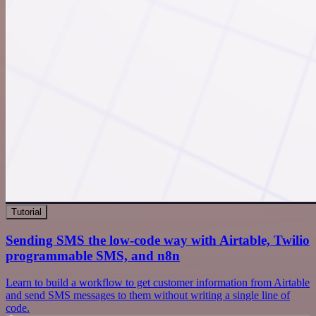
Tutorial
Sending SMS the low-code way with Airtable, Twilio
programmable SMS, and n8n
Learn to build a workflow to get customer information from Airtable
and send SMS messages to them without writing a single line of
code.