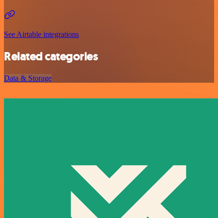
See Airtable integrations
Related categories
Data & Storage