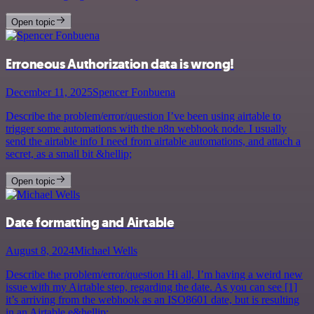
Open topic
Erroneous Authorization data is wrong!
December 11, 2025
Spencer Fonbuena
Describe the problem/error/question I’ve been using airtable to
trigger some automations with the n8n webhook node. I usually
send the airtable info I need from airtable automations, and attach a
secret, as a small bit &hellip;
Open topic
Date formatting and Airtable
August 8, 2024
Michael Wells
Describe the problem/error/question Hi all, I’m having a weird new
issue with my Airtable step, regarding the date. As you can see [1]
it’s arriving from the webhook as an ISO8601 date, but is resulting
in an Airtable e&hellip;