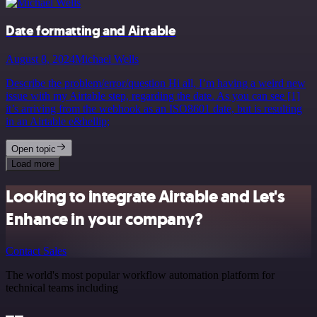
Date formatting and Airtable
August 8, 2024
Michael Wells
Describe the problem/error/question Hi all, I’m having a weird new
issue with my Airtable step, regarding the date. As you can see [1]
it’s arriving from the webhook as an ISO8601 date, but is resulting
in an Airtable e&hellip;
Open topic
Load more
Looking to integrate Airtable and Let's
Enhance in your company?
Contact Sales
The world's most popular workflow automation platform for
technical teams including