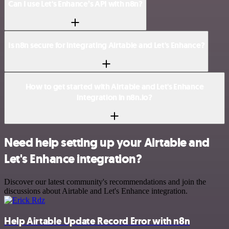
Can I use Let's Enhance’s API with n8n?
Is n8n secure for integrating Airtable and Let's Enhance?
How to get started with Airtable and Let's Enhance
integration in n8n.io?
Need help setting up your Airtable and
Let's Enhance integration?
Discover our latest community's recommendations and join the
discussions about Airtable and Let's Enhance integration.
Help Airtable Update Record Error with n8n