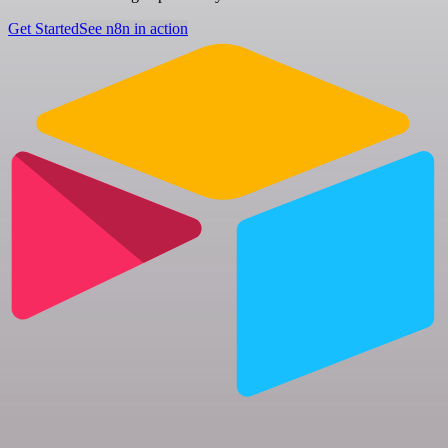
Get Started
See n8n in action