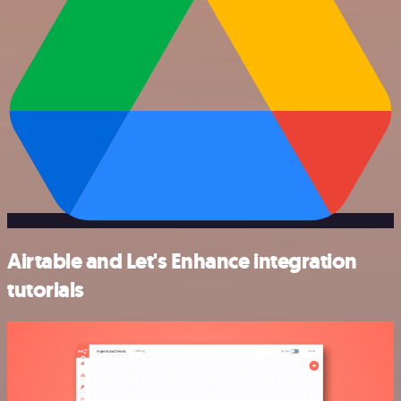
Airtable and Let's Enhance integration
tutorials