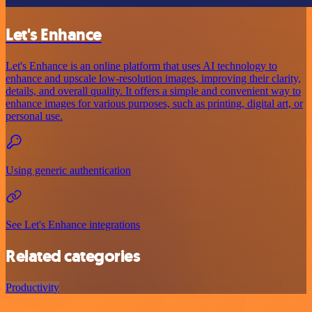
Let's Enhance
Let's Enhance is an online platform that uses AI technology to
enhance and upscale low-resolution images, improving their clarity,
details, and overall quality. It offers a simple and convenient way to
enhance images for various purposes, such as printing, digital art, or
personal use.
Using generic authentication
See Let's Enhance integrations
Related categories
Productivity