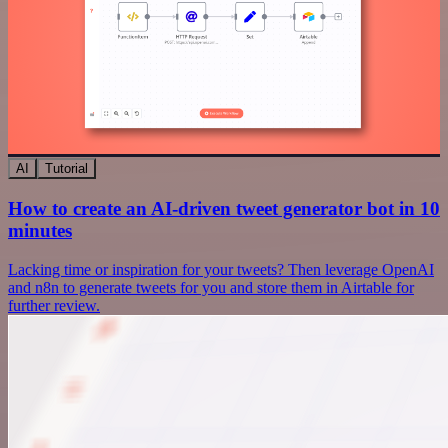
AI
Tutorial
How to create an AI-driven tweet generator bot in 10
minutes
Lacking time or inspiration for your tweets? Then leverage OpenAI
and n8n to generate tweets for you and store them in Airtable for
further review.