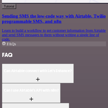
Tutorial
Sending SMS the low-code way with Airtable, Twilio
programmable SMS, and n8n
Learn to build a workflow to get customer information from Airtable
and send SMS messages to them without writing a single line of
code.
FAQs
FAQ
Can Airtable connect with Let's Enhance?
Can I use Airtable’s API with n8n?