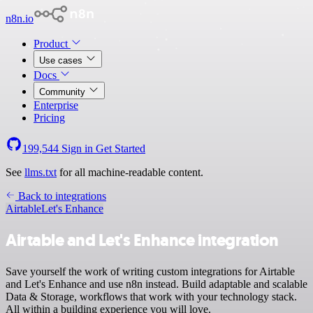
n8n.io
Product
Use cases
Docs
Community
Enterprise
Pricing
199,544
Sign in
Get Started
See
llms.txt
for all machine-readable content.
Back to integrations
Airtable
Let's Enhance
Airtable and Let's Enhance integration
Save yourself the work of writing custom integrations for Airtable
and Let's Enhance and use n8n instead. Build adaptable and scalable
Data & Storage, workflows that work with your technology stack.
All within a building experience you will love.