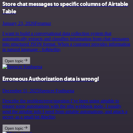
Store chat messages to specific columns of Airtable
Table
January 23, 2026
Feramuz
I want to build a conversational data collection system that
automatically extracts and classifies information from chat messages
into structured JSON format. When a customer provides information
in natural language - fo&hellip;
Open topic
Erroneous Authorization data is wrong!
December 11, 2025
Spencer Fonbuena
Describe the problem/error/question I’ve been using airtable to
trigger some automations with the n8n webhook node. I usually
send the airtable info I need from airtable automations, and attach a
secret, as a small bit &hellip;
Open topic