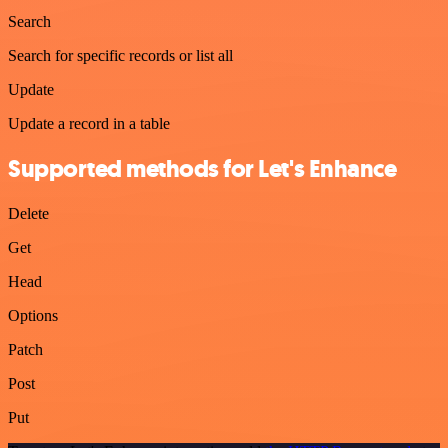
Search
Search for specific records or list all
Update
Update a record in a table
Supported methods for Let's Enhance
Delete
Get
Head
Options
Patch
Post
Put