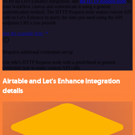
To set up Let's Enhance integration, add
the HTTP Request node
to
your workflow canvas and authenticate it using a generic
authentication method. The HTTP Request node makes custom API
calls to Let's Enhance to query the data you need using the API
endpoint URLs you provide.
See the example here
Requires additional credentials set up
Use n8n's HTTP Request node with a predefined or generic
credential type to make custom API calls.
Airtable and Let's Enhance integration
details