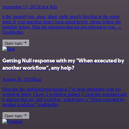
September 13, 2025
Erick Rdz
g the :magnifying_glass_tilted_right: search function at the upper
right. If your question hasn’t been asked before, please follow the
template below. Skip the questions that are not relevant to you. →
Des&hellip;
Open topic
Getting Null response with my "When executed by
another workflow", any help?
August 26, 2025
Ilian
Describe the problem/error/question I’ve been struggling with my
workflow lately. I have 2 workflow indeed (I used this template) and
it appears that my 2nd workflow, which have a “When executed by
another workflow” trig&hellip;
Open topic