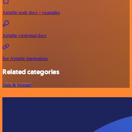
Airtable node docs + examples
Airtable credential docs
See Airtable integrations
Related categories
Data & Storage