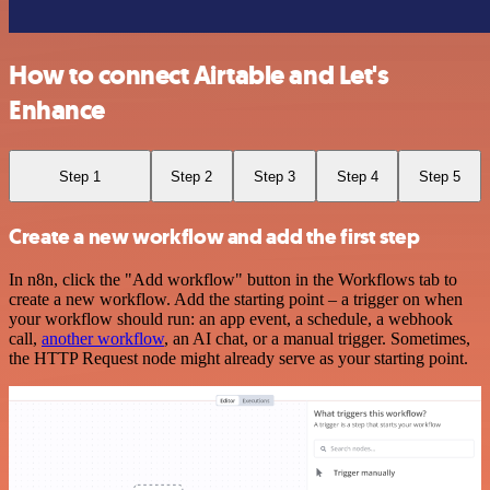
How to connect Airtable and Let's
Enhance
Step 1
Step 2
Step 3
Step 4
Step 5
Create a new workflow and add the first step
In n8n, click the "Add workflow" button in the Workflows tab to
create a new workflow. Add the starting point – a trigger on when
your workflow should run: an app event, a schedule, a webhook
call,
another workflow
, an AI chat, or a manual trigger. Sometimes,
the HTTP Request node might already serve as your starting point.