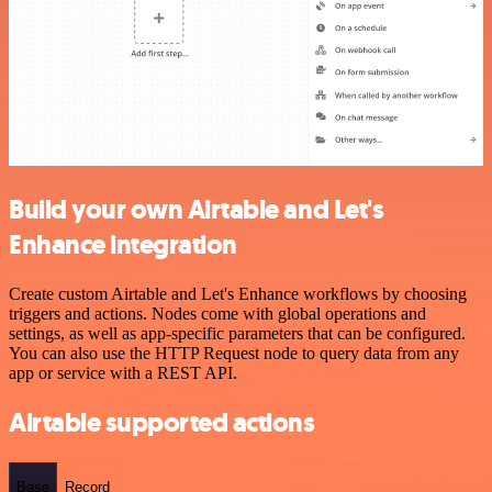
Build your own Airtable and Let's
Enhance integration
Create custom Airtable and Let's Enhance workflows by choosing
triggers and actions. Nodes come with global operations and
settings, as well as app-specific parameters that can be configured.
You can also use the HTTP Request node to query data from any
app or service with a REST API.
Airtable supported actions
Base
Record