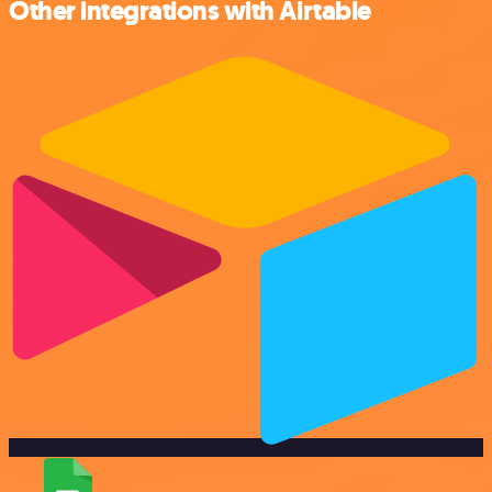
Other integrations with Airtable