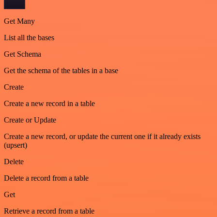
Get Many
List all the bases
Get Schema
Get the schema of the tables in a base
Create
Create a new record in a table
Create or Update
Create a new record, or update the current one if it already exists
(upsert)
Delete
Delete a record from a table
Get
Retrieve a record from a table