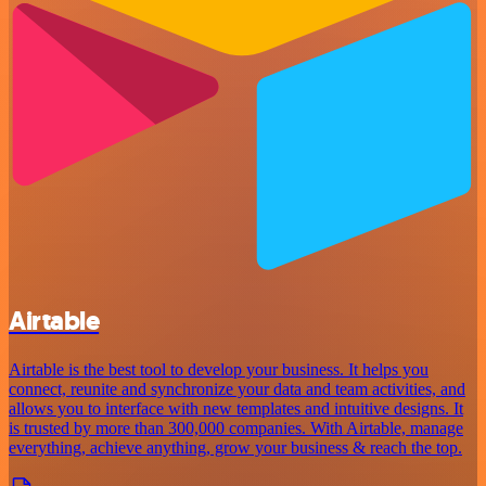
Airtable
Airtable is the best tool to develop your business. It helps you
connect, reunite and synchronize your data and team activities, and
allows you to interface with new templates and intuitive designs. It
is trusted by more than 300,000 companies. With Airtable, manage
everything, achieve anything, grow your business & reach the top.