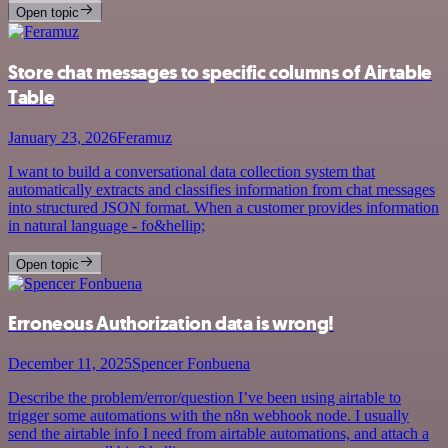
Open topic
Store chat messages to specific columns of Airtable
Table
January 23, 2026
Feramuz
I want to build a conversational data collection system that
automatically extracts and classifies information from chat messages
into structured JSON format. When a customer provides information
in natural language - fo&hellip;
Open topic
Erroneous Authorization data is wrong!
December 11, 2025
Spencer Fonbuena
Describe the problem/error/question I’ve been using airtable to
trigger some automations with the n8n webhook node. I usually
send the airtable info I need from airtable automations, and attach a