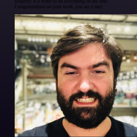
properly: it is better to do everything on the n8n!
Congratulations on your work, you are a star!