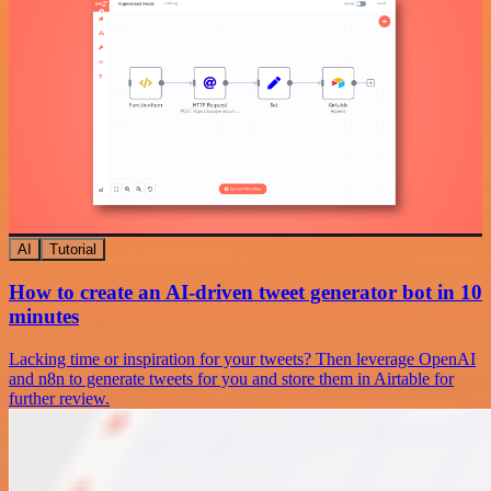
AI
Tutorial
How to create an AI-driven tweet generator bot in 10
minutes
Lacking time or inspiration for your tweets? Then leverage OpenAI
and n8n to generate tweets for you and store them in Airtable for
further review.