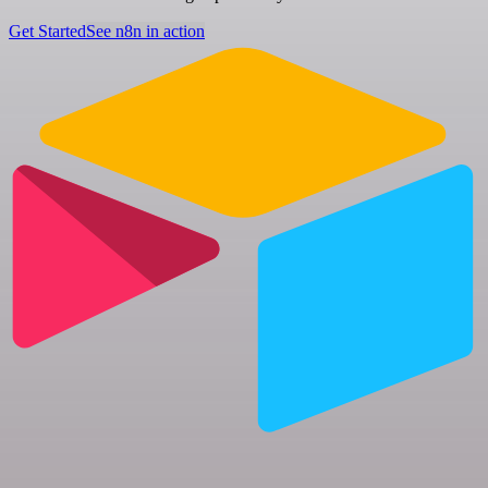
Get Started
See n8n in action