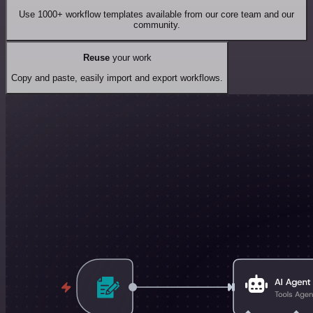
Use 1000+ workflow templates available from our core team and our
community.
Reuse
your work
Copy and paste, easily import and export workflows.