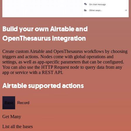
Build your own Airtable and
OpenThesaurus integration
Create custom Airtable and OpenThesaurus workflows by choosing
triggers and actions. Nodes come with global operations and
settings, as well as app-specific parameters that can be configured.
You can also use the HTTP Request node to query data from any
app or service with a REST API.
Airtable supported actions
Base
Record
Get Many
List all the bases