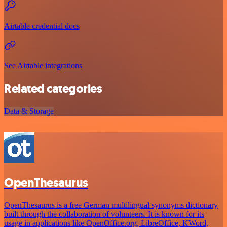
Airtable credential docs
See Airtable integrations
Related categories
Data & Storage
OpenThesaurus
OpenThesaurus is a free German multilingual synonyms dictionary
built through the collaboration of volunteers. It is known for its
usage in applications like OpenOffice.org, LibreOffice, KWord,