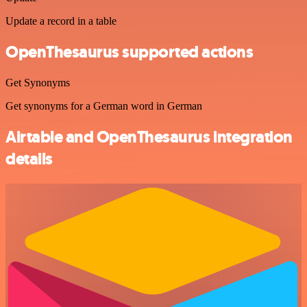
Update a record in a table
OpenThesaurus supported actions
Get Synonyms
Get synonyms for a German word in German
Airtable and OpenThesaurus integration
details