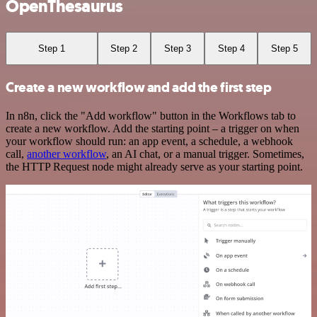
OpenThesaurus
Step 1
Step 2
Step 3
Step 4
Step 5
Create a new workflow and add the first step
In n8n, click the "Add workflow" button in the Workflows tab to
create a new workflow. Add the starting point – a trigger on when
your workflow should run: an app event, a schedule, a webhook
call,
another workflow
, an AI chat, or a manual trigger. Sometimes,
the HTTP Request node might already serve as your starting point.