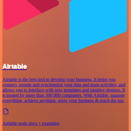
Airtable
Airtable is the best tool to develop your business. It helps you
connect, reunite and synchronize your data and team activities, and
allows you to interface with new templates and intuitive designs. It
is trusted by more than 300,000 companies. With Airtable, manage
everything, achieve anything, grow your business & reach the top.
Airtable node docs + examples