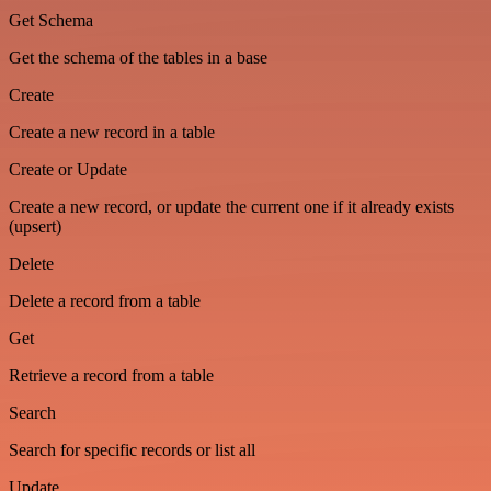
Get Schema
Get the schema of the tables in a base
Create
Create a new record in a table
Create or Update
Create a new record, or update the current one if it already exists
(upsert)
Delete
Delete a record from a table
Get
Retrieve a record from a table
Search
Search for specific records or list all
Update