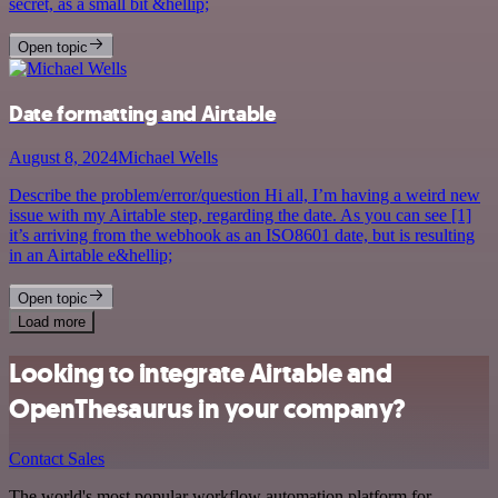
secret, as a small bit &hellip;
Open topic
Date formatting and Airtable
August 8, 2024
Michael Wells
Describe the problem/error/question Hi all, I’m having a weird new
issue with my Airtable step, regarding the date. As you can see [1]
it’s arriving from the webhook as an ISO8601 date, but is resulting
in an Airtable e&hellip;
Open topic
Load more
Looking to integrate Airtable and
OpenThesaurus in your company?
Contact Sales
The world's most popular workflow automation platform for