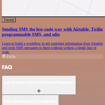
Tutorial
Sending SMS the low-code way with Airtable, Twilio
programmable SMS, and n8n
Learn to build a workflow to get customer information from Airtable
and send SMS messages to them without writing a single line of
code.
FAQs
FAQ
Can Airtable connect with OpenThesaurus?
Can I use Airtable’s API with n8n?