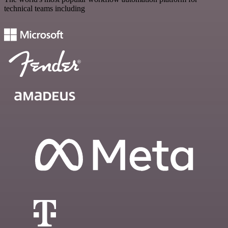
technical teams including