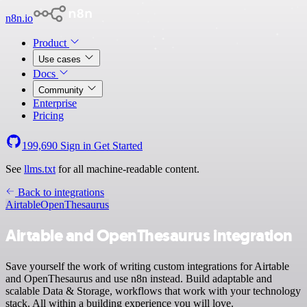
n8n.io
Product
Use cases
Docs
Community
Enterprise
Pricing
199,690
Sign in
Get Started
See
llms.txt
for all machine-readable content.
Back to integrations
Airtable
OpenThesaurus
Airtable and OpenThesaurus integration
Save yourself the work of writing custom integrations for Airtable
and OpenThesaurus and use n8n instead. Build adaptable and
scalable Data & Storage, workflows that work with your technology
stack. All within a building experience you will love.