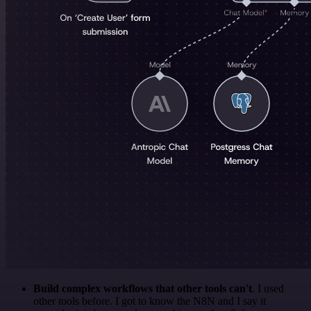
Build complex workflows that other tools can't
. I used
other tools before. I got to know the N8N and I say it