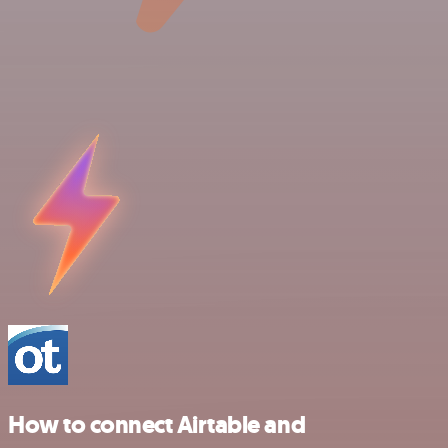
How to connect Airtable and