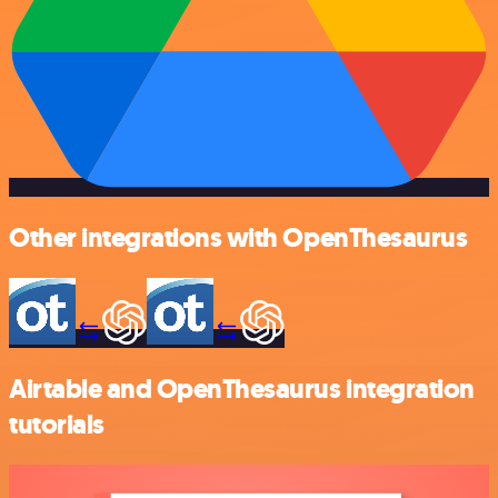
Other integrations with OpenThesaurus
Airtable and OpenThesaurus integration
tutorials