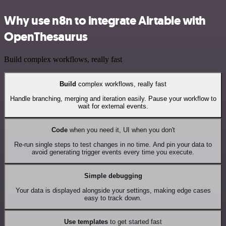
Why use n8n to integrate Airtable with
OpenThesaurus
Build complex workflows, really fast
Build
complex workflows, really fast
Handle branching, merging and iteration easily. Pause your workflow to
wait for external events.
Code
when you need it, UI when you don't
Re-run single steps to test changes in no time. And pin your data to
avoid generating trigger events every time you execute.
Simple debugging
Your data is displayed alongside your settings, making edge cases
easy to track down.
Use templates
to get started fast