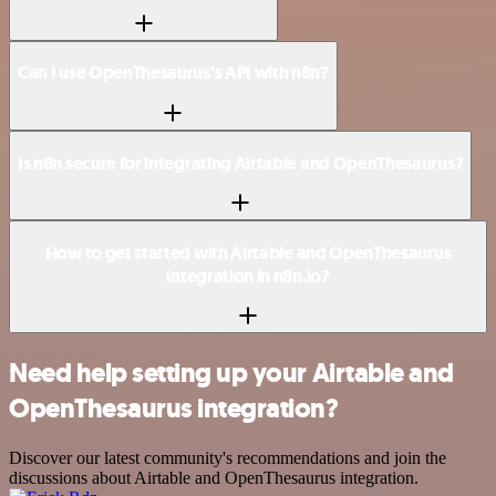
Can I use OpenThesaurus’s API with n8n?
Is n8n secure for integrating Airtable and OpenThesaurus?
How to get started with Airtable and OpenThesaurus
integration in n8n.io?
Need help setting up your Airtable and
OpenThesaurus integration?
Discover our latest community's recommendations and join the
discussions about Airtable and OpenThesaurus integration.