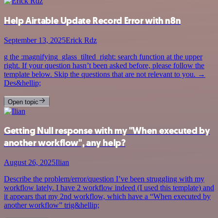
Help Airtable Update Record Error with n8n
September 13, 2025
Erick Rdz
g the :magnifying_glass_tilted_right: search function at the upper
right. If your question hasn’t been asked before, please follow the
template below. Skip the questions that are not relevant to you. →
Des&hellip;
Open topic
Getting Null response with my "When executed by
another workflow", any help?
August 26, 2025
Ilian
Describe the problem/error/question I’ve been struggling with my
workflow lately. I have 2 workflow indeed (I used this template) and
it appears that my 2nd workflow, which have a “When executed by
another workflow” trig&hellip;