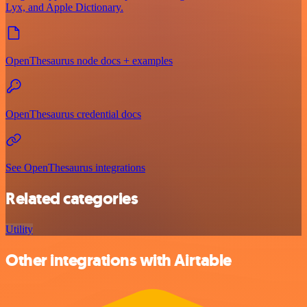
Lyx, and Apple Dictionary.
OpenThesaurus node docs + examples
OpenThesaurus credential docs
See OpenThesaurus integrations
Related categories
Utility
Other integrations with Airtable