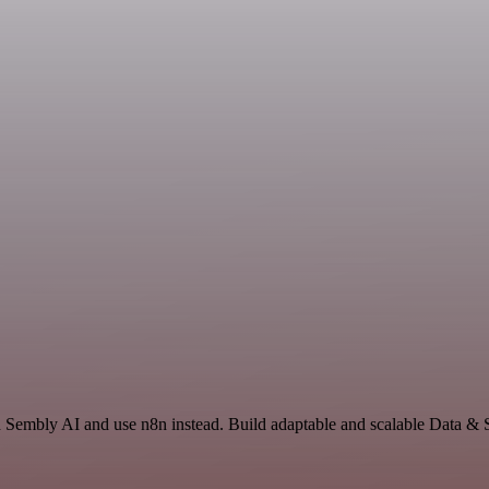
nd Sembly AI and use n8n instead. Build adaptable and scalable Data & 