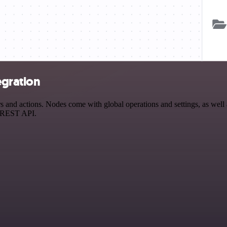
egration
and actions. Nodes come with global operations and settings, as well a
a REST API.