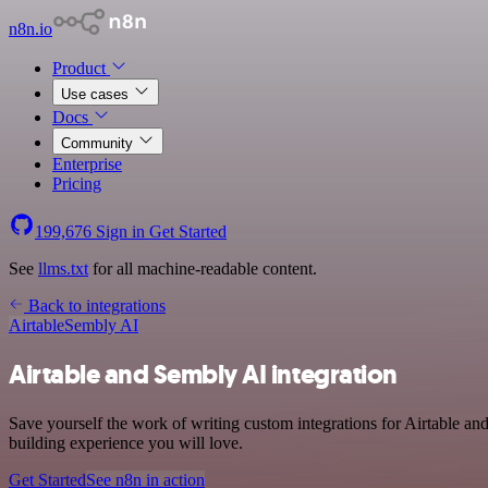
n8n.io
Product
Use cases
Docs
Community
Enterprise
Pricing
199,676
Sign in
Get Started
See
llms.txt
for all machine-readable content.
Back to integrations
Airtable
Sembly AI
Airtable and Sembly AI integration
Save yourself the work of writing custom integrations for Airtable a
building experience you will love.
Get Started
See n8n in action