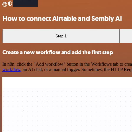
How to connect Airtable and Sembly AI
Step 1
Create a new workflow and add the first step
In n8n, click the "Add workflow" button in the Workflows tab to crea
workflow
, an AI chat, or a manual trigger. Sometimes, the HTTP Requ