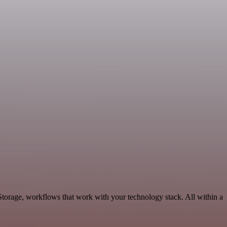
Storage, workflows that work with your technology stack. All within a