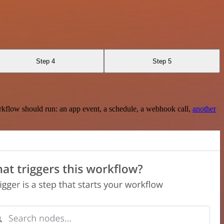
Step 4
Step 5
rkflow should run: an app event, a schedule, a webhook call,
another