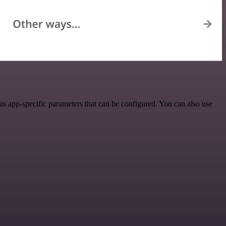
s app-specific parameters that can be configured. You can also use