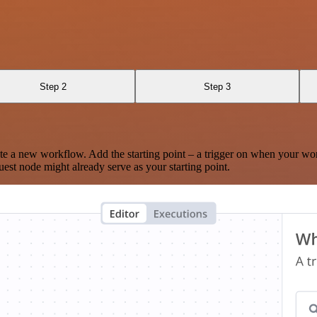
Step 2
Step 3
te a new workflow. Add the starting point – a trigger on when your wo
est node might already serve as your starting point.