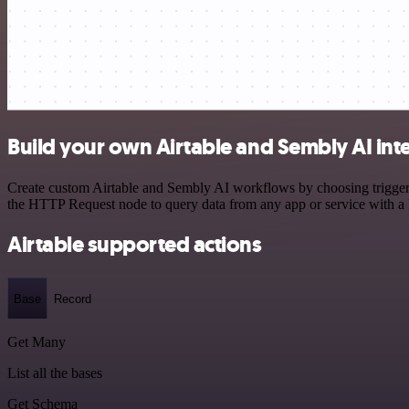
Build your own Airtable and Sembly AI int
Create custom Airtable and Sembly AI workflows by choosing triggers 
the HTTP Request node to query data from any app or service with 
Airtable supported actions
Base
Record
Get Many
List all the bases
Get Schema