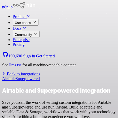
n8n.io
Product
Use cases
Docs
Community
Enterprise
Pricing
199,690
Sign in
Get Started
See
llms.txt
for all machine-readable content.
Back to integrations
Airtable
Superpowered
Airtable and Superpowered integration
Save yourself the work of writing custom integrations for Airtable
and Superpowered and use n8n instead. Build adaptable and
scalable Data & Storage, workflows that work with your technology
stack. All within a building experience you will love.