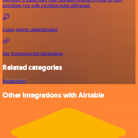
providing you with excellent notes afterward.
Using generic authentication
See Superpowered integrations
Related categories
Productivity
Other integrations with Airtable