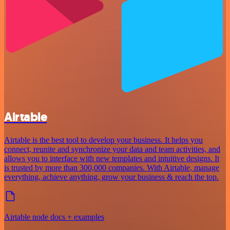
Airtable
Airtable is the best tool to develop your business. It helps you
connect, reunite and synchronize your data and team activities, and
allows you to interface with new templates and intuitive designs. It
is trusted by more than 300,000 companies. With Airtable, manage
everything, achieve anything, grow your business & reach the top.
Airtable node docs + examples