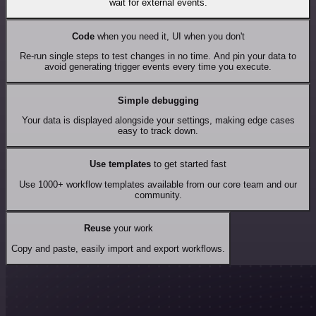
wait for external events.
Code
when you need it, UI when you don't
Re-run single steps to test changes in no time. And pin your data to
avoid generating trigger events every time you execute.
Simple debugging
Your data is displayed alongside your settings, making edge cases
easy to track down.
Use templates
to get started fast
Use 1000+ workflow templates available from our core team and our
community.
Reuse
your work
Copy and paste, easily import and export workflows.