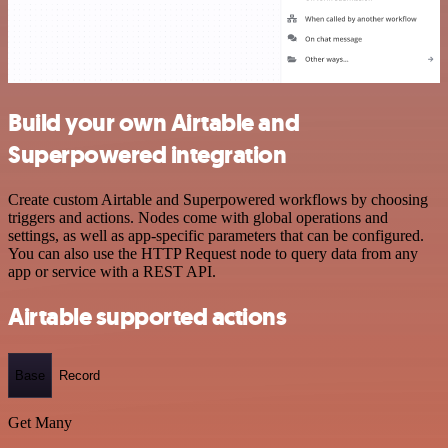
Build your own Airtable and
Superpowered integration
Create custom Airtable and Superpowered workflows by choosing
triggers and actions. Nodes come with global operations and
settings, as well as app-specific parameters that can be configured.
You can also use the HTTP Request node to query data from any
app or service with a REST API.
Airtable supported actions
Base
Record
Get Many