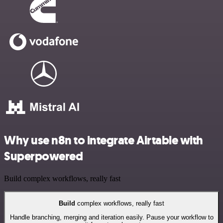
Why use n8n to integrate Airtable with
Superpowered
Build complex workflows, really fast
Build
complex workflows, really fast
Handle branching, merging and iteration easily. Pause your workflow to