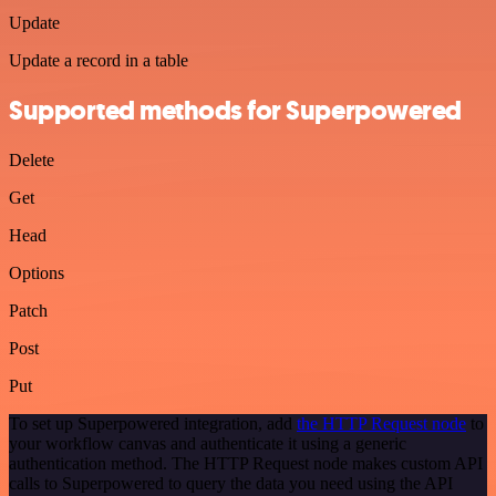
Update
Update a record in a table
Supported methods for Superpowered
Delete
Get
Head
Options
Patch
Post
Put
To set up Superpowered integration, add
the HTTP Request node
to
your workflow canvas and authenticate it using a generic
authentication method. The HTTP Request node makes custom API
calls to Superpowered to query the data you need using the API