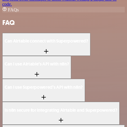
code.
FAQs
FAQ
Can Airtable connect with Superpowered?
Can I use Airtable’s API with n8n?
Can I use Superpowered’s API with n8n?
Is n8n secure for integrating Airtable and Superpowered?