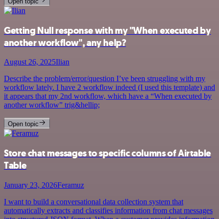
Open topic
Getting Null response with my "When executed by
another workflow", any help?
August 26, 2025
Ilian
Describe the problem/error/question I’ve been struggling with my
workflow lately. I have 2 workflow indeed (I used this template) and
it appears that my 2nd workflow, which have a “When executed by
another workflow” trig&hellip;
Open topic
Store chat messages to specific columns of Airtable
Table
January 23, 2026
Feramuz
I want to build a conversational data collection system that
automatically extracts and classifies information from chat messages