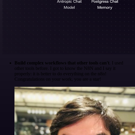
Build complex workflows that other tools can't
. I used
other tools before. I got to know the N8N and I say it
properly: it is better to do everything on the n8n!
Congratulations on your work, you are a star!