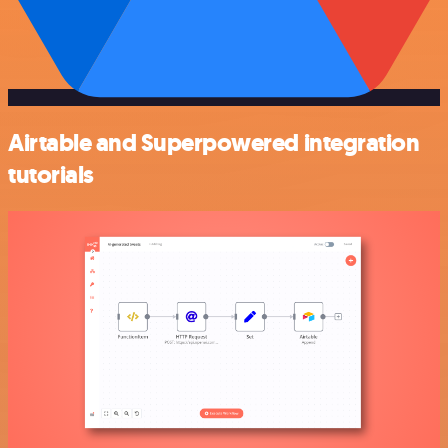
Airtable and Superpowered integration
tutorials