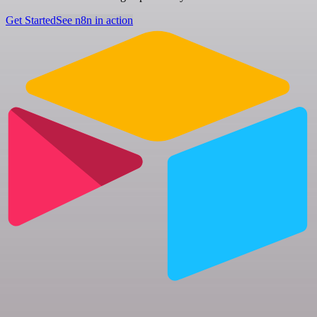
Get Started
See n8n in action