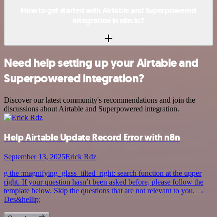
How to get started with Airtable and Superpowered
integration in n8n.io?
Need help setting up your Airtable and
Superpowered integration?
Discover our latest community's recommendations and join the
discussions about Airtable and Superpowered integration.
Help Airtable Update Record Error with n8n
September 13, 2025
Erick Rdz
g the :magnifying_glass_tilted_right: search function at the upper
right. If your question hasn’t been asked before, please follow the
template below. Skip the questions that are not relevant to you. →
Des&hellip;