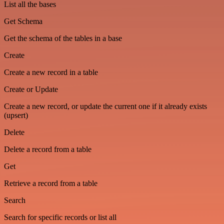
List all the bases
Get Schema
Get the schema of the tables in a base
Create
Create a new record in a table
Create or Update
Create a new record, or update the current one if it already exists
(upsert)
Delete
Delete a record from a table
Get
Retrieve a record from a table
Search
Search for specific records or list all