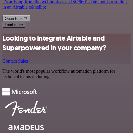
it’s arriving from the webhook as an ISO8601 date, but is resulting
in an Airtable e&hellip;
Open topic
Load more
Looking to integrate Airtable and
Superpowered in your company?
Contact Sales
The world's most popular workflow automation platform for
technical teams including