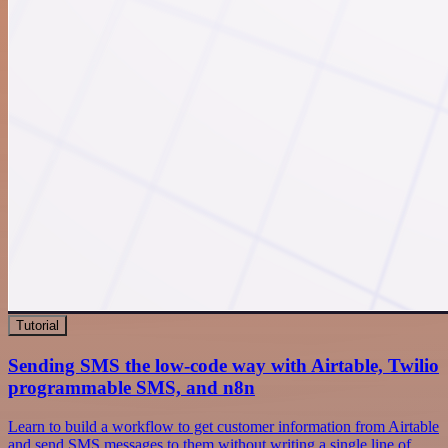
Tutorial
Sending SMS the low-code way with Airtable, Twilio
programmable SMS, and n8n
Learn to build a workflow to get customer information from Airtable
and send SMS messages to them without writing a single line of