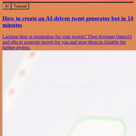
AI
Tutorial
How to create an AI-driven tweet generator bot in 10
minutes
Lacking time or inspiration for your tweets? Then leverage OpenAI
and n8n to generate tweets for you and store them in Airtable for
further review.