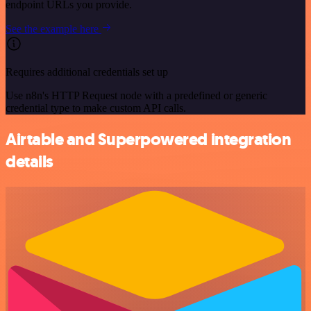
endpoint URLs you provide.
See the example here
Requires additional credentials set up
Use n8n's HTTP Request node with a predefined or generic
credential type to make custom API calls.
Airtable and Superpowered integration
details