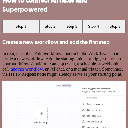
How to connect Airtable and
Superpowered
Step 1
Step 2
Step 3
Step 4
Step 5
Create a new workflow and add the first step
In n8n, click the "Add workflow" button in the Workflows tab to
create a new workflow. Add the starting point – a trigger on when
your workflow should run: an app event, a schedule, a webhook
call,
another workflow
, an AI chat, or a manual trigger. Sometimes,
the HTTP Request node might already serve as your starting point.