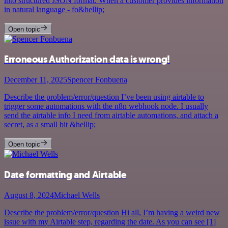
into structured JSON format. When a customer provides information
in natural language - fo&hellip;
Open topic
Erroneous Authorization data is wrong!
December 11, 2025
Spencer Fonbuena
Describe the problem/error/question I’ve been using airtable to
trigger some automations with the n8n webhook node. I usually
send the airtable info I need from airtable automations, and attach a
secret, as a small bit &hellip;
Open topic
Date formatting and Airtable
August 8, 2024
Michael Wells
Describe the problem/error/question Hi all, I’m having a weird new
issue with my Airtable step, regarding the date. As you can see [1]