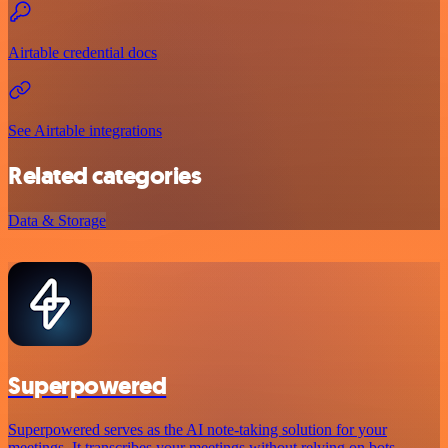
Airtable credential docs
See Airtable integrations
Related categories
Data & Storage
Superpowered
Superpowered serves as the AI note-taking solution for your
meetings. It transcribes your meetings without relying on bots,